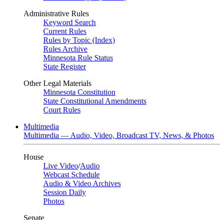
Administrative Rules
Keyword Search
Current Rules
Rules by Topic (Index)
Rules Archive
Minnesota Rule Status
State Register
Other Legal Materials
Minnesota Constitution
State Constitutional Amendments
Court Rules
Multimedia
Multimedia — Audio, Video, Broadcast TV, News, & Photos
House
Live Video
/
Audio
Webcast Schedule
Audio & Video Archives
Session Daily
Photos
Senate