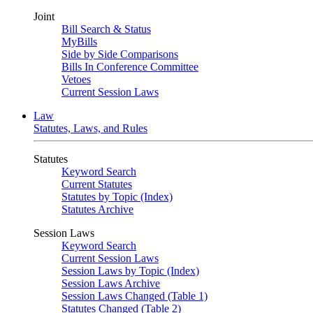
Joint
Bill Search & Status
MyBills
Side by Side Comparisons
Bills In Conference Committee
Vetoes
Current Session Laws
Law
Statutes, Laws, and Rules
Statutes
Keyword Search
Current Statutes
Statutes by Topic (Index)
Statutes Archive
Session Laws
Keyword Search
Current Session Laws
Session Laws by Topic (Index)
Session Laws Archive
Session Laws Changed (Table 1)
Statutes Changed (Table 2)