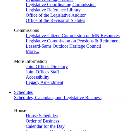
Legislative Coordinating Commission
Legislative Reference Library
Office of the Legislative Auditor
Office of the Revisor of Statutes
Commissions
Legislative-Citizen Commission on MN Resources
Legislative Commission on Pensions & Retirement
Lessard-Sams Outdoor Heritage Council
More...
More Information
Joint Offices Directory
Joint Offices Staff
Accessibility
Legacy Amendment
Schedules
Schedules, Calendars, and Legislative Business
House
House Schedules
Order of Business
Calendar for the Day