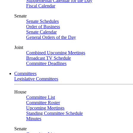
Supplemental Calendar for the Day
Fiscal Calendar
Senate
Senate Schedules
Order of Business
Senate Calendar
General Orders of the Day
Joint
Combined Upcoming Meetings
Broadcast TV Schedule
Committee Deadlines
Committees
Legislative Committees
House
Committee List
Committee Roster
Upcoming Meetings
Standing Committee Schedule
Minutes
Senate