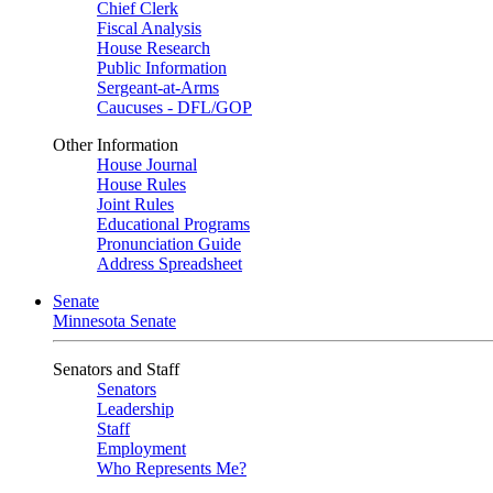
Chief Clerk
Fiscal Analysis
House Research
Public Information
Sergeant-at-Arms
Caucuses - DFL/GOP
Other Information
House Journal
House Rules
Joint Rules
Educational Programs
Pronunciation Guide
Address Spreadsheet
Senate
Minnesota Senate
Senators and Staff
Senators
Leadership
Staff
Employment
Who Represents Me?