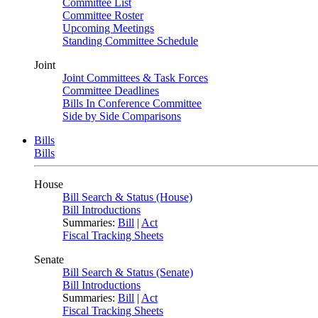
Committee List
Committee Roster
Upcoming Meetings
Standing Committee Schedule
Joint
Joint Committees & Task Forces
Committee Deadlines
Bills In Conference Committee
Side by Side Comparisons
Bills
Bills
House
Bill Search & Status (House)
Bill Introductions
Summaries:
Bill
|
Act
Fiscal Tracking Sheets
Senate
Bill Search & Status (Senate)
Bill Introductions
Summaries:
Bill
|
Act
Fiscal Tracking Sheets