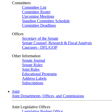
Committees
Committee List
Committee Roster
Upcoming Meetings
Standing Committee Schedule
Committee Deadlines
Offices
Secretary of the Senate
Senate Counsel, Research & Fiscal Analysis
Caucuses - DFL/GOP
Other Information
Senate Journal
Senate Rules
Joint Rules
Educational Programs
Address Labels
Subscriptions
Joint
Joint Departments, Offices, and Commissions
Joint Legislative Offices
Legislative Budget Office