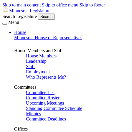
Skip to main content
Skip to office menu
Skip to footer
Minnesota Legislature
Search Legislature
Search
Menu
House
Minnesota House of Representatives
House Members and Staff
House Members
Leadership
Staff
Employment
Who Represents Me?
Committees
Committee List
Committee Roster
Upcoming Meetings
Standing Committee Schedule
Minutes
Committee Deadlines
Offices