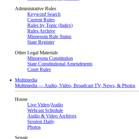
Administrative Rules
Keyword Search
Current Rules
Rules by Topic (Index)
Rules Archive
Minnesota Rule Status
State Register
Other Legal Materials
Minnesota Constitution
State Constitutional Amendments
Court Rules
Multimedia
Multimedia — Audio, Video, Broadcast TV, News, & Photos
House
Live Video
/
Audio
Webcast Schedule
Audio & Video Archives
Session Daily
Photos
Senate