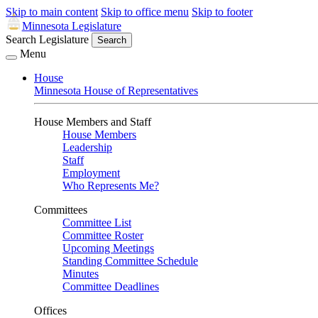
Skip to main content
Skip to office menu
Skip to footer
Minnesota Legislature
Search Legislature
Search
Menu
House
Minnesota House of Representatives
House Members and Staff
House Members
Leadership
Staff
Employment
Who Represents Me?
Committees
Committee List
Committee Roster
Upcoming Meetings
Standing Committee Schedule
Minutes
Committee Deadlines
Offices