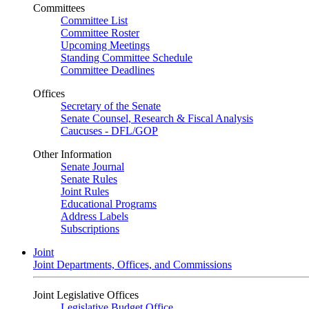
Committees
Committee List
Committee Roster
Upcoming Meetings
Standing Committee Schedule
Committee Deadlines
Offices
Secretary of the Senate
Senate Counsel, Research & Fiscal Analysis
Caucuses - DFL/GOP
Other Information
Senate Journal
Senate Rules
Joint Rules
Educational Programs
Address Labels
Subscriptions
Joint
Joint Departments, Offices, and Commissions
Joint Legislative Offices
Legislative Budget Office