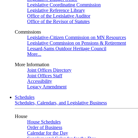
Legislative Coordinating Commission
Legislative Reference Library
Office of the Legislative Auditor
Office of the Revisor of Statutes
Commissions
Legislative-Citizen Commission on MN Resources
Legislative Commission on Pensions & Retirement
Lessard-Sams Outdoor Heritage Council
More...
More Information
Joint Offices Directory
Joint Offices Staff
Accessibility
Legacy Amendment
Schedules
Schedules, Calendars, and Legislative Business
House
House Schedules
Order of Business
Calendar for the Day