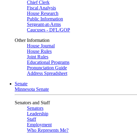
Chief Clerk
Fiscal Analysis
House Research
Public Information
Sergeant-at-Arms
Caucuses - DFL/GOP
Other Information
House Journal
House Rules
Joint Rules
Educational Programs
Pronunciation Guide
Address Spreadsheet
Senate
Minnesota Senate
Senators and Staff
Senators
Leadership
Staff
Employment
Who Represents Me?