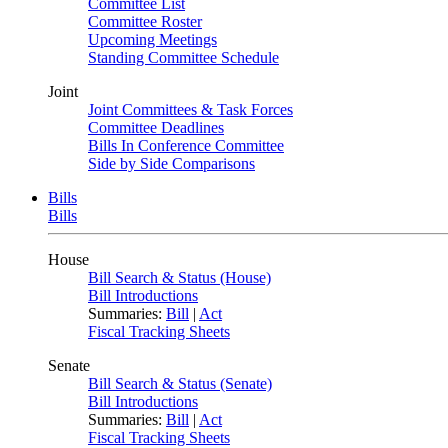
Committee List
Committee Roster
Upcoming Meetings
Standing Committee Schedule
Joint
Joint Committees & Task Forces
Committee Deadlines
Bills In Conference Committee
Side by Side Comparisons
Bills
Bills
House
Bill Search & Status (House)
Bill Introductions
Summaries:
Bill
|
Act
Fiscal Tracking Sheets
Senate
Bill Search & Status (Senate)
Bill Introductions
Summaries:
Bill
|
Act
Fiscal Tracking Sheets