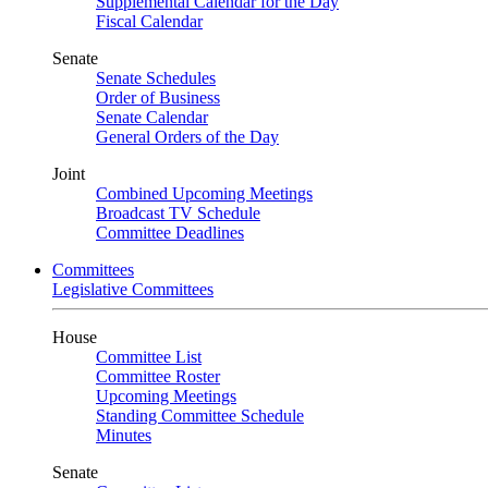
Supplemental Calendar for the Day
Fiscal Calendar
Senate
Senate Schedules
Order of Business
Senate Calendar
General Orders of the Day
Joint
Combined Upcoming Meetings
Broadcast TV Schedule
Committee Deadlines
Committees
Legislative Committees
House
Committee List
Committee Roster
Upcoming Meetings
Standing Committee Schedule
Minutes
Senate