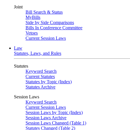
Joint
Bill Search & Status
MyBills
Side by Side Comparisons
Bills In Conference Committee
Vetoes
Current Session Laws
Law
Statutes, Laws, and Rules
Statutes
Keyword Search
Current Statutes
Statutes by Topic (Index)
Statutes Archive
Session Laws
Keyword Search
Current Session Laws
Session Laws by Topic (Index)
Session Laws Archive
Session Laws Changed (Table 1)
Statutes Changed (Table 2)