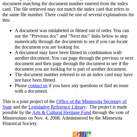
document matching the document number entered from the index
card. The file retrieved may not match the index card that refers to
the same file number. There could be one of several explanations for
this:
A document was mislabeled or filmed out of order. You can
use the "Previous doc" and "Next doc" links below to step
numerically through the documents to see if you can locate
the document you are looking for.
A document may have been filmed in combination with
another document. You can page through the previous or next
document and then page through the document to see if the
document you are looking for is part of another document.
The document number referred to on an index card may have
not have been filmed.
Please
contact us
if you have any questions or find an issue
with a document.
This is a joint project of the
Office of the Minnesota Secretary of
State
and the
Legislative Reference Library
. The project is made
possible by the
Arts & Cultural Heritage Fund
through the vote of
Minnesotans on Nov. 4, 2008. Administered by the Minnesota
Historical Society.