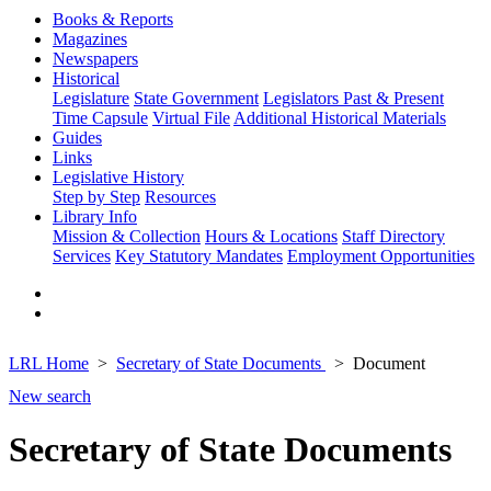
Books & Reports
Magazines
Newspapers
Historical
Legislature
State Government
Legislators Past & Present
Time Capsule
Virtual File
Additional Historical Materials
Guides
Links
Legislative History
Step by Step
Resources
Library Info
Mission & Collection
Hours & Locations
Staff Directory
Services
Key Statutory Mandates
Employment Opportunities
LRL Home
Secretary of State Documents
Document
New search
Secretary of State Documents