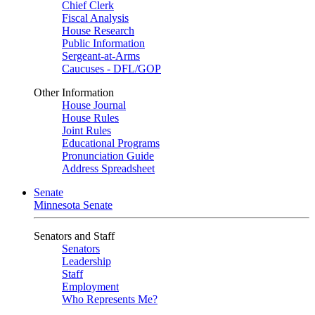
Chief Clerk
Fiscal Analysis
House Research
Public Information
Sergeant-at-Arms
Caucuses - DFL/GOP
Other Information
House Journal
House Rules
Joint Rules
Educational Programs
Pronunciation Guide
Address Spreadsheet
Senate
Minnesota Senate
Senators and Staff
Senators
Leadership
Staff
Employment
Who Represents Me?