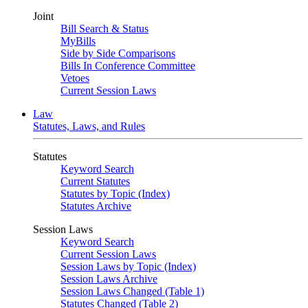
Joint
Bill Search & Status
MyBills
Side by Side Comparisons
Bills In Conference Committee
Vetoes
Current Session Laws
Law
Statutes, Laws, and Rules
Statutes
Keyword Search
Current Statutes
Statutes by Topic (Index)
Statutes Archive
Session Laws
Keyword Search
Current Session Laws
Session Laws by Topic (Index)
Session Laws Archive
Session Laws Changed (Table 1)
Statutes Changed (Table 2)