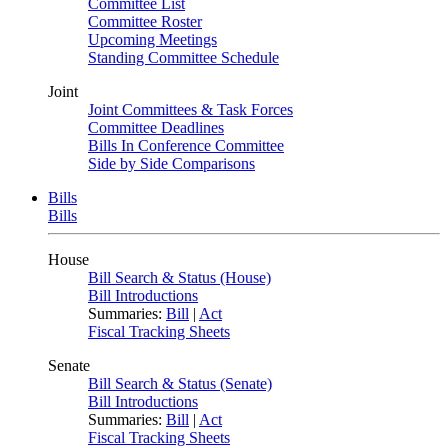
Committee List
Committee Roster
Upcoming Meetings
Standing Committee Schedule
Joint
Joint Committees & Task Forces
Committee Deadlines
Bills In Conference Committee
Side by Side Comparisons
Bills
Bills
House
Bill Search & Status (House)
Bill Introductions
Summaries:
Bill
|
Act
Fiscal Tracking Sheets
Senate
Bill Search & Status (Senate)
Bill Introductions
Summaries:
Bill
|
Act
Fiscal Tracking Sheets