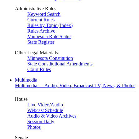
Administrative Rules
Keyword Search
Current Rules
Rules by Topic (Index)
Rules Archive
Minnesota Rule Status
State Register
Other Legal Materials
Minnesota Constitution
State Constitutional Amendments
Court Rules
Multimedia
Multimedia — Audio, Video, Broadcast TV, News, & Photos
House
Live Video
/
Audio
Webcast Schedule
Audio & Video Archives
Session Daily
Photos
Senate