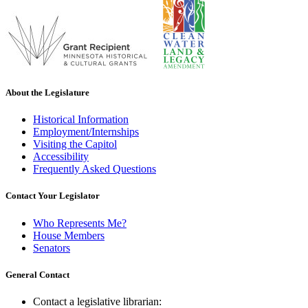
About the Legislature
Historical Information
Employment/Internships
Visiting the Capitol
Accessibility
Frequently Asked Questions
Contact Your Legislator
Who Represents Me?
House Members
Senators
General Contact
Contact a legislative librarian: