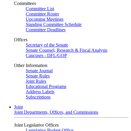
Committees
Committee List
Committee Roster
Upcoming Meetings
Standing Committee Schedule
Committee Deadlines
Offices
Secretary of the Senate
Senate Counsel, Research & Fiscal Analysis
Caucuses - DFL/GOP
Other Information
Senate Journal
Senate Rules
Joint Rules
Educational Programs
Address Labels
Subscriptions
Joint
Joint Departments, Offices, and Commissions
Joint Legislative Offices
Legislative Budget Office