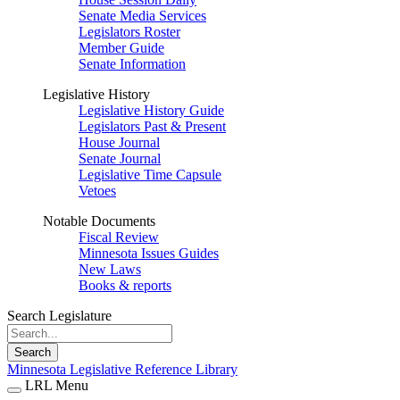
Senate Media Services
Legislators Roster
Member Guide
Senate Information
Legislative History
Legislative History Guide
Legislators Past & Present
House Journal
Senate Journal
Legislative Time Capsule
Vetoes
Notable Documents
Fiscal Review
Minnesota Issues Guides
New Laws
Books & reports
Search Legislature
Search
Minnesota Legislative Reference Library
LRL Menu