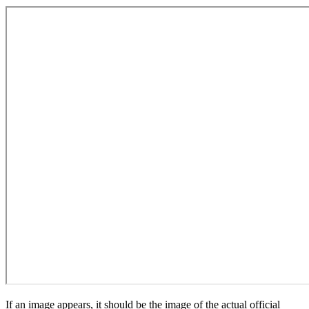
If an image appears, it should be the image of the actual official