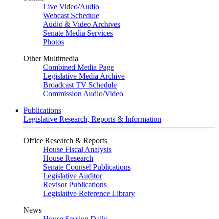
Live Video
/
Audio
Webcast Schedule
Audio & Video Archives
Senate Media Services
Photos
Other Multimedia
Combined Media Page
Legislative Media Archive
Broadcast TV Schedule
Commission Audio/Video
Publications
Legislative Research, Reports & Information
Office Research & Reports
House Fiscal Analysis
House Research
Senate Counsel Publications
Legislative Auditor
Revisor Publications
Legislative Reference Library
News
House Session Daily