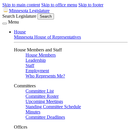
Skip to main content
Skip to office menu
Skip to footer
Minnesota Legislature
Search Legislature
Search
Menu
House
Minnesota House of Representatives
House Members and Staff
House Members
Leadership
Staff
Employment
Who Represents Me?
Committees
Committee List
Committee Roster
Upcoming Meetings
Standing Committee Schedule
Minutes
Committee Deadlines
Offices