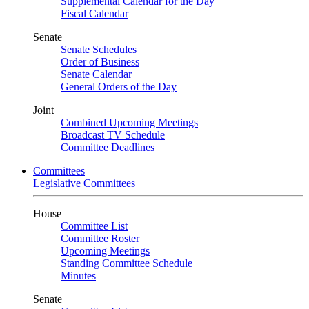
Supplemental Calendar for the Day
Fiscal Calendar
Senate
Senate Schedules
Order of Business
Senate Calendar
General Orders of the Day
Joint
Combined Upcoming Meetings
Broadcast TV Schedule
Committee Deadlines
Committees
Legislative Committees
House
Committee List
Committee Roster
Upcoming Meetings
Standing Committee Schedule
Minutes
Senate