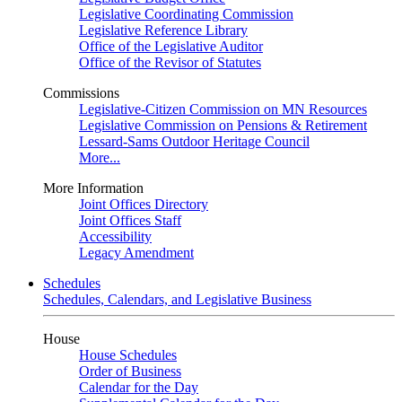
Legislative Coordinating Commission
Legislative Reference Library
Office of the Legislative Auditor
Office of the Revisor of Statutes
Commissions
Legislative-Citizen Commission on MN Resources
Legislative Commission on Pensions & Retirement
Lessard-Sams Outdoor Heritage Council
More...
More Information
Joint Offices Directory
Joint Offices Staff
Accessibility
Legacy Amendment
Schedules
Schedules, Calendars, and Legislative Business
House
House Schedules
Order of Business
Calendar for the Day