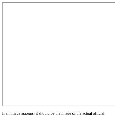
If an image appears, it should be the image of the actual official