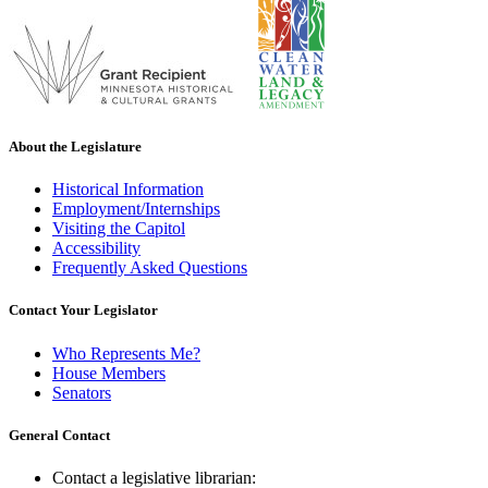
About the Legislature
Historical Information
Employment/Internships
Visiting the Capitol
Accessibility
Frequently Asked Questions
Contact Your Legislator
Who Represents Me?
House Members
Senators
General Contact
Contact a legislative librarian: