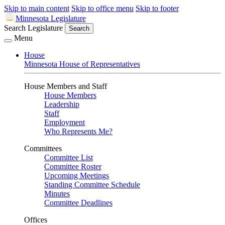
Skip to main content
Skip to office menu
Skip to footer
Minnesota Legislature
Search Legislature
Search
Menu
House
Minnesota House of Representatives
House Members and Staff
House Members
Leadership
Staff
Employment
Who Represents Me?
Committees
Committee List
Committee Roster
Upcoming Meetings
Standing Committee Schedule
Minutes
Committee Deadlines
Offices