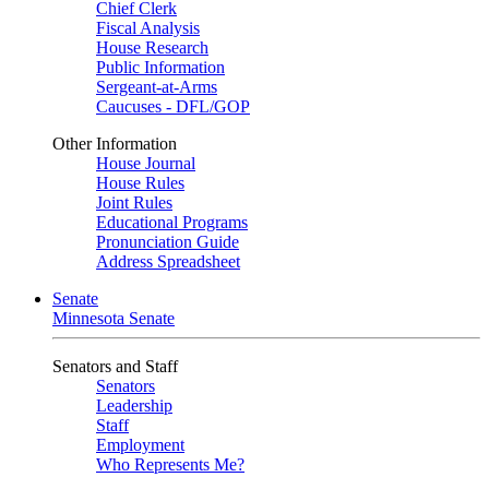
Chief Clerk
Fiscal Analysis
House Research
Public Information
Sergeant-at-Arms
Caucuses - DFL/GOP
Other Information
House Journal
House Rules
Joint Rules
Educational Programs
Pronunciation Guide
Address Spreadsheet
Senate
Minnesota Senate
Senators and Staff
Senators
Leadership
Staff
Employment
Who Represents Me?