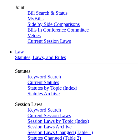
Joint
Bill Search & Status
MyBills
Side by Side Comparisons
Bills In Conference Committee
Vetoes
Current Session Laws
Law
Statutes, Laws, and Rules
Statutes
Keyword Search
Current Statutes
Statutes by Topic (Index)
Statutes Archive
Session Laws
Keyword Search
Current Session Laws
Session Laws by Topic (Index)
Session Laws Archive
Session Laws Changed (Table 1)
Statutes Changed (Table 2)