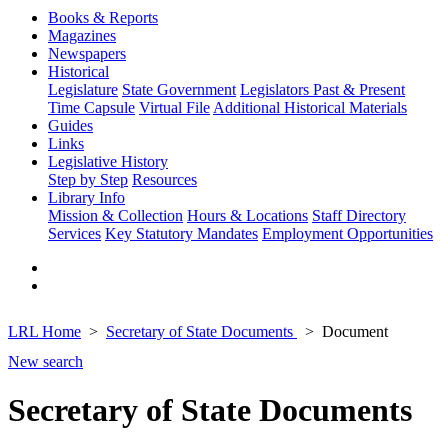
Books & Reports
Magazines
Newspapers
Historical
Legislature
State Government
Legislators Past & Present
Time Capsule
Virtual File
Additional Historical Materials
Guides
Links
Legislative History
Step by Step
Resources
Library Info
Mission & Collection
Hours & Locations
Staff Directory
Services
Key Statutory Mandates
Employment Opportunities
LRL Home
Secretary of State Documents
Document
New search
Secretary of State Documents