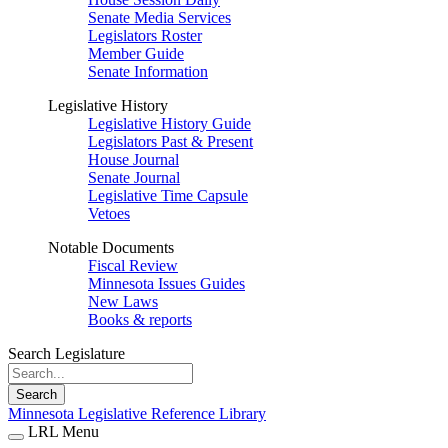
Senate Media Services
Legislators Roster
Member Guide
Senate Information
Legislative History
Legislative History Guide
Legislators Past & Present
House Journal
Senate Journal
Legislative Time Capsule
Vetoes
Notable Documents
Fiscal Review
Minnesota Issues Guides
New Laws
Books & reports
Search Legislature
Search
Minnesota Legislative Reference Library
LRL Menu