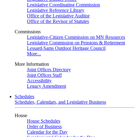
Legislative Coordinating Commission
Legislative Reference Library
Office of the Legislative Auditor
Office of the Revisor of Statutes
Commissions
Legislative-Citizen Commission on MN Resources
Legislative Commission on Pensions & Retirement
Lessard-Sams Outdoor Heritage Council
More...
More Information
Joint Offices Directory
Joint Offices Staff
Accessibility
Legacy Amendment
Schedules
Schedules, Calendars, and Legislative Business
House
House Schedules
Order of Business
Calendar for the Day