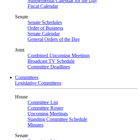
Supplemental Calendar for the Day
Fiscal Calendar
Senate
Senate Schedules
Order of Business
Senate Calendar
General Orders of the Day
Joint
Combined Upcoming Meetings
Broadcast TV Schedule
Committee Deadlines
Committees
Legislative Committees
House
Committee List
Committee Roster
Upcoming Meetings
Standing Committee Schedule
Minutes
Senate