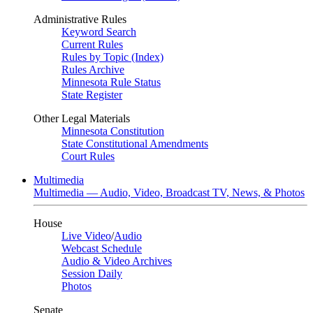
Administrative Rules
Keyword Search
Current Rules
Rules by Topic (Index)
Rules Archive
Minnesota Rule Status
State Register
Other Legal Materials
Minnesota Constitution
State Constitutional Amendments
Court Rules
Multimedia
Multimedia — Audio, Video, Broadcast TV, News, & Photos
House
Live Video
/
Audio
Webcast Schedule
Audio & Video Archives
Session Daily
Photos
Senate