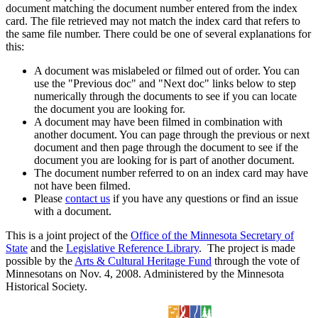
document matching the document number entered from the index
card. The file retrieved may not match the index card that refers to
the same file number. There could be one of several explanations for
this:
A document was mislabeled or filmed out of order. You can
use the "Previous doc" and "Next doc" links below to step
numerically through the documents to see if you can locate
the document you are looking for.
A document may have been filmed in combination with
another document. You can page through the previous or next
document and then page through the document to see if the
document you are looking for is part of another document.
The document number referred to on an index card may have
not have been filmed.
Please
contact us
if you have any questions or find an issue
with a document.
This is a joint project of the
Office of the Minnesota Secretary of
State
and the
Legislative Reference Library
. The project is made
possible by the
Arts & Cultural Heritage Fund
through the vote of
Minnesotans on Nov. 4, 2008. Administered by the Minnesota
Historical Society.