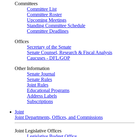
Committees
Committee List
Committee Roster
Upcoming Meetings
Standing Committee Schedule
Committee Deadlines
Offices
Secretary of the Senate
Senate Counsel, Research & Fiscal Analysis
Caucuses - DFL/GOP
Other Information
Senate Journal
Senate Rules
Joint Rules
Educational Programs
Address Labels
Subscriptions
Joint
Joint Departments, Offices, and Commissions
Joint Legislative Offices
Legislative Budget Office