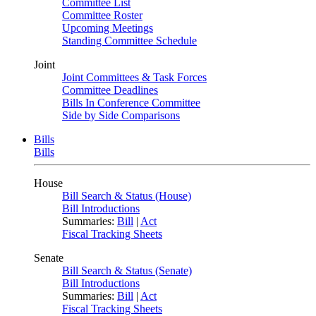
Committee List
Committee Roster
Upcoming Meetings
Standing Committee Schedule
Joint
Joint Committees & Task Forces
Committee Deadlines
Bills In Conference Committee
Side by Side Comparisons
Bills
Bills
House
Bill Search & Status (House)
Bill Introductions
Summaries:
Bill
|
Act
Fiscal Tracking Sheets
Senate
Bill Search & Status (Senate)
Bill Introductions
Summaries:
Bill
|
Act
Fiscal Tracking Sheets