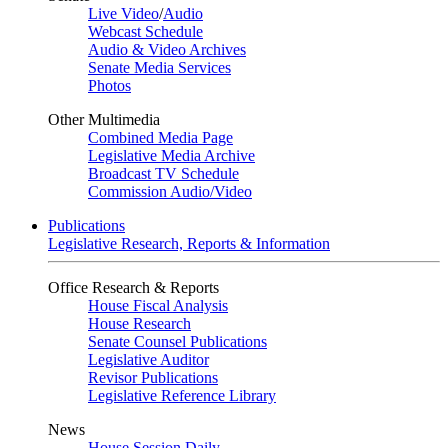
Live Video
/
Audio
Webcast Schedule
Audio & Video Archives
Senate Media Services
Photos
Other Multimedia
Combined Media Page
Legislative Media Archive
Broadcast TV Schedule
Commission Audio/Video
Publications
Legislative Research, Reports & Information
Office Research & Reports
House Fiscal Analysis
House Research
Senate Counsel Publications
Legislative Auditor
Revisor Publications
Legislative Reference Library
News
House Session Daily