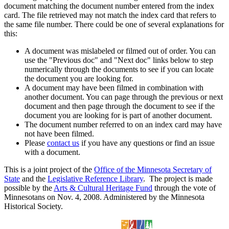
document matching the document number entered from the index
card. The file retrieved may not match the index card that refers to
the same file number. There could be one of several explanations for
this:
A document was mislabeled or filmed out of order. You can
use the "Previous doc" and "Next doc" links below to step
numerically through the documents to see if you can locate
the document you are looking for.
A document may have been filmed in combination with
another document. You can page through the previous or next
document and then page through the document to see if the
document you are looking for is part of another document.
The document number referred to on an index card may have
not have been filmed.
Please
contact us
if you have any questions or find an issue
with a document.
This is a joint project of the
Office of the Minnesota Secretary of
State
and the
Legislative Reference Library
. The project is made
possible by the
Arts & Cultural Heritage Fund
through the vote of
Minnesotans on Nov. 4, 2008. Administered by the Minnesota
Historical Society.