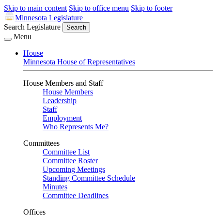
Skip to main content
Skip to office menu
Skip to footer
Minnesota Legislature
Search Legislature
Search
Menu
House
Minnesota House of Representatives
House Members and Staff
House Members
Leadership
Staff
Employment
Who Represents Me?
Committees
Committee List
Committee Roster
Upcoming Meetings
Standing Committee Schedule
Minutes
Committee Deadlines
Offices