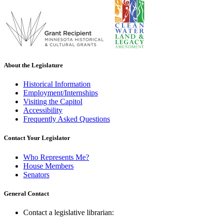
About the Legislature
Historical Information
Employment/Internships
Visiting the Capitol
Accessibility
Frequently Asked Questions
Contact Your Legislator
Who Represents Me?
House Members
Senators
General Contact
Contact a legislative librarian: