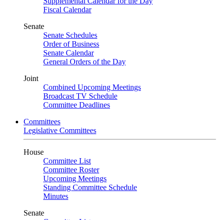
Supplemental Calendar for the Day
Fiscal Calendar
Senate
Senate Schedules
Order of Business
Senate Calendar
General Orders of the Day
Joint
Combined Upcoming Meetings
Broadcast TV Schedule
Committee Deadlines
Committees
Legislative Committees
House
Committee List
Committee Roster
Upcoming Meetings
Standing Committee Schedule
Minutes
Senate