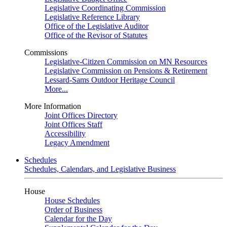
Legislative Coordinating Commission
Legislative Reference Library
Office of the Legislative Auditor
Office of the Revisor of Statutes
Commissions
Legislative-Citizen Commission on MN Resources
Legislative Commission on Pensions & Retirement
Lessard-Sams Outdoor Heritage Council
More...
More Information
Joint Offices Directory
Joint Offices Staff
Accessibility
Legacy Amendment
Schedules
Schedules, Calendars, and Legislative Business
House
House Schedules
Order of Business
Calendar for the Day