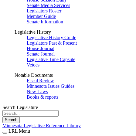
Senate Media Services
Legislators Roster
Member Guide
Senate Information
Legislative History
Legislative History Guide
Legislators Past & Present
House Journal
Senate Journal
Legislative Time Capsule
Vetoes
Notable Documents
Fiscal Review
Minnesota Issues Guides
New Laws
Books & reports
Search Legislature
Search
Minnesota Legislative Reference Library
LRL Menu