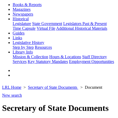
Books & Reports
Magazines
Newspapers
Historical
Legislature
State Government
Legislators Past & Present
Time Capsule
Virtual File
Additional Historical Materials
Guides
Links
Legislative History
Step by Step
Resources
Library Info
Mission & Collection
Hours & Locations
Staff Directory
Services
Key Statutory Mandates
Employment Opportunities
LRL Home
Secretary of State Documents
Document
New search
Secretary of State Documents