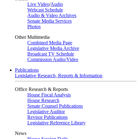
Live Video
/
Audio
Webcast Schedule
Audio & Video Archives
Senate Media Services
Photos
Other Multimedia
Combined Media Page
Legislative Media Archive
Broadcast TV Schedule
Commission Audio/Video
Publications
Legislative Research, Reports & Information
Office Research & Reports
House Fiscal Analysis
House Research
Senate Counsel Publications
Legislative Auditor
Revisor Publications
Legislative Reference Library
News
House Session Daily