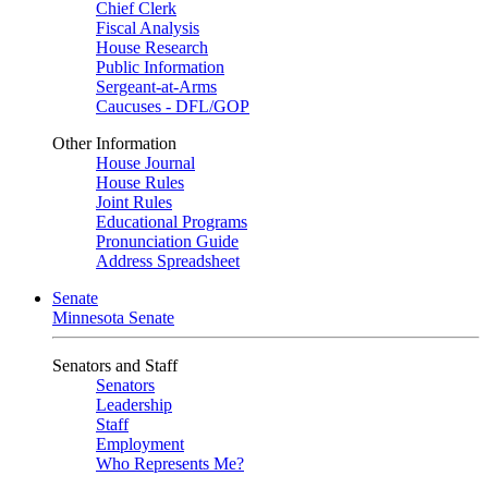
Chief Clerk
Fiscal Analysis
House Research
Public Information
Sergeant-at-Arms
Caucuses - DFL/GOP
Other Information
House Journal
House Rules
Joint Rules
Educational Programs
Pronunciation Guide
Address Spreadsheet
Senate
Minnesota Senate
Senators and Staff
Senators
Leadership
Staff
Employment
Who Represents Me?