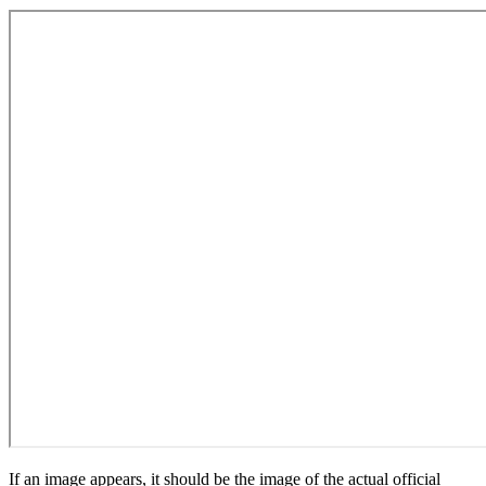
If an image appears, it should be the image of the actual official