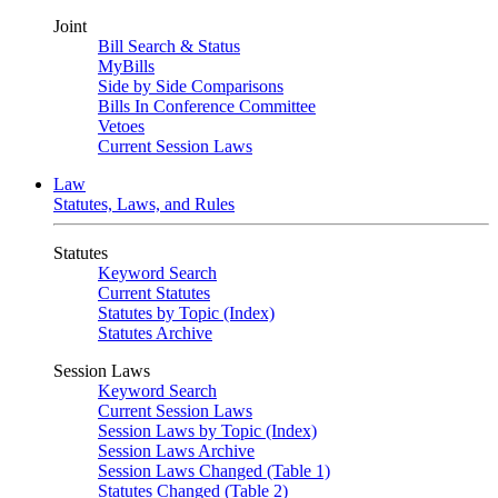
Joint
Bill Search & Status
MyBills
Side by Side Comparisons
Bills In Conference Committee
Vetoes
Current Session Laws
Law
Statutes, Laws, and Rules
Statutes
Keyword Search
Current Statutes
Statutes by Topic (Index)
Statutes Archive
Session Laws
Keyword Search
Current Session Laws
Session Laws by Topic (Index)
Session Laws Archive
Session Laws Changed (Table 1)
Statutes Changed (Table 2)