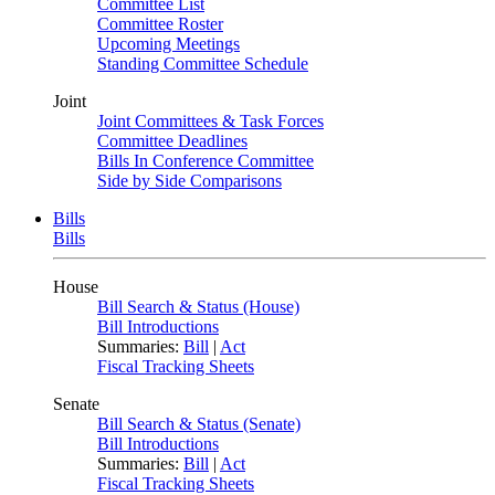
Committee List
Committee Roster
Upcoming Meetings
Standing Committee Schedule
Joint
Joint Committees & Task Forces
Committee Deadlines
Bills In Conference Committee
Side by Side Comparisons
Bills
Bills
House
Bill Search & Status (House)
Bill Introductions
Summaries:
Bill
|
Act
Fiscal Tracking Sheets
Senate
Bill Search & Status (Senate)
Bill Introductions
Summaries:
Bill
|
Act
Fiscal Tracking Sheets