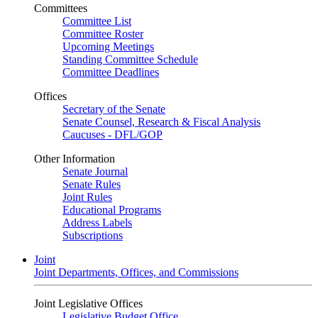
Committees
Committee List
Committee Roster
Upcoming Meetings
Standing Committee Schedule
Committee Deadlines
Offices
Secretary of the Senate
Senate Counsel, Research & Fiscal Analysis
Caucuses - DFL/GOP
Other Information
Senate Journal
Senate Rules
Joint Rules
Educational Programs
Address Labels
Subscriptions
Joint
Joint Departments, Offices, and Commissions
Joint Legislative Offices
Legislative Budget Office