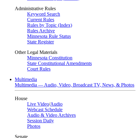
Administrative Rules
Keyword Search
Current Rules
Rules by Topic (Index)
Rules Archive
Minnesota Rule Status
State Register
Other Legal Materials
Minnesota Constitution
State Constitutional Amendments
Court Rules
Multimedia
Multimedia — Audio, Video, Broadcast TV, News, & Photos
House
Live Video
/
Audio
Webcast Schedule
Audio & Video Archives
Session Daily
Photos
Senate