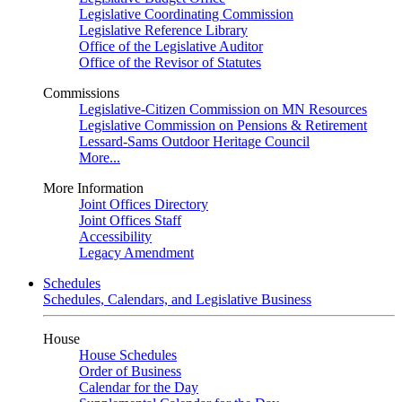
Legislative Coordinating Commission
Legislative Reference Library
Office of the Legislative Auditor
Office of the Revisor of Statutes
Commissions
Legislative-Citizen Commission on MN Resources
Legislative Commission on Pensions & Retirement
Lessard-Sams Outdoor Heritage Council
More...
More Information
Joint Offices Directory
Joint Offices Staff
Accessibility
Legacy Amendment
Schedules
Schedules, Calendars, and Legislative Business
House
House Schedules
Order of Business
Calendar for the Day