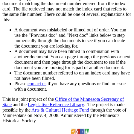
document matching the document number entered from the index
card. The file retrieved may not match the index card that refers to
the same file number. There could be one of several explanations for
this:
A document was mislabeled or filmed out of order. You can
use the "Previous doc" and "Next doc" links below to step
numerically through the documents to see if you can locate
the document you are looking for.
A document may have been filmed in combination with
another document. You can page through the previous or next
document and then page through the document to see if the
document you are looking for is part of another document.
The document number referred to on an index card may have
not have been filmed.
Please
contact us
if you have any questions or find an issue
with a document.
This is a joint project of the
Office of the Minnesota Secretary of
State
and the
Legislative Reference Library
. The project is made
possible by the
Arts & Cultural Heritage Fund
through the vote of
Minnesotans on Nov. 4, 2008. Administered by the Minnesota
Historical Society.