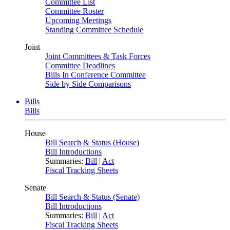
Committee List
Committee Roster
Upcoming Meetings
Standing Committee Schedule
Joint
Joint Committees & Task Forces
Committee Deadlines
Bills In Conference Committee
Side by Side Comparisons
Bills
Bills
House
Bill Search & Status (House)
Bill Introductions
Summaries:
Bill
|
Act
Fiscal Tracking Sheets
Senate
Bill Search & Status (Senate)
Bill Introductions
Summaries:
Bill
|
Act
Fiscal Tracking Sheets