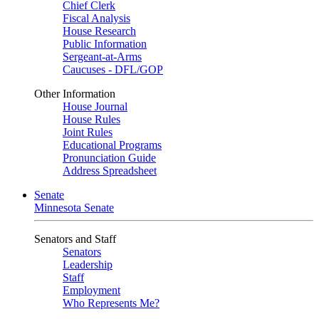
Chief Clerk
Fiscal Analysis
House Research
Public Information
Sergeant-at-Arms
Caucuses - DFL/GOP
Other Information
House Journal
House Rules
Joint Rules
Educational Programs
Pronunciation Guide
Address Spreadsheet
Senate
Minnesota Senate
Senators and Staff
Senators
Leadership
Staff
Employment
Who Represents Me?