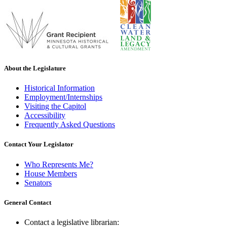
About the Legislature
Historical Information
Employment/Internships
Visiting the Capitol
Accessibility
Frequently Asked Questions
Contact Your Legislator
Who Represents Me?
House Members
Senators
General Contact
Contact a legislative librarian: