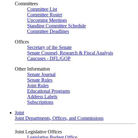
Committees
Committee List
Committee Roster
Upcoming Meetings
Standing Committee Schedule
Committee Deadlines
Offices
Secretary of the Senate
Senate Counsel, Research & Fiscal Analysis
Caucuses - DFL/GOP
Other Information
Senate Journal
Senate Rules
Joint Rules
Educational Programs
Address Labels
Subscriptions
Joint
Joint Departments, Offices, and Commissions
Joint Legislative Offices
Legislative Budget Office