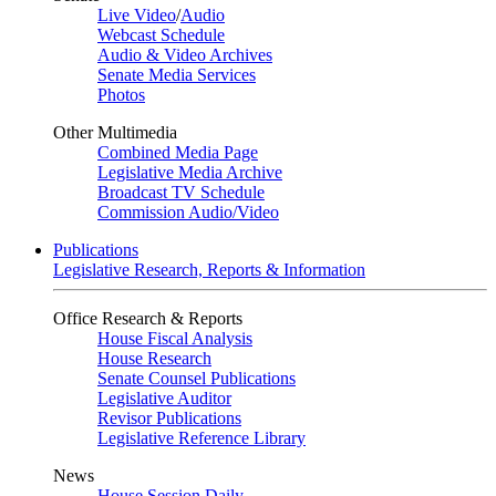
Live Video
/
Audio
Webcast Schedule
Audio & Video Archives
Senate Media Services
Photos
Other Multimedia
Combined Media Page
Legislative Media Archive
Broadcast TV Schedule
Commission Audio/Video
Publications
Legislative Research, Reports & Information
Office Research & Reports
House Fiscal Analysis
House Research
Senate Counsel Publications
Legislative Auditor
Revisor Publications
Legislative Reference Library
News
House Session Daily