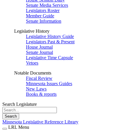
Senate Media Services
Legislators Roster
Member Guide
Senate Information
Legislative History
Legislative History Guide
Legislators Past & Present
House Journal
Senate Journal
Legislative Time Capsule
Vetoes
Notable Documents
Fiscal Review
Minnesota Issues Guides
New Laws
Books & reports
Search Legislature
Search
Minnesota Legislative Reference Library
LRL Menu