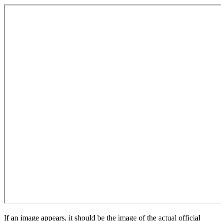
If an image appears, it should be the image of the actual official