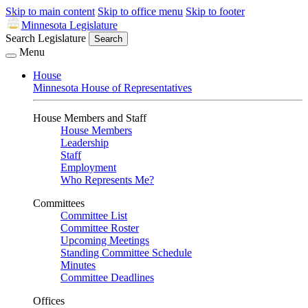
Skip to main content
Skip to office menu
Skip to footer
Minnesota Legislature
Search Legislature
Search
Menu
House
Minnesota House of Representatives
House Members and Staff
House Members
Leadership
Staff
Employment
Who Represents Me?
Committees
Committee List
Committee Roster
Upcoming Meetings
Standing Committee Schedule
Minutes
Committee Deadlines
Offices