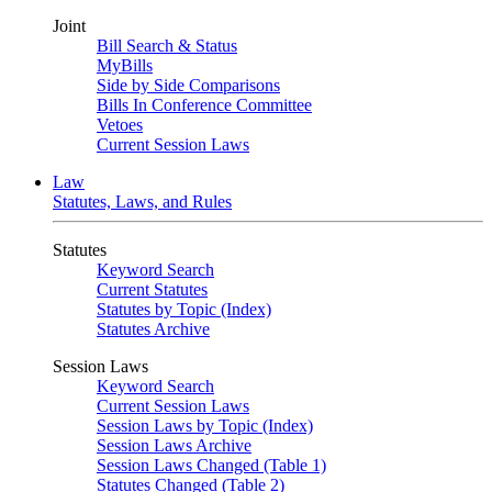
Joint
Bill Search & Status
MyBills
Side by Side Comparisons
Bills In Conference Committee
Vetoes
Current Session Laws
Law
Statutes, Laws, and Rules
Statutes
Keyword Search
Current Statutes
Statutes by Topic (Index)
Statutes Archive
Session Laws
Keyword Search
Current Session Laws
Session Laws by Topic (Index)
Session Laws Archive
Session Laws Changed (Table 1)
Statutes Changed (Table 2)