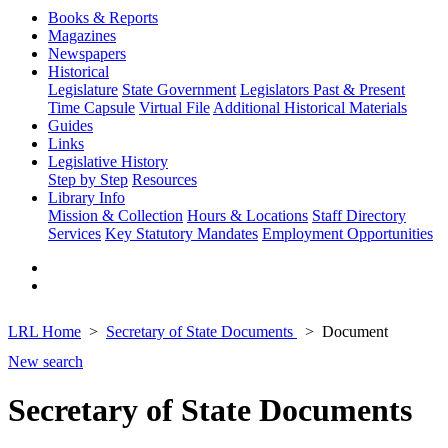
Books & Reports
Magazines
Newspapers
Historical
Legislature
State Government
Legislators Past & Present
Time Capsule
Virtual File
Additional Historical Materials
Guides
Links
Legislative History
Step by Step
Resources
Library Info
Mission & Collection
Hours & Locations
Staff Directory
Services
Key Statutory Mandates
Employment Opportunities
LRL Home
Secretary of State Documents
Document
New search
Secretary of State Documents