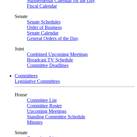
Supplemental Calendar for the Day
Fiscal Calendar
Senate
Senate Schedules
Order of Business
Senate Calendar
General Orders of the Day
Joint
Combined Upcoming Meetings
Broadcast TV Schedule
Committee Deadlines
Committees
Legislative Committees
House
Committee List
Committee Roster
Upcoming Meetings
Standing Committee Schedule
Minutes
Senate