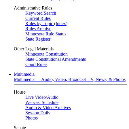
Administrative Rules
Keyword Search
Current Rules
Rules by Topic (Index)
Rules Archive
Minnesota Rule Status
State Register
Other Legal Materials
Minnesota Constitution
State Constitutional Amendments
Court Rules
Multimedia
Multimedia — Audio, Video, Broadcast TV, News, & Photos
House
Live Video
/
Audio
Webcast Schedule
Audio & Video Archives
Session Daily
Photos
Senate