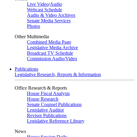
Live Video
/
Audio
Webcast Schedule
Audio & Video Archives
Senate Media Services
Photos
Other Multimedia
Combined Media Page
Legislative Media Archive
Broadcast TV Schedule
Commission Audio/Video
Publications
Legislative Research, Reports & Information
Office Research & Reports
House Fiscal Analysis
House Research
Senate Counsel Publications
Legislative Auditor
Revisor Publications
Legislative Reference Library
News
House Session Daily