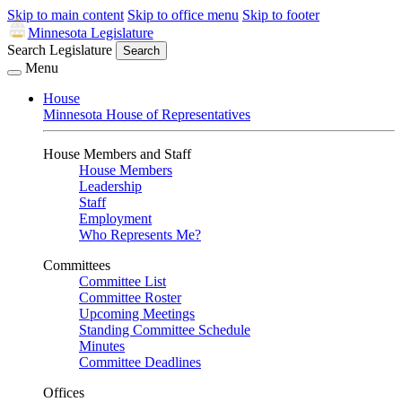
Skip to main content
Skip to office menu
Skip to footer
Minnesota Legislature
Search Legislature
Search
Menu
House
Minnesota House of Representatives
House Members and Staff
House Members
Leadership
Staff
Employment
Who Represents Me?
Committees
Committee List
Committee Roster
Upcoming Meetings
Standing Committee Schedule
Minutes
Committee Deadlines
Offices