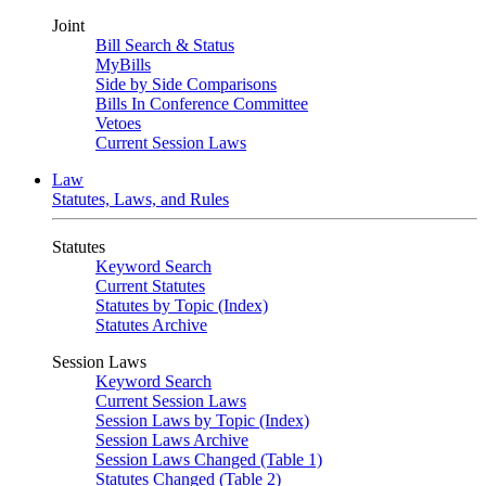
Joint
Bill Search & Status
MyBills
Side by Side Comparisons
Bills In Conference Committee
Vetoes
Current Session Laws
Law
Statutes, Laws, and Rules
Statutes
Keyword Search
Current Statutes
Statutes by Topic (Index)
Statutes Archive
Session Laws
Keyword Search
Current Session Laws
Session Laws by Topic (Index)
Session Laws Archive
Session Laws Changed (Table 1)
Statutes Changed (Table 2)