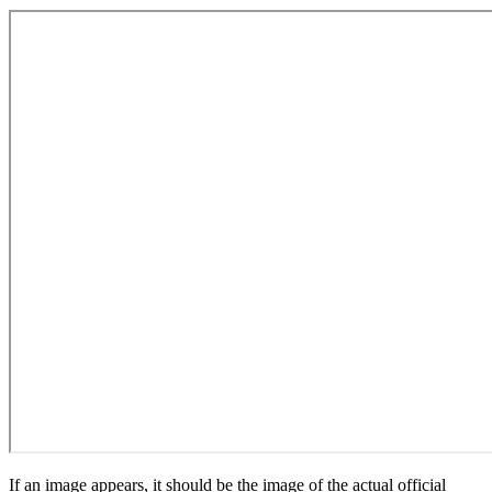
If an image appears, it should be the image of the actual official