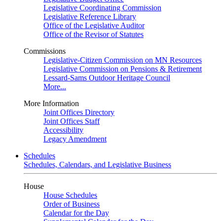
Legislative Coordinating Commission
Legislative Reference Library
Office of the Legislative Auditor
Office of the Revisor of Statutes
Commissions
Legislative-Citizen Commission on MN Resources
Legislative Commission on Pensions & Retirement
Lessard-Sams Outdoor Heritage Council
More...
More Information
Joint Offices Directory
Joint Offices Staff
Accessibility
Legacy Amendment
Schedules
Schedules, Calendars, and Legislative Business
House
House Schedules
Order of Business
Calendar for the Day