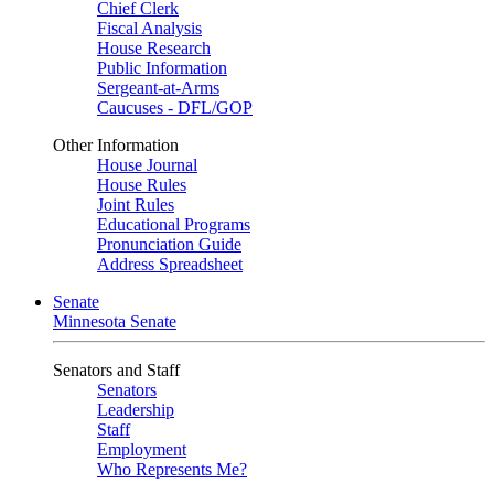
Chief Clerk
Fiscal Analysis
House Research
Public Information
Sergeant-at-Arms
Caucuses - DFL/GOP
Other Information
House Journal
House Rules
Joint Rules
Educational Programs
Pronunciation Guide
Address Spreadsheet
Senate
Minnesota Senate
Senators and Staff
Senators
Leadership
Staff
Employment
Who Represents Me?