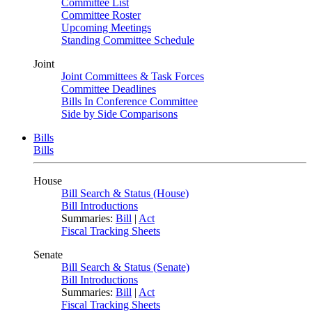
Committee List
Committee Roster
Upcoming Meetings
Standing Committee Schedule
Joint
Joint Committees & Task Forces
Committee Deadlines
Bills In Conference Committee
Side by Side Comparisons
Bills
Bills
House
Bill Search & Status (House)
Bill Introductions
Summaries:
Bill
|
Act
Fiscal Tracking Sheets
Senate
Bill Search & Status (Senate)
Bill Introductions
Summaries:
Bill
|
Act
Fiscal Tracking Sheets