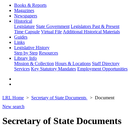
Books & Reports
Magazines
Newspapers
Historical
Legislature
State Government
Legislators Past & Present
Time Capsule
Virtual File
Additional Historical Materials
Guides
Links
Legislative History
Step by Step
Resources
Library Info
Mission & Collection
Hours & Locations
Staff Directory
Services
Key Statutory Mandates
Employment Opportunities
LRL Home
Secretary of State Documents
Document
New search
Secretary of State Documents