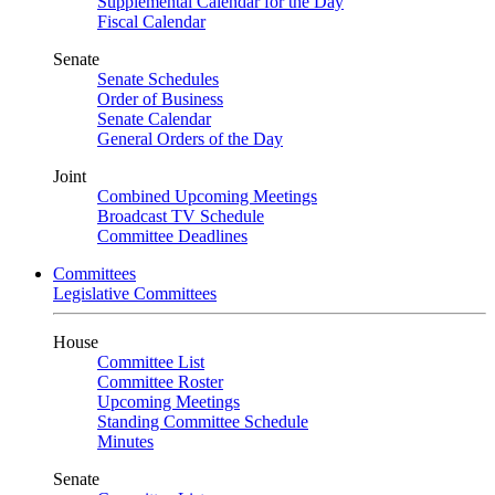
Supplemental Calendar for the Day
Fiscal Calendar
Senate
Senate Schedules
Order of Business
Senate Calendar
General Orders of the Day
Joint
Combined Upcoming Meetings
Broadcast TV Schedule
Committee Deadlines
Committees
Legislative Committees
House
Committee List
Committee Roster
Upcoming Meetings
Standing Committee Schedule
Minutes
Senate