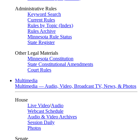
Administrative Rules
Keyword Search
Current Rules
Rules by Topic (Index)
Rules Archive
Minnesota Rule Status
State Register
Other Legal Materials
Minnesota Constitution
State Constitutional Amendments
Court Rules
Multimedia
Multimedia — Audio, Video, Broadcast TV, News, & Photos
House
Live Video
/
Audio
Webcast Schedule
Audio & Video Archives
Session Daily
Photos
Senate