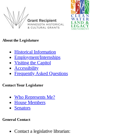
About the Legislature
Historical Information
Employment/Internships
Visiting the Capitol
Accessibility
Frequently Asked Questions
Contact Your Legislator
Who Represents Me?
House Members
Senators
General Contact
Contact a legislative librarian: