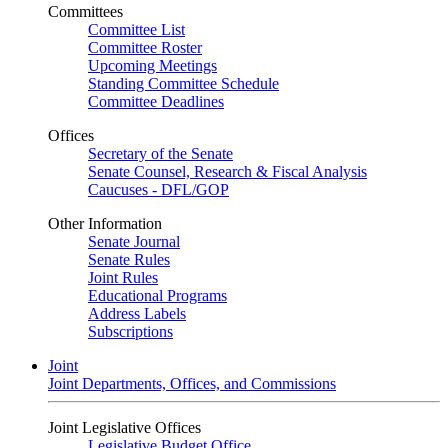
Committees
Committee List
Committee Roster
Upcoming Meetings
Standing Committee Schedule
Committee Deadlines
Offices
Secretary of the Senate
Senate Counsel, Research & Fiscal Analysis
Caucuses - DFL/GOP
Other Information
Senate Journal
Senate Rules
Joint Rules
Educational Programs
Address Labels
Subscriptions
Joint
Joint Departments, Offices, and Commissions
Joint Legislative Offices
Legislative Budget Office