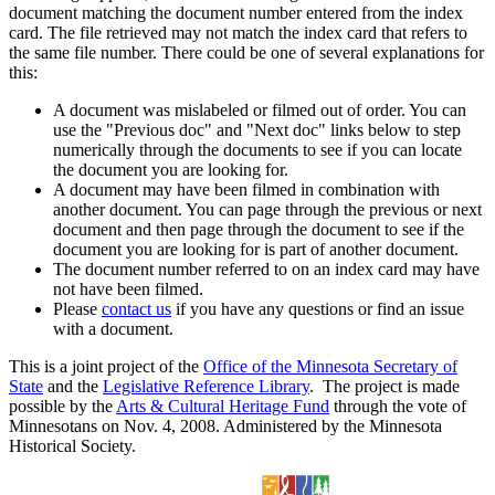
document matching the document number entered from the index
card. The file retrieved may not match the index card that refers to
the same file number. There could be one of several explanations for
this:
A document was mislabeled or filmed out of order. You can
use the "Previous doc" and "Next doc" links below to step
numerically through the documents to see if you can locate
the document you are looking for.
A document may have been filmed in combination with
another document. You can page through the previous or next
document and then page through the document to see if the
document you are looking for is part of another document.
The document number referred to on an index card may have
not have been filmed.
Please
contact us
if you have any questions or find an issue
with a document.
This is a joint project of the
Office of the Minnesota Secretary of
State
and the
Legislative Reference Library
. The project is made
possible by the
Arts & Cultural Heritage Fund
through the vote of
Minnesotans on Nov. 4, 2008. Administered by the Minnesota
Historical Society.