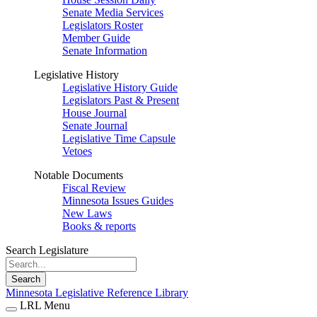
Senate Media Services
Legislators Roster
Member Guide
Senate Information
Legislative History
Legislative History Guide
Legislators Past & Present
House Journal
Senate Journal
Legislative Time Capsule
Vetoes
Notable Documents
Fiscal Review
Minnesota Issues Guides
New Laws
Books & reports
Search Legislature
Search
Minnesota Legislative Reference Library
LRL Menu