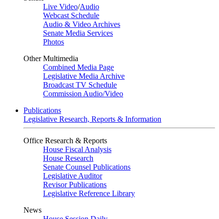
Live Video
/
Audio
Webcast Schedule
Audio & Video Archives
Senate Media Services
Photos
Other Multimedia
Combined Media Page
Legislative Media Archive
Broadcast TV Schedule
Commission Audio/Video
Publications
Legislative Research, Reports & Information
Office Research & Reports
House Fiscal Analysis
House Research
Senate Counsel Publications
Legislative Auditor
Revisor Publications
Legislative Reference Library
News
House Session Daily