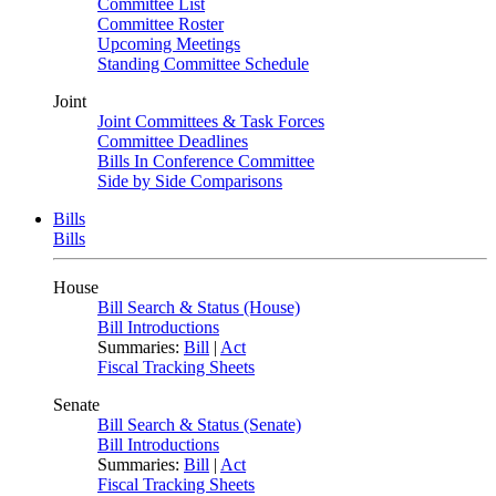
Committee List
Committee Roster
Upcoming Meetings
Standing Committee Schedule
Joint
Joint Committees & Task Forces
Committee Deadlines
Bills In Conference Committee
Side by Side Comparisons
Bills
Bills
House
Bill Search & Status (House)
Bill Introductions
Summaries:
Bill
|
Act
Fiscal Tracking Sheets
Senate
Bill Search & Status (Senate)
Bill Introductions
Summaries:
Bill
|
Act
Fiscal Tracking Sheets