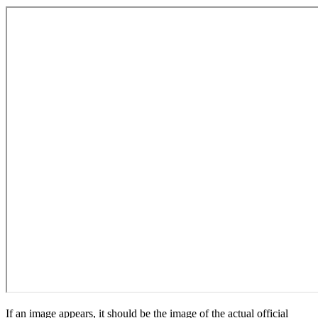
If an image appears, it should be the image of the actual official