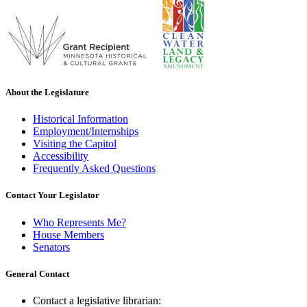
About the Legislature
Historical Information
Employment/Internships
Visiting the Capitol
Accessibility
Frequently Asked Questions
Contact Your Legislator
Who Represents Me?
House Members
Senators
General Contact
Contact a legislative librarian: