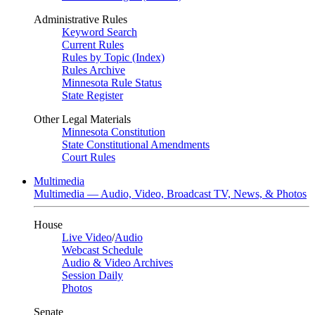
Administrative Rules
Keyword Search
Current Rules
Rules by Topic (Index)
Rules Archive
Minnesota Rule Status
State Register
Other Legal Materials
Minnesota Constitution
State Constitutional Amendments
Court Rules
Multimedia
Multimedia — Audio, Video, Broadcast TV, News, & Photos
House
Live Video
/
Audio
Webcast Schedule
Audio & Video Archives
Session Daily
Photos
Senate