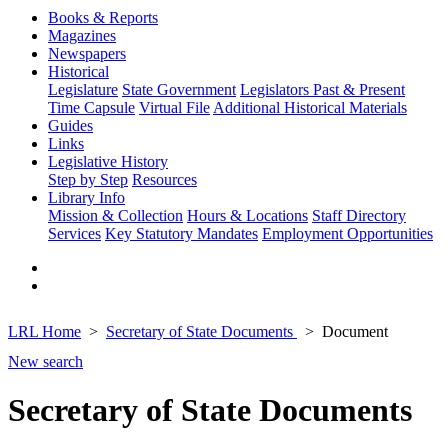
Books & Reports
Magazines
Newspapers
Historical
Legislature
State Government
Legislators Past & Present
Time Capsule
Virtual File
Additional Historical Materials
Guides
Links
Legislative History
Step by Step
Resources
Library Info
Mission & Collection
Hours & Locations
Staff Directory
Services
Key Statutory Mandates
Employment Opportunities
LRL Home
Secretary of State Documents
Document
New search
Secretary of State Documents