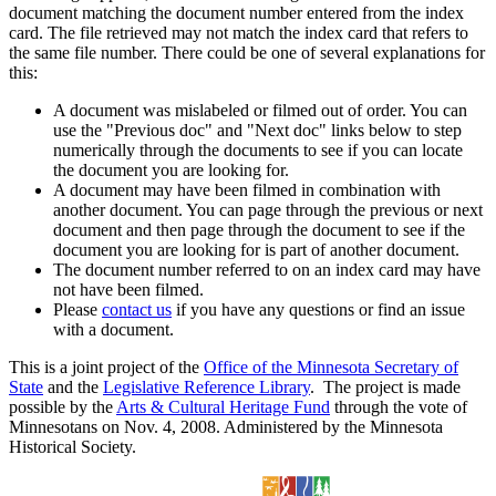
document matching the document number entered from the index
card. The file retrieved may not match the index card that refers to
the same file number. There could be one of several explanations for
this:
A document was mislabeled or filmed out of order. You can
use the "Previous doc" and "Next doc" links below to step
numerically through the documents to see if you can locate
the document you are looking for.
A document may have been filmed in combination with
another document. You can page through the previous or next
document and then page through the document to see if the
document you are looking for is part of another document.
The document number referred to on an index card may have
not have been filmed.
Please
contact us
if you have any questions or find an issue
with a document.
This is a joint project of the
Office of the Minnesota Secretary of
State
and the
Legislative Reference Library
. The project is made
possible by the
Arts & Cultural Heritage Fund
through the vote of
Minnesotans on Nov. 4, 2008. Administered by the Minnesota
Historical Society.