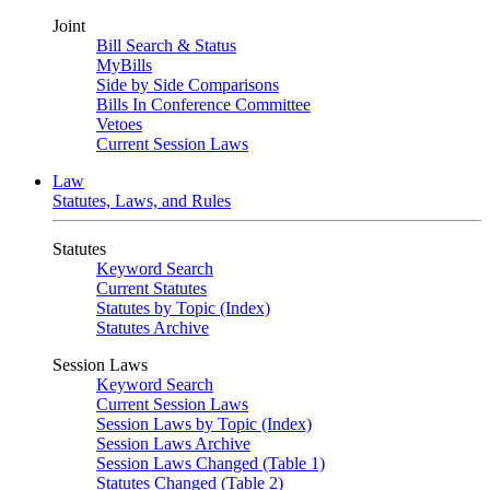
Joint
Bill Search & Status
MyBills
Side by Side Comparisons
Bills In Conference Committee
Vetoes
Current Session Laws
Law
Statutes, Laws, and Rules
Statutes
Keyword Search
Current Statutes
Statutes by Topic (Index)
Statutes Archive
Session Laws
Keyword Search
Current Session Laws
Session Laws by Topic (Index)
Session Laws Archive
Session Laws Changed (Table 1)
Statutes Changed (Table 2)