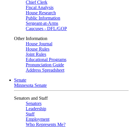
Chief Clerk
Fiscal Analysis
House Research
Public Information
Sergeant-at-Arms
Caucuses - DFL/GOP
Other Information
House Journal
House Rules
Joint Rules
Educational Programs
Pronunciation Guide
Address Spreadsheet
Senate
Minnesota Senate
Senators and Staff
Senators
Leadership
Staff
Employment
Who Represents Me?