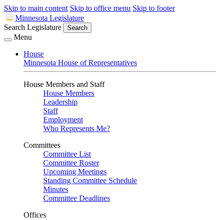
Skip to main content
Skip to office menu
Skip to footer
Minnesota Legislature
Search Legislature
Search
Menu
House
Minnesota House of Representatives
House Members and Staff
House Members
Leadership
Staff
Employment
Who Represents Me?
Committees
Committee List
Committee Roster
Upcoming Meetings
Standing Committee Schedule
Minutes
Committee Deadlines
Offices