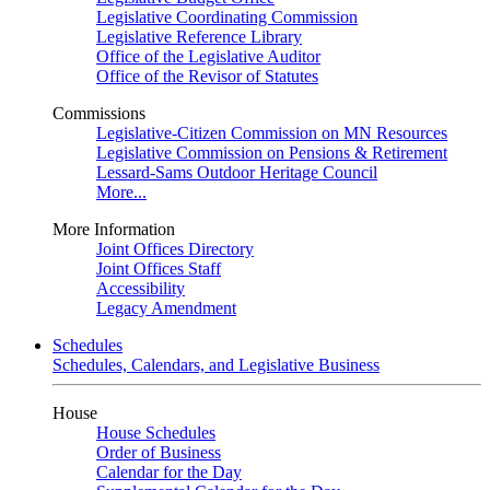
Legislative Coordinating Commission
Legislative Reference Library
Office of the Legislative Auditor
Office of the Revisor of Statutes
Commissions
Legislative-Citizen Commission on MN Resources
Legislative Commission on Pensions & Retirement
Lessard-Sams Outdoor Heritage Council
More...
More Information
Joint Offices Directory
Joint Offices Staff
Accessibility
Legacy Amendment
Schedules
Schedules, Calendars, and Legislative Business
House
House Schedules
Order of Business
Calendar for the Day