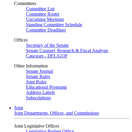
Committees
Committee List
Committee Roster
Upcoming Meetings
Standing Committee Schedule
Committee Deadlines
Offices
Secretary of the Senate
Senate Counsel, Research & Fiscal Analysis
Caucuses - DFL/GOP
Other Information
Senate Journal
Senate Rules
Joint Rules
Educational Programs
Address Labels
Subscriptions
Joint
Joint Departments, Offices, and Commissions
Joint Legislative Offices
Legislative Budget Office