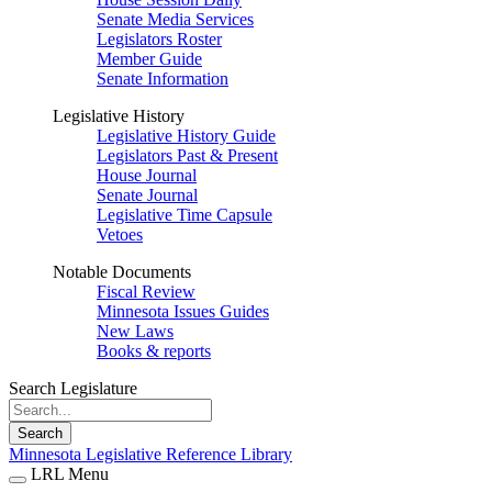
Senate Media Services
Legislators Roster
Member Guide
Senate Information
Legislative History
Legislative History Guide
Legislators Past & Present
House Journal
Senate Journal
Legislative Time Capsule
Vetoes
Notable Documents
Fiscal Review
Minnesota Issues Guides
New Laws
Books & reports
Search Legislature
Search
Minnesota Legislative Reference Library
LRL Menu