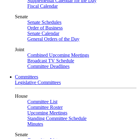
Supplemental Calendar for the Day
Fiscal Calendar
Senate
Senate Schedules
Order of Business
Senate Calendar
General Orders of the Day
Joint
Combined Upcoming Meetings
Broadcast TV Schedule
Committee Deadlines
Committees
Legislative Committees
House
Committee List
Committee Roster
Upcoming Meetings
Standing Committee Schedule
Minutes
Senate