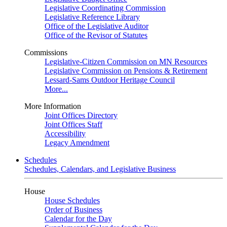
Legislative Coordinating Commission
Legislative Reference Library
Office of the Legislative Auditor
Office of the Revisor of Statutes
Commissions
Legislative-Citizen Commission on MN Resources
Legislative Commission on Pensions & Retirement
Lessard-Sams Outdoor Heritage Council
More...
More Information
Joint Offices Directory
Joint Offices Staff
Accessibility
Legacy Amendment
Schedules
Schedules, Calendars, and Legislative Business
House
House Schedules
Order of Business
Calendar for the Day