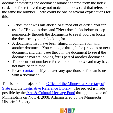
document matching the document number entered from the index
card. The file retrieved may not match the index card that refers to
the same file number. There could be one of several explanations for
this:
A document was mislabeled or filmed out of order. You can
use the "Previous doc" and "Next doc" links below to step
numerically through the documents to see if you can locate
the document you are looking for.
A document may have been filmed in combination with
another document. You can page through the previous or next
document and then page through the document to see if the
document you are looking for is part of another document.
The document number referred to on an index card may have
not have been filmed.
Please
contact us
if you have any questions or find an issue
with a document.
This is a joint project of the
Office of the Minnesota Secretary of
State
and the
Legislative Reference Library
. The project is made
possible by the
Arts & Cultural Heritage Fund
through the vote of
Minnesotans on Nov. 4, 2008. Administered by the Minnesota
Historical Society.