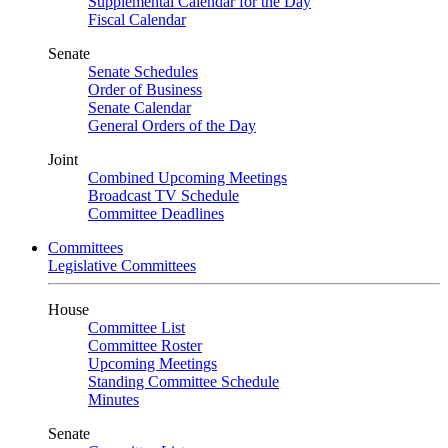
Supplemental Calendar for the Day
Fiscal Calendar
Senate
Senate Schedules
Order of Business
Senate Calendar
General Orders of the Day
Joint
Combined Upcoming Meetings
Broadcast TV Schedule
Committee Deadlines
Committees
Legislative Committees
House
Committee List
Committee Roster
Upcoming Meetings
Standing Committee Schedule
Minutes
Senate