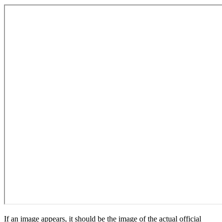
If an image appears, it should be the image of the actual official