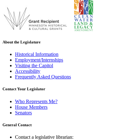
About the Legislature
Historical Information
Employment/Internships
Visiting the Capitol
Accessibility
Frequently Asked Questions
Contact Your Legislator
Who Represents Me?
House Members
Senators
General Contact
Contact a legislative librarian: