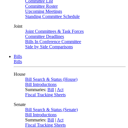
Committee List
Committee Roster
Upcoming Meetings
Standing Committee Schedule
Joint
Joint Committees & Task Forces
Committee Deadlines
Bills In Conference Committee
Side by Side Comparisons
Bills
Bills
House
Bill Search & Status (House)
Bill Introductions
Summaries:
Bill
|
Act
Fiscal Tracking Sheets
Senate
Bill Search & Status (Senate)
Bill Introductions
Summaries:
Bill
|
Act
Fiscal Tracking Sheets