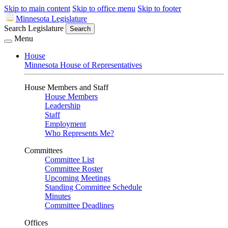
Skip to main content
Skip to office menu
Skip to footer
Minnesota Legislature
Search Legislature
Search
Menu
House
Minnesota House of Representatives
House Members and Staff
House Members
Leadership
Staff
Employment
Who Represents Me?
Committees
Committee List
Committee Roster
Upcoming Meetings
Standing Committee Schedule
Minutes
Committee Deadlines
Offices