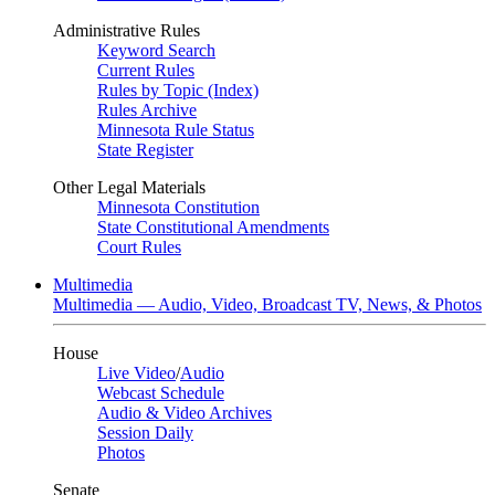
Administrative Rules
Keyword Search
Current Rules
Rules by Topic (Index)
Rules Archive
Minnesota Rule Status
State Register
Other Legal Materials
Minnesota Constitution
State Constitutional Amendments
Court Rules
Multimedia
Multimedia — Audio, Video, Broadcast TV, News, & Photos
House
Live Video
/
Audio
Webcast Schedule
Audio & Video Archives
Session Daily
Photos
Senate