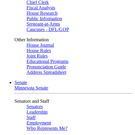
Chief Clerk
Fiscal Analysis
House Research
Public Information
Sergeant-at-Arms
Caucuses - DFL/GOP
Other Information
House Journal
House Rules
Joint Rules
Educational Programs
Pronunciation Guide
Address Spreadsheet
Senate
Minnesota Senate
Senators and Staff
Senators
Leadership
Staff
Employment
Who Represents Me?