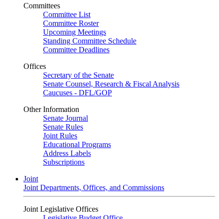
Committees
Committee List
Committee Roster
Upcoming Meetings
Standing Committee Schedule
Committee Deadlines
Offices
Secretary of the Senate
Senate Counsel, Research & Fiscal Analysis
Caucuses - DFL/GOP
Other Information
Senate Journal
Senate Rules
Joint Rules
Educational Programs
Address Labels
Subscriptions
Joint
Joint Departments, Offices, and Commissions
Joint Legislative Offices
Legislative Budget Office