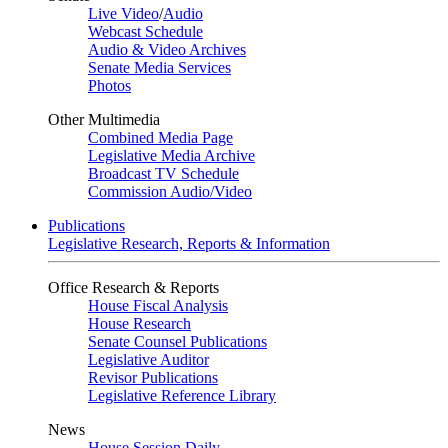
Live Video
/
Audio
Webcast Schedule
Audio & Video Archives
Senate Media Services
Photos
Other Multimedia
Combined Media Page
Legislative Media Archive
Broadcast TV Schedule
Commission Audio/Video
Publications
Legislative Research, Reports & Information
Office Research & Reports
House Fiscal Analysis
House Research
Senate Counsel Publications
Legislative Auditor
Revisor Publications
Legislative Reference Library
News
House Session Daily