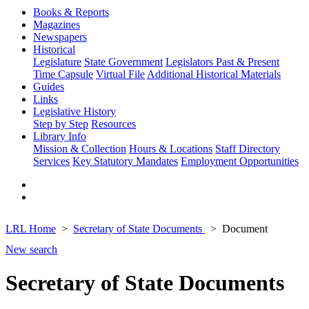
Books & Reports
Magazines
Newspapers
Historical
Legislature
State Government
Legislators Past & Present
Time Capsule
Virtual File
Additional Historical Materials
Guides
Links
Legislative History
Step by Step
Resources
Library Info
Mission & Collection
Hours & Locations
Staff Directory
Services
Key Statutory Mandates
Employment Opportunities
LRL Home
Secretary of State Documents
Document
New search
Secretary of State Documents