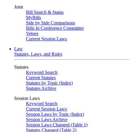
Joint
Bill Search & Status
MyBills
Side by Side Comparisons
Bills In Conference Committee
Vetoes
Current Session Laws
Law
Statutes, Laws, and Rules
Statutes
Keyword Search
Current Statutes
Statutes by Topic (Index)
Statutes Archive
Session Laws
Keyword Search
Current Session Laws
Session Laws by Topic (Index)
Session Laws Archive
Session Laws Changed (Table 1)
Statutes Changed (Table 2)