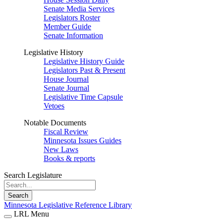
Senate Media Services
Legislators Roster
Member Guide
Senate Information
Legislative History
Legislative History Guide
Legislators Past & Present
House Journal
Senate Journal
Legislative Time Capsule
Vetoes
Notable Documents
Fiscal Review
Minnesota Issues Guides
New Laws
Books & reports
Search Legislature
Search
Minnesota Legislative Reference Library
LRL Menu