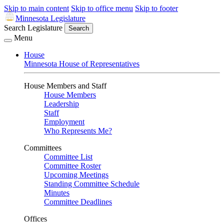
Skip to main content
Skip to office menu
Skip to footer
Minnesota Legislature
Search Legislature
Search
Menu
House
Minnesota House of Representatives
House Members and Staff
House Members
Leadership
Staff
Employment
Who Represents Me?
Committees
Committee List
Committee Roster
Upcoming Meetings
Standing Committee Schedule
Minutes
Committee Deadlines
Offices