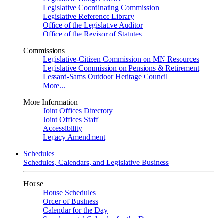
Legislative Coordinating Commission
Legislative Reference Library
Office of the Legislative Auditor
Office of the Revisor of Statutes
Commissions
Legislative-Citizen Commission on MN Resources
Legislative Commission on Pensions & Retirement
Lessard-Sams Outdoor Heritage Council
More...
More Information
Joint Offices Directory
Joint Offices Staff
Accessibility
Legacy Amendment
Schedules
Schedules, Calendars, and Legislative Business
House
House Schedules
Order of Business
Calendar for the Day