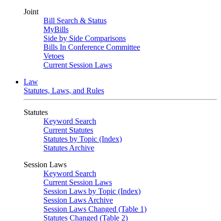
Joint
Bill Search & Status
MyBills
Side by Side Comparisons
Bills In Conference Committee
Vetoes
Current Session Laws
Law
Statutes, Laws, and Rules
Statutes
Keyword Search
Current Statutes
Statutes by Topic (Index)
Statutes Archive
Session Laws
Keyword Search
Current Session Laws
Session Laws by Topic (Index)
Session Laws Archive
Session Laws Changed (Table 1)
Statutes Changed (Table 2)