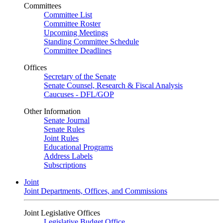
Committees
Committee List
Committee Roster
Upcoming Meetings
Standing Committee Schedule
Committee Deadlines
Offices
Secretary of the Senate
Senate Counsel, Research & Fiscal Analysis
Caucuses - DFL/GOP
Other Information
Senate Journal
Senate Rules
Joint Rules
Educational Programs
Address Labels
Subscriptions
Joint
Joint Departments, Offices, and Commissions
Joint Legislative Offices
Legislative Budget Office