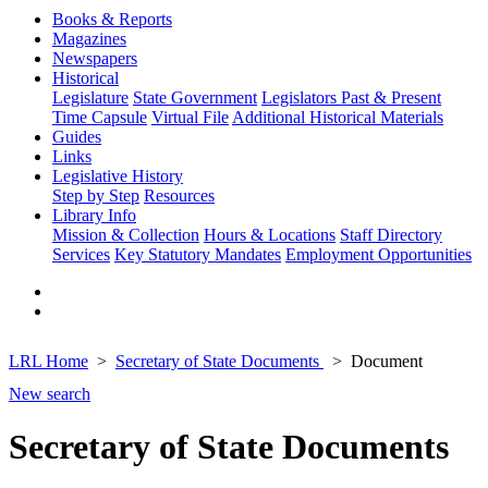
Books & Reports
Magazines
Newspapers
Historical
Legislature
State Government
Legislators Past & Present
Time Capsule
Virtual File
Additional Historical Materials
Guides
Links
Legislative History
Step by Step
Resources
Library Info
Mission & Collection
Hours & Locations
Staff Directory
Services
Key Statutory Mandates
Employment Opportunities
LRL Home
Secretary of State Documents
Document
New search
Secretary of State Documents