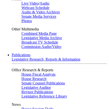
Live Video
/
Audio
Webcast Schedule
Audio & Video Archives
Senate Media Services
Photos
Other Multimedia
Combined Media Page
Legislative Media Archive
Broadcast TV Schedule
Commission Audio/Video
Publications
Legislative Research, Reports & Information
Office Research & Reports
House Fiscal Analysis
House Research
Senate Counsel Publications
Legislative Auditor
Revisor Publications
Legislative Reference Library
News
House Session Daily