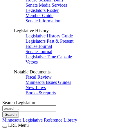
Senate Media Services
Legislators Roster
Member Guide
Senate Information
Legislative History
Legislative History Guide
Legislators Past & Present
House Journal
Senate Journal
Legislative Time Capsule
Vetoes
Notable Documents
Fiscal Review
Minnesota Issues Guides
New Laws
Books & reports
Search Legislature
Search
Minnesota Legislative Reference Library
LRL Menu