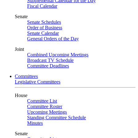
Supplemental Calendar for the Day
Fiscal Calendar
Senate
Senate Schedules
Order of Business
Senate Calendar
General Orders of the Day
Joint
Combined Upcoming Meetings
Broadcast TV Schedule
Committee Deadlines
Committees
Legislative Committees
House
Committee List
Committee Roster
Upcoming Meetings
Standing Committee Schedule
Minutes
Senate