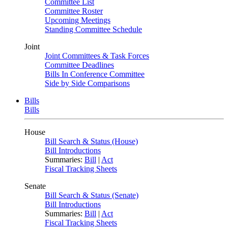
Committee List
Committee Roster
Upcoming Meetings
Standing Committee Schedule
Joint
Joint Committees & Task Forces
Committee Deadlines
Bills In Conference Committee
Side by Side Comparisons
Bills
Bills
House
Bill Search & Status (House)
Bill Introductions
Summaries:
Bill
|
Act
Fiscal Tracking Sheets
Senate
Bill Search & Status (Senate)
Bill Introductions
Summaries:
Bill
|
Act
Fiscal Tracking Sheets