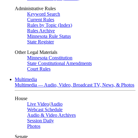
Administrative Rules
Keyword Search
Current Rules
Rules by Topic (Index)
Rules Archive
Minnesota Rule Status
State Register
Other Legal Materials
Minnesota Constitution
State Constitutional Amendments
Court Rules
Multimedia
Multimedia — Audio, Video, Broadcast TV, News, & Photos
House
Live Video
/
Audio
Webcast Schedule
Audio & Video Archives
Session Daily
Photos
Senate