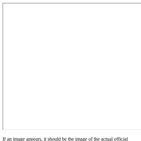
If an image appears, it should be the image of the actual official