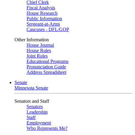
Chief Clerk
Fiscal Analysis
House Research
Public Information
Sergeant-at-Arms
Caucuses - DFL/GOP
Other Information
House Journal
House Rules
Joint Rules
Educational Programs
Pronunciation Guide
Address Spreadsheet
Senate
Minnesota Senate
Senators and Staff
Senators
Leadership
Staff
Employment
Who Represents Me?