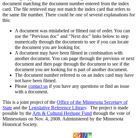
document matching the document number entered from the index
card. The file retrieved may not match the index card that refers to
the same file number. There could be one of several explanations for
this:
A document was mislabeled or filmed out of order. You can
use the "Previous doc" and "Next doc" links below to step
numerically through the documents to see if you can locate
the document you are looking for.
A document may have been filmed in combination with
another document. You can page through the previous or next
document and then page through the document to see if the
document you are looking for is part of another document.
The document number referred to on an index card may have
not have been filmed.
Please
contact us
if you have any questions or find an issue
with a document.
This is a joint project of the
Office of the Minnesota Secretary of
State
and the
Legislative Reference Library
. The project is made
possible by the
Arts & Cultural Heritage Fund
through the vote of
Minnesotans on Nov. 4, 2008. Administered by the Minnesota
Historical Society.