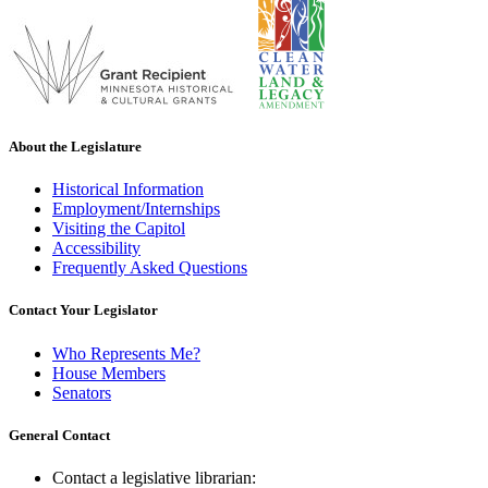
About the Legislature
Historical Information
Employment/Internships
Visiting the Capitol
Accessibility
Frequently Asked Questions
Contact Your Legislator
Who Represents Me?
House Members
Senators
General Contact
Contact a legislative librarian: