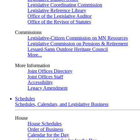
Legislative Coordinating Commission
Legislative Reference Library
Office of the Legislative Auditor
Office of the Revisor of Statutes
Commissions
Legislative-Citizen Commission on MN Resources
Legislative Commission on Pensions & Retirement
Lessard-Sams Outdoor Heritage Council
More...
More Information
Joint Offices Directory
Joint Offices Staff
Accessibility
Legacy Amendment
Schedules
Schedules, Calendars, and Legislative Business
House
House Schedules
Order of Business
Calendar for the Day