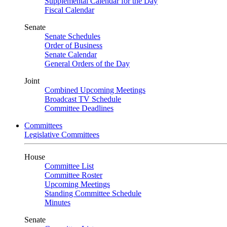
Supplemental Calendar for the Day
Fiscal Calendar
Senate
Senate Schedules
Order of Business
Senate Calendar
General Orders of the Day
Joint
Combined Upcoming Meetings
Broadcast TV Schedule
Committee Deadlines
Committees
Legislative Committees
House
Committee List
Committee Roster
Upcoming Meetings
Standing Committee Schedule
Minutes
Senate