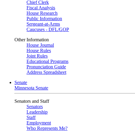
Chief Clerk
Fiscal Analysis
House Research
Public Information
Sergeant-at-Arms
Caucuses - DFL/GOP
Other Information
House Journal
House Rules
Joint Rules
Educational Programs
Pronunciation Guide
Address Spreadsheet
Senate
Minnesota Senate
Senators and Staff
Senators
Leadership
Staff
Employment
Who Represents Me?