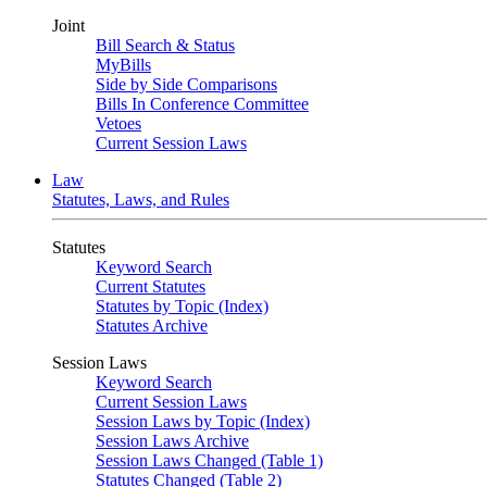
Joint
Bill Search & Status
MyBills
Side by Side Comparisons
Bills In Conference Committee
Vetoes
Current Session Laws
Law
Statutes, Laws, and Rules
Statutes
Keyword Search
Current Statutes
Statutes by Topic (Index)
Statutes Archive
Session Laws
Keyword Search
Current Session Laws
Session Laws by Topic (Index)
Session Laws Archive
Session Laws Changed (Table 1)
Statutes Changed (Table 2)