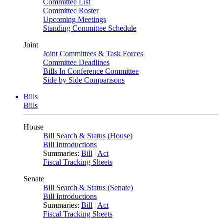
Committee List
Committee Roster
Upcoming Meetings
Standing Committee Schedule
Joint
Joint Committees & Task Forces
Committee Deadlines
Bills In Conference Committee
Side by Side Comparisons
Bills
Bills
House
Bill Search & Status (House)
Bill Introductions
Summaries:
Bill
|
Act
Fiscal Tracking Sheets
Senate
Bill Search & Status (Senate)
Bill Introductions
Summaries:
Bill
|
Act
Fiscal Tracking Sheets