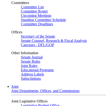
Committees
Committee List
Committee Roster
Upcoming Meetings
Standing Committee Schedule
Committee Deadlines
Offices
Secretary of the Senate
Senate Counsel, Research & Fiscal Analysis
Caucuses - DFL/GOP
Other Information
Senate Journal
Senate Rules
Joint Rules
Educational Programs
Address Labels
Subscriptions
Joint
Joint Departments, Offices, and Commissions
Joint Legislative Offices
Legislative Budget Office