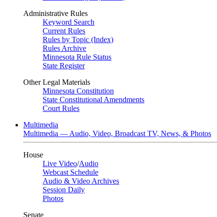
Administrative Rules
Keyword Search
Current Rules
Rules by Topic (Index)
Rules Archive
Minnesota Rule Status
State Register
Other Legal Materials
Minnesota Constitution
State Constitutional Amendments
Court Rules
Multimedia
Multimedia — Audio, Video, Broadcast TV, News, & Photos
House
Live Video
/
Audio
Webcast Schedule
Audio & Video Archives
Session Daily
Photos
Senate