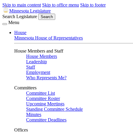
Skip to main content
Skip to office menu
Skip to footer
Minnesota Legislature
Search Legislature
Search
Menu
House
Minnesota House of Representatives
House Members and Staff
House Members
Leadership
Staff
Employment
Who Represents Me?
Committees
Committee List
Committee Roster
Upcoming Meetings
Standing Committee Schedule
Minutes
Committee Deadlines
Offices