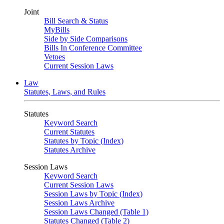
Joint
Bill Search & Status
MyBills
Side by Side Comparisons
Bills In Conference Committee
Vetoes
Current Session Laws
Law
Statutes, Laws, and Rules
Statutes
Keyword Search
Current Statutes
Statutes by Topic (Index)
Statutes Archive
Session Laws
Keyword Search
Current Session Laws
Session Laws by Topic (Index)
Session Laws Archive
Session Laws Changed (Table 1)
Statutes Changed (Table 2)