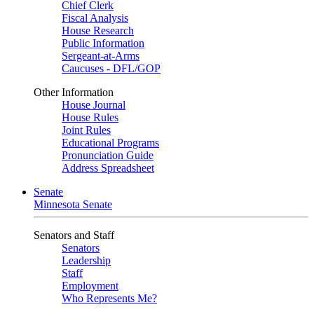
Chief Clerk
Fiscal Analysis
House Research
Public Information
Sergeant-at-Arms
Caucuses - DFL/GOP
Other Information
House Journal
House Rules
Joint Rules
Educational Programs
Pronunciation Guide
Address Spreadsheet
Senate
Minnesota Senate
Senators and Staff
Senators
Leadership
Staff
Employment
Who Represents Me?