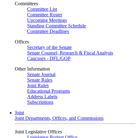
Committees
Committee List
Committee Roster
Upcoming Meetings
Standing Committee Schedule
Committee Deadlines
Offices
Secretary of the Senate
Senate Counsel, Research & Fiscal Analysis
Caucuses - DFL/GOP
Other Information
Senate Journal
Senate Rules
Joint Rules
Educational Programs
Address Labels
Subscriptions
Joint
Joint Departments, Offices, and Commissions
Joint Legislative Offices
Legislative Budget Office