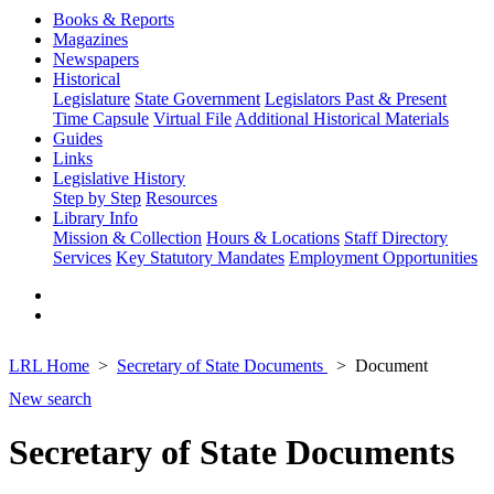
Books & Reports
Magazines
Newspapers
Historical
Legislature
State Government
Legislators Past & Present
Time Capsule
Virtual File
Additional Historical Materials
Guides
Links
Legislative History
Step by Step
Resources
Library Info
Mission & Collection
Hours & Locations
Staff Directory
Services
Key Statutory Mandates
Employment Opportunities
LRL Home
Secretary of State Documents
Document
New search
Secretary of State Documents