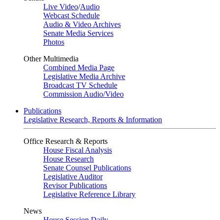
Live Video
/
Audio
Webcast Schedule
Audio & Video Archives
Senate Media Services
Photos
Other Multimedia
Combined Media Page
Legislative Media Archive
Broadcast TV Schedule
Commission Audio/Video
Publications
Legislative Research, Reports & Information
Office Research & Reports
House Fiscal Analysis
House Research
Senate Counsel Publications
Legislative Auditor
Revisor Publications
Legislative Reference Library
News
House Session Daily