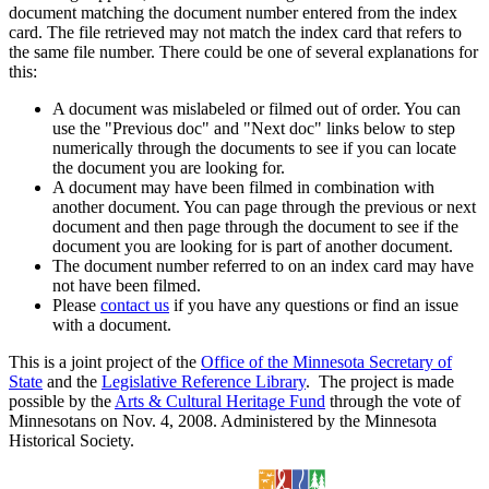
document matching the document number entered from the index
card. The file retrieved may not match the index card that refers to
the same file number. There could be one of several explanations for
this:
A document was mislabeled or filmed out of order. You can
use the "Previous doc" and "Next doc" links below to step
numerically through the documents to see if you can locate
the document you are looking for.
A document may have been filmed in combination with
another document. You can page through the previous or next
document and then page through the document to see if the
document you are looking for is part of another document.
The document number referred to on an index card may have
not have been filmed.
Please
contact us
if you have any questions or find an issue
with a document.
This is a joint project of the
Office of the Minnesota Secretary of
State
and the
Legislative Reference Library
. The project is made
possible by the
Arts & Cultural Heritage Fund
through the vote of
Minnesotans on Nov. 4, 2008. Administered by the Minnesota
Historical Society.