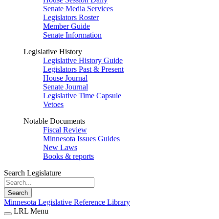
Senate Media Services
Legislators Roster
Member Guide
Senate Information
Legislative History
Legislative History Guide
Legislators Past & Present
House Journal
Senate Journal
Legislative Time Capsule
Vetoes
Notable Documents
Fiscal Review
Minnesota Issues Guides
New Laws
Books & reports
Search Legislature
Search
Minnesota Legislative Reference Library
LRL Menu