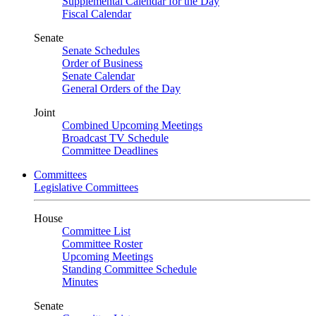
Supplemental Calendar for the Day
Fiscal Calendar
Senate
Senate Schedules
Order of Business
Senate Calendar
General Orders of the Day
Joint
Combined Upcoming Meetings
Broadcast TV Schedule
Committee Deadlines
Committees
Legislative Committees
House
Committee List
Committee Roster
Upcoming Meetings
Standing Committee Schedule
Minutes
Senate