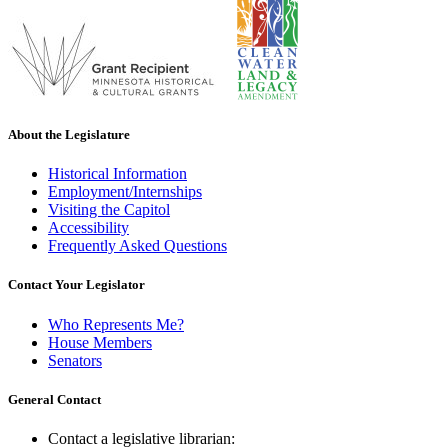
About the Legislature
Historical Information
Employment/Internships
Visiting the Capitol
Accessibility
Frequently Asked Questions
Contact Your Legislator
Who Represents Me?
House Members
Senators
General Contact
Contact a legislative librarian: