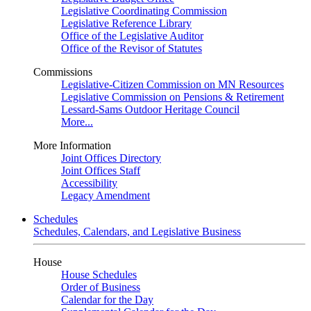
Legislative Coordinating Commission
Legislative Reference Library
Office of the Legislative Auditor
Office of the Revisor of Statutes
Commissions
Legislative-Citizen Commission on MN Resources
Legislative Commission on Pensions & Retirement
Lessard-Sams Outdoor Heritage Council
More...
More Information
Joint Offices Directory
Joint Offices Staff
Accessibility
Legacy Amendment
Schedules
Schedules, Calendars, and Legislative Business
House
House Schedules
Order of Business
Calendar for the Day