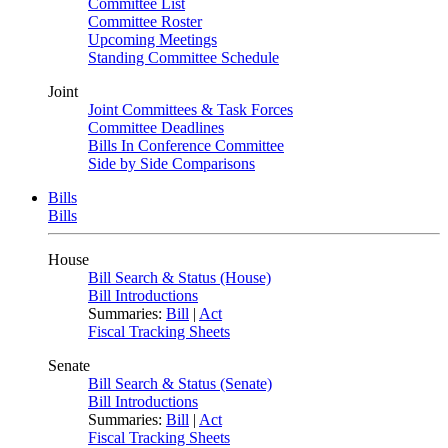
Committee List
Committee Roster
Upcoming Meetings
Standing Committee Schedule
Joint
Joint Committees & Task Forces
Committee Deadlines
Bills In Conference Committee
Side by Side Comparisons
Bills
Bills
House
Bill Search & Status (House)
Bill Introductions
Summaries:
Bill
|
Act
Fiscal Tracking Sheets
Senate
Bill Search & Status (Senate)
Bill Introductions
Summaries:
Bill
|
Act
Fiscal Tracking Sheets