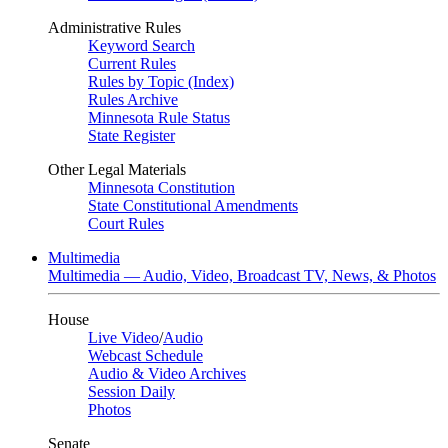
Administrative Rules
Keyword Search
Current Rules
Rules by Topic (Index)
Rules Archive
Minnesota Rule Status
State Register
Other Legal Materials
Minnesota Constitution
State Constitutional Amendments
Court Rules
Multimedia
Multimedia — Audio, Video, Broadcast TV, News, & Photos
House
Live Video
/
Audio
Webcast Schedule
Audio & Video Archives
Session Daily
Photos
Senate