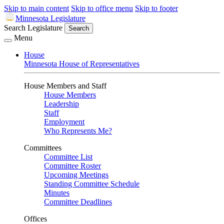
Skip to main content
Skip to office menu
Skip to footer
Minnesota Legislature
Search Legislature
Search
Menu
House
Minnesota House of Representatives
House Members and Staff
House Members
Leadership
Staff
Employment
Who Represents Me?
Committees
Committee List
Committee Roster
Upcoming Meetings
Standing Committee Schedule
Minutes
Committee Deadlines
Offices