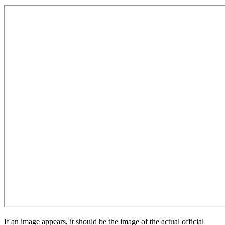
If an image appears, it should be the image of the actual official