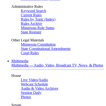
Administrative Rules
Keyword Search
Current Rules
Rules by Topic (Index)
Rules Archive
Minnesota Rule Status
State Register
Other Legal Materials
Minnesota Constitution
State Constitutional Amendments
Court Rules
Multimedia
Multimedia — Audio, Video, Broadcast TV, News, & Photos
House
Live Video
/
Audio
Webcast Schedule
Audio & Video Archives
Session Daily
Photos
Senate