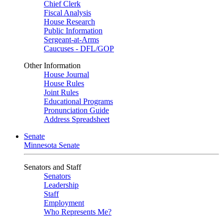
Chief Clerk
Fiscal Analysis
House Research
Public Information
Sergeant-at-Arms
Caucuses - DFL/GOP
Other Information
House Journal
House Rules
Joint Rules
Educational Programs
Pronunciation Guide
Address Spreadsheet
Senate
Minnesota Senate
Senators and Staff
Senators
Leadership
Staff
Employment
Who Represents Me?