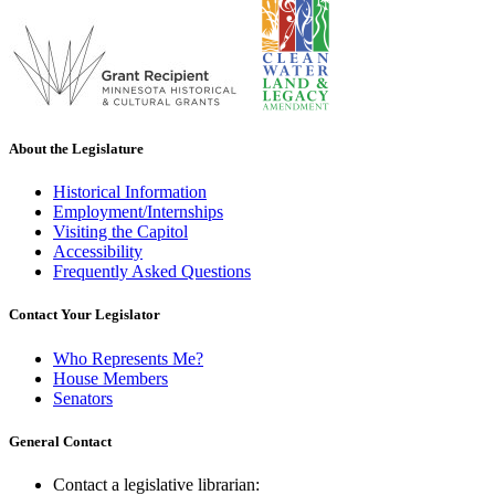
About the Legislature
Historical Information
Employment/Internships
Visiting the Capitol
Accessibility
Frequently Asked Questions
Contact Your Legislator
Who Represents Me?
House Members
Senators
General Contact
Contact a legislative librarian: