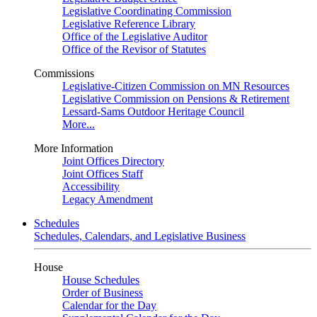
Legislative Coordinating Commission
Legislative Reference Library
Office of the Legislative Auditor
Office of the Revisor of Statutes
Commissions
Legislative-Citizen Commission on MN Resources
Legislative Commission on Pensions & Retirement
Lessard-Sams Outdoor Heritage Council
More...
More Information
Joint Offices Directory
Joint Offices Staff
Accessibility
Legacy Amendment
Schedules
Schedules, Calendars, and Legislative Business
House
House Schedules
Order of Business
Calendar for the Day