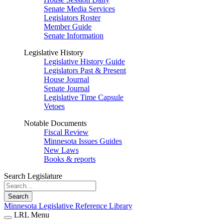
Senate Media Services
Legislators Roster
Member Guide
Senate Information
Legislative History
Legislative History Guide
Legislators Past & Present
House Journal
Senate Journal
Legislative Time Capsule
Vetoes
Notable Documents
Fiscal Review
Minnesota Issues Guides
New Laws
Books & reports
Search Legislature
Search
Minnesota Legislative Reference Library
LRL Menu