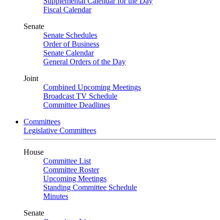
Supplemental Calendar for the Day
Fiscal Calendar
Senate
Senate Schedules
Order of Business
Senate Calendar
General Orders of the Day
Joint
Combined Upcoming Meetings
Broadcast TV Schedule
Committee Deadlines
Committees
Legislative Committees
House
Committee List
Committee Roster
Upcoming Meetings
Standing Committee Schedule
Minutes
Senate