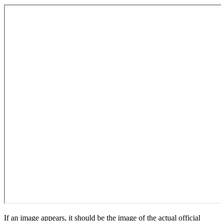
If an image appears, it should be the image of the actual official