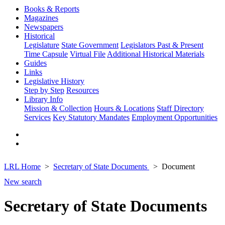
Books & Reports
Magazines
Newspapers
Historical
Legislature
State Government
Legislators Past & Present
Time Capsule
Virtual File
Additional Historical Materials
Guides
Links
Legislative History
Step by Step
Resources
Library Info
Mission & Collection
Hours & Locations
Staff Directory
Services
Key Statutory Mandates
Employment Opportunities
LRL Home
Secretary of State Documents
Document
New search
Secretary of State Documents