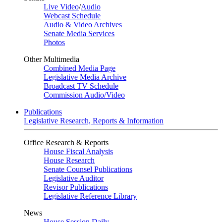
Live Video
/
Audio
Webcast Schedule
Audio & Video Archives
Senate Media Services
Photos
Other Multimedia
Combined Media Page
Legislative Media Archive
Broadcast TV Schedule
Commission Audio/Video
Publications
Legislative Research, Reports & Information
Office Research & Reports
House Fiscal Analysis
House Research
Senate Counsel Publications
Legislative Auditor
Revisor Publications
Legislative Reference Library
News
House Session Daily