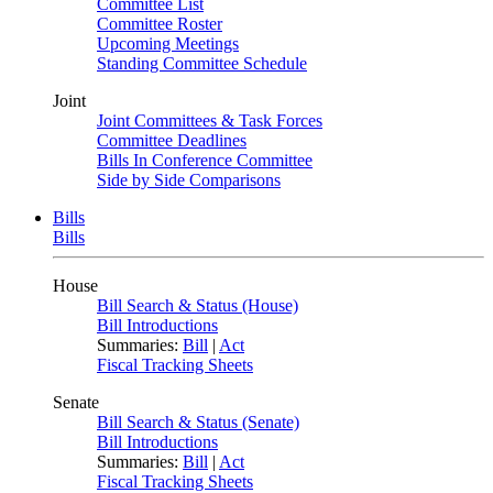
Committee List
Committee Roster
Upcoming Meetings
Standing Committee Schedule
Joint
Joint Committees & Task Forces
Committee Deadlines
Bills In Conference Committee
Side by Side Comparisons
Bills
Bills
House
Bill Search & Status (House)
Bill Introductions
Summaries:
Bill
|
Act
Fiscal Tracking Sheets
Senate
Bill Search & Status (Senate)
Bill Introductions
Summaries:
Bill
|
Act
Fiscal Tracking Sheets