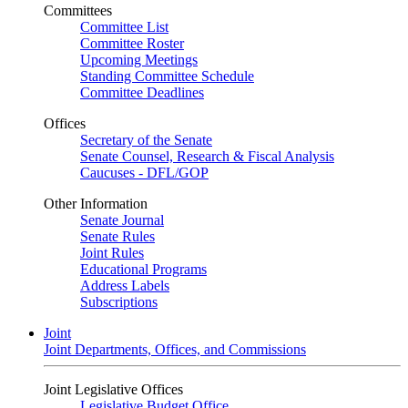
Committees
Committee List
Committee Roster
Upcoming Meetings
Standing Committee Schedule
Committee Deadlines
Offices
Secretary of the Senate
Senate Counsel, Research & Fiscal Analysis
Caucuses - DFL/GOP
Other Information
Senate Journal
Senate Rules
Joint Rules
Educational Programs
Address Labels
Subscriptions
Joint
Joint Departments, Offices, and Commissions
Joint Legislative Offices
Legislative Budget Office