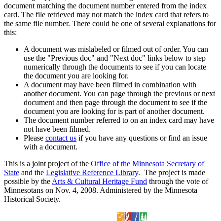
document matching the document number entered from the index
card. The file retrieved may not match the index card that refers to
the same file number. There could be one of several explanations for
this:
A document was mislabeled or filmed out of order. You can
use the "Previous doc" and "Next doc" links below to step
numerically through the documents to see if you can locate
the document you are looking for.
A document may have been filmed in combination with
another document. You can page through the previous or next
document and then page through the document to see if the
document you are looking for is part of another document.
The document number referred to on an index card may have
not have been filmed.
Please
contact us
if you have any questions or find an issue
with a document.
This is a joint project of the
Office of the Minnesota Secretary of
State
and the
Legislative Reference Library
. The project is made
possible by the
Arts & Cultural Heritage Fund
through the vote of
Minnesotans on Nov. 4, 2008. Administered by the Minnesota
Historical Society.