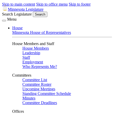
Skip to main content
Skip to office menu
Skip to footer
Minnesota Legislature
Search Legislature
Search
Menu
House
Minnesota House of Representatives
House Members and Staff
House Members
Leadership
Staff
Employment
Who Represents Me?
Committees
Committee List
Committee Roster
Upcoming Meetings
Standing Committee Schedule
Minutes
Committee Deadlines
Offices