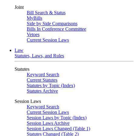
Joint
Bill Search & Status
MyBills
Side by Side Comparisons
Bills In Conference Committee
Vetoes
Current Session Laws
Law
Statutes, Laws, and Rules
Statutes
Keyword Search
Current Statutes
Statutes by Topic (Index)
Statutes Archive
Session Laws
Keyword Search
Current Session Laws
Session Laws by Topic (Index)
Session Laws Archive
Session Laws Changed (Table 1)
Statutes Changed (Table 2)