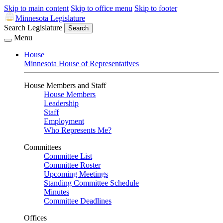
Skip to main content
Skip to office menu
Skip to footer
Minnesota Legislature
Search Legislature
Search
Menu
House
Minnesota House of Representatives
House Members and Staff
House Members
Leadership
Staff
Employment
Who Represents Me?
Committees
Committee List
Committee Roster
Upcoming Meetings
Standing Committee Schedule
Minutes
Committee Deadlines
Offices