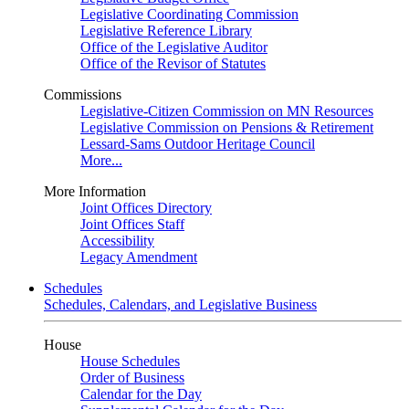
Legislative Coordinating Commission
Legislative Reference Library
Office of the Legislative Auditor
Office of the Revisor of Statutes
Commissions
Legislative-Citizen Commission on MN Resources
Legislative Commission on Pensions & Retirement
Lessard-Sams Outdoor Heritage Council
More...
More Information
Joint Offices Directory
Joint Offices Staff
Accessibility
Legacy Amendment
Schedules
Schedules, Calendars, and Legislative Business
House
House Schedules
Order of Business
Calendar for the Day