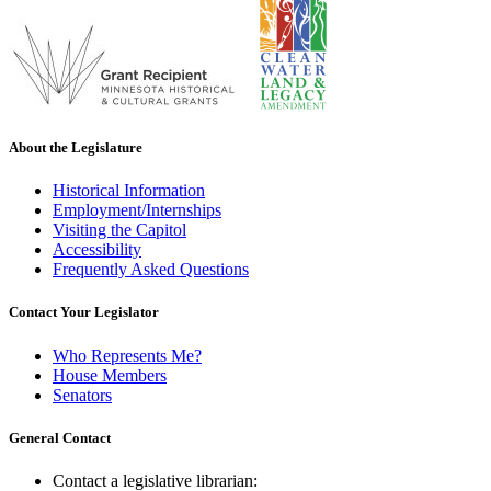
About the Legislature
Historical Information
Employment/Internships
Visiting the Capitol
Accessibility
Frequently Asked Questions
Contact Your Legislator
Who Represents Me?
House Members
Senators
General Contact
Contact a legislative librarian: