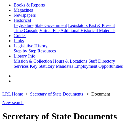
Books & Reports
Magazines
Newspapers
Historical
Legislature
State Government
Legislators Past & Present
Time Capsule
Virtual File
Additional Historical Materials
Guides
Links
Legislative History
Step by Step
Resources
Library Info
Mission & Collection
Hours & Locations
Staff Directory
Services
Key Statutory Mandates
Employment Opportunities
LRL Home
Secretary of State Documents
Document
New search
Secretary of State Documents