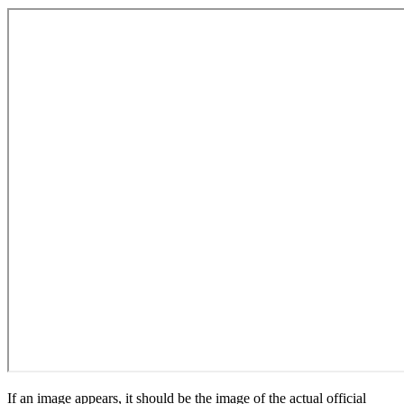
If an image appears, it should be the image of the actual official