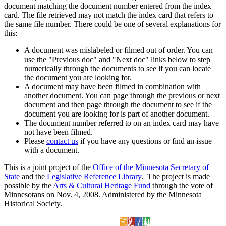
document matching the document number entered from the index
card. The file retrieved may not match the index card that refers to
the same file number. There could be one of several explanations for
this:
A document was mislabeled or filmed out of order. You can
use the "Previous doc" and "Next doc" links below to step
numerically through the documents to see if you can locate
the document you are looking for.
A document may have been filmed in combination with
another document. You can page through the previous or next
document and then page through the document to see if the
document you are looking for is part of another document.
The document number referred to on an index card may have
not have been filmed.
Please
contact us
if you have any questions or find an issue
with a document.
This is a joint project of the
Office of the Minnesota Secretary of
State
and the
Legislative Reference Library
. The project is made
possible by the
Arts & Cultural Heritage Fund
through the vote of
Minnesotans on Nov. 4, 2008. Administered by the Minnesota
Historical Society.