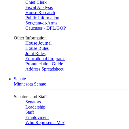
Chief Clerk
Fiscal Analysis
House Research
Public Information
Sergeant-at-Arms
Caucuses - DFL/GOP
Other Information
House Journal
House Rules
Joint Rules
Educational Programs
Pronunciation Guide
Address Spreadsheet
Senate
Minnesota Senate
Senators and Staff
Senators
Leadership
Staff
Employment
Who Represents Me?