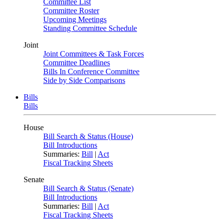
Committee List
Committee Roster
Upcoming Meetings
Standing Committee Schedule
Joint
Joint Committees & Task Forces
Committee Deadlines
Bills In Conference Committee
Side by Side Comparisons
Bills
Bills
House
Bill Search & Status (House)
Bill Introductions
Summaries:
Bill
|
Act
Fiscal Tracking Sheets
Senate
Bill Search & Status (Senate)
Bill Introductions
Summaries:
Bill
|
Act
Fiscal Tracking Sheets