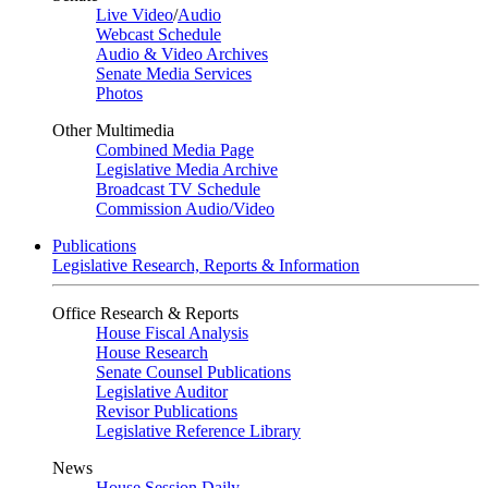
Live Video
/
Audio
Webcast Schedule
Audio & Video Archives
Senate Media Services
Photos
Other Multimedia
Combined Media Page
Legislative Media Archive
Broadcast TV Schedule
Commission Audio/Video
Publications
Legislative Research, Reports & Information
Office Research & Reports
House Fiscal Analysis
House Research
Senate Counsel Publications
Legislative Auditor
Revisor Publications
Legislative Reference Library
News
House Session Daily