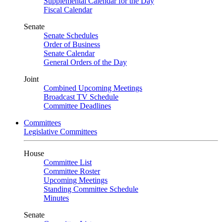
Supplemental Calendar for the Day
Fiscal Calendar
Senate
Senate Schedules
Order of Business
Senate Calendar
General Orders of the Day
Joint
Combined Upcoming Meetings
Broadcast TV Schedule
Committee Deadlines
Committees
Legislative Committees
House
Committee List
Committee Roster
Upcoming Meetings
Standing Committee Schedule
Minutes
Senate