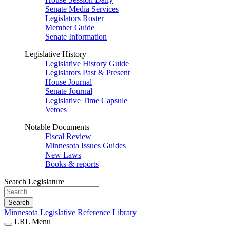
Senate Media Services
Legislators Roster
Member Guide
Senate Information
Legislative History
Legislative History Guide
Legislators Past & Present
House Journal
Senate Journal
Legislative Time Capsule
Vetoes
Notable Documents
Fiscal Review
Minnesota Issues Guides
New Laws
Books & reports
Search Legislature
Search
Minnesota Legislative Reference Library
LRL Menu