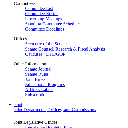
Committees
Committee List
Committee Roster
Upcoming Meetings
Standing Committee Schedule
Committee Deadlines
Offices
Secretary of the Senate
Senate Counsel, Research & Fiscal Analysis
Caucuses - DFL/GOP
Other Information
Senate Journal
Senate Rules
Joint Rules
Educational Programs
Address Labels
Subscriptions
Joint
Joint Departments, Offices, and Commissions
Joint Legislative Offices
Legislative Budget Office