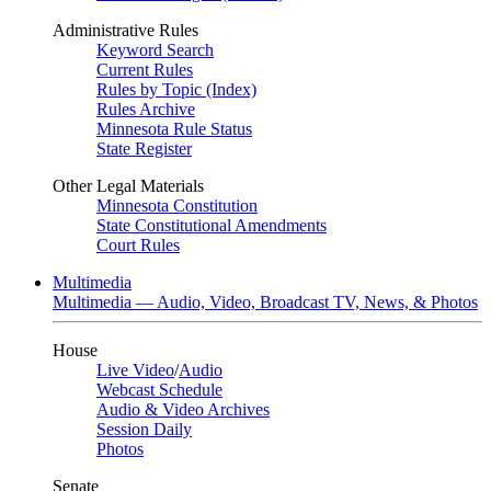
Administrative Rules
Keyword Search
Current Rules
Rules by Topic (Index)
Rules Archive
Minnesota Rule Status
State Register
Other Legal Materials
Minnesota Constitution
State Constitutional Amendments
Court Rules
Multimedia
Multimedia — Audio, Video, Broadcast TV, News, & Photos
House
Live Video
/
Audio
Webcast Schedule
Audio & Video Archives
Session Daily
Photos
Senate