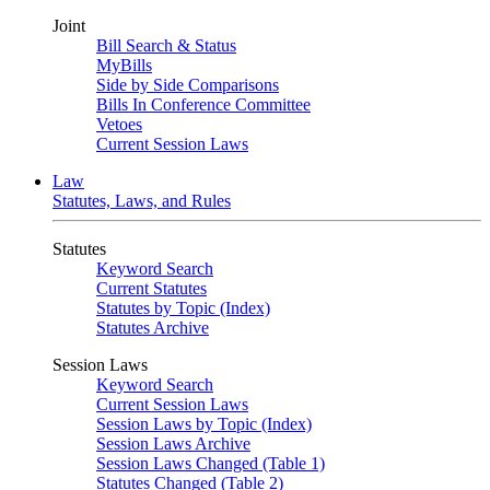
Joint
Bill Search & Status
MyBills
Side by Side Comparisons
Bills In Conference Committee
Vetoes
Current Session Laws
Law
Statutes, Laws, and Rules
Statutes
Keyword Search
Current Statutes
Statutes by Topic (Index)
Statutes Archive
Session Laws
Keyword Search
Current Session Laws
Session Laws by Topic (Index)
Session Laws Archive
Session Laws Changed (Table 1)
Statutes Changed (Table 2)