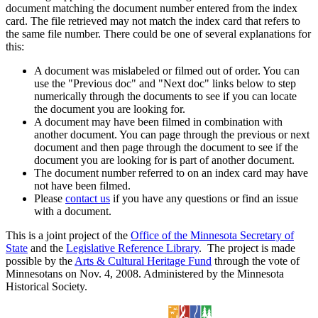
document matching the document number entered from the index
card. The file retrieved may not match the index card that refers to
the same file number. There could be one of several explanations for
this:
A document was mislabeled or filmed out of order. You can
use the "Previous doc" and "Next doc" links below to step
numerically through the documents to see if you can locate
the document you are looking for.
A document may have been filmed in combination with
another document. You can page through the previous or next
document and then page through the document to see if the
document you are looking for is part of another document.
The document number referred to on an index card may have
not have been filmed.
Please
contact us
if you have any questions or find an issue
with a document.
This is a joint project of the
Office of the Minnesota Secretary of
State
and the
Legislative Reference Library
. The project is made
possible by the
Arts & Cultural Heritage Fund
through the vote of
Minnesotans on Nov. 4, 2008. Administered by the Minnesota
Historical Society.