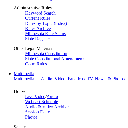
Administrative Rules
Keyword Search
Current Rules
Rules by Topic (Index)
Rules Archive
Minnesota Rule Status
State Register
Other Legal Materials
Minnesota Constitution
State Constitutional Amendments
Court Rules
Multimedia
Multimedia — Audio, Video, Broadcast TV, News, & Photos
House
Live Video
/
Audio
Webcast Schedule
Audio & Video Archives
Session Daily
Photos
Senate