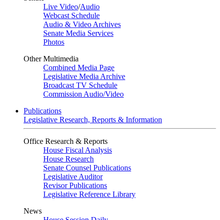
Live Video
/
Audio
Webcast Schedule
Audio & Video Archives
Senate Media Services
Photos
Other Multimedia
Combined Media Page
Legislative Media Archive
Broadcast TV Schedule
Commission Audio/Video
Publications
Legislative Research, Reports & Information
Office Research & Reports
House Fiscal Analysis
House Research
Senate Counsel Publications
Legislative Auditor
Revisor Publications
Legislative Reference Library
News
House Session Daily