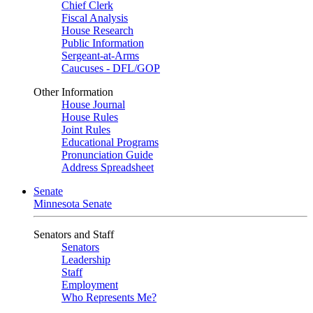
Chief Clerk
Fiscal Analysis
House Research
Public Information
Sergeant-at-Arms
Caucuses - DFL/GOP
Other Information
House Journal
House Rules
Joint Rules
Educational Programs
Pronunciation Guide
Address Spreadsheet
Senate
Minnesota Senate
Senators and Staff
Senators
Leadership
Staff
Employment
Who Represents Me?