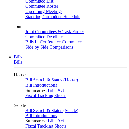
Committee List
Committee Roster
Upcoming Meetings
Standing Committee Schedule
Joint
Joint Committees & Task Forces
Committee Deadlines
Bills In Conference Committee
Side by Side Comparisons
Bills
Bills
House
Bill Search & Status (House)
Bill Introductions
Summaries:
Bill
|
Act
Fiscal Tracking Sheets
Senate
Bill Search & Status (Senate)
Bill Introductions
Summaries:
Bill
|
Act
Fiscal Tracking Sheets