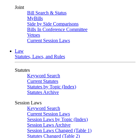
Joint
Bill Search & Status
MyBills
Side by Side Comparisons
Bills In Conference Committee
Vetoes
Current Session Laws
Law
Statutes, Laws, and Rules
Statutes
Keyword Search
Current Statutes
Statutes by Topic (Index)
Statutes Archive
Session Laws
Keyword Search
Current Session Laws
Session Laws by Topic (Index)
Session Laws Archive
Session Laws Changed (Table 1)
Statutes Changed (Table 2)