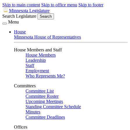
Skip to main content
Skip to office menu
Skip to footer
Minnesota Legislature
Search Legislature
Search
Menu
House
Minnesota House of Representatives
House Members and Staff
House Members
Leadership
Staff
Employment
Who Represents Me?
Committees
Committee List
Committee Roster
Upcoming Meetings
Standing Committee Schedule
Minutes
Committee Deadlines
Offices