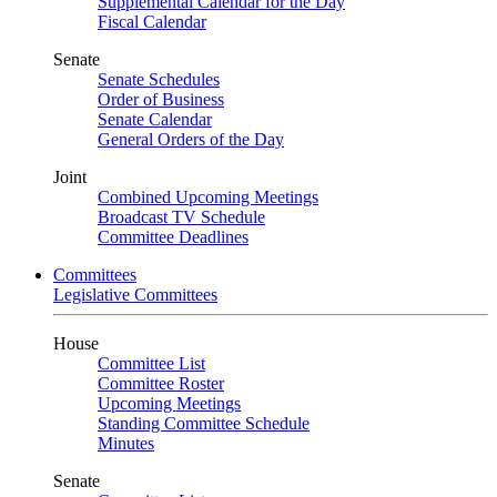
Supplemental Calendar for the Day
Fiscal Calendar
Senate
Senate Schedules
Order of Business
Senate Calendar
General Orders of the Day
Joint
Combined Upcoming Meetings
Broadcast TV Schedule
Committee Deadlines
Committees
Legislative Committees
House
Committee List
Committee Roster
Upcoming Meetings
Standing Committee Schedule
Minutes
Senate