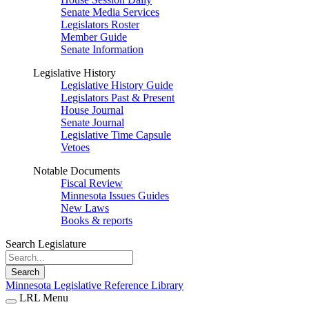
Senate Media Services
Legislators Roster
Member Guide
Senate Information
Legislative History
Legislative History Guide
Legislators Past & Present
House Journal
Senate Journal
Legislative Time Capsule
Vetoes
Notable Documents
Fiscal Review
Minnesota Issues Guides
New Laws
Books & reports
Search Legislature
Search
Minnesota Legislative Reference Library
LRL Menu