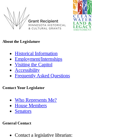
About the Legislature
Historical Information
Employment/Internships
Visiting the Capitol
Accessibility
Frequently Asked Questions
Contact Your Legislator
Who Represents Me?
House Members
Senators
General Contact
Contact a legislative librarian: