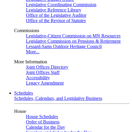
Legislative Coordinating Commission
Legislative Reference Library
Office of the Legislative Auditor
Office of the Revisor of Statutes
Commissions
Legislative-Citizen Commission on MN Resources
Legislative Commission on Pensions & Retirement
Lessard-Sams Outdoor Heritage Council
More...
More Information
Joint Offices Directory
Joint Offices Staff
Accessibility
Legacy Amendment
Schedules
Schedules, Calendars, and Legislative Business
House
House Schedules
Order of Business
Calendar for the Day