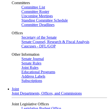
Committees
Committee List
Committee Roster
Upcoming Meetings
Standing Committee Schedule
Committee Deadlines
Offices
Secretary of the Senate
Senate Counsel, Research & Fiscal Analysis
Caucuses - DFL/GOP
Other Information
Senate Journal
Senate Rules
Joint Rules
Educational Programs
Address Labels
Subscriptions
Joint
Joint Departments, Offices, and Commissions
Joint Legislative Offices
Legislative Budget Office