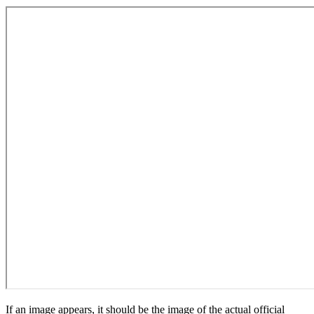
If an image appears, it should be the image of the actual official