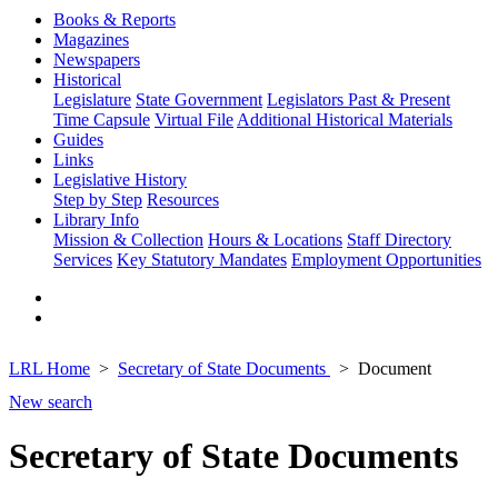
Books & Reports
Magazines
Newspapers
Historical
Legislature
State Government
Legislators Past & Present
Time Capsule
Virtual File
Additional Historical Materials
Guides
Links
Legislative History
Step by Step
Resources
Library Info
Mission & Collection
Hours & Locations
Staff Directory
Services
Key Statutory Mandates
Employment Opportunities
LRL Home
Secretary of State Documents
Document
New search
Secretary of State Documents