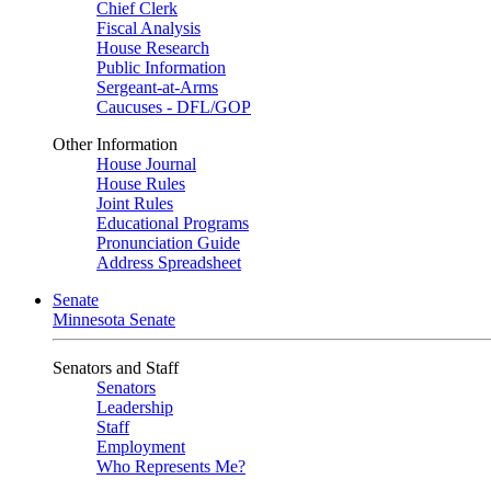
Chief Clerk
Fiscal Analysis
House Research
Public Information
Sergeant-at-Arms
Caucuses - DFL/GOP
Other Information
House Journal
House Rules
Joint Rules
Educational Programs
Pronunciation Guide
Address Spreadsheet
Senate
Minnesota Senate
Senators and Staff
Senators
Leadership
Staff
Employment
Who Represents Me?