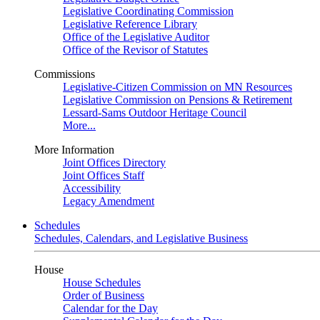
Legislative Coordinating Commission
Legislative Reference Library
Office of the Legislative Auditor
Office of the Revisor of Statutes
Commissions
Legislative-Citizen Commission on MN Resources
Legislative Commission on Pensions & Retirement
Lessard-Sams Outdoor Heritage Council
More...
More Information
Joint Offices Directory
Joint Offices Staff
Accessibility
Legacy Amendment
Schedules
Schedules, Calendars, and Legislative Business
House
House Schedules
Order of Business
Calendar for the Day