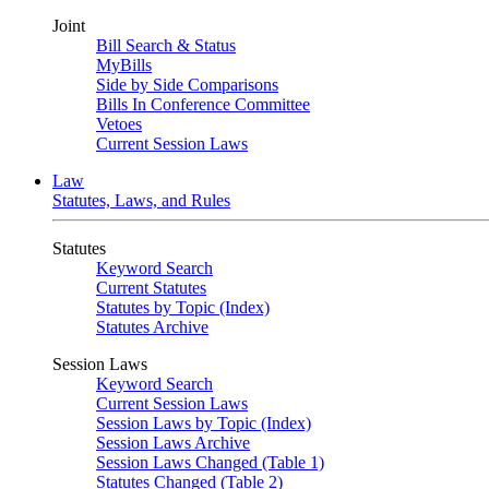
Joint
Bill Search & Status
MyBills
Side by Side Comparisons
Bills In Conference Committee
Vetoes
Current Session Laws
Law
Statutes, Laws, and Rules
Statutes
Keyword Search
Current Statutes
Statutes by Topic (Index)
Statutes Archive
Session Laws
Keyword Search
Current Session Laws
Session Laws by Topic (Index)
Session Laws Archive
Session Laws Changed (Table 1)
Statutes Changed (Table 2)