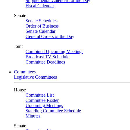
Supplemental Calendar for the Day
Fiscal Calendar
Senate
Senate Schedules
Order of Business
Senate Calendar
General Orders of the Day
Joint
Combined Upcoming Meetings
Broadcast TV Schedule
Committee Deadlines
Committees
Legislative Committees
House
Committee List
Committee Roster
Upcoming Meetings
Standing Committee Schedule
Minutes
Senate