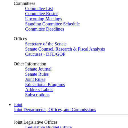
Committees
Committee List
Committee Roster
Upcoming Meetings
Standing Committee Schedule
Committee Deadlines
Offices
Secretary of the Senate
Senate Counsel, Research & Fiscal Analysis
Caucuses - DFL/GOP
Other Information
Senate Journal
Senate Rules
Joint Rules
Educational Programs
Address Labels
Subscriptions
Joint
Joint Departments, Offices, and Commissions
Joint Legislative Offices
Legislative Budget Office