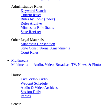
Administrative Rules
Keyword Search
Current Rules
Rules by Topic (Index)
Rules Archive
Minnesota Rule Status
State Register
Other Legal Materials
Minnesota Constitution
State Constitutional Amendments
Court Rules
Multimedia
Multimedia — Audio, Video, Broadcast TV, News, & Photos
House
Live Video
/
Audio
Webcast Schedule
Audio & Video Archives
Session Daily
Photos
Senate