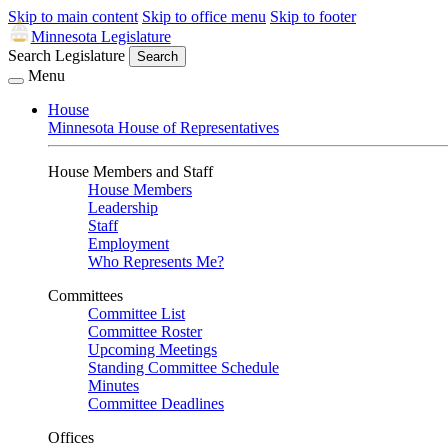
Skip to main content
Skip to office menu
Skip to footer
Minnesota Legislature
Search Legislature
Search
Menu
House
Minnesota House of Representatives
House Members and Staff
House Members
Leadership
Staff
Employment
Who Represents Me?
Committees
Committee List
Committee Roster
Upcoming Meetings
Standing Committee Schedule
Minutes
Committee Deadlines
Offices