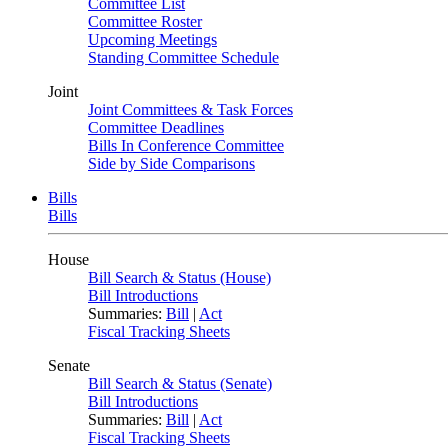
Committee List
Committee Roster
Upcoming Meetings
Standing Committee Schedule
Joint
Joint Committees & Task Forces
Committee Deadlines
Bills In Conference Committee
Side by Side Comparisons
Bills
Bills
House
Bill Search & Status (House)
Bill Introductions
Summaries:
Bill
|
Act
Fiscal Tracking Sheets
Senate
Bill Search & Status (Senate)
Bill Introductions
Summaries:
Bill
|
Act
Fiscal Tracking Sheets