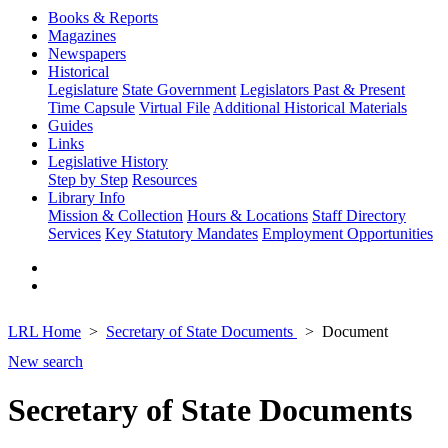
Books & Reports
Magazines
Newspapers
Historical
Legislature
State Government
Legislators Past & Present
Time Capsule
Virtual File
Additional Historical Materials
Guides
Links
Legislative History
Step by Step
Resources
Library Info
Mission & Collection
Hours & Locations
Staff Directory
Services
Key Statutory Mandates
Employment Opportunities
LRL Home
Secretary of State Documents
Document
New search
Secretary of State Documents