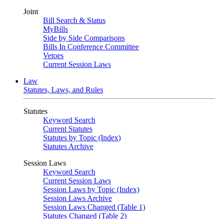
Joint
Bill Search & Status
MyBills
Side by Side Comparisons
Bills In Conference Committee
Vetoes
Current Session Laws
Law
Statutes, Laws, and Rules
Statutes
Keyword Search
Current Statutes
Statutes by Topic (Index)
Statutes Archive
Session Laws
Keyword Search
Current Session Laws
Session Laws by Topic (Index)
Session Laws Archive
Session Laws Changed (Table 1)
Statutes Changed (Table 2)