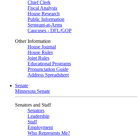
Chief Clerk
Fiscal Analysis
House Research
Public Information
Sergeant-at-Arms
Caucuses - DFL/GOP
Other Information
House Journal
House Rules
Joint Rules
Educational Programs
Pronunciation Guide
Address Spreadsheet
Senate
Minnesota Senate
Senators and Staff
Senators
Leadership
Staff
Employment
Who Represents Me?