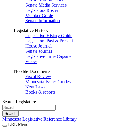
Senate Media Services
Legislators Roster
Member Guide
Senate Information
Legislative History
Legislative History Guide
Legislators Past & Present
House Journal
Senate Journal
Legislative Time Capsule
Vetoes
Notable Documents
Fiscal Review
Minnesota Issues Guides
New Laws
Books & reports
Search Legislature
Search
Minnesota Legislative Reference Library
LRL Menu