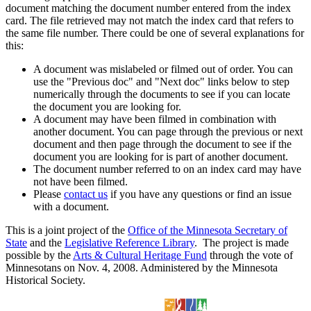
document matching the document number entered from the index
card. The file retrieved may not match the index card that refers to
the same file number. There could be one of several explanations for
this:
A document was mislabeled or filmed out of order. You can
use the "Previous doc" and "Next doc" links below to step
numerically through the documents to see if you can locate
the document you are looking for.
A document may have been filmed in combination with
another document. You can page through the previous or next
document and then page through the document to see if the
document you are looking for is part of another document.
The document number referred to on an index card may have
not have been filmed.
Please
contact us
if you have any questions or find an issue
with a document.
This is a joint project of the
Office of the Minnesota Secretary of
State
and the
Legislative Reference Library
. The project is made
possible by the
Arts & Cultural Heritage Fund
through the vote of
Minnesotans on Nov. 4, 2008. Administered by the Minnesota
Historical Society.