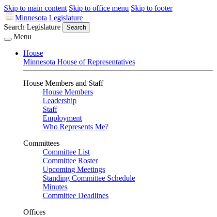
Skip to main content
Skip to office menu
Skip to footer
Minnesota Legislature
Search Legislature
Search
Menu
House
Minnesota House of Representatives
House Members and Staff
House Members
Leadership
Staff
Employment
Who Represents Me?
Committees
Committee List
Committee Roster
Upcoming Meetings
Standing Committee Schedule
Minutes
Committee Deadlines
Offices