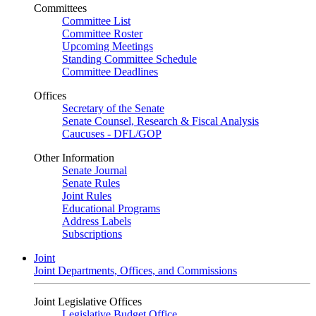
Committees
Committee List
Committee Roster
Upcoming Meetings
Standing Committee Schedule
Committee Deadlines
Offices
Secretary of the Senate
Senate Counsel, Research & Fiscal Analysis
Caucuses - DFL/GOP
Other Information
Senate Journal
Senate Rules
Joint Rules
Educational Programs
Address Labels
Subscriptions
Joint
Joint Departments, Offices, and Commissions
Joint Legislative Offices
Legislative Budget Office