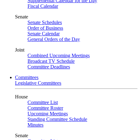
Supplemental Calendar for the Day
Fiscal Calendar
Senate
Senate Schedules
Order of Business
Senate Calendar
General Orders of the Day
Joint
Combined Upcoming Meetings
Broadcast TV Schedule
Committee Deadlines
Committees
Legislative Committees
House
Committee List
Committee Roster
Upcoming Meetings
Standing Committee Schedule
Minutes
Senate