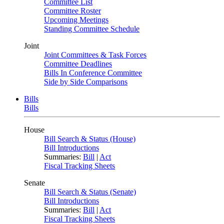
Committee List
Committee Roster
Upcoming Meetings
Standing Committee Schedule
Joint
Joint Committees & Task Forces
Committee Deadlines
Bills In Conference Committee
Side by Side Comparisons
Bills
Bills
House
Bill Search & Status (House)
Bill Introductions
Summaries:
Bill
|
Act
Fiscal Tracking Sheets
Senate
Bill Search & Status (Senate)
Bill Introductions
Summaries:
Bill
|
Act
Fiscal Tracking Sheets