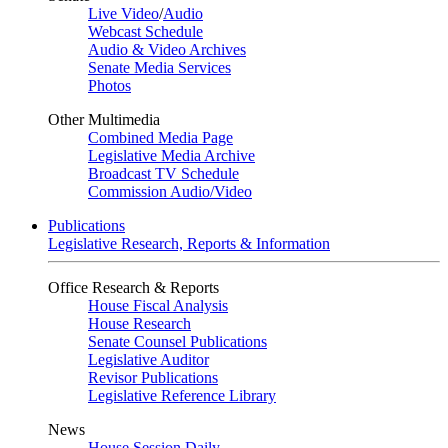
Live Video
/
Audio
Webcast Schedule
Audio & Video Archives
Senate Media Services
Photos
Other Multimedia
Combined Media Page
Legislative Media Archive
Broadcast TV Schedule
Commission Audio/Video
Publications
Legislative Research, Reports & Information
Office Research & Reports
House Fiscal Analysis
House Research
Senate Counsel Publications
Legislative Auditor
Revisor Publications
Legislative Reference Library
News
House Session Daily