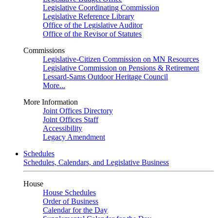
Legislative Coordinating Commission
Legislative Reference Library
Office of the Legislative Auditor
Office of the Revisor of Statutes
Commissions
Legislative-Citizen Commission on MN Resources
Legislative Commission on Pensions & Retirement
Lessard-Sams Outdoor Heritage Council
More...
More Information
Joint Offices Directory
Joint Offices Staff
Accessibility
Legacy Amendment
Schedules
Schedules, Calendars, and Legislative Business
House
House Schedules
Order of Business
Calendar for the Day