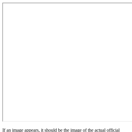
If an image appears, it should be the image of the actual official