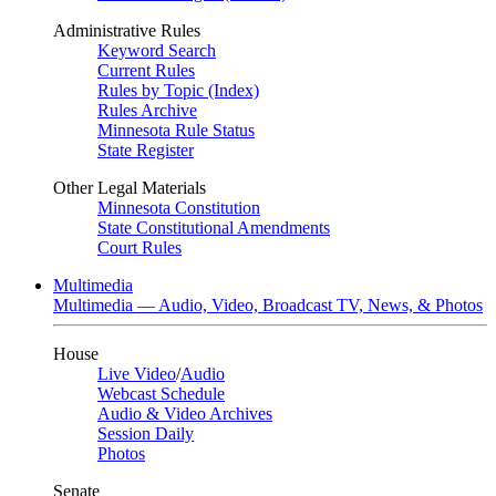
Administrative Rules
Keyword Search
Current Rules
Rules by Topic (Index)
Rules Archive
Minnesota Rule Status
State Register
Other Legal Materials
Minnesota Constitution
State Constitutional Amendments
Court Rules
Multimedia
Multimedia — Audio, Video, Broadcast TV, News, & Photos
House
Live Video
/
Audio
Webcast Schedule
Audio & Video Archives
Session Daily
Photos
Senate