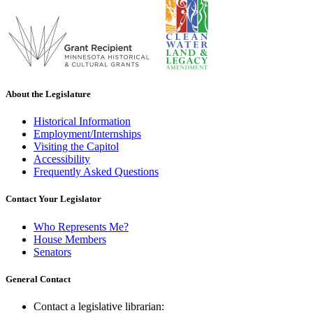
About the Legislature
Historical Information
Employment/Internships
Visiting the Capitol
Accessibility
Frequently Asked Questions
Contact Your Legislator
Who Represents Me?
House Members
Senators
General Contact
Contact a legislative librarian: