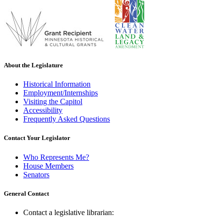
About the Legislature
Historical Information
Employment/Internships
Visiting the Capitol
Accessibility
Frequently Asked Questions
Contact Your Legislator
Who Represents Me?
House Members
Senators
General Contact
Contact a legislative librarian: