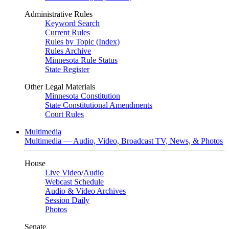
Administrative Rules
Keyword Search
Current Rules
Rules by Topic (Index)
Rules Archive
Minnesota Rule Status
State Register
Other Legal Materials
Minnesota Constitution
State Constitutional Amendments
Court Rules
Multimedia
Multimedia — Audio, Video, Broadcast TV, News, & Photos
House
Live Video
/
Audio
Webcast Schedule
Audio & Video Archives
Session Daily
Photos
Senate