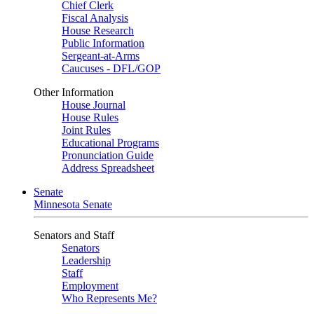
Chief Clerk
Fiscal Analysis
House Research
Public Information
Sergeant-at-Arms
Caucuses - DFL/GOP
Other Information
House Journal
House Rules
Joint Rules
Educational Programs
Pronunciation Guide
Address Spreadsheet
Senate
Minnesota Senate
Senators and Staff
Senators
Leadership
Staff
Employment
Who Represents Me?