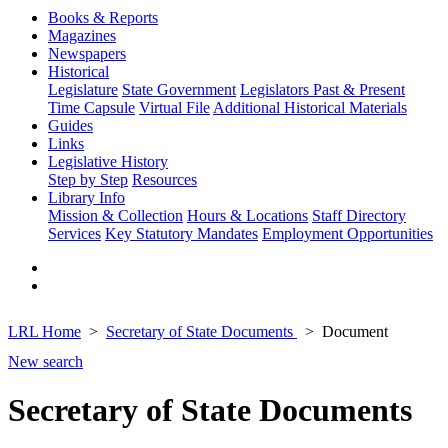
Books & Reports
Magazines
Newspapers
Historical
Legislature
State Government
Legislators Past & Present
Time Capsule
Virtual File
Additional Historical Materials
Guides
Links
Legislative History
Step by Step
Resources
Library Info
Mission & Collection
Hours & Locations
Staff Directory
Services
Key Statutory Mandates
Employment Opportunities
LRL Home
Secretary of State Documents
Document
New search
Secretary of State Documents