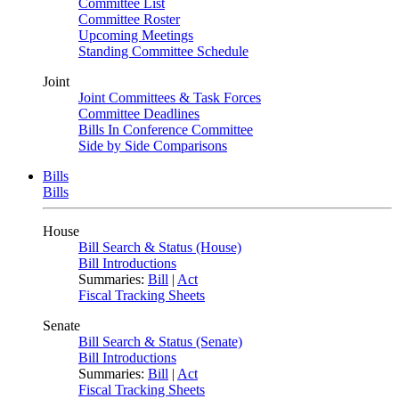
Committee List
Committee Roster
Upcoming Meetings
Standing Committee Schedule
Joint
Joint Committees & Task Forces
Committee Deadlines
Bills In Conference Committee
Side by Side Comparisons
Bills
Bills
House
Bill Search & Status (House)
Bill Introductions
Summaries:
Bill
|
Act
Fiscal Tracking Sheets
Senate
Bill Search & Status (Senate)
Bill Introductions
Summaries:
Bill
|
Act
Fiscal Tracking Sheets