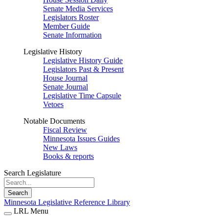
Senate Media Services
Legislators Roster
Member Guide
Senate Information
Legislative History
Legislative History Guide
Legislators Past & Present
House Journal
Senate Journal
Legislative Time Capsule
Vetoes
Notable Documents
Fiscal Review
Minnesota Issues Guides
New Laws
Books & reports
Search Legislature
Search
Minnesota Legislative Reference Library
LRL Menu