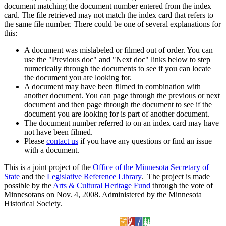
document matching the document number entered from the index
card. The file retrieved may not match the index card that refers to
the same file number. There could be one of several explanations for
this:
A document was mislabeled or filmed out of order. You can
use the "Previous doc" and "Next doc" links below to step
numerically through the documents to see if you can locate
the document you are looking for.
A document may have been filmed in combination with
another document. You can page through the previous or next
document and then page through the document to see if the
document you are looking for is part of another document.
The document number referred to on an index card may have
not have been filmed.
Please
contact us
if you have any questions or find an issue
with a document.
This is a joint project of the
Office of the Minnesota Secretary of
State
and the
Legislative Reference Library
. The project is made
possible by the
Arts & Cultural Heritage Fund
through the vote of
Minnesotans on Nov. 4, 2008. Administered by the Minnesota
Historical Society.