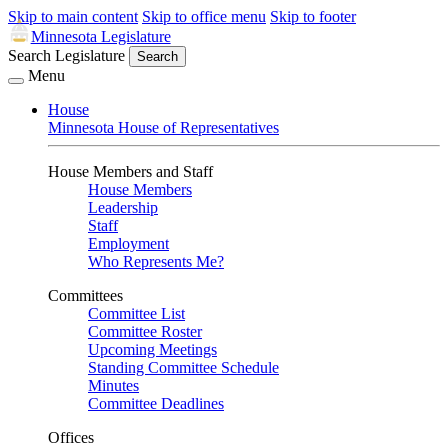
Skip to main content
Skip to office menu
Skip to footer
Minnesota Legislature
Search Legislature
Search
Menu
House
Minnesota House of Representatives
House Members and Staff
House Members
Leadership
Staff
Employment
Who Represents Me?
Committees
Committee List
Committee Roster
Upcoming Meetings
Standing Committee Schedule
Minutes
Committee Deadlines
Offices