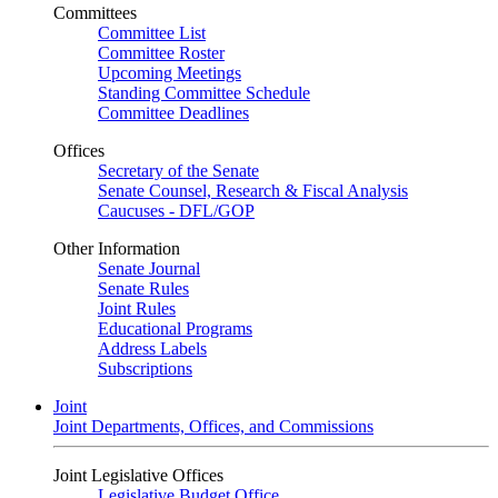
Committees
Committee List
Committee Roster
Upcoming Meetings
Standing Committee Schedule
Committee Deadlines
Offices
Secretary of the Senate
Senate Counsel, Research & Fiscal Analysis
Caucuses - DFL/GOP
Other Information
Senate Journal
Senate Rules
Joint Rules
Educational Programs
Address Labels
Subscriptions
Joint
Joint Departments, Offices, and Commissions
Joint Legislative Offices
Legislative Budget Office