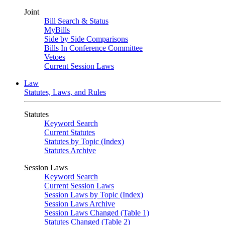
Joint
Bill Search & Status
MyBills
Side by Side Comparisons
Bills In Conference Committee
Vetoes
Current Session Laws
Law
Statutes, Laws, and Rules
Statutes
Keyword Search
Current Statutes
Statutes by Topic (Index)
Statutes Archive
Session Laws
Keyword Search
Current Session Laws
Session Laws by Topic (Index)
Session Laws Archive
Session Laws Changed (Table 1)
Statutes Changed (Table 2)