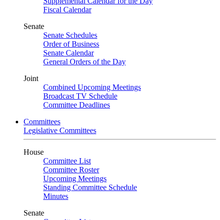
Supplemental Calendar for the Day
Fiscal Calendar
Senate
Senate Schedules
Order of Business
Senate Calendar
General Orders of the Day
Joint
Combined Upcoming Meetings
Broadcast TV Schedule
Committee Deadlines
Committees
Legislative Committees
House
Committee List
Committee Roster
Upcoming Meetings
Standing Committee Schedule
Minutes
Senate