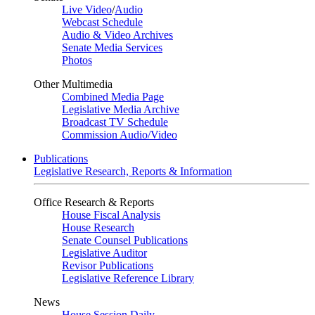
Live Video
/
Audio
Webcast Schedule
Audio & Video Archives
Senate Media Services
Photos
Other Multimedia
Combined Media Page
Legislative Media Archive
Broadcast TV Schedule
Commission Audio/Video
Publications
Legislative Research, Reports & Information
Office Research & Reports
House Fiscal Analysis
House Research
Senate Counsel Publications
Legislative Auditor
Revisor Publications
Legislative Reference Library
News
House Session Daily