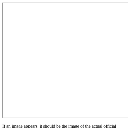
If an image appears, it should be the image of the actual official