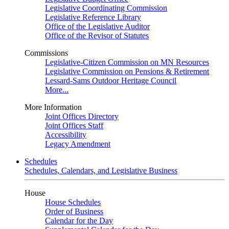
Legislative Coordinating Commission
Legislative Reference Library
Office of the Legislative Auditor
Office of the Revisor of Statutes
Commissions
Legislative-Citizen Commission on MN Resources
Legislative Commission on Pensions & Retirement
Lessard-Sams Outdoor Heritage Council
More...
More Information
Joint Offices Directory
Joint Offices Staff
Accessibility
Legacy Amendment
Schedules
Schedules, Calendars, and Legislative Business
House
House Schedules
Order of Business
Calendar for the Day