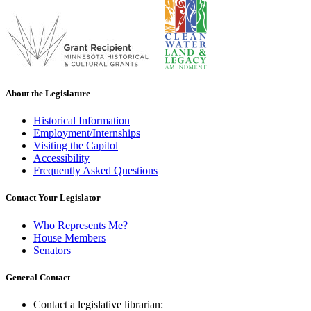
About the Legislature
Historical Information
Employment/Internships
Visiting the Capitol
Accessibility
Frequently Asked Questions
Contact Your Legislator
Who Represents Me?
House Members
Senators
General Contact
Contact a legislative librarian: