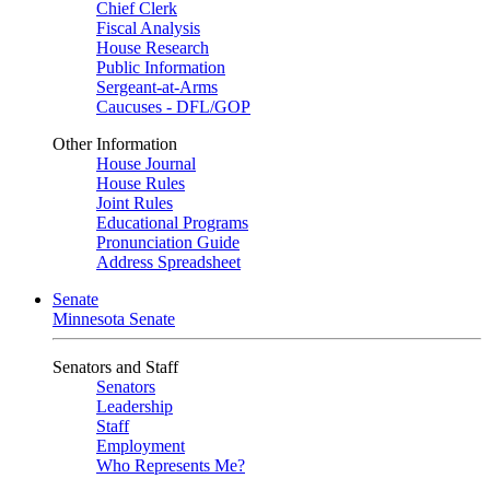
Chief Clerk
Fiscal Analysis
House Research
Public Information
Sergeant-at-Arms
Caucuses - DFL/GOP
Other Information
House Journal
House Rules
Joint Rules
Educational Programs
Pronunciation Guide
Address Spreadsheet
Senate
Minnesota Senate
Senators and Staff
Senators
Leadership
Staff
Employment
Who Represents Me?