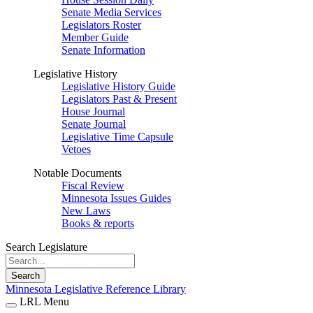
Senate Media Services
Legislators Roster
Member Guide
Senate Information
Legislative History
Legislative History Guide
Legislators Past & Present
House Journal
Senate Journal
Legislative Time Capsule
Vetoes
Notable Documents
Fiscal Review
Minnesota Issues Guides
New Laws
Books & reports
Search Legislature
Search
Minnesota Legislative Reference Library
LRL Menu