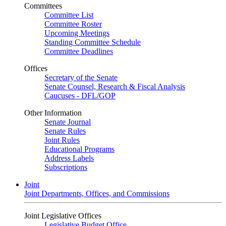
Committees
Committee List
Committee Roster
Upcoming Meetings
Standing Committee Schedule
Committee Deadlines
Offices
Secretary of the Senate
Senate Counsel, Research & Fiscal Analysis
Caucuses - DFL/GOP
Other Information
Senate Journal
Senate Rules
Joint Rules
Educational Programs
Address Labels
Subscriptions
Joint
Joint Departments, Offices, and Commissions
Joint Legislative Offices
Legislative Budget Office