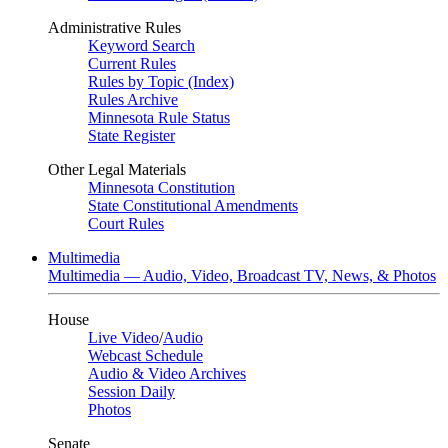
Administrative Rules
Keyword Search
Current Rules
Rules by Topic (Index)
Rules Archive
Minnesota Rule Status
State Register
Other Legal Materials
Minnesota Constitution
State Constitutional Amendments
Court Rules
Multimedia
Multimedia — Audio, Video, Broadcast TV, News, & Photos
House
Live Video
/
Audio
Webcast Schedule
Audio & Video Archives
Session Daily
Photos
Senate