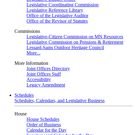
Legislative Coordinating Commission
Legislative Reference Library
Office of the Legislative Auditor
Office of the Revisor of Statutes
Commissions
Legislative-Citizen Commission on MN Resources
Legislative Commission on Pensions & Retirement
Lessard-Sams Outdoor Heritage Council
More...
More Information
Joint Offices Directory
Joint Offices Staff
Accessibility
Legacy Amendment
Schedules
Schedules, Calendars, and Legislative Business
House
House Schedules
Order of Business
Calendar for the Day