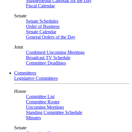
Supplemental Calendar for the Day
Fiscal Calendar
Senate
Senate Schedules
Order of Business
Senate Calendar
General Orders of the Day
Joint
Combined Upcoming Meetings
Broadcast TV Schedule
Committee Deadlines
Committees
Legislative Committees
House
Committee List
Committee Roster
Upcoming Meetings
Standing Committee Schedule
Minutes
Senate