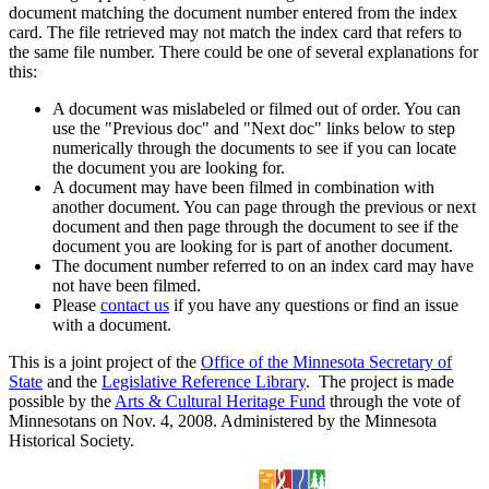
document matching the document number entered from the index
card. The file retrieved may not match the index card that refers to
the same file number. There could be one of several explanations for
this:
A document was mislabeled or filmed out of order. You can
use the "Previous doc" and "Next doc" links below to step
numerically through the documents to see if you can locate
the document you are looking for.
A document may have been filmed in combination with
another document. You can page through the previous or next
document and then page through the document to see if the
document you are looking for is part of another document.
The document number referred to on an index card may have
not have been filmed.
Please
contact us
if you have any questions or find an issue
with a document.
This is a joint project of the
Office of the Minnesota Secretary of
State
and the
Legislative Reference Library
. The project is made
possible by the
Arts & Cultural Heritage Fund
through the vote of
Minnesotans on Nov. 4, 2008. Administered by the Minnesota
Historical Society.