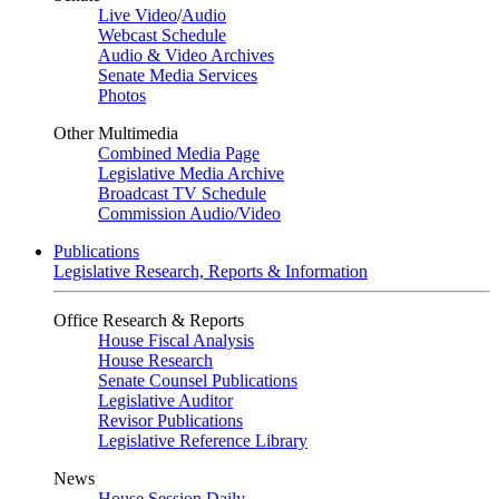
Live Video
/
Audio
Webcast Schedule
Audio & Video Archives
Senate Media Services
Photos
Other Multimedia
Combined Media Page
Legislative Media Archive
Broadcast TV Schedule
Commission Audio/Video
Publications
Legislative Research, Reports & Information
Office Research & Reports
House Fiscal Analysis
House Research
Senate Counsel Publications
Legislative Auditor
Revisor Publications
Legislative Reference Library
News
House Session Daily