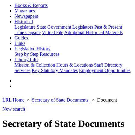
Books & Reports
Magazines
Newspapers
Historical
Legislature
State Government
Legislators Past & Present
Time Capsule
Virtual File
Additional Historical Materials
Guides
Links
Legislative History
Step by Step
Resources
Library Info
Mission & Collection
Hours & Locations
Staff Directory
Services
Key Statutory Mandates
Employment Opportunities
LRL Home
Secretary of State Documents
Document
New search
Secretary of State Documents