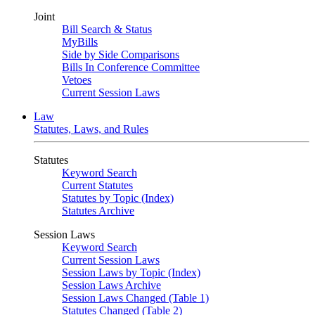
Joint
Bill Search & Status
MyBills
Side by Side Comparisons
Bills In Conference Committee
Vetoes
Current Session Laws
Law
Statutes, Laws, and Rules
Statutes
Keyword Search
Current Statutes
Statutes by Topic (Index)
Statutes Archive
Session Laws
Keyword Search
Current Session Laws
Session Laws by Topic (Index)
Session Laws Archive
Session Laws Changed (Table 1)
Statutes Changed (Table 2)