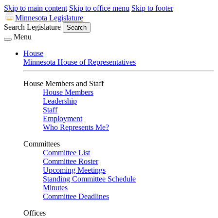
Skip to main content
Skip to office menu
Skip to footer
Minnesota Legislature
Search Legislature
Search
Menu
House
Minnesota House of Representatives
House Members and Staff
House Members
Leadership
Staff
Employment
Who Represents Me?
Committees
Committee List
Committee Roster
Upcoming Meetings
Standing Committee Schedule
Minutes
Committee Deadlines
Offices