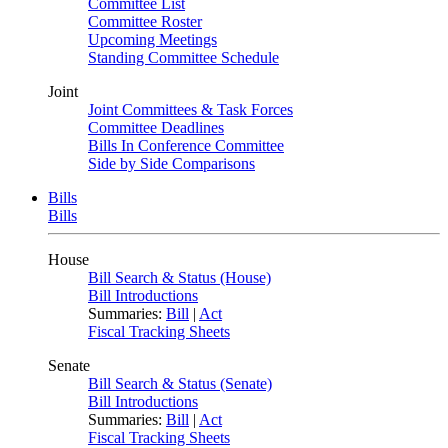
Committee List
Committee Roster
Upcoming Meetings
Standing Committee Schedule
Joint
Joint Committees & Task Forces
Committee Deadlines
Bills In Conference Committee
Side by Side Comparisons
Bills
Bills
House
Bill Search & Status (House)
Bill Introductions
Summaries:
Bill
|
Act
Fiscal Tracking Sheets
Senate
Bill Search & Status (Senate)
Bill Introductions
Summaries:
Bill
|
Act
Fiscal Tracking Sheets