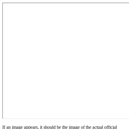
If an image appears, it should be the image of the actual official