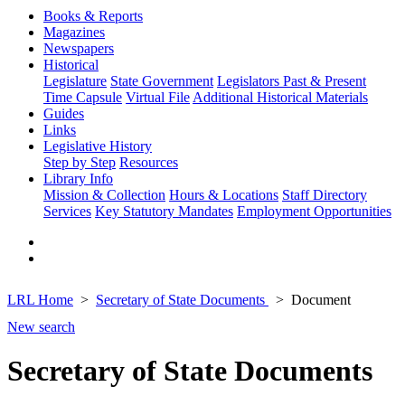
Books & Reports
Magazines
Newspapers
Historical
Legislature
State Government
Legislators Past & Present
Time Capsule
Virtual File
Additional Historical Materials
Guides
Links
Legislative History
Step by Step
Resources
Library Info
Mission & Collection
Hours & Locations
Staff Directory
Services
Key Statutory Mandates
Employment Opportunities
LRL Home
Secretary of State Documents
Document
New search
Secretary of State Documents