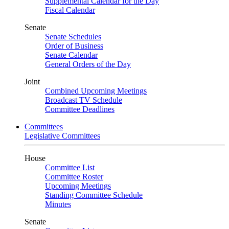
Supplemental Calendar for the Day
Fiscal Calendar
Senate
Senate Schedules
Order of Business
Senate Calendar
General Orders of the Day
Joint
Combined Upcoming Meetings
Broadcast TV Schedule
Committee Deadlines
Committees
Legislative Committees
House
Committee List
Committee Roster
Upcoming Meetings
Standing Committee Schedule
Minutes
Senate