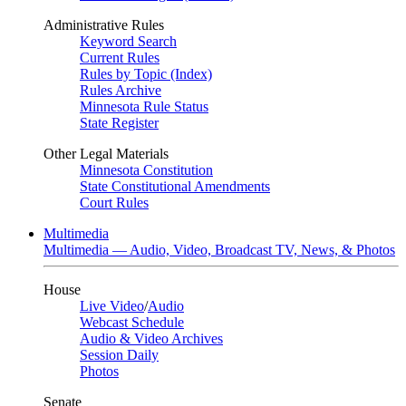
Administrative Rules
Keyword Search
Current Rules
Rules by Topic (Index)
Rules Archive
Minnesota Rule Status
State Register
Other Legal Materials
Minnesota Constitution
State Constitutional Amendments
Court Rules
Multimedia
Multimedia — Audio, Video, Broadcast TV, News, & Photos
House
Live Video
/
Audio
Webcast Schedule
Audio & Video Archives
Session Daily
Photos
Senate