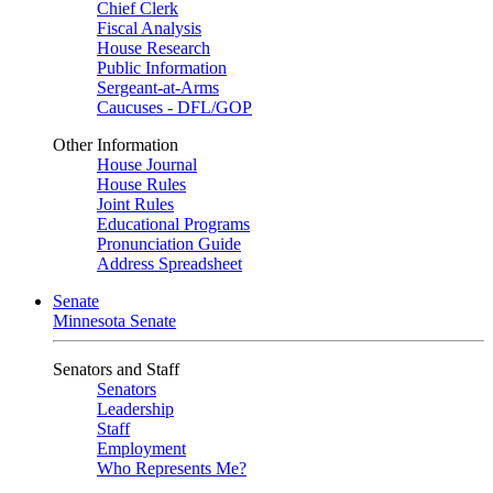
Chief Clerk
Fiscal Analysis
House Research
Public Information
Sergeant-at-Arms
Caucuses - DFL/GOP
Other Information
House Journal
House Rules
Joint Rules
Educational Programs
Pronunciation Guide
Address Spreadsheet
Senate
Minnesota Senate
Senators and Staff
Senators
Leadership
Staff
Employment
Who Represents Me?