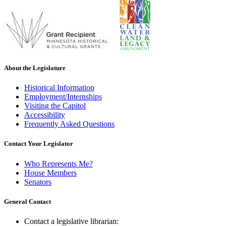
About the Legislature
Historical Information
Employment/Internships
Visiting the Capitol
Accessibility
Frequently Asked Questions
Contact Your Legislator
Who Represents Me?
House Members
Senators
General Contact
Contact a legislative librarian: