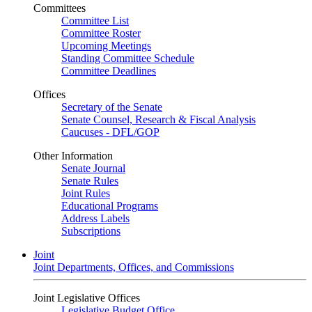
Committees
Committee List
Committee Roster
Upcoming Meetings
Standing Committee Schedule
Committee Deadlines
Offices
Secretary of the Senate
Senate Counsel, Research & Fiscal Analysis
Caucuses - DFL/GOP
Other Information
Senate Journal
Senate Rules
Joint Rules
Educational Programs
Address Labels
Subscriptions
Joint
Joint Departments, Offices, and Commissions
Joint Legislative Offices
Legislative Budget Office