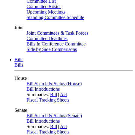
Committee List
Committee Roster
Upcoming Meetings
Standing Committee Schedule
Joint
Joint Committees & Task Forces
Committee Deadlines
Bills In Conference Committee
Side by Side Comparisons
Bills
Bills
House
Bill Search & Status (House)
Bill Introductions
Summaries:
Bill
|
Act
Fiscal Tracking Sheets
Senate
Bill Search & Status (Senate)
Bill Introductions
Summaries:
Bill
|
Act
Fiscal Tracking Sheets