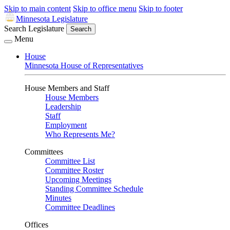
Skip to main content
Skip to office menu
Skip to footer
Minnesota Legislature
Search Legislature
Search
Menu
House
Minnesota House of Representatives
House Members and Staff
House Members
Leadership
Staff
Employment
Who Represents Me?
Committees
Committee List
Committee Roster
Upcoming Meetings
Standing Committee Schedule
Minutes
Committee Deadlines
Offices