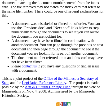
document matching the document number entered from the index
card. The file retrieved may not match the index card that refers to
the same file number. There could be one of several explanations for
this:
A document was mislabeled or filmed out of order. You can
use the "Previous doc" and "Next doc" links below to step
numerically through the documents to see if you can locate
the document you are looking for.
A document may have been filmed in combination with
another document. You can page through the previous or next
document and then page through the document to see if the
document you are looking for is part of another document.
The document number referred to on an index card may have
not have been filmed.
Please
contact us
if you have any questions or find an issue
with a document.
This is a joint project of the
Office of the Minnesota Secretary of
State
and the
Legislative Reference Library
. The project is made
possible by the
Arts & Cultural Heritage Fund
through the vote of
Minnesotans on Nov. 4, 2008. Administered by the Minnesota
Historical Society.