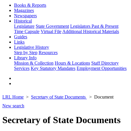
Books & Reports
Magazines
Newspapers
Historical
Legislature
State Government
Legislators Past & Present
Time Capsule
Virtual File
Additional Historical Materials
Guides
Links
Legislative History
Step by Step
Resources
Library Info
Mission & Collection
Hours & Locations
Staff Directory
Services
Key Statutory Mandates
Employment Opportunities
LRL Home
Secretary of State Documents
Document
New search
Secretary of State Documents