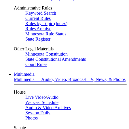
Administrative Rules
Keyword Search
Current Rules
Rules by Topic (Index)
Rules Archive
Minnesota Rule Status
State Register
Other Legal Materials
Minnesota Constitution
State Constitutional Amendments
Court Rules
Multimedia
Multimedia — Audio, Video, Broadcast TV, News, & Photos
House
Live Video
/
Audio
Webcast Schedule
Audio & Video Archives
Session Daily
Photos
Senate