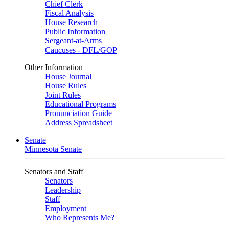
Chief Clerk
Fiscal Analysis
House Research
Public Information
Sergeant-at-Arms
Caucuses - DFL/GOP
Other Information
House Journal
House Rules
Joint Rules
Educational Programs
Pronunciation Guide
Address Spreadsheet
Senate
Minnesota Senate
Senators and Staff
Senators
Leadership
Staff
Employment
Who Represents Me?