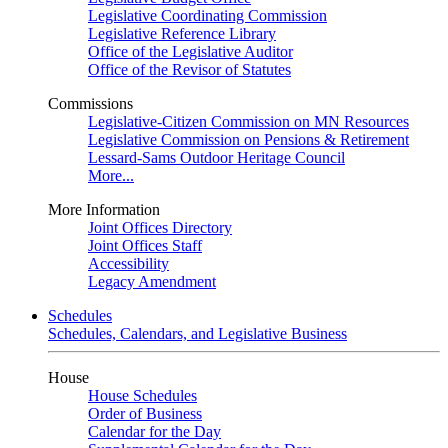
Legislative Coordinating Commission
Legislative Reference Library
Office of the Legislative Auditor
Office of the Revisor of Statutes
Commissions
Legislative-Citizen Commission on MN Resources
Legislative Commission on Pensions & Retirement
Lessard-Sams Outdoor Heritage Council
More...
More Information
Joint Offices Directory
Joint Offices Staff
Accessibility
Legacy Amendment
Schedules
Schedules, Calendars, and Legislative Business
House
House Schedules
Order of Business
Calendar for the Day