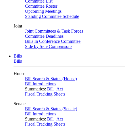
Committee List
Committee Roster
Upcoming Meetings
Standing Committee Schedule
Joint
Joint Committees & Task Forces
Committee Deadlines
Bills In Conference Committee
Side by Side Comparisons
Bills
Bills
House
Bill Search & Status (House)
Bill Introductions
Summaries:
Bill
|
Act
Fiscal Tracking Sheets
Senate
Bill Search & Status (Senate)
Bill Introductions
Summaries:
Bill
|
Act
Fiscal Tracking Sheets