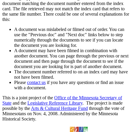
document matching the document number entered from the index
card. The file retrieved may not match the index card that refers to
the same file number. There could be one of several explanations for
this:
A document was mislabeled or filmed out of order. You can
use the "Previous doc" and "Next doc" links below to step
numerically through the documents to see if you can locate
the document you are looking for.
A document may have been filmed in combination with
another document. You can page through the previous or next
document and then page through the document to see if the
document you are looking for is part of another document.
The document number referred to on an index card may have
not have been filmed.
Please
contact us
if you have any questions or find an issue
with a document.
This is a joint project of the
Office of the Minnesota Secretary of
State
and the
Legislative Reference Library
. The project is made
possible by the
Arts & Cultural Heritage Fund
through the vote of
Minnesotans on Nov. 4, 2008. Administered by the Minnesota
Historical Society.