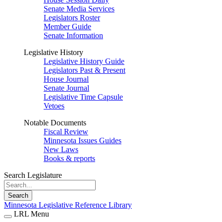
Senate Media Services
Legislators Roster
Member Guide
Senate Information
Legislative History
Legislative History Guide
Legislators Past & Present
House Journal
Senate Journal
Legislative Time Capsule
Vetoes
Notable Documents
Fiscal Review
Minnesota Issues Guides
New Laws
Books & reports
Search Legislature
Search
Minnesota Legislative Reference Library
LRL Menu