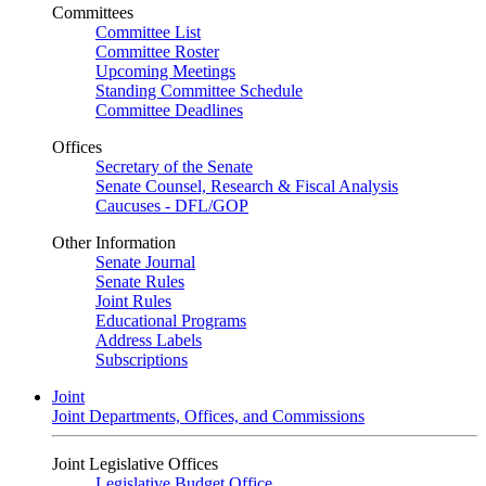
Committees
Committee List
Committee Roster
Upcoming Meetings
Standing Committee Schedule
Committee Deadlines
Offices
Secretary of the Senate
Senate Counsel, Research & Fiscal Analysis
Caucuses - DFL/GOP
Other Information
Senate Journal
Senate Rules
Joint Rules
Educational Programs
Address Labels
Subscriptions
Joint
Joint Departments, Offices, and Commissions
Joint Legislative Offices
Legislative Budget Office