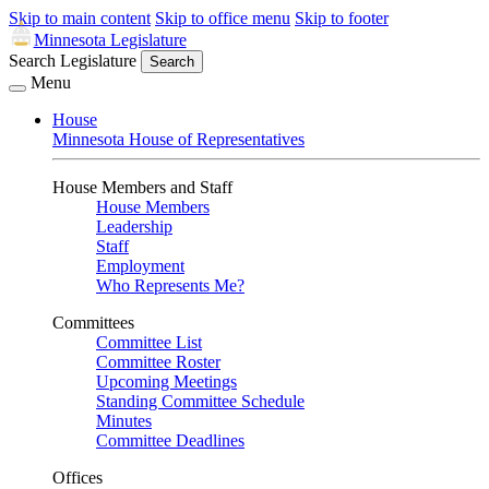
Skip to main content
Skip to office menu
Skip to footer
Minnesota Legislature
Search Legislature
Search
Menu
House
Minnesota House of Representatives
House Members and Staff
House Members
Leadership
Staff
Employment
Who Represents Me?
Committees
Committee List
Committee Roster
Upcoming Meetings
Standing Committee Schedule
Minutes
Committee Deadlines
Offices