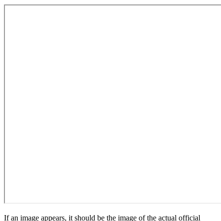
If an image appears, it should be the image of the actual official