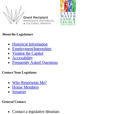
About the Legislature
Historical Information
Employment/Internships
Visiting the Capitol
Accessibility
Frequently Asked Questions
Contact Your Legislator
Who Represents Me?
House Members
Senators
General Contact
Contact a legislative librarian: