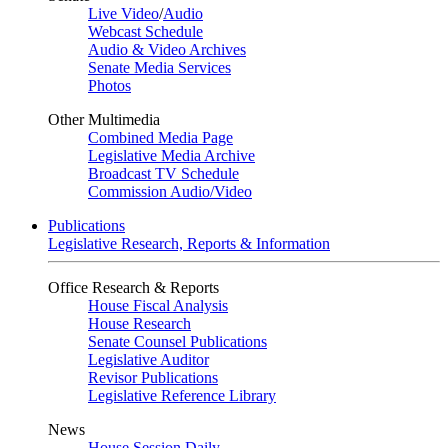
Live Video
/
Audio
Webcast Schedule
Audio & Video Archives
Senate Media Services
Photos
Other Multimedia
Combined Media Page
Legislative Media Archive
Broadcast TV Schedule
Commission Audio/Video
Publications
Legislative Research, Reports & Information
Office Research & Reports
House Fiscal Analysis
House Research
Senate Counsel Publications
Legislative Auditor
Revisor Publications
Legislative Reference Library
News
House Session Daily