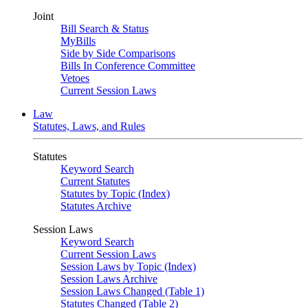
Joint
Bill Search & Status
MyBills
Side by Side Comparisons
Bills In Conference Committee
Vetoes
Current Session Laws
Law
Statutes, Laws, and Rules
Statutes
Keyword Search
Current Statutes
Statutes by Topic (Index)
Statutes Archive
Session Laws
Keyword Search
Current Session Laws
Session Laws by Topic (Index)
Session Laws Archive
Session Laws Changed (Table 1)
Statutes Changed (Table 2)