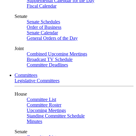
Supplemental Calendar for the Day
Fiscal Calendar
Senate
Senate Schedules
Order of Business
Senate Calendar
General Orders of the Day
Joint
Combined Upcoming Meetings
Broadcast TV Schedule
Committee Deadlines
Committees
Legislative Committees
House
Committee List
Committee Roster
Upcoming Meetings
Standing Committee Schedule
Minutes
Senate