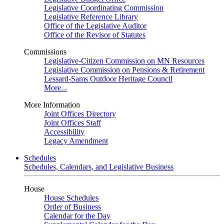
Legislative Coordinating Commission
Legislative Reference Library
Office of the Legislative Auditor
Office of the Revisor of Statutes
Commissions
Legislative-Citizen Commission on MN Resources
Legislative Commission on Pensions & Retirement
Lessard-Sams Outdoor Heritage Council
More...
More Information
Joint Offices Directory
Joint Offices Staff
Accessibility
Legacy Amendment
Schedules
Schedules, Calendars, and Legislative Business
House
House Schedules
Order of Business
Calendar for the Day