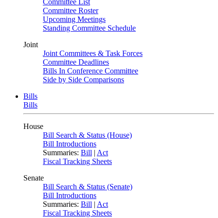
Committee List
Committee Roster
Upcoming Meetings
Standing Committee Schedule
Joint
Joint Committees & Task Forces
Committee Deadlines
Bills In Conference Committee
Side by Side Comparisons
Bills
Bills
House
Bill Search & Status (House)
Bill Introductions
Summaries:
Bill
|
Act
Fiscal Tracking Sheets
Senate
Bill Search & Status (Senate)
Bill Introductions
Summaries:
Bill
|
Act
Fiscal Tracking Sheets