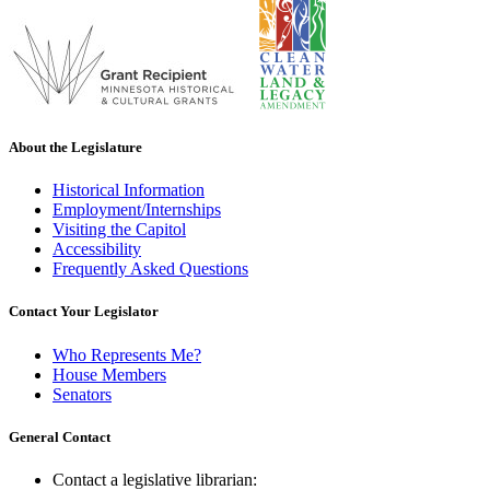
About the Legislature
Historical Information
Employment/Internships
Visiting the Capitol
Accessibility
Frequently Asked Questions
Contact Your Legislator
Who Represents Me?
House Members
Senators
General Contact
Contact a legislative librarian: