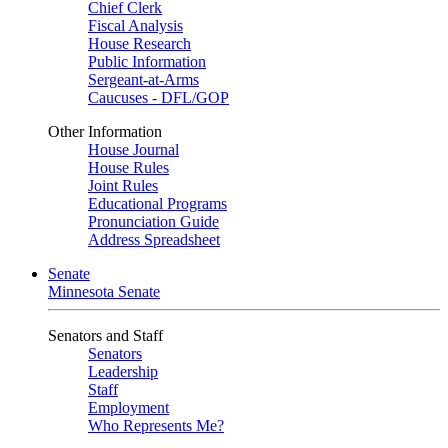
Chief Clerk
Fiscal Analysis
House Research
Public Information
Sergeant-at-Arms
Caucuses - DFL/GOP
Other Information
House Journal
House Rules
Joint Rules
Educational Programs
Pronunciation Guide
Address Spreadsheet
Senate
Minnesota Senate
Senators and Staff
Senators
Leadership
Staff
Employment
Who Represents Me?