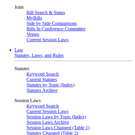
Joint
Bill Search & Status
MyBills
Side by Side Comparisons
Bills In Conference Committee
Vetoes
Current Session Laws
Law
Statutes, Laws, and Rules
Statutes
Keyword Search
Current Statutes
Statutes by Topic (Index)
Statutes Archive
Session Laws
Keyword Search
Current Session Laws
Session Laws by Topic (Index)
Session Laws Archive
Session Laws Changed (Table 1)
Statutes Changed (Table 2)