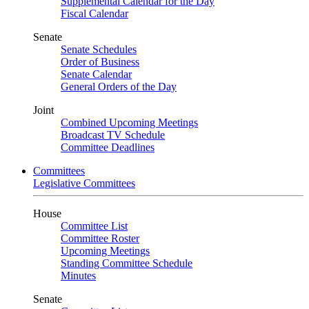
Supplemental Calendar for the Day
Fiscal Calendar
Senate
Senate Schedules
Order of Business
Senate Calendar
General Orders of the Day
Joint
Combined Upcoming Meetings
Broadcast TV Schedule
Committee Deadlines
Committees
Legislative Committees
House
Committee List
Committee Roster
Upcoming Meetings
Standing Committee Schedule
Minutes
Senate