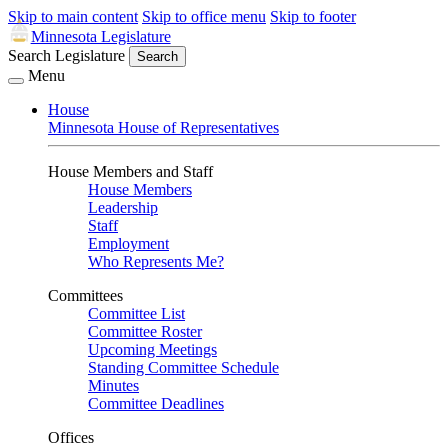
Skip to main content
Skip to office menu
Skip to footer
Minnesota Legislature
Search Legislature
Search
Menu
House
Minnesota House of Representatives
House Members and Staff
House Members
Leadership
Staff
Employment
Who Represents Me?
Committees
Committee List
Committee Roster
Upcoming Meetings
Standing Committee Schedule
Minutes
Committee Deadlines
Offices