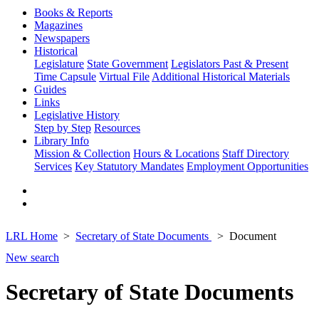
Books & Reports
Magazines
Newspapers
Historical
Legislature
State Government
Legislators Past & Present
Time Capsule
Virtual File
Additional Historical Materials
Guides
Links
Legislative History
Step by Step
Resources
Library Info
Mission & Collection
Hours & Locations
Staff Directory
Services
Key Statutory Mandates
Employment Opportunities
LRL Home
Secretary of State Documents
Document
New search
Secretary of State Documents