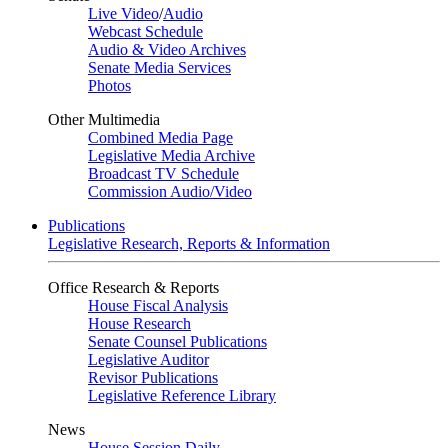
Live Video
/
Audio
Webcast Schedule
Audio & Video Archives
Senate Media Services
Photos
Other Multimedia
Combined Media Page
Legislative Media Archive
Broadcast TV Schedule
Commission Audio/Video
Publications
Legislative Research, Reports & Information
Office Research & Reports
House Fiscal Analysis
House Research
Senate Counsel Publications
Legislative Auditor
Revisor Publications
Legislative Reference Library
News
House Session Daily