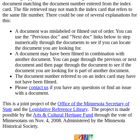
document matching the document number entered from the index
card. The file retrieved may not match the index card that refers to
the same file number. There could be one of several explanations for
this:
A document was mislabeled or filmed out of order. You can
use the "Previous doc" and "Next doc" links below to step
numerically through the documents to see if you can locate
the document you are looking for.
A document may have been filmed in combination with
another document. You can page through the previous or next
document and then page through the document to see if the
document you are looking for is part of another document.
The document number referred to on an index card may have
not have been filmed.
Please
contact us
if you have any questions or find an issue
with a document.
This is a joint project of the
Office of the Minnesota Secretary of
State
and the
Legislative Reference Library
. The project is made
possible by the
Arts & Cultural Heritage Fund
through the vote of
Minnesotans on Nov. 4, 2008. Administered by the Minnesota
Historical Society.