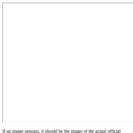
If an image appears, it should be the image of the actual official