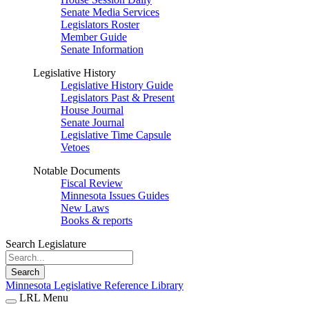
Senate Media Services
Legislators Roster
Member Guide
Senate Information
Legislative History
Legislative History Guide
Legislators Past & Present
House Journal
Senate Journal
Legislative Time Capsule
Vetoes
Notable Documents
Fiscal Review
Minnesota Issues Guides
New Laws
Books & reports
Search Legislature
Search
Minnesota Legislative Reference Library
LRL Menu