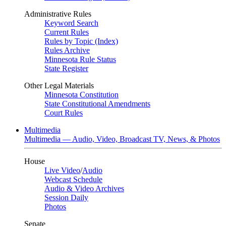
Administrative Rules
Keyword Search
Current Rules
Rules by Topic (Index)
Rules Archive
Minnesota Rule Status
State Register
Other Legal Materials
Minnesota Constitution
State Constitutional Amendments
Court Rules
Multimedia
Multimedia — Audio, Video, Broadcast TV, News, & Photos
House
Live Video
/
Audio
Webcast Schedule
Audio & Video Archives
Session Daily
Photos
Senate