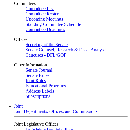
Committees
Committee List
Committee Roster
Upcoming Meetings
Standing Committee Schedule
Committee Deadlines
Offices
Secretary of the Senate
Senate Counsel, Research & Fiscal Analysis
Caucuses - DFL/GOP
Other Information
Senate Journal
Senate Rules
Joint Rules
Educational Programs
Address Labels
Subscriptions
Joint
Joint Departments, Offices, and Commissions
Joint Legislative Offices
Legislative Budget Office