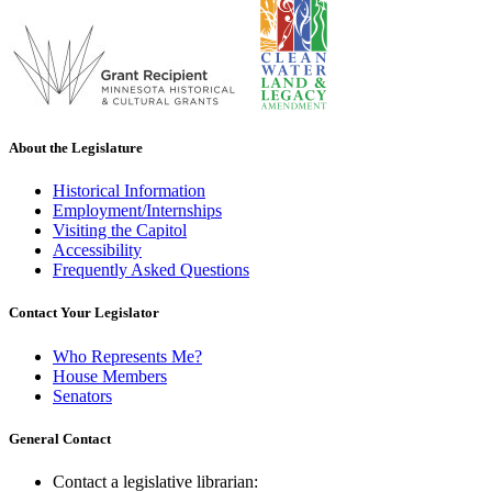
About the Legislature
Historical Information
Employment/Internships
Visiting the Capitol
Accessibility
Frequently Asked Questions
Contact Your Legislator
Who Represents Me?
House Members
Senators
General Contact
Contact a legislative librarian: