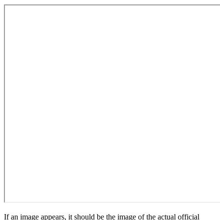
If an image appears, it should be the image of the actual official