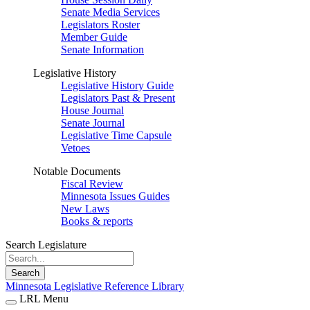
Senate Media Services
Legislators Roster
Member Guide
Senate Information
Legislative History
Legislative History Guide
Legislators Past & Present
House Journal
Senate Journal
Legislative Time Capsule
Vetoes
Notable Documents
Fiscal Review
Minnesota Issues Guides
New Laws
Books & reports
Search Legislature
Search
Minnesota Legislative Reference Library
LRL Menu