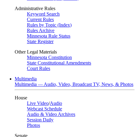
Administrative Rules
Keyword Search
Current Rules
Rules by Topic (Index)
Rules Archive
Minnesota Rule Status
State Register
Other Legal Materials
Minnesota Constitution
State Constitutional Amendments
Court Rules
Multimedia
Multimedia — Audio, Video, Broadcast TV, News, & Photos
House
Live Video
/
Audio
Webcast Schedule
Audio & Video Archives
Session Daily
Photos
Senate