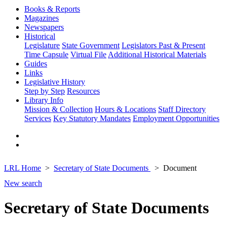
Books & Reports
Magazines
Newspapers
Historical
Legislature
State Government
Legislators Past & Present
Time Capsule
Virtual File
Additional Historical Materials
Guides
Links
Legislative History
Step by Step
Resources
Library Info
Mission & Collection
Hours & Locations
Staff Directory
Services
Key Statutory Mandates
Employment Opportunities
LRL Home
Secretary of State Documents
Document
New search
Secretary of State Documents