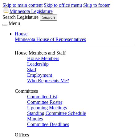
Skip to main content
Skip to office menu
Skip to footer
Minnesota Legislature
Search Legislature
Search
Menu
House
Minnesota House of Representatives
House Members and Staff
House Members
Leadership
Staff
Employment
Who Represents Me?
Committees
Committee List
Committee Roster
Upcoming Meetings
Standing Committee Schedule
Minutes
Committee Deadlines
Offices