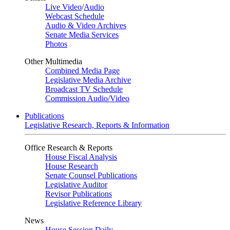
Live Video
/
Audio
Webcast Schedule
Audio & Video Archives
Senate Media Services
Photos
Other Multimedia
Combined Media Page
Legislative Media Archive
Broadcast TV Schedule
Commission Audio/Video
Publications
Legislative Research, Reports & Information
Office Research & Reports
House Fiscal Analysis
House Research
Senate Counsel Publications
Legislative Auditor
Revisor Publications
Legislative Reference Library
News
House Session Daily