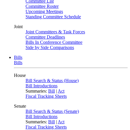
Committee List
Committee Roster
Upcoming Meetings
Standing Committee Schedule
Joint
Joint Committees & Task Forces
Committee Deadlines
Bills In Conference Committee
Side by Side Comparisons
Bills
Bills
House
Bill Search & Status (House)
Bill Introductions
Summaries:
Bill
|
Act
Fiscal Tracking Sheets
Senate
Bill Search & Status (Senate)
Bill Introductions
Summaries:
Bill
|
Act
Fiscal Tracking Sheets