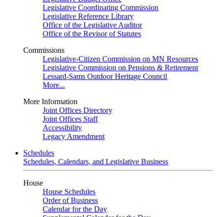
Legislative Coordinating Commission
Legislative Reference Library
Office of the Legislative Auditor
Office of the Revisor of Statutes
Commissions
Legislative-Citizen Commission on MN Resources
Legislative Commission on Pensions & Retirement
Lessard-Sams Outdoor Heritage Council
More...
More Information
Joint Offices Directory
Joint Offices Staff
Accessibility
Legacy Amendment
Schedules
Schedules, Calendars, and Legislative Business
House
House Schedules
Order of Business
Calendar for the Day