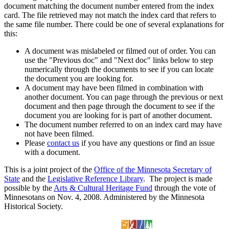
document matching the document number entered from the index
card. The file retrieved may not match the index card that refers to
the same file number. There could be one of several explanations for
this:
A document was mislabeled or filmed out of order. You can
use the "Previous doc" and "Next doc" links below to step
numerically through the documents to see if you can locate
the document you are looking for.
A document may have been filmed in combination with
another document. You can page through the previous or next
document and then page through the document to see if the
document you are looking for is part of another document.
The document number referred to on an index card may have
not have been filmed.
Please
contact us
if you have any questions or find an issue
with a document.
This is a joint project of the
Office of the Minnesota Secretary of
State
and the
Legislative Reference Library
. The project is made
possible by the
Arts & Cultural Heritage Fund
through the vote of
Minnesotans on Nov. 4, 2008. Administered by the Minnesota
Historical Society.