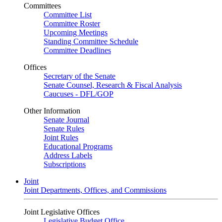
Committees
Committee List
Committee Roster
Upcoming Meetings
Standing Committee Schedule
Committee Deadlines
Offices
Secretary of the Senate
Senate Counsel, Research & Fiscal Analysis
Caucuses - DFL/GOP
Other Information
Senate Journal
Senate Rules
Joint Rules
Educational Programs
Address Labels
Subscriptions
Joint
Joint Departments, Offices, and Commissions
Joint Legislative Offices
Legislative Budget Office