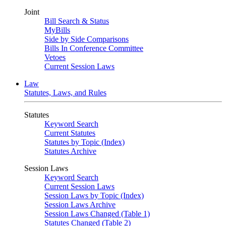
Joint
Bill Search & Status
MyBills
Side by Side Comparisons
Bills In Conference Committee
Vetoes
Current Session Laws
Law
Statutes, Laws, and Rules
Statutes
Keyword Search
Current Statutes
Statutes by Topic (Index)
Statutes Archive
Session Laws
Keyword Search
Current Session Laws
Session Laws by Topic (Index)
Session Laws Archive
Session Laws Changed (Table 1)
Statutes Changed (Table 2)