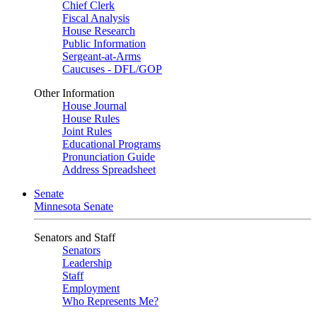
Chief Clerk
Fiscal Analysis
House Research
Public Information
Sergeant-at-Arms
Caucuses - DFL/GOP
Other Information
House Journal
House Rules
Joint Rules
Educational Programs
Pronunciation Guide
Address Spreadsheet
Senate
Minnesota Senate
Senators and Staff
Senators
Leadership
Staff
Employment
Who Represents Me?