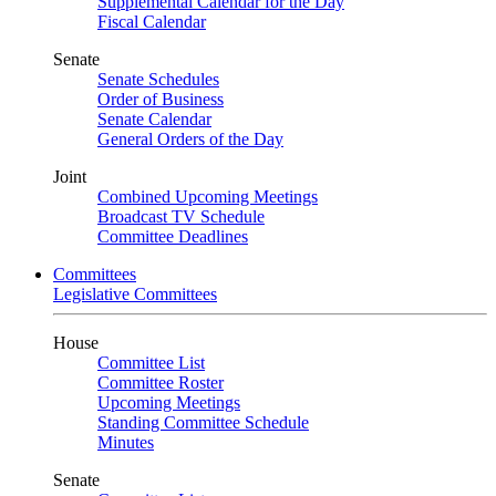
Supplemental Calendar for the Day
Fiscal Calendar
Senate
Senate Schedules
Order of Business
Senate Calendar
General Orders of the Day
Joint
Combined Upcoming Meetings
Broadcast TV Schedule
Committee Deadlines
Committees
Legislative Committees
House
Committee List
Committee Roster
Upcoming Meetings
Standing Committee Schedule
Minutes
Senate