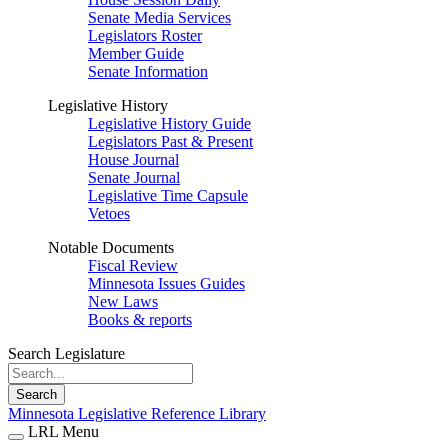
Senate Media Services
Legislators Roster
Member Guide
Senate Information
Legislative History
Legislative History Guide
Legislators Past & Present
House Journal
Senate Journal
Legislative Time Capsule
Vetoes
Notable Documents
Fiscal Review
Minnesota Issues Guides
New Laws
Books & reports
Search Legislature
Search
Minnesota Legislative Reference Library
LRL Menu