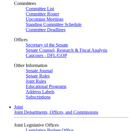
Committees
Committee List
Committee Roster
Upcoming Meetings
Standing Committee Schedule
Committee Deadlines
Offices
Secretary of the Senate
Senate Counsel, Research & Fiscal Analysis
Caucuses - DFL/GOP
Other Information
Senate Journal
Senate Rules
Joint Rules
Educational Programs
Address Labels
Subscriptions
Joint
Joint Departments, Offices, and Commissions
Joint Legislative Offices
Legislative Budget Office