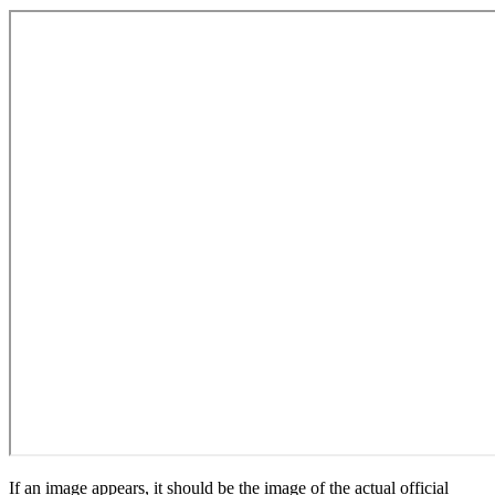
If an image appears, it should be the image of the actual official