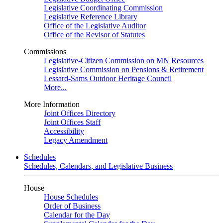
Legislative Coordinating Commission
Legislative Reference Library
Office of the Legislative Auditor
Office of the Revisor of Statutes
Commissions
Legislative-Citizen Commission on MN Resources
Legislative Commission on Pensions & Retirement
Lessard-Sams Outdoor Heritage Council
More...
More Information
Joint Offices Directory
Joint Offices Staff
Accessibility
Legacy Amendment
Schedules
Schedules, Calendars, and Legislative Business
House
House Schedules
Order of Business
Calendar for the Day