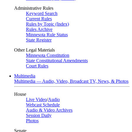
Administrative Rules
Keyword Search
Current Rules
Rules by Topic (Index)
Rules Archive
Minnesota Rule Status
State Register
Other Legal Materials
Minnesota Constitution
State Constitutional Amendments
Court Rules
Multimedia
Multimedia — Audio, Video, Broadcast TV, News, & Photos
House
Live Video
/
Audio
Webcast Schedule
Audio & Video Archives
Session Daily
Photos
Senate