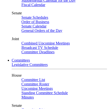
Supplemental Calendar for the Day
Fiscal Calendar
Senate
Senate Schedules
Order of Business
Senate Calendar
General Orders of the Day
Joint
Combined Upcoming Meetings
Broadcast TV Schedule
Committee Deadlines
Committees
Legislative Committees
House
Committee List
Committee Roster
Upcoming Meetings
Standing Committee Schedule
Minutes
Senate