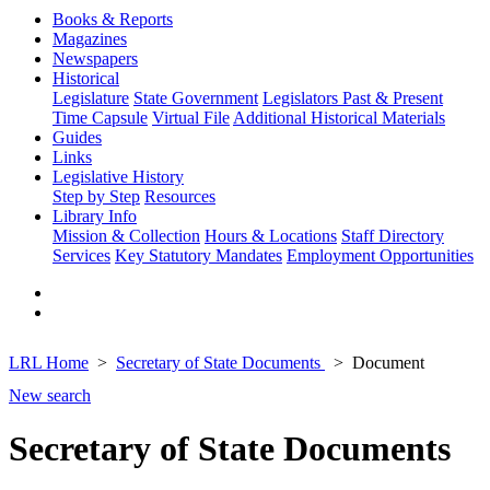
Books & Reports
Magazines
Newspapers
Historical
Legislature
State Government
Legislators Past & Present
Time Capsule
Virtual File
Additional Historical Materials
Guides
Links
Legislative History
Step by Step
Resources
Library Info
Mission & Collection
Hours & Locations
Staff Directory
Services
Key Statutory Mandates
Employment Opportunities
LRL Home
Secretary of State Documents
Document
New search
Secretary of State Documents