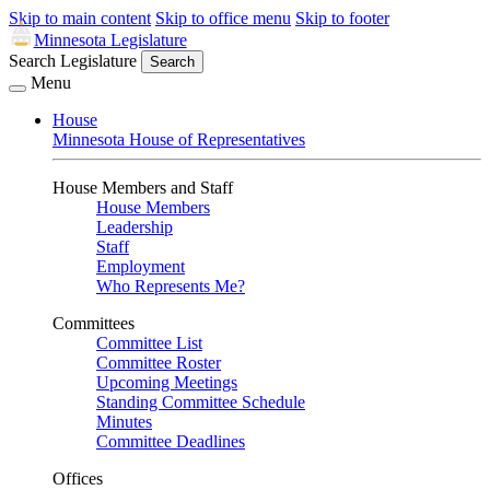
Skip to main content
Skip to office menu
Skip to footer
Minnesota Legislature
Search Legislature
Search
Menu
House
Minnesota House of Representatives
House Members and Staff
House Members
Leadership
Staff
Employment
Who Represents Me?
Committees
Committee List
Committee Roster
Upcoming Meetings
Standing Committee Schedule
Minutes
Committee Deadlines
Offices