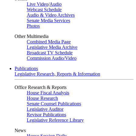
Live Video
/
Audio
Webcast Schedule
Audio & Video Archives
Senate Media Services
Photos
Other Multimedia
Combined Media Page
Legislative Media Archive
Broadcast TV Schedule
Commission Audio/Video
Publications
Legislative Research, Reports & Information
Office Research & Reports
House Fiscal Analysis
House Research
Senate Counsel Publications
Legislative Auditor
Revisor Publications
Legislative Reference Library
News
House Session Daily