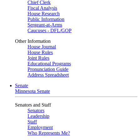
Chief Clerk
Fiscal Analysis
House Research
Public Information
Sergeant-at-Arms
Caucuses - DFL/GOP
Other Information
House Journal
House Rules
Joint Rules
Educational Programs
Pronunciation Guide
Address Spreadsheet
Senate
Minnesota Senate
Senators and Staff
Senators
Leadership
Staff
Employment
Who Represents Me?