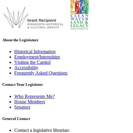
About the Legislature
Historical Information
Employment/Internships
Visiting the Capitol
Accessibility
Frequently Asked Questions
Contact Your Legislator
Who Represents Me?
House Members
Senators
General Contact
Contact a legislative librarian: