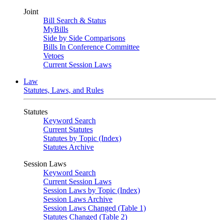
Joint
Bill Search & Status
MyBills
Side by Side Comparisons
Bills In Conference Committee
Vetoes
Current Session Laws
Law
Statutes, Laws, and Rules
Statutes
Keyword Search
Current Statutes
Statutes by Topic (Index)
Statutes Archive
Session Laws
Keyword Search
Current Session Laws
Session Laws by Topic (Index)
Session Laws Archive
Session Laws Changed (Table 1)
Statutes Changed (Table 2)