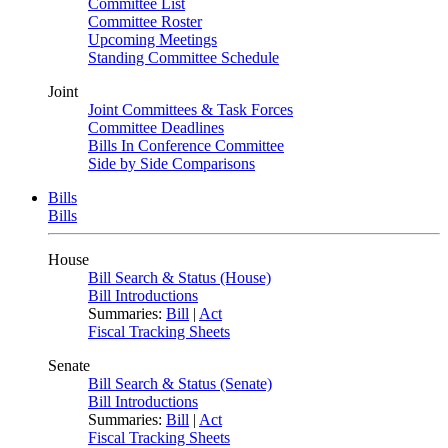
Committee List
Committee Roster
Upcoming Meetings
Standing Committee Schedule
Joint
Joint Committees & Task Forces
Committee Deadlines
Bills In Conference Committee
Side by Side Comparisons
Bills
Bills
House
Bill Search & Status (House)
Bill Introductions
Summaries:
Bill
|
Act
Fiscal Tracking Sheets
Senate
Bill Search & Status (Senate)
Bill Introductions
Summaries:
Bill
|
Act
Fiscal Tracking Sheets