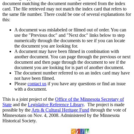
document matching the document number entered from the index
card. The file retrieved may not match the index card that refers to
the same file number. There could be one of several explanations for
this:
A document was mislabeled or filmed out of order. You can
use the "Previous doc" and "Next doc" links below to step
numerically through the documents to see if you can locate
the document you are looking for.
A document may have been filmed in combination with
another document. You can page through the previous or next
document and then page through the document to see if the
document you are looking for is part of another document.
The document number referred to on an index card may have
not have been filmed.
Please
contact us
if you have any questions or find an issue
with a document.
This is a joint project of the
Office of the Minnesota Secretary of
State
and the
Legislative Reference Library
. The project is made
possible by the
Arts & Cultural Heritage Fund
through the vote of
Minnesotans on Nov. 4, 2008. Administered by the Minnesota
Historical Society.