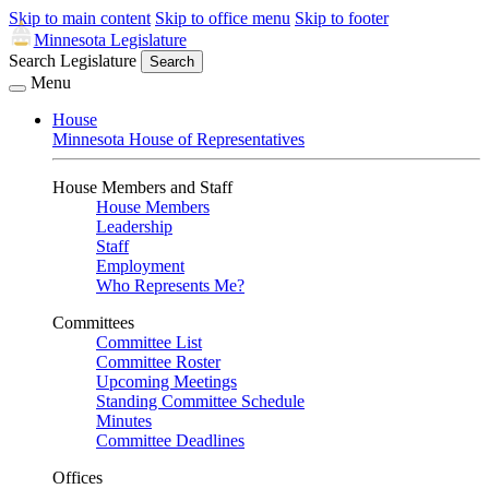
Skip to main content
Skip to office menu
Skip to footer
Minnesota Legislature
Search Legislature
Search
Menu
House
Minnesota House of Representatives
House Members and Staff
House Members
Leadership
Staff
Employment
Who Represents Me?
Committees
Committee List
Committee Roster
Upcoming Meetings
Standing Committee Schedule
Minutes
Committee Deadlines
Offices