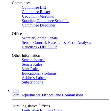
Committees
Committee List
Committee Roster
Upcoming Meetings
Standing Committee Schedule
Committee Deadlines
Offices
Secretary of the Senate
Senate Counsel, Research & Fiscal Analysis
Caucuses - DFL/GOP
Other Information
Senate Journal
Senate Rules
Joint Rules
Educational Programs
Address Labels
Subscriptions
Joint
Joint Departments, Offices, and Commissions
Joint Legislative Offices
Legislative Budget Office