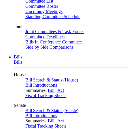
Committee List
Committee Roster
Upcoming Meetings
Standing Committee Schedule
Joint
Joint Committees & Task Forces
Committee Deadlines
Bills In Conference Committee
Side by Side Comparisons
Bills
Bills
House
Bill Search & Status (House)
Bill Introductions
Summaries:
Bill
|
Act
Fiscal Tracking Sheets
Senate
Bill Search & Status (Senate)
Bill Introductions
Summaries:
Bill
|
Act
Fiscal Tracking Sheets