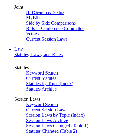
Joint
Bill Search & Status
MyBills
Side by Side Comparisons
Bills In Conference Committee
Vetoes
Current Session Laws
Law
Statutes, Laws, and Rules
Statutes
Keyword Search
Current Statutes
Statutes by Topic (Index)
Statutes Archive
Session Laws
Keyword Search
Current Session Laws
Session Laws by Topic (Index)
Session Laws Archive
Session Laws Changed (Table 1)
Statutes Changed (Table 2)