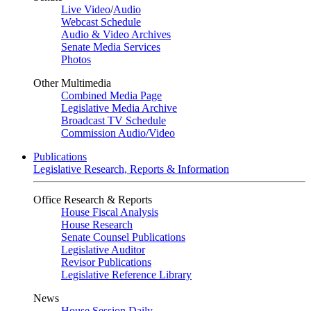
Live Video
/
Audio
Webcast Schedule
Audio & Video Archives
Senate Media Services
Photos
Other Multimedia
Combined Media Page
Legislative Media Archive
Broadcast TV Schedule
Commission Audio/Video
Publications
Legislative Research, Reports & Information
Office Research & Reports
House Fiscal Analysis
House Research
Senate Counsel Publications
Legislative Auditor
Revisor Publications
Legislative Reference Library
News
House Session Daily