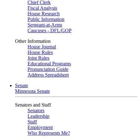
Chief Clerk
Fiscal Analysis
House Research
Public Information
Sergeant-at-Arms
Caucuses - DFL/GOP
Other Information
House Journal
House Rules
Joint Rules
Educational Programs
Pronunciation Guide
Address Spreadsheet
Senate
Minnesota Senate
Senators and Staff
Senators
Leadership
Staff
Employment
Who Represents Me?