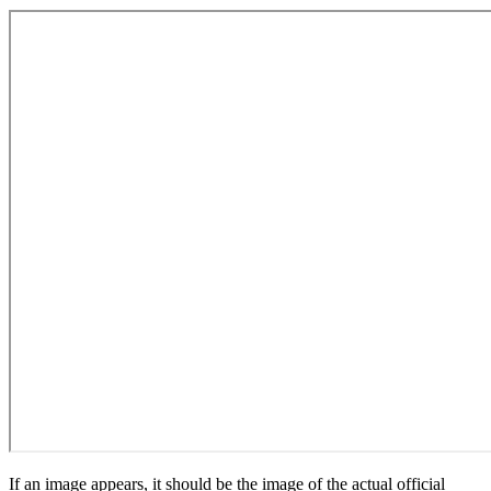
If an image appears, it should be the image of the actual official