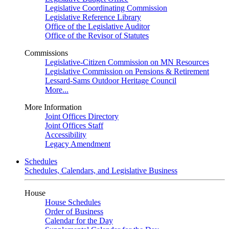
Legislative Coordinating Commission
Legislative Reference Library
Office of the Legislative Auditor
Office of the Revisor of Statutes
Commissions
Legislative-Citizen Commission on MN Resources
Legislative Commission on Pensions & Retirement
Lessard-Sams Outdoor Heritage Council
More...
More Information
Joint Offices Directory
Joint Offices Staff
Accessibility
Legacy Amendment
Schedules
Schedules, Calendars, and Legislative Business
House
House Schedules
Order of Business
Calendar for the Day