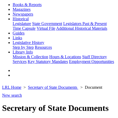
Books & Reports
Magazines
Newspapers
Historical
Legislature
State Government
Legislators Past & Present
Time Capsule
Virtual File
Additional Historical Materials
Guides
Links
Legislative History
Step by Step
Resources
Library Info
Mission & Collection
Hours & Locations
Staff Directory
Services
Key Statutory Mandates
Employment Opportunities
LRL Home
Secretary of State Documents
Document
New search
Secretary of State Documents