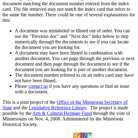
document matching the document number entered from the index
card. The file retrieved may not match the index card that refers to
the same file number. There could be one of several explanations for
this:
A document was mislabeled or filmed out of order. You can
use the "Previous doc" and "Next doc" links below to step
numerically through the documents to see if you can locate
the document you are looking for.
A document may have been filmed in combination with
another document. You can page through the previous or next
document and then page through the document to see if the
document you are looking for is part of another document.
The document number referred to on an index card may have
not have been filmed.
Please
contact us
if you have any questions or find an issue
with a document.
This is a joint project of the
Office of the Minnesota Secretary of
State
and the
Legislative Reference Library
. The project is made
possible by the
Arts & Cultural Heritage Fund
through the vote of
Minnesotans on Nov. 4, 2008. Administered by the Minnesota
Historical Society.