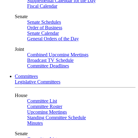
Supplemental Calendar for the Day
Fiscal Calendar
Senate
Senate Schedules
Order of Business
Senate Calendar
General Orders of the Day
Joint
Combined Upcoming Meetings
Broadcast TV Schedule
Committee Deadlines
Committees
Legislative Committees
House
Committee List
Committee Roster
Upcoming Meetings
Standing Committee Schedule
Minutes
Senate