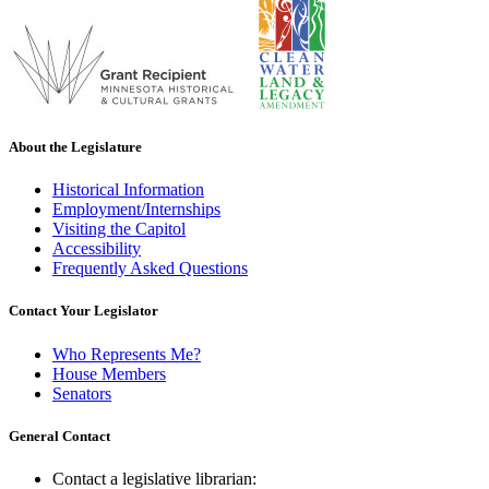
About the Legislature
Historical Information
Employment/Internships
Visiting the Capitol
Accessibility
Frequently Asked Questions
Contact Your Legislator
Who Represents Me?
House Members
Senators
General Contact
Contact a legislative librarian: