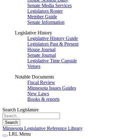
Senate Media Services
Legislators Roster
Member Guide
Senate Information
Legislative History
Legislative History Guide
Legislators Past & Present
House Journal
Senate Journal
Legislative Time Capsule
Vetoes
Notable Documents
Fiscal Review
Minnesota Issues Guides
New Laws
Books & reports
Search Legislature
Search
Minnesota Legislative Reference Library
LRL Menu