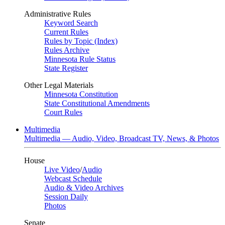
Administrative Rules
Keyword Search
Current Rules
Rules by Topic (Index)
Rules Archive
Minnesota Rule Status
State Register
Other Legal Materials
Minnesota Constitution
State Constitutional Amendments
Court Rules
Multimedia
Multimedia — Audio, Video, Broadcast TV, News, & Photos
House
Live Video
/
Audio
Webcast Schedule
Audio & Video Archives
Session Daily
Photos
Senate