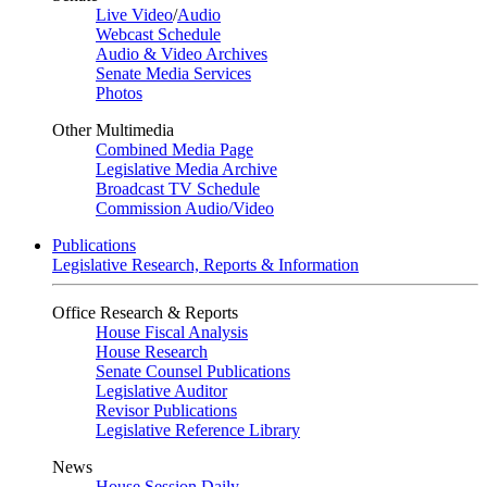
Live Video
/
Audio
Webcast Schedule
Audio & Video Archives
Senate Media Services
Photos
Other Multimedia
Combined Media Page
Legislative Media Archive
Broadcast TV Schedule
Commission Audio/Video
Publications
Legislative Research, Reports & Information
Office Research & Reports
House Fiscal Analysis
House Research
Senate Counsel Publications
Legislative Auditor
Revisor Publications
Legislative Reference Library
News
House Session Daily