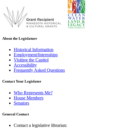
About the Legislature
Historical Information
Employment/Internships
Visiting the Capitol
Accessibility
Frequently Asked Questions
Contact Your Legislator
Who Represents Me?
House Members
Senators
General Contact
Contact a legislative librarian: