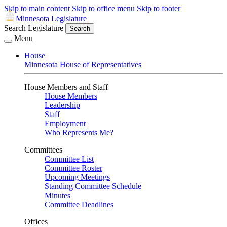
Skip to main content
Skip to office menu
Skip to footer
Minnesota Legislature
Search Legislature
Search
Menu
House
Minnesota House of Representatives
House Members and Staff
House Members
Leadership
Staff
Employment
Who Represents Me?
Committees
Committee List
Committee Roster
Upcoming Meetings
Standing Committee Schedule
Minutes
Committee Deadlines
Offices