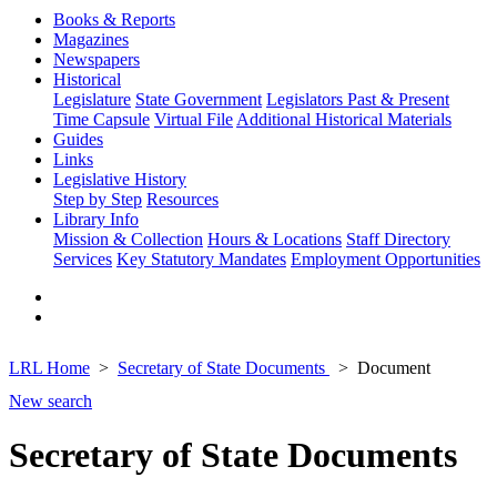
Books & Reports
Magazines
Newspapers
Historical
Legislature
State Government
Legislators Past & Present
Time Capsule
Virtual File
Additional Historical Materials
Guides
Links
Legislative History
Step by Step
Resources
Library Info
Mission & Collection
Hours & Locations
Staff Directory
Services
Key Statutory Mandates
Employment Opportunities
LRL Home
Secretary of State Documents
Document
New search
Secretary of State Documents