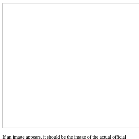
If an image appears, it should be the image of the actual official