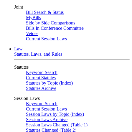
Joint
Bill Search & Status
MyBills
Side by Side Comparisons
Bills In Conference Committee
Vetoes
Current Session Laws
Law
Statutes, Laws, and Rules
Statutes
Keyword Search
Current Statutes
Statutes by Topic (Index)
Statutes Archive
Session Laws
Keyword Search
Current Session Laws
Session Laws by Topic (Index)
Session Laws Archive
Session Laws Changed (Table 1)
Statutes Changed (Table 2)