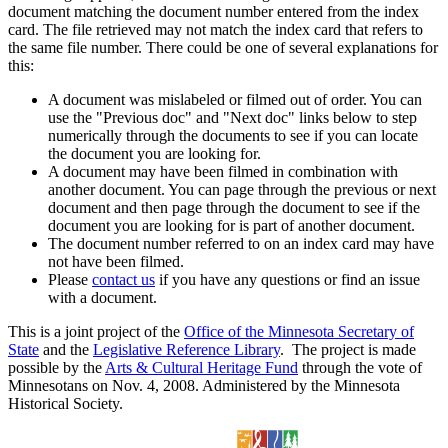
document matching the document number entered from the index
card. The file retrieved may not match the index card that refers to
the same file number. There could be one of several explanations for
this:
A document was mislabeled or filmed out of order. You can
use the "Previous doc" and "Next doc" links below to step
numerically through the documents to see if you can locate
the document you are looking for.
A document may have been filmed in combination with
another document. You can page through the previous or next
document and then page through the document to see if the
document you are looking for is part of another document.
The document number referred to on an index card may have
not have been filmed.
Please
contact us
if you have any questions or find an issue
with a document.
This is a joint project of the
Office of the Minnesota Secretary of
State
and the
Legislative Reference Library
. The project is made
possible by the
Arts & Cultural Heritage Fund
through the vote of
Minnesotans on Nov. 4, 2008. Administered by the Minnesota
Historical Society.