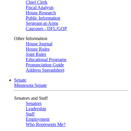
Chief Clerk
Fiscal Analysis
House Research
Public Information
Sergeant-at-Arms
Caucuses - DFL/GOP
Other Information
House Journal
House Rules
Joint Rules
Educational Programs
Pronunciation Guide
Address Spreadsheet
Senate
Minnesota Senate
Senators and Staff
Senators
Leadership
Staff
Employment
Who Represents Me?