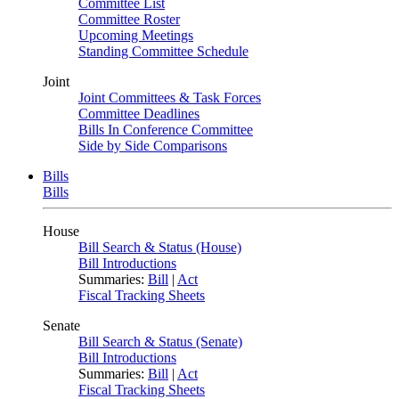
Committee List
Committee Roster
Upcoming Meetings
Standing Committee Schedule
Joint
Joint Committees & Task Forces
Committee Deadlines
Bills In Conference Committee
Side by Side Comparisons
Bills
Bills
House
Bill Search & Status (House)
Bill Introductions
Summaries:
Bill
|
Act
Fiscal Tracking Sheets
Senate
Bill Search & Status (Senate)
Bill Introductions
Summaries:
Bill
|
Act
Fiscal Tracking Sheets