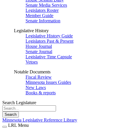
Senate Media Services
Legislators Roster
Member Guide
Senate Information
Legislative History
Legislative History Guide
Legislators Past & Present
House Journal
Senate Journal
Legislative Time Capsule
Vetoes
Notable Documents
Fiscal Review
Minnesota Issues Guides
New Laws
Books & reports
Search Legislature
Search
Minnesota Legislative Reference Library
LRL Menu