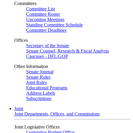
Committees
Committee List
Committee Roster
Upcoming Meetings
Standing Committee Schedule
Committee Deadlines
Offices
Secretary of the Senate
Senate Counsel, Research & Fiscal Analysis
Caucuses - DFL/GOP
Other Information
Senate Journal
Senate Rules
Joint Rules
Educational Programs
Address Labels
Subscriptions
Joint
Joint Departments, Offices, and Commissions
Joint Legislative Offices
Legislative Budget Office