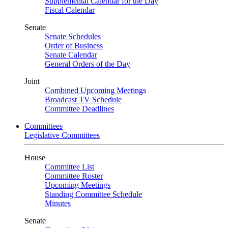
Supplemental Calendar for the Day
Fiscal Calendar
Senate
Senate Schedules
Order of Business
Senate Calendar
General Orders of the Day
Joint
Combined Upcoming Meetings
Broadcast TV Schedule
Committee Deadlines
Committees
Legislative Committees
House
Committee List
Committee Roster
Upcoming Meetings
Standing Committee Schedule
Minutes
Senate