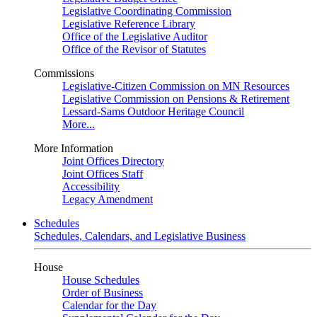
Legislative Coordinating Commission
Legislative Reference Library
Office of the Legislative Auditor
Office of the Revisor of Statutes
Commissions
Legislative-Citizen Commission on MN Resources
Legislative Commission on Pensions & Retirement
Lessard-Sams Outdoor Heritage Council
More...
More Information
Joint Offices Directory
Joint Offices Staff
Accessibility
Legacy Amendment
Schedules
Schedules, Calendars, and Legislative Business
House
House Schedules
Order of Business
Calendar for the Day