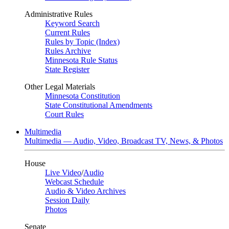
Administrative Rules
Keyword Search
Current Rules
Rules by Topic (Index)
Rules Archive
Minnesota Rule Status
State Register
Other Legal Materials
Minnesota Constitution
State Constitutional Amendments
Court Rules
Multimedia
Multimedia — Audio, Video, Broadcast TV, News, & Photos
House
Live Video
/
Audio
Webcast Schedule
Audio & Video Archives
Session Daily
Photos
Senate