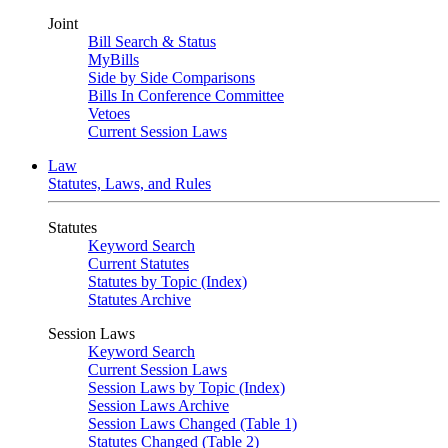
Joint
Bill Search & Status
MyBills
Side by Side Comparisons
Bills In Conference Committee
Vetoes
Current Session Laws
Law
Statutes, Laws, and Rules
Statutes
Keyword Search
Current Statutes
Statutes by Topic (Index)
Statutes Archive
Session Laws
Keyword Search
Current Session Laws
Session Laws by Topic (Index)
Session Laws Archive
Session Laws Changed (Table 1)
Statutes Changed (Table 2)