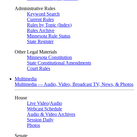
Administrative Rules
Keyword Search
Current Rules
Rules by Topic (Index)
Rules Archive
Minnesota Rule Status
State Register
Other Legal Materials
Minnesota Constitution
State Constitutional Amendments
Court Rules
Multimedia
Multimedia — Audio, Video, Broadcast TV, News, & Photos
House
Live Video
/
Audio
Webcast Schedule
Audio & Video Archives
Session Daily
Photos
Senate