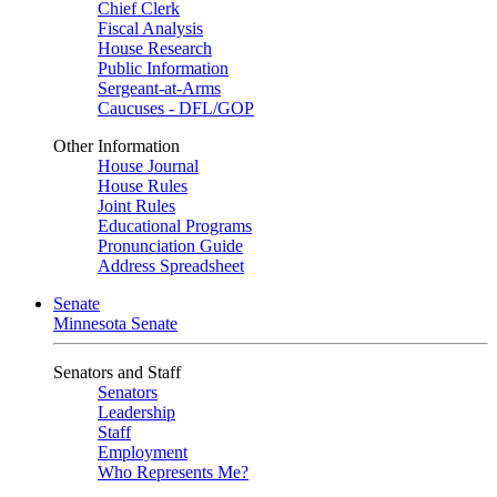
Chief Clerk
Fiscal Analysis
House Research
Public Information
Sergeant-at-Arms
Caucuses - DFL/GOP
Other Information
House Journal
House Rules
Joint Rules
Educational Programs
Pronunciation Guide
Address Spreadsheet
Senate
Minnesota Senate
Senators and Staff
Senators
Leadership
Staff
Employment
Who Represents Me?