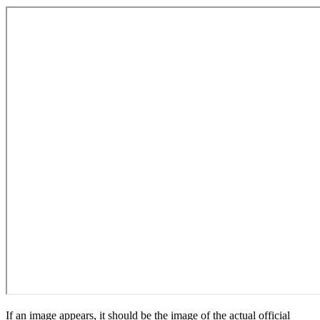
If an image appears, it should be the image of the actual official