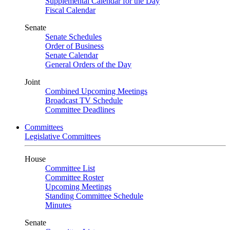
Supplemental Calendar for the Day
Fiscal Calendar
Senate
Senate Schedules
Order of Business
Senate Calendar
General Orders of the Day
Joint
Combined Upcoming Meetings
Broadcast TV Schedule
Committee Deadlines
Committees
Legislative Committees
House
Committee List
Committee Roster
Upcoming Meetings
Standing Committee Schedule
Minutes
Senate