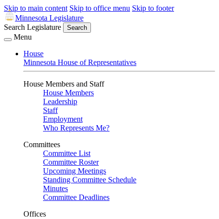
Skip to main content
Skip to office menu
Skip to footer
Minnesota Legislature
Search Legislature
Search
Menu
House
Minnesota House of Representatives
House Members and Staff
House Members
Leadership
Staff
Employment
Who Represents Me?
Committees
Committee List
Committee Roster
Upcoming Meetings
Standing Committee Schedule
Minutes
Committee Deadlines
Offices