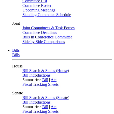
Committee List
Committee Roster
Upcoming Meetings
Standing Committee Schedule
Joint
Joint Committees & Task Forces
Committee Deadlines
Bills In Conference Committee
Side by Side Comparisons
Bills
Bills
House
Bill Search & Status (House)
Bill Introductions
Summaries:
Bill
|
Act
Fiscal Tracking Sheets
Senate
Bill Search & Status (Senate)
Bill Introductions
Summaries:
Bill
|
Act
Fiscal Tracking Sheets