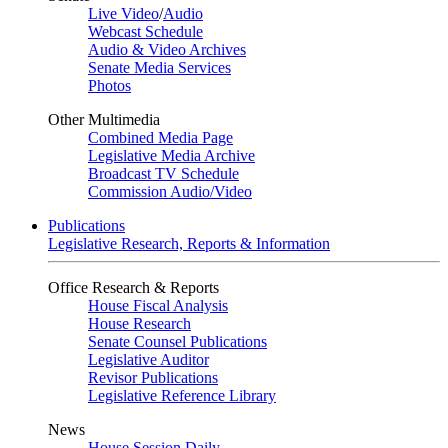
Live Video
/
Audio
Webcast Schedule
Audio & Video Archives
Senate Media Services
Photos
Other Multimedia
Combined Media Page
Legislative Media Archive
Broadcast TV Schedule
Commission Audio/Video
Publications
Legislative Research, Reports & Information
Office Research & Reports
House Fiscal Analysis
House Research
Senate Counsel Publications
Legislative Auditor
Revisor Publications
Legislative Reference Library
News
House Session Daily