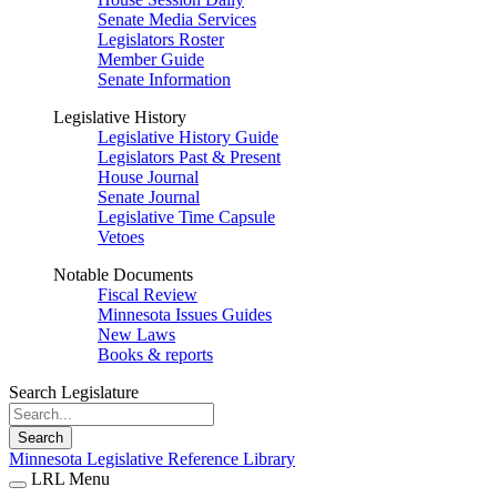
Senate Media Services
Legislators Roster
Member Guide
Senate Information
Legislative History
Legislative History Guide
Legislators Past & Present
House Journal
Senate Journal
Legislative Time Capsule
Vetoes
Notable Documents
Fiscal Review
Minnesota Issues Guides
New Laws
Books & reports
Search Legislature
Search
Minnesota Legislative Reference Library
LRL Menu