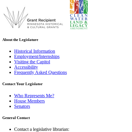
About the Legislature
Historical Information
Employment/Internships
Visiting the Capitol
Accessibility
Frequently Asked Questions
Contact Your Legislator
Who Represents Me?
House Members
Senators
General Contact
Contact a legislative librarian: