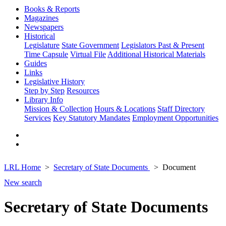
Books & Reports
Magazines
Newspapers
Historical
Legislature
State Government
Legislators Past & Present
Time Capsule
Virtual File
Additional Historical Materials
Guides
Links
Legislative History
Step by Step
Resources
Library Info
Mission & Collection
Hours & Locations
Staff Directory
Services
Key Statutory Mandates
Employment Opportunities
LRL Home
Secretary of State Documents
Document
New search
Secretary of State Documents