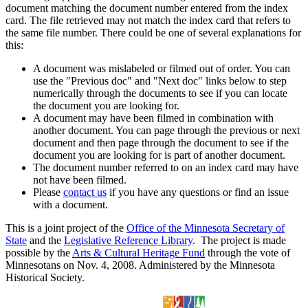
document matching the document number entered from the index
card. The file retrieved may not match the index card that refers to
the same file number. There could be one of several explanations for
this:
A document was mislabeled or filmed out of order. You can
use the "Previous doc" and "Next doc" links below to step
numerically through the documents to see if you can locate
the document you are looking for.
A document may have been filmed in combination with
another document. You can page through the previous or next
document and then page through the document to see if the
document you are looking for is part of another document.
The document number referred to on an index card may have
not have been filmed.
Please
contact us
if you have any questions or find an issue
with a document.
This is a joint project of the
Office of the Minnesota Secretary of
State
and the
Legislative Reference Library
. The project is made
possible by the
Arts & Cultural Heritage Fund
through the vote of
Minnesotans on Nov. 4, 2008. Administered by the Minnesota
Historical Society.