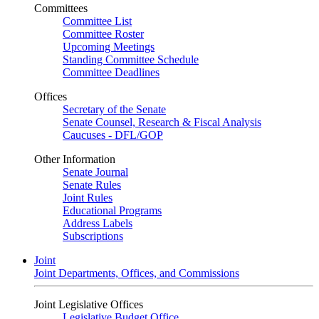
Committees
Committee List
Committee Roster
Upcoming Meetings
Standing Committee Schedule
Committee Deadlines
Offices
Secretary of the Senate
Senate Counsel, Research & Fiscal Analysis
Caucuses - DFL/GOP
Other Information
Senate Journal
Senate Rules
Joint Rules
Educational Programs
Address Labels
Subscriptions
Joint
Joint Departments, Offices, and Commissions
Joint Legislative Offices
Legislative Budget Office