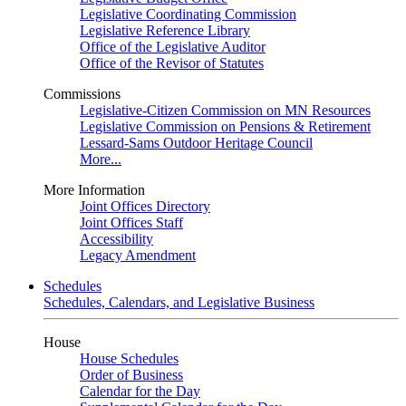
Legislative Coordinating Commission
Legislative Reference Library
Office of the Legislative Auditor
Office of the Revisor of Statutes
Commissions
Legislative-Citizen Commission on MN Resources
Legislative Commission on Pensions & Retirement
Lessard-Sams Outdoor Heritage Council
More...
More Information
Joint Offices Directory
Joint Offices Staff
Accessibility
Legacy Amendment
Schedules
Schedules, Calendars, and Legislative Business
House
House Schedules
Order of Business
Calendar for the Day