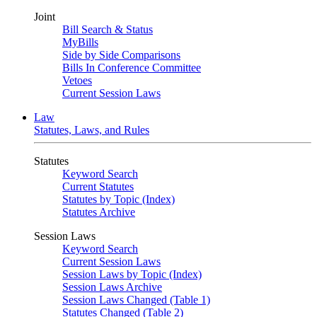
Joint
Bill Search & Status
MyBills
Side by Side Comparisons
Bills In Conference Committee
Vetoes
Current Session Laws
Law
Statutes, Laws, and Rules
Statutes
Keyword Search
Current Statutes
Statutes by Topic (Index)
Statutes Archive
Session Laws
Keyword Search
Current Session Laws
Session Laws by Topic (Index)
Session Laws Archive
Session Laws Changed (Table 1)
Statutes Changed (Table 2)