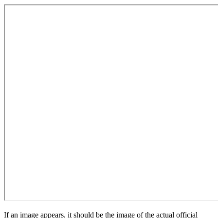
If an image appears, it should be the image of the actual official