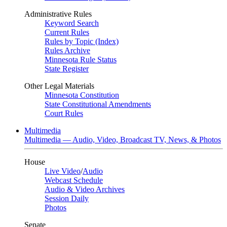
Administrative Rules
Keyword Search
Current Rules
Rules by Topic (Index)
Rules Archive
Minnesota Rule Status
State Register
Other Legal Materials
Minnesota Constitution
State Constitutional Amendments
Court Rules
Multimedia
Multimedia — Audio, Video, Broadcast TV, News, & Photos
House
Live Video
/
Audio
Webcast Schedule
Audio & Video Archives
Session Daily
Photos
Senate