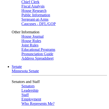
Chief Clerk
Fiscal Analysis
House Research
Public Information
Sergeant-at-Arms
Caucuses - DFL/GOP
Other Information
House Journal
House Rules
Joint Rules
Educational Programs
Pronunciation Guide
Address Spreadsheet
Senate
Minnesota Senate
Senators and Staff
Senators
Leadership
Staff
Employment
Who Represents Me?