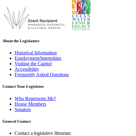
About the Legislature
Historical Information
Employment/Internships
Visiting the Capitol
Accessibility
Frequently Asked Questions
Contact Your Legislator
Who Represents Me?
House Members
Senators
General Contact
Contact a legislative librarian: