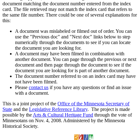
document matching the document number entered from the index
card. The file retrieved may not match the index card that refers to
the same file number. There could be one of several explanations for
this:
A document was mislabeled or filmed out of order. You can
use the "Previous doc" and "Next doc" links below to step
numerically through the documents to see if you can locate
the document you are looking for.
A document may have been filmed in combination with
another document. You can page through the previous or next
document and then page through the document to see if the
document you are looking for is part of another document.
The document number referred to on an index card may have
not have been filmed.
Please
contact us
if you have any questions or find an issue
with a document.
This is a joint project of the
Office of the Minnesota Secretary of
State
and the
Legislative Reference Library
. The project is made
possible by the
Arts & Cultural Heritage Fund
through the vote of
Minnesotans on Nov. 4, 2008. Administered by the Minnesota
Historical Society.