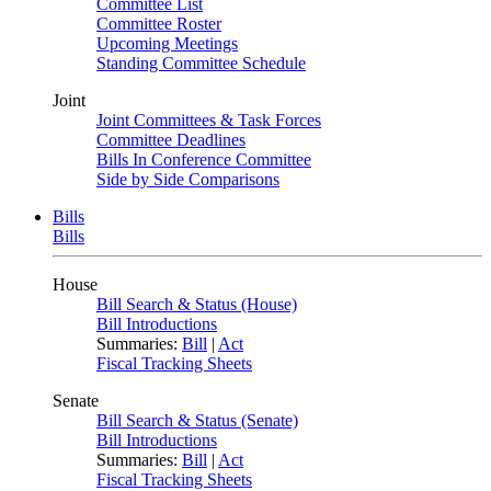
Committee List
Committee Roster
Upcoming Meetings
Standing Committee Schedule
Joint
Joint Committees & Task Forces
Committee Deadlines
Bills In Conference Committee
Side by Side Comparisons
Bills
Bills
House
Bill Search & Status (House)
Bill Introductions
Summaries:
Bill
|
Act
Fiscal Tracking Sheets
Senate
Bill Search & Status (Senate)
Bill Introductions
Summaries:
Bill
|
Act
Fiscal Tracking Sheets