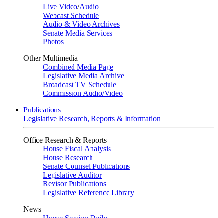
Live Video
/
Audio
Webcast Schedule
Audio & Video Archives
Senate Media Services
Photos
Other Multimedia
Combined Media Page
Legislative Media Archive
Broadcast TV Schedule
Commission Audio/Video
Publications
Legislative Research, Reports & Information
Office Research & Reports
House Fiscal Analysis
House Research
Senate Counsel Publications
Legislative Auditor
Revisor Publications
Legislative Reference Library
News
House Session Daily