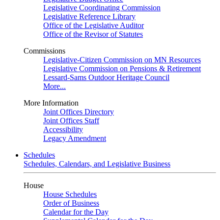
Legislative Coordinating Commission
Legislative Reference Library
Office of the Legislative Auditor
Office of the Revisor of Statutes
Commissions
Legislative-Citizen Commission on MN Resources
Legislative Commission on Pensions & Retirement
Lessard-Sams Outdoor Heritage Council
More...
More Information
Joint Offices Directory
Joint Offices Staff
Accessibility
Legacy Amendment
Schedules
Schedules, Calendars, and Legislative Business
House
House Schedules
Order of Business
Calendar for the Day