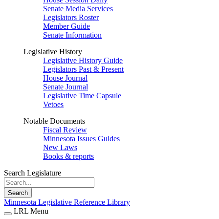
Senate Media Services
Legislators Roster
Member Guide
Senate Information
Legislative History
Legislative History Guide
Legislators Past & Present
House Journal
Senate Journal
Legislative Time Capsule
Vetoes
Notable Documents
Fiscal Review
Minnesota Issues Guides
New Laws
Books & reports
Search Legislature
Search
Minnesota Legislative Reference Library
LRL Menu