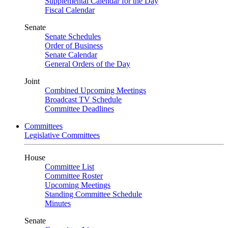
Supplemental Calendar for the Day
Fiscal Calendar
Senate
Senate Schedules
Order of Business
Senate Calendar
General Orders of the Day
Joint
Combined Upcoming Meetings
Broadcast TV Schedule
Committee Deadlines
Committees
Legislative Committees
House
Committee List
Committee Roster
Upcoming Meetings
Standing Committee Schedule
Minutes
Senate