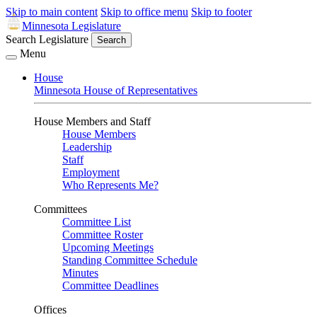
Skip to main content
Skip to office menu
Skip to footer
Minnesota Legislature
Search Legislature
Search
Menu
House
Minnesota House of Representatives
House Members and Staff
House Members
Leadership
Staff
Employment
Who Represents Me?
Committees
Committee List
Committee Roster
Upcoming Meetings
Standing Committee Schedule
Minutes
Committee Deadlines
Offices