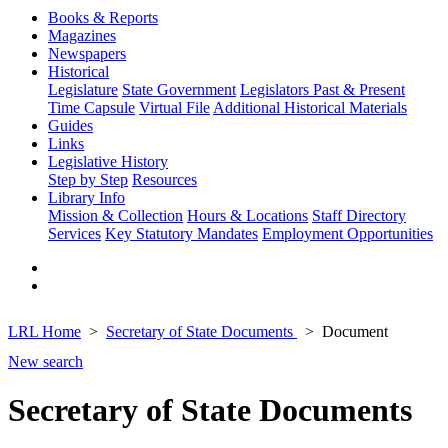
Books & Reports
Magazines
Newspapers
Historical
Legislature
State Government
Legislators Past & Present
Time Capsule
Virtual File
Additional Historical Materials
Guides
Links
Legislative History
Step by Step
Resources
Library Info
Mission & Collection
Hours & Locations
Staff Directory
Services
Key Statutory Mandates
Employment Opportunities
LRL Home
Secretary of State Documents
Document
New search
Secretary of State Documents