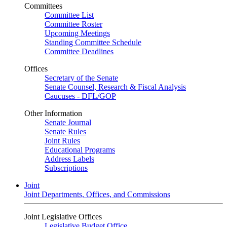
Committees
Committee List
Committee Roster
Upcoming Meetings
Standing Committee Schedule
Committee Deadlines
Offices
Secretary of the Senate
Senate Counsel, Research & Fiscal Analysis
Caucuses - DFL/GOP
Other Information
Senate Journal
Senate Rules
Joint Rules
Educational Programs
Address Labels
Subscriptions
Joint
Joint Departments, Offices, and Commissions
Joint Legislative Offices
Legislative Budget Office