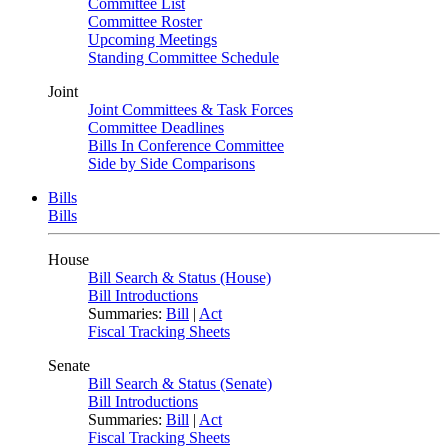
Committee List
Committee Roster
Upcoming Meetings
Standing Committee Schedule
Joint
Joint Committees & Task Forces
Committee Deadlines
Bills In Conference Committee
Side by Side Comparisons
Bills
Bills
House
Bill Search & Status (House)
Bill Introductions
Summaries:
Bill
|
Act
Fiscal Tracking Sheets
Senate
Bill Search & Status (Senate)
Bill Introductions
Summaries:
Bill
|
Act
Fiscal Tracking Sheets