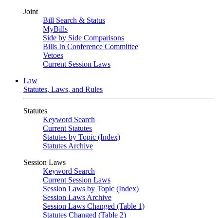
Joint
Bill Search & Status
MyBills
Side by Side Comparisons
Bills In Conference Committee
Vetoes
Current Session Laws
Law
Statutes, Laws, and Rules
Statutes
Keyword Search
Current Statutes
Statutes by Topic (Index)
Statutes Archive
Session Laws
Keyword Search
Current Session Laws
Session Laws by Topic (Index)
Session Laws Archive
Session Laws Changed (Table 1)
Statutes Changed (Table 2)