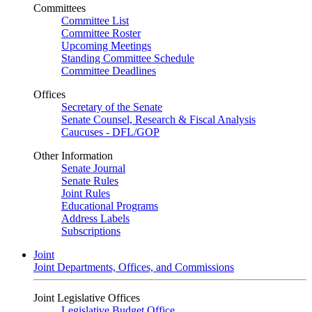
Committees
Committee List
Committee Roster
Upcoming Meetings
Standing Committee Schedule
Committee Deadlines
Offices
Secretary of the Senate
Senate Counsel, Research & Fiscal Analysis
Caucuses - DFL/GOP
Other Information
Senate Journal
Senate Rules
Joint Rules
Educational Programs
Address Labels
Subscriptions
Joint
Joint Departments, Offices, and Commissions
Joint Legislative Offices
Legislative Budget Office