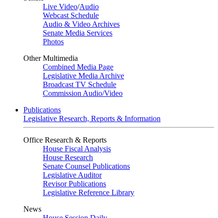
Live Video
/
Audio
Webcast Schedule
Audio & Video Archives
Senate Media Services
Photos
Other Multimedia
Combined Media Page
Legislative Media Archive
Broadcast TV Schedule
Commission Audio/Video
Publications
Legislative Research, Reports & Information
Office Research & Reports
House Fiscal Analysis
House Research
Senate Counsel Publications
Legislative Auditor
Revisor Publications
Legislative Reference Library
News
House Session Daily