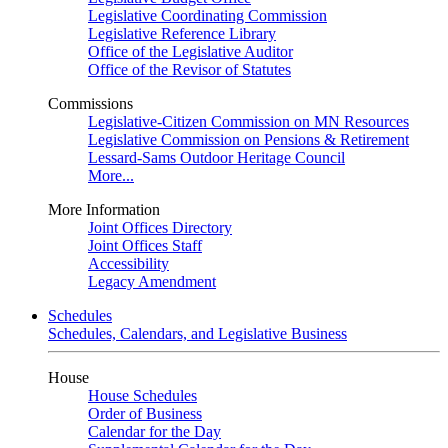
Legislative Coordinating Commission
Legislative Reference Library
Office of the Legislative Auditor
Office of the Revisor of Statutes
Commissions
Legislative-Citizen Commission on MN Resources
Legislative Commission on Pensions & Retirement
Lessard-Sams Outdoor Heritage Council
More...
More Information
Joint Offices Directory
Joint Offices Staff
Accessibility
Legacy Amendment
Schedules
Schedules, Calendars, and Legislative Business
House
House Schedules
Order of Business
Calendar for the Day