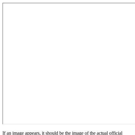
If an image appears, it should be the image of the actual official