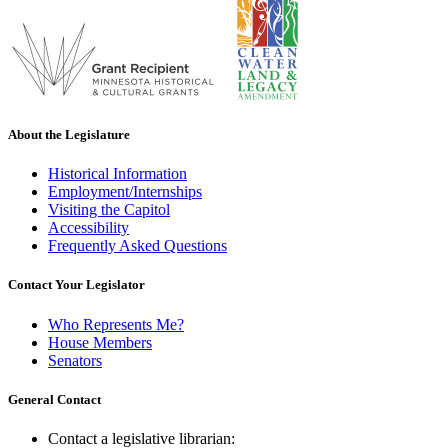
About the Legislature
Historical Information
Employment/Internships
Visiting the Capitol
Accessibility
Frequently Asked Questions
Contact Your Legislator
Who Represents Me?
House Members
Senators
General Contact
Contact a legislative librarian: