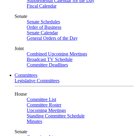
Supplemental Calendar for the Day
Fiscal Calendar
Senate
Senate Schedules
Order of Business
Senate Calendar
General Orders of the Day
Joint
Combined Upcoming Meetings
Broadcast TV Schedule
Committee Deadlines
Committees
Legislative Committees
House
Committee List
Committee Roster
Upcoming Meetings
Standing Committee Schedule
Minutes
Senate