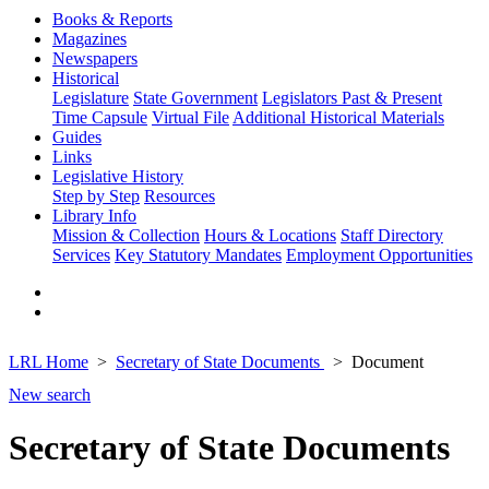
Books & Reports
Magazines
Newspapers
Historical
Legislature
State Government
Legislators Past & Present
Time Capsule
Virtual File
Additional Historical Materials
Guides
Links
Legislative History
Step by Step
Resources
Library Info
Mission & Collection
Hours & Locations
Staff Directory
Services
Key Statutory Mandates
Employment Opportunities
LRL Home
Secretary of State Documents
Document
New search
Secretary of State Documents