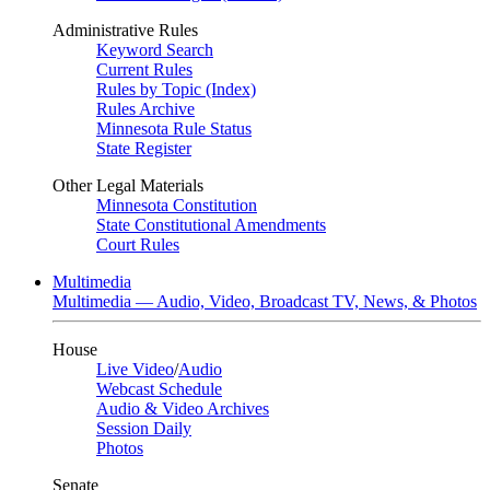
Administrative Rules
Keyword Search
Current Rules
Rules by Topic (Index)
Rules Archive
Minnesota Rule Status
State Register
Other Legal Materials
Minnesota Constitution
State Constitutional Amendments
Court Rules
Multimedia
Multimedia — Audio, Video, Broadcast TV, News, & Photos
House
Live Video
/
Audio
Webcast Schedule
Audio & Video Archives
Session Daily
Photos
Senate