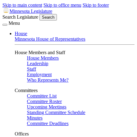
Skip to main content
Skip to office menu
Skip to footer
Minnesota Legislature
Search Legislature
Search
Menu
House
Minnesota House of Representatives
House Members and Staff
House Members
Leadership
Staff
Employment
Who Represents Me?
Committees
Committee List
Committee Roster
Upcoming Meetings
Standing Committee Schedule
Minutes
Committee Deadlines
Offices