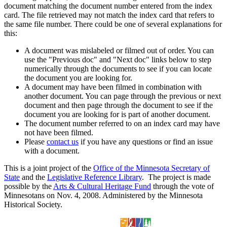
document matching the document number entered from the index
card. The file retrieved may not match the index card that refers to
the same file number. There could be one of several explanations for
this:
A document was mislabeled or filmed out of order. You can
use the "Previous doc" and "Next doc" links below to step
numerically through the documents to see if you can locate
the document you are looking for.
A document may have been filmed in combination with
another document. You can page through the previous or next
document and then page through the document to see if the
document you are looking for is part of another document.
The document number referred to on an index card may have
not have been filmed.
Please
contact us
if you have any questions or find an issue
with a document.
This is a joint project of the
Office of the Minnesota Secretary of
State
and the
Legislative Reference Library
. The project is made
possible by the
Arts & Cultural Heritage Fund
through the vote of
Minnesotans on Nov. 4, 2008. Administered by the Minnesota
Historical Society.