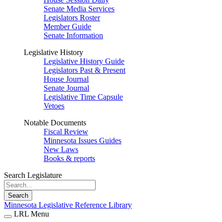
Senate Media Services
Legislators Roster
Member Guide
Senate Information
Legislative History
Legislative History Guide
Legislators Past & Present
House Journal
Senate Journal
Legislative Time Capsule
Vetoes
Notable Documents
Fiscal Review
Minnesota Issues Guides
New Laws
Books & reports
Search Legislature
Search
Minnesota Legislative Reference Library
LRL Menu