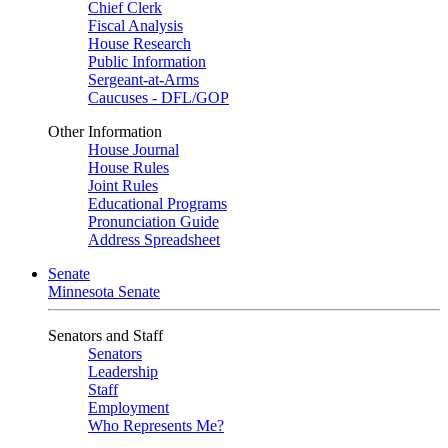
Chief Clerk
Fiscal Analysis
House Research
Public Information
Sergeant-at-Arms
Caucuses - DFL/GOP
Other Information
House Journal
House Rules
Joint Rules
Educational Programs
Pronunciation Guide
Address Spreadsheet
Senate
Minnesota Senate
Senators and Staff
Senators
Leadership
Staff
Employment
Who Represents Me?