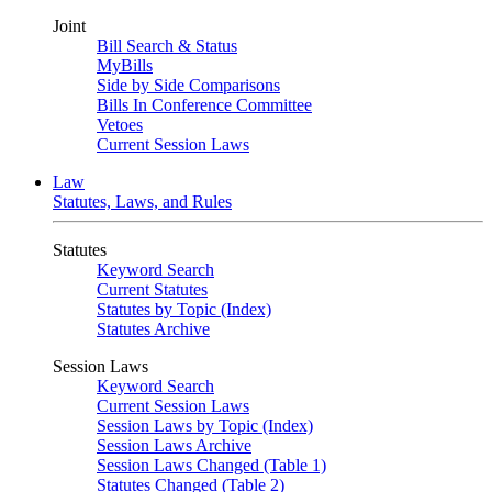
Joint
Bill Search & Status
MyBills
Side by Side Comparisons
Bills In Conference Committee
Vetoes
Current Session Laws
Law
Statutes, Laws, and Rules
Statutes
Keyword Search
Current Statutes
Statutes by Topic (Index)
Statutes Archive
Session Laws
Keyword Search
Current Session Laws
Session Laws by Topic (Index)
Session Laws Archive
Session Laws Changed (Table 1)
Statutes Changed (Table 2)