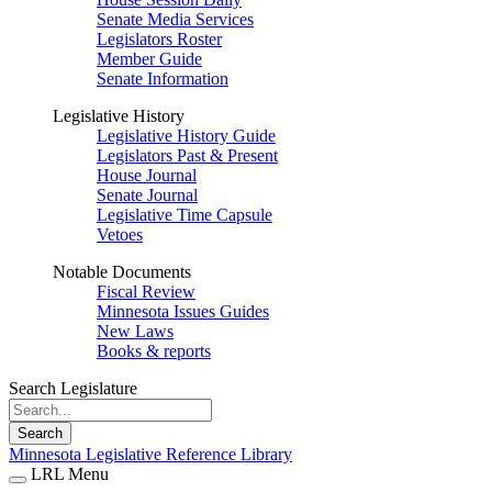
Senate Media Services
Legislators Roster
Member Guide
Senate Information
Legislative History
Legislative History Guide
Legislators Past & Present
House Journal
Senate Journal
Legislative Time Capsule
Vetoes
Notable Documents
Fiscal Review
Minnesota Issues Guides
New Laws
Books & reports
Search Legislature
Search
Minnesota Legislative Reference Library
LRL Menu