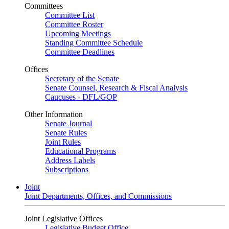
Committees
Committee List
Committee Roster
Upcoming Meetings
Standing Committee Schedule
Committee Deadlines
Offices
Secretary of the Senate
Senate Counsel, Research & Fiscal Analysis
Caucuses - DFL/GOP
Other Information
Senate Journal
Senate Rules
Joint Rules
Educational Programs
Address Labels
Subscriptions
Joint
Joint Departments, Offices, and Commissions
Joint Legislative Offices
Legislative Budget Office