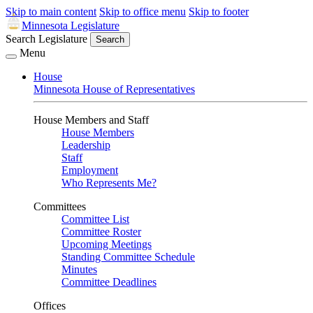
Skip to main content
Skip to office menu
Skip to footer
Minnesota Legislature
Search Legislature
Search
Menu
House
Minnesota House of Representatives
House Members and Staff
House Members
Leadership
Staff
Employment
Who Represents Me?
Committees
Committee List
Committee Roster
Upcoming Meetings
Standing Committee Schedule
Minutes
Committee Deadlines
Offices