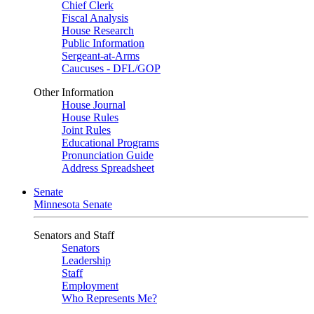
Chief Clerk
Fiscal Analysis
House Research
Public Information
Sergeant-at-Arms
Caucuses - DFL/GOP
Other Information
House Journal
House Rules
Joint Rules
Educational Programs
Pronunciation Guide
Address Spreadsheet
Senate
Minnesota Senate
Senators and Staff
Senators
Leadership
Staff
Employment
Who Represents Me?