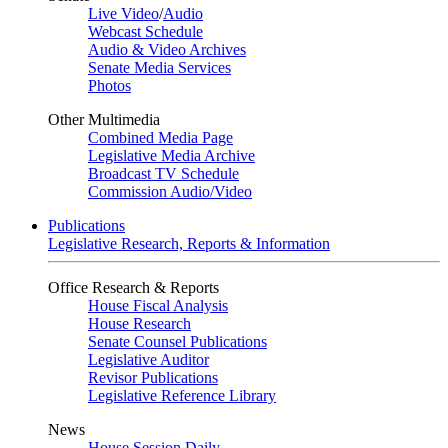
Live Video
/
Audio
Webcast Schedule
Audio & Video Archives
Senate Media Services
Photos
Other Multimedia
Combined Media Page
Legislative Media Archive
Broadcast TV Schedule
Commission Audio/Video
Publications
Legislative Research, Reports & Information
Office Research & Reports
House Fiscal Analysis
House Research
Senate Counsel Publications
Legislative Auditor
Revisor Publications
Legislative Reference Library
News
House Session Daily