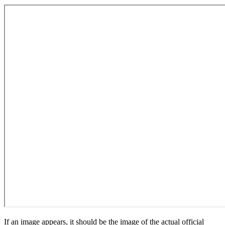
If an image appears, it should be the image of the actual official