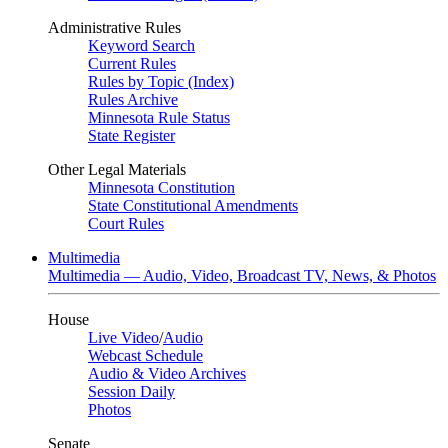
Administrative Rules
Keyword Search
Current Rules
Rules by Topic (Index)
Rules Archive
Minnesota Rule Status
State Register
Other Legal Materials
Minnesota Constitution
State Constitutional Amendments
Court Rules
Multimedia
Multimedia — Audio, Video, Broadcast TV, News, & Photos
House
Live Video
/
Audio
Webcast Schedule
Audio & Video Archives
Session Daily
Photos
Senate