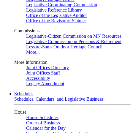
Legislative Coordinating Commission
Legislative Reference Library
Office of the Legislative Auditor
Office of the Revisor of Statutes
Commissions
Legislative-Citizen Commission on MN Resources
Legislative Commission on Pensions & Retirement
Lessard-Sams Outdoor Heritage Council
More...
More Information
Joint Offices Directory
Joint Offices Staff
Accessibility
Legacy Amendment
Schedules
Schedules, Calendars, and Legislative Business
House
House Schedules
Order of Business
Calendar for the Day