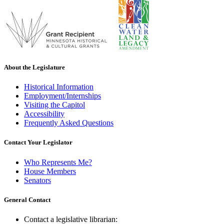
About the Legislature
Historical Information
Employment/Internships
Visiting the Capitol
Accessibility
Frequently Asked Questions
Contact Your Legislator
Who Represents Me?
House Members
Senators
General Contact
Contact a legislative librarian: