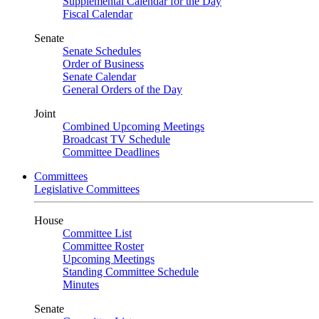
Supplemental Calendar for the Day
Fiscal Calendar
Senate
Senate Schedules
Order of Business
Senate Calendar
General Orders of the Day
Joint
Combined Upcoming Meetings
Broadcast TV Schedule
Committee Deadlines
Committees
Legislative Committees
House
Committee List
Committee Roster
Upcoming Meetings
Standing Committee Schedule
Minutes
Senate