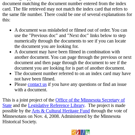
document matching the document number entered from the index
card. The file retrieved may not match the index card that refers to
the same file number. There could be one of several explanations for
this:
A document was mislabeled or filmed out of order. You can
use the "Previous doc" and "Next doc" links below to step
numerically through the documents to see if you can locate
the document you are looking for.
A document may have been filmed in combination with
another document. You can page through the previous or next
document and then page through the document to see if the
document you are looking for is part of another document.
The document number referred to on an index card may have
not have been filmed.
Please
contact us
if you have any questions or find an issue
with a document.
This is a joint project of the
Office of the Minnesota Secretary of
State
and the
Legislative Reference Library
. The project is made
possible by the
Arts & Cultural Heritage Fund
through the vote of
Minnesotans on Nov. 4, 2008. Administered by the Minnesota
Historical Society.