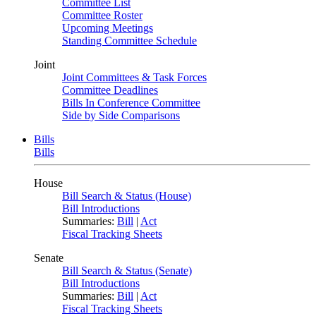
Committee List
Committee Roster
Upcoming Meetings
Standing Committee Schedule
Joint
Joint Committees & Task Forces
Committee Deadlines
Bills In Conference Committee
Side by Side Comparisons
Bills
Bills
House
Bill Search & Status (House)
Bill Introductions
Summaries:
Bill
|
Act
Fiscal Tracking Sheets
Senate
Bill Search & Status (Senate)
Bill Introductions
Summaries:
Bill
|
Act
Fiscal Tracking Sheets