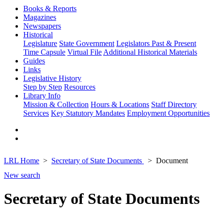
Books & Reports
Magazines
Newspapers
Historical
Legislature
State Government
Legislators Past & Present
Time Capsule
Virtual File
Additional Historical Materials
Guides
Links
Legislative History
Step by Step
Resources
Library Info
Mission & Collection
Hours & Locations
Staff Directory
Services
Key Statutory Mandates
Employment Opportunities
LRL Home
Secretary of State Documents
Document
New search
Secretary of State Documents