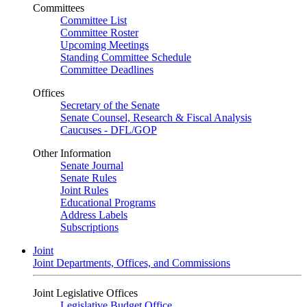
Committees
Committee List
Committee Roster
Upcoming Meetings
Standing Committee Schedule
Committee Deadlines
Offices
Secretary of the Senate
Senate Counsel, Research & Fiscal Analysis
Caucuses - DFL/GOP
Other Information
Senate Journal
Senate Rules
Joint Rules
Educational Programs
Address Labels
Subscriptions
Joint
Joint Departments, Offices, and Commissions
Joint Legislative Offices
Legislative Budget Office