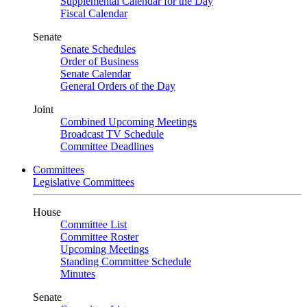
Supplemental Calendar for the Day
Fiscal Calendar
Senate
Senate Schedules
Order of Business
Senate Calendar
General Orders of the Day
Joint
Combined Upcoming Meetings
Broadcast TV Schedule
Committee Deadlines
Committees
Legislative Committees
House
Committee List
Committee Roster
Upcoming Meetings
Standing Committee Schedule
Minutes
Senate