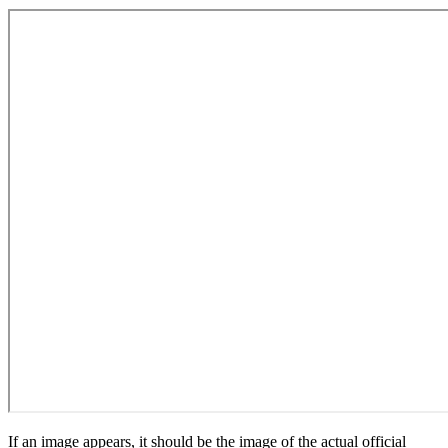
If an image appears, it should be the image of the actual official