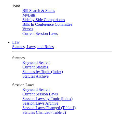
Joint
Bill Search & Status
MyBills
Side by Side Comparisons
Bills In Conference Committee
Vetoes
Current Session Laws
Law
Statutes, Laws, and Rules
Statutes
Keyword Search
Current Statutes
Statutes by Topic (Index)
Statutes Archive
Session Laws
Keyword Search
Current Session Laws
Session Laws by Topic (Index)
Session Laws Archive
Session Laws Changed (Table 1)
Statutes Changed (Table 2)