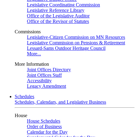
Legislative Coordinating Commission
Legislative Reference Library
Office of the Legislative Auditor
Office of the Revisor of Statutes
Commissions
Legislative-Citizen Commission on MN Resources
Legislative Commission on Pensions & Retirement
Lessard-Sams Outdoor Heritage Council
More...
More Information
Joint Offices Directory
Joint Offices Staff
Accessibility
Legacy Amendment
Schedules
Schedules, Calendars, and Legislative Business
House
House Schedules
Order of Business
Calendar for the Day