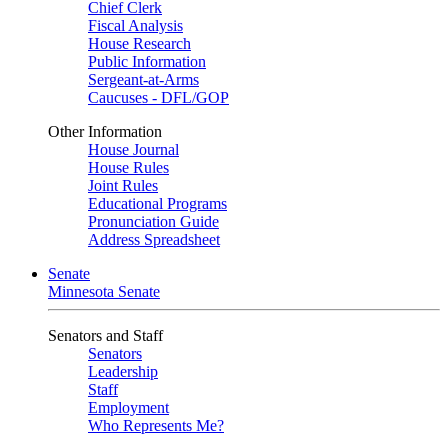
Chief Clerk
Fiscal Analysis
House Research
Public Information
Sergeant-at-Arms
Caucuses - DFL/GOP
Other Information
House Journal
House Rules
Joint Rules
Educational Programs
Pronunciation Guide
Address Spreadsheet
Senate
Minnesota Senate
Senators and Staff
Senators
Leadership
Staff
Employment
Who Represents Me?