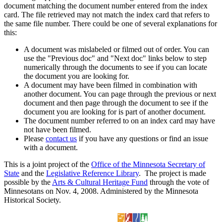
document matching the document number entered from the index
card. The file retrieved may not match the index card that refers to
the same file number. There could be one of several explanations for
this:
A document was mislabeled or filmed out of order. You can
use the "Previous doc" and "Next doc" links below to step
numerically through the documents to see if you can locate
the document you are looking for.
A document may have been filmed in combination with
another document. You can page through the previous or next
document and then page through the document to see if the
document you are looking for is part of another document.
The document number referred to on an index card may have
not have been filmed.
Please
contact us
if you have any questions or find an issue
with a document.
This is a joint project of the
Office of the Minnesota Secretary of
State
and the
Legislative Reference Library
. The project is made
possible by the
Arts & Cultural Heritage Fund
through the vote of
Minnesotans on Nov. 4, 2008. Administered by the Minnesota
Historical Society.