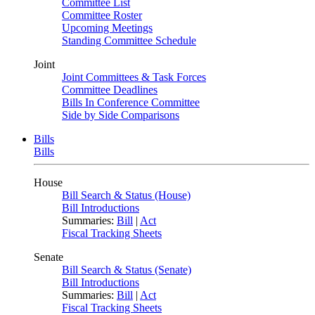
Committee List
Committee Roster
Upcoming Meetings
Standing Committee Schedule
Joint
Joint Committees & Task Forces
Committee Deadlines
Bills In Conference Committee
Side by Side Comparisons
Bills
Bills
House
Bill Search & Status (House)
Bill Introductions
Summaries:
Bill
|
Act
Fiscal Tracking Sheets
Senate
Bill Search & Status (Senate)
Bill Introductions
Summaries:
Bill
|
Act
Fiscal Tracking Sheets