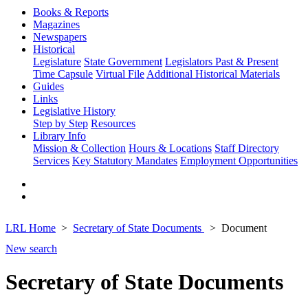
Books & Reports
Magazines
Newspapers
Historical
Legislature
State Government
Legislators Past & Present
Time Capsule
Virtual File
Additional Historical Materials
Guides
Links
Legislative History
Step by Step
Resources
Library Info
Mission & Collection
Hours & Locations
Staff Directory
Services
Key Statutory Mandates
Employment Opportunities
LRL Home
Secretary of State Documents
Document
New search
Secretary of State Documents