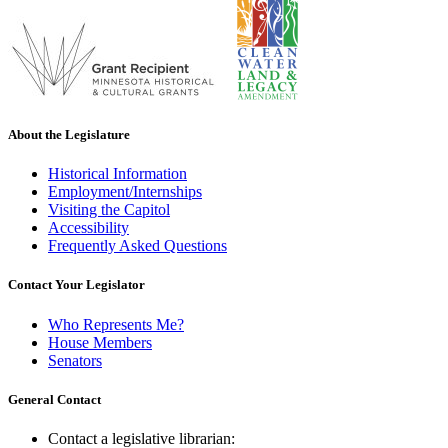
About the Legislature
Historical Information
Employment/Internships
Visiting the Capitol
Accessibility
Frequently Asked Questions
Contact Your Legislator
Who Represents Me?
House Members
Senators
General Contact
Contact a legislative librarian: