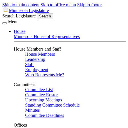
Skip to main content
Skip to office menu
Skip to footer
Minnesota Legislature
Search Legislature
Search
Menu
House
Minnesota House of Representatives
House Members and Staff
House Members
Leadership
Staff
Employment
Who Represents Me?
Committees
Committee List
Committee Roster
Upcoming Meetings
Standing Committee Schedule
Minutes
Committee Deadlines
Offices