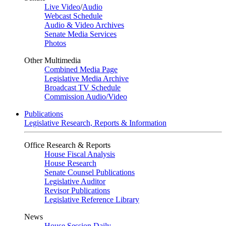
Live Video
/
Audio
Webcast Schedule
Audio & Video Archives
Senate Media Services
Photos
Other Multimedia
Combined Media Page
Legislative Media Archive
Broadcast TV Schedule
Commission Audio/Video
Publications
Legislative Research, Reports & Information
Office Research & Reports
House Fiscal Analysis
House Research
Senate Counsel Publications
Legislative Auditor
Revisor Publications
Legislative Reference Library
News
House Session Daily