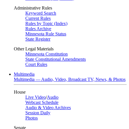
Administrative Rules
Keyword Search
Current Rules
Rules by Topic (Index)
Rules Archive
Minnesota Rule Status
State Register
Other Legal Materials
Minnesota Constitution
State Constitutional Amendments
Court Rules
Multimedia
Multimedia — Audio, Video, Broadcast TV, News, & Photos
House
Live Video
/
Audio
Webcast Schedule
Audio & Video Archives
Session Daily
Photos
Senate