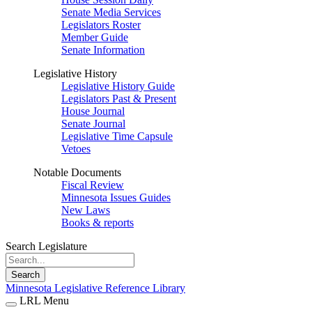
Senate Media Services
Legislators Roster
Member Guide
Senate Information
Legislative History
Legislative History Guide
Legislators Past & Present
House Journal
Senate Journal
Legislative Time Capsule
Vetoes
Notable Documents
Fiscal Review
Minnesota Issues Guides
New Laws
Books & reports
Search Legislature
Search
Minnesota Legislative Reference Library
LRL Menu