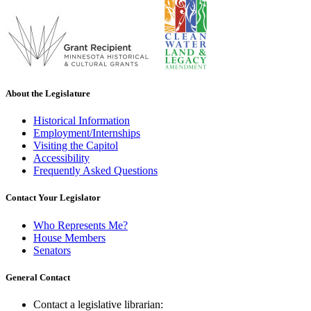
About the Legislature
Historical Information
Employment/Internships
Visiting the Capitol
Accessibility
Frequently Asked Questions
Contact Your Legislator
Who Represents Me?
House Members
Senators
General Contact
Contact a legislative librarian: