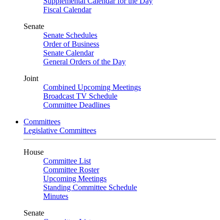
Supplemental Calendar for the Day
Fiscal Calendar
Senate
Senate Schedules
Order of Business
Senate Calendar
General Orders of the Day
Joint
Combined Upcoming Meetings
Broadcast TV Schedule
Committee Deadlines
Committees
Legislative Committees
House
Committee List
Committee Roster
Upcoming Meetings
Standing Committee Schedule
Minutes
Senate