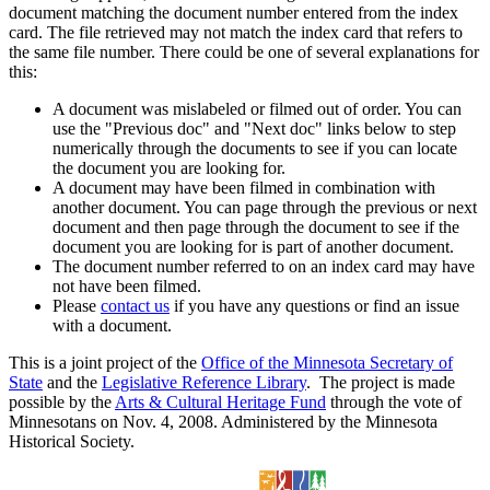
document matching the document number entered from the index
card. The file retrieved may not match the index card that refers to
the same file number. There could be one of several explanations for
this:
A document was mislabeled or filmed out of order. You can
use the "Previous doc" and "Next doc" links below to step
numerically through the documents to see if you can locate
the document you are looking for.
A document may have been filmed in combination with
another document. You can page through the previous or next
document and then page through the document to see if the
document you are looking for is part of another document.
The document number referred to on an index card may have
not have been filmed.
Please
contact us
if you have any questions or find an issue
with a document.
This is a joint project of the
Office of the Minnesota Secretary of
State
and the
Legislative Reference Library
. The project is made
possible by the
Arts & Cultural Heritage Fund
through the vote of
Minnesotans on Nov. 4, 2008. Administered by the Minnesota
Historical Society.