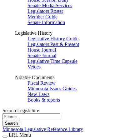
Senate Media Services
Legislators Roster
Member Guide
Senate Information
Legislative History
Legislative History Guide
Legislators Past & Present
House Journal
Senate Journal
Legislative Time Capsule
Vetoes
Notable Documents
Fiscal Review
Minnesota Issues Guides
New Laws
Books & reports
Search Legislature
Search
Minnesota Legislative Reference Library
LRL Menu