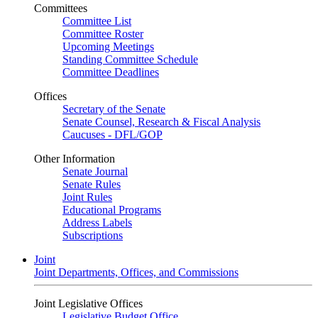
Committees
Committee List
Committee Roster
Upcoming Meetings
Standing Committee Schedule
Committee Deadlines
Offices
Secretary of the Senate
Senate Counsel, Research & Fiscal Analysis
Caucuses - DFL/GOP
Other Information
Senate Journal
Senate Rules
Joint Rules
Educational Programs
Address Labels
Subscriptions
Joint
Joint Departments, Offices, and Commissions
Joint Legislative Offices
Legislative Budget Office