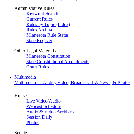
Administrative Rules
Keyword Search
Current Rules
Rules by Topic (Index)
Rules Archive
Minnesota Rule Status
State Register
Other Legal Materials
Minnesota Constitution
State Constitutional Amendments
Court Rules
Multimedia
Multimedia — Audio, Video, Broadcast TV, News, & Photos
House
Live Video
/
Audio
Webcast Schedule
Audio & Video Archives
Session Daily
Photos
Senate