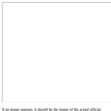
If an image appears, it should be the image of the actual official