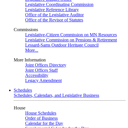
Legislative Coordinating Commission
Legislative Reference Library
Office of the Legislative Auditor
Office of the Revisor of Statutes
Commissions
Legislative-Citizen Commission on MN Resources
Legislative Commission on Pensions & Retirement
Lessard-Sams Outdoor Heritage Council
More...
More Information
Joint Offices Directory
Joint Offices Staff
Accessibility
Legacy Amendment
Schedules
Schedules, Calendars, and Legislative Business
House
House Schedules
Order of Business
Calendar for the Day