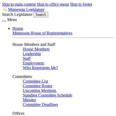
Skip to main content
Skip to office menu
Skip to footer
Minnesota Legislature
Search Legislature
Search
Menu
House
Minnesota House of Representatives
House Members and Staff
House Members
Leadership
Staff
Employment
Who Represents Me?
Committees
Committee List
Committee Roster
Upcoming Meetings
Standing Committee Schedule
Minutes
Committee Deadlines
Offices