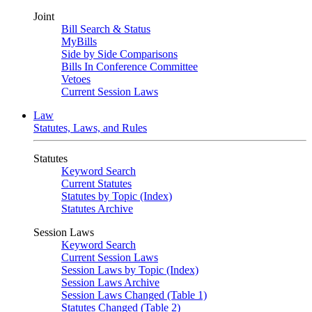
Joint
Bill Search & Status
MyBills
Side by Side Comparisons
Bills In Conference Committee
Vetoes
Current Session Laws
Law
Statutes, Laws, and Rules
Statutes
Keyword Search
Current Statutes
Statutes by Topic (Index)
Statutes Archive
Session Laws
Keyword Search
Current Session Laws
Session Laws by Topic (Index)
Session Laws Archive
Session Laws Changed (Table 1)
Statutes Changed (Table 2)