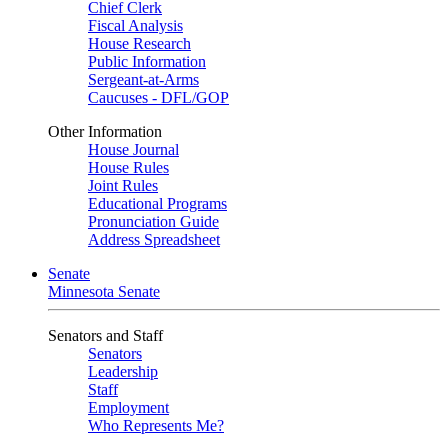
Chief Clerk
Fiscal Analysis
House Research
Public Information
Sergeant-at-Arms
Caucuses - DFL/GOP
Other Information
House Journal
House Rules
Joint Rules
Educational Programs
Pronunciation Guide
Address Spreadsheet
Senate
Minnesota Senate
Senators and Staff
Senators
Leadership
Staff
Employment
Who Represents Me?