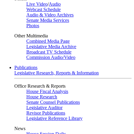
Live Video
/
Audio
Webcast Schedule
Audio & Video Archives
Senate Media Services
Photos
Other Multimedia
Combined Media Page
Legislative Media Archive
Broadcast TV Schedule
Commission Audio/Video
Publications
Legislative Research, Reports & Information
Office Research & Reports
House Fiscal Analysis
House Research
Senate Counsel Publications
Legislative Auditor
Revisor Publications
Legislative Reference Library
News
House Session Daily