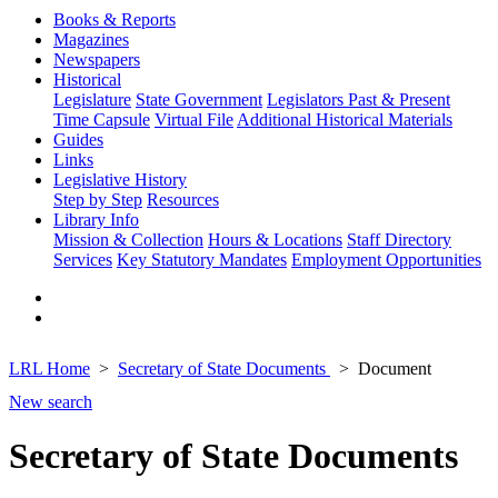
Books & Reports
Magazines
Newspapers
Historical
Legislature
State Government
Legislators Past & Present
Time Capsule
Virtual File
Additional Historical Materials
Guides
Links
Legislative History
Step by Step
Resources
Library Info
Mission & Collection
Hours & Locations
Staff Directory
Services
Key Statutory Mandates
Employment Opportunities
LRL Home
Secretary of State Documents
Document
New search
Secretary of State Documents