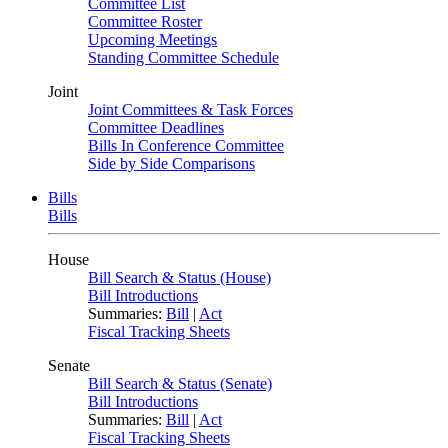
Committee List
Committee Roster
Upcoming Meetings
Standing Committee Schedule
Joint
Joint Committees & Task Forces
Committee Deadlines
Bills In Conference Committee
Side by Side Comparisons
Bills
Bills
House
Bill Search & Status (House)
Bill Introductions
Summaries:
Bill
|
Act
Fiscal Tracking Sheets
Senate
Bill Search & Status (Senate)
Bill Introductions
Summaries:
Bill
|
Act
Fiscal Tracking Sheets