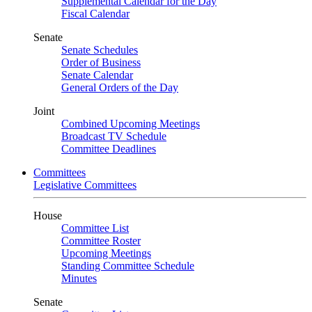
Supplemental Calendar for the Day
Fiscal Calendar
Senate
Senate Schedules
Order of Business
Senate Calendar
General Orders of the Day
Joint
Combined Upcoming Meetings
Broadcast TV Schedule
Committee Deadlines
Committees
Legislative Committees
House
Committee List
Committee Roster
Upcoming Meetings
Standing Committee Schedule
Minutes
Senate