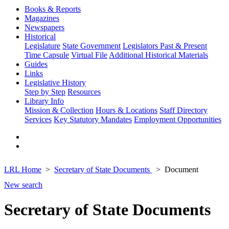
Books & Reports
Magazines
Newspapers
Historical
Legislature
State Government
Legislators Past & Present
Time Capsule
Virtual File
Additional Historical Materials
Guides
Links
Legislative History
Step by Step
Resources
Library Info
Mission & Collection
Hours & Locations
Staff Directory
Services
Key Statutory Mandates
Employment Opportunities
LRL Home
Secretary of State Documents
Document
New search
Secretary of State Documents