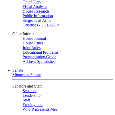
Chief Clerk
Fiscal Analysis
House Research
Public Information
Sergeant-at-Arms
Caucuses - DFL/GOP
Other Information
House Journal
House Rules
Joint Rules
Educational Programs
Pronunciation Guide
Address Spreadsheet
Senate
Minnesota Senate
Senators and Staff
Senators
Leadership
Staff
Employment
Who Represents Me?