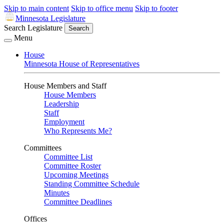
Skip to main content
Skip to office menu
Skip to footer
Minnesota Legislature
Search Legislature
Search
Menu
House
Minnesota House of Representatives
House Members and Staff
House Members
Leadership
Staff
Employment
Who Represents Me?
Committees
Committee List
Committee Roster
Upcoming Meetings
Standing Committee Schedule
Minutes
Committee Deadlines
Offices