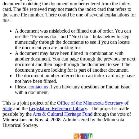
document matching the document number entered from the index
card. The file retrieved may not match the index card that refers to
the same file number. There could be one of several explanations for
this:
A document was mislabeled or filmed out of order. You can
use the "Previous doc" and "Next doc" links below to step
numerically through the documents to see if you can locate
the document you are looking for.
A document may have been filmed in combination with
another document. You can page through the previous or next
document and then page through the document to see if the
document you are looking for is part of another document.
The document number referred to on an index card may have
not have been filmed.
Please
contact us
if you have any questions or find an issue
with a document.
This is a joint project of the
Office of the Minnesota Secretary of
State
and the
Legislative Reference Library
. The project is made
possible by the
Arts & Cultural Heritage Fund
through the vote of
Minnesotans on Nov. 4, 2008. Administered by the Minnesota
Historical Society.