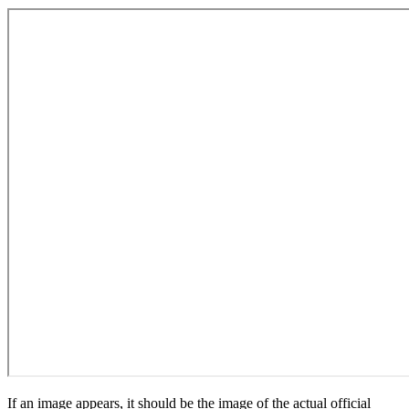
If an image appears, it should be the image of the actual official