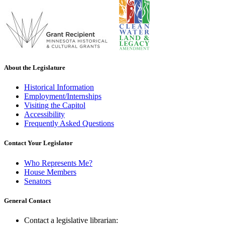
About the Legislature
Historical Information
Employment/Internships
Visiting the Capitol
Accessibility
Frequently Asked Questions
Contact Your Legislator
Who Represents Me?
House Members
Senators
General Contact
Contact a legislative librarian: