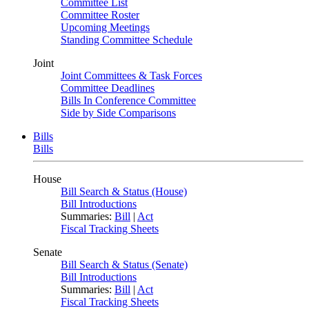
Committee List
Committee Roster
Upcoming Meetings
Standing Committee Schedule
Joint
Joint Committees & Task Forces
Committee Deadlines
Bills In Conference Committee
Side by Side Comparisons
Bills
Bills
House
Bill Search & Status (House)
Bill Introductions
Summaries:
Bill
|
Act
Fiscal Tracking Sheets
Senate
Bill Search & Status (Senate)
Bill Introductions
Summaries:
Bill
|
Act
Fiscal Tracking Sheets