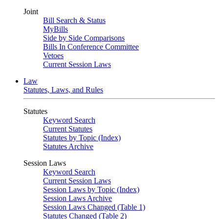
Joint
Bill Search & Status
MyBills
Side by Side Comparisons
Bills In Conference Committee
Vetoes
Current Session Laws
Law
Statutes, Laws, and Rules
Statutes
Keyword Search
Current Statutes
Statutes by Topic (Index)
Statutes Archive
Session Laws
Keyword Search
Current Session Laws
Session Laws by Topic (Index)
Session Laws Archive
Session Laws Changed (Table 1)
Statutes Changed (Table 2)