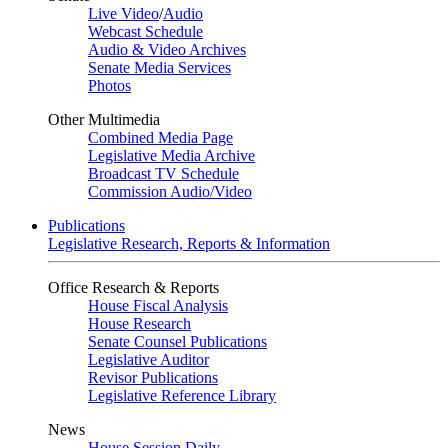
Live Video
/
Audio
Webcast Schedule
Audio & Video Archives
Senate Media Services
Photos
Other Multimedia
Combined Media Page
Legislative Media Archive
Broadcast TV Schedule
Commission Audio/Video
Publications
Legislative Research, Reports & Information
Office Research & Reports
House Fiscal Analysis
House Research
Senate Counsel Publications
Legislative Auditor
Revisor Publications
Legislative Reference Library
News
House Session Daily