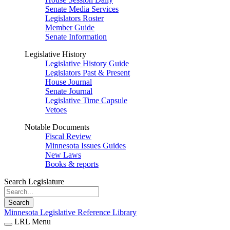
Senate Media Services
Legislators Roster
Member Guide
Senate Information
Legislative History
Legislative History Guide
Legislators Past & Present
House Journal
Senate Journal
Legislative Time Capsule
Vetoes
Notable Documents
Fiscal Review
Minnesota Issues Guides
New Laws
Books & reports
Search Legislature
Search
Minnesota Legislative Reference Library
LRL Menu