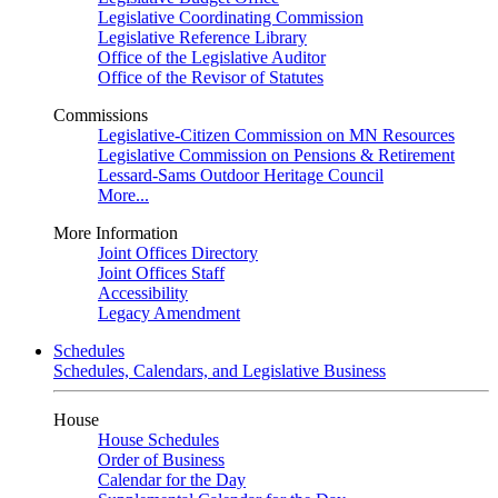
Legislative Coordinating Commission
Legislative Reference Library
Office of the Legislative Auditor
Office of the Revisor of Statutes
Commissions
Legislative-Citizen Commission on MN Resources
Legislative Commission on Pensions & Retirement
Lessard-Sams Outdoor Heritage Council
More...
More Information
Joint Offices Directory
Joint Offices Staff
Accessibility
Legacy Amendment
Schedules
Schedules, Calendars, and Legislative Business
House
House Schedules
Order of Business
Calendar for the Day