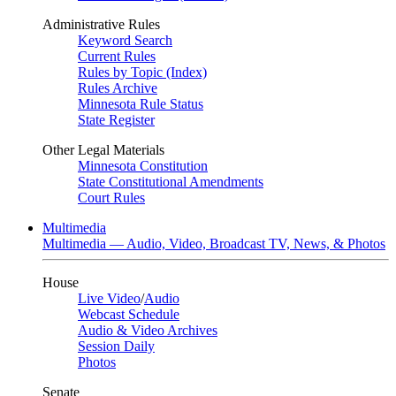
Administrative Rules
Keyword Search
Current Rules
Rules by Topic (Index)
Rules Archive
Minnesota Rule Status
State Register
Other Legal Materials
Minnesota Constitution
State Constitutional Amendments
Court Rules
Multimedia
Multimedia — Audio, Video, Broadcast TV, News, & Photos
House
Live Video
/
Audio
Webcast Schedule
Audio & Video Archives
Session Daily
Photos
Senate