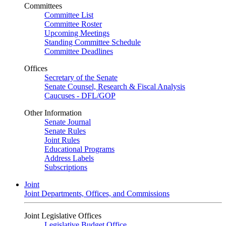
Committees
Committee List
Committee Roster
Upcoming Meetings
Standing Committee Schedule
Committee Deadlines
Offices
Secretary of the Senate
Senate Counsel, Research & Fiscal Analysis
Caucuses - DFL/GOP
Other Information
Senate Journal
Senate Rules
Joint Rules
Educational Programs
Address Labels
Subscriptions
Joint
Joint Departments, Offices, and Commissions
Joint Legislative Offices
Legislative Budget Office