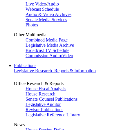
Live Video
/
Audio
Webcast Schedule
Audio & Video Archives
Senate Media Services
Photos
Other Multimedia
Combined Media Page
Legislative Media Archive
Broadcast TV Schedule
Commission Audio/Video
Publications
Legislative Research, Reports & Information
Office Research & Reports
House Fiscal Analysis
House Research
Senate Counsel Publications
Legislative Auditor
Revisor Publications
Legislative Reference Library
News
House Session Daily