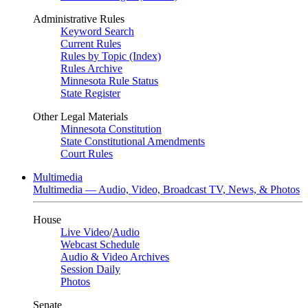
Administrative Rules
Keyword Search
Current Rules
Rules by Topic (Index)
Rules Archive
Minnesota Rule Status
State Register
Other Legal Materials
Minnesota Constitution
State Constitutional Amendments
Court Rules
Multimedia
Multimedia — Audio, Video, Broadcast TV, News, & Photos
House
Live Video
/
Audio
Webcast Schedule
Audio & Video Archives
Session Daily
Photos
Senate