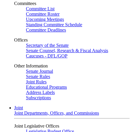
Committees
Committee List
Committee Roster
Upcoming Meetings
Standing Committee Schedule
Committee Deadlines
Offices
Secretary of the Senate
Senate Counsel, Research & Fiscal Analysis
Caucuses - DFL/GOP
Other Information
Senate Journal
Senate Rules
Joint Rules
Educational Programs
Address Labels
Subscriptions
Joint
Joint Departments, Offices, and Commissions
Joint Legislative Offices
Legislative Budget Office