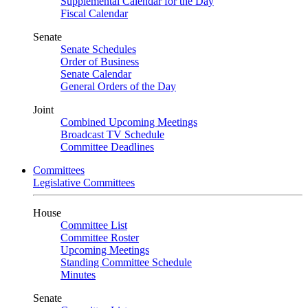
Supplemental Calendar for the Day
Fiscal Calendar
Senate
Senate Schedules
Order of Business
Senate Calendar
General Orders of the Day
Joint
Combined Upcoming Meetings
Broadcast TV Schedule
Committee Deadlines
Committees
Legislative Committees
House
Committee List
Committee Roster
Upcoming Meetings
Standing Committee Schedule
Minutes
Senate