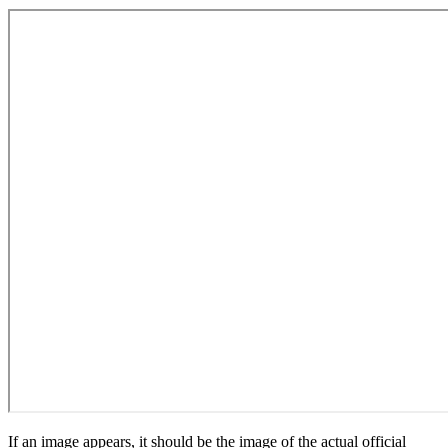
If an image appears, it should be the image of the actual official