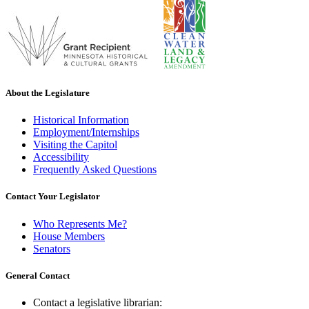
About the Legislature
Historical Information
Employment/Internships
Visiting the Capitol
Accessibility
Frequently Asked Questions
Contact Your Legislator
Who Represents Me?
House Members
Senators
General Contact
Contact a legislative librarian: