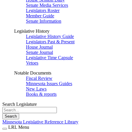
Senate Media Services
Legislators Roster
Member Guide
Senate Information
Legislative History
Legislative History Guide
Legislators Past & Present
House Journal
Senate Journal
Legislative Time Capsule
Vetoes
Notable Documents
Fiscal Review
Minnesota Issues Guides
New Laws
Books & reports
Search Legislature
Search
Minnesota Legislative Reference Library
LRL Menu