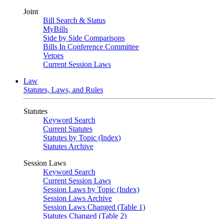
Joint
Bill Search & Status
MyBills
Side by Side Comparisons
Bills In Conference Committee
Vetoes
Current Session Laws
Law
Statutes, Laws, and Rules
Statutes
Keyword Search
Current Statutes
Statutes by Topic (Index)
Statutes Archive
Session Laws
Keyword Search
Current Session Laws
Session Laws by Topic (Index)
Session Laws Archive
Session Laws Changed (Table 1)
Statutes Changed (Table 2)