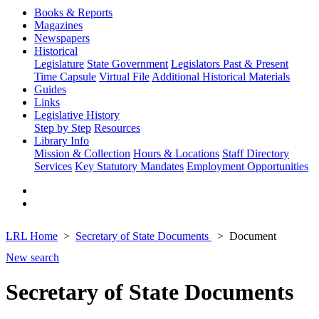
Books & Reports
Magazines
Newspapers
Historical
Legislature
State Government
Legislators Past & Present
Time Capsule
Virtual File
Additional Historical Materials
Guides
Links
Legislative History
Step by Step
Resources
Library Info
Mission & Collection
Hours & Locations
Staff Directory
Services
Key Statutory Mandates
Employment Opportunities
LRL Home
Secretary of State Documents
Document
New search
Secretary of State Documents