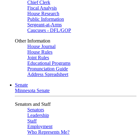
Chief Clerk
Fiscal Analysis
House Research
Public Information
Sergeant-at-Arms
Caucuses - DFL/GOP
Other Information
House Journal
House Rules
Joint Rules
Educational Programs
Pronunciation Guide
Address Spreadsheet
Senate
Minnesota Senate
Senators and Staff
Senators
Leadership
Staff
Employment
Who Represents Me?