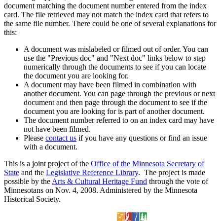
document matching the document number entered from the index
card. The file retrieved may not match the index card that refers to
the same file number. There could be one of several explanations for
this:
A document was mislabeled or filmed out of order. You can
use the "Previous doc" and "Next doc" links below to step
numerically through the documents to see if you can locate
the document you are looking for.
A document may have been filmed in combination with
another document. You can page through the previous or next
document and then page through the document to see if the
document you are looking for is part of another document.
The document number referred to on an index card may have
not have been filmed.
Please
contact us
if you have any questions or find an issue
with a document.
This is a joint project of the
Office of the Minnesota Secretary of
State
and the
Legislative Reference Library
. The project is made
possible by the
Arts & Cultural Heritage Fund
through the vote of
Minnesotans on Nov. 4, 2008. Administered by the Minnesota
Historical Society.