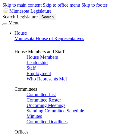
Skip to main content
Skip to office menu
Skip to footer
Minnesota Legislature
Search Legislature
Search
Menu
House
Minnesota House of Representatives
House Members and Staff
House Members
Leadership
Staff
Employment
Who Represents Me?
Committees
Committee List
Committee Roster
Upcoming Meetings
Standing Committee Schedule
Minutes
Committee Deadlines
Offices