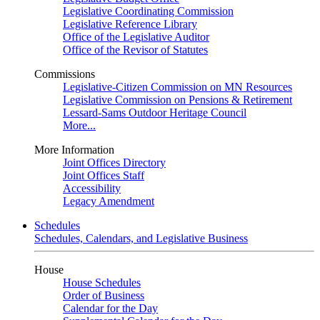
Legislative Coordinating Commission
Legislative Reference Library
Office of the Legislative Auditor
Office of the Revisor of Statutes
Commissions
Legislative-Citizen Commission on MN Resources
Legislative Commission on Pensions & Retirement
Lessard-Sams Outdoor Heritage Council
More...
More Information
Joint Offices Directory
Joint Offices Staff
Accessibility
Legacy Amendment
Schedules
Schedules, Calendars, and Legislative Business
House
House Schedules
Order of Business
Calendar for the Day