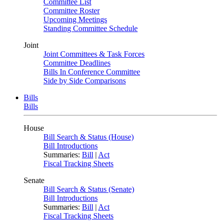
Committee List
Committee Roster
Upcoming Meetings
Standing Committee Schedule
Joint
Joint Committees & Task Forces
Committee Deadlines
Bills In Conference Committee
Side by Side Comparisons
Bills
Bills
House
Bill Search & Status (House)
Bill Introductions
Summaries:
Bill
|
Act
Fiscal Tracking Sheets
Senate
Bill Search & Status (Senate)
Bill Introductions
Summaries:
Bill
|
Act
Fiscal Tracking Sheets