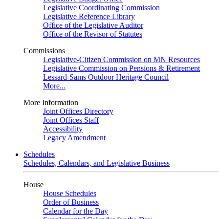
Legislative Coordinating Commission
Legislative Reference Library
Office of the Legislative Auditor
Office of the Revisor of Statutes
Commissions
Legislative-Citizen Commission on MN Resources
Legislative Commission on Pensions & Retirement
Lessard-Sams Outdoor Heritage Council
More...
More Information
Joint Offices Directory
Joint Offices Staff
Accessibility
Legacy Amendment
Schedules
Schedules, Calendars, and Legislative Business
House
House Schedules
Order of Business
Calendar for the Day