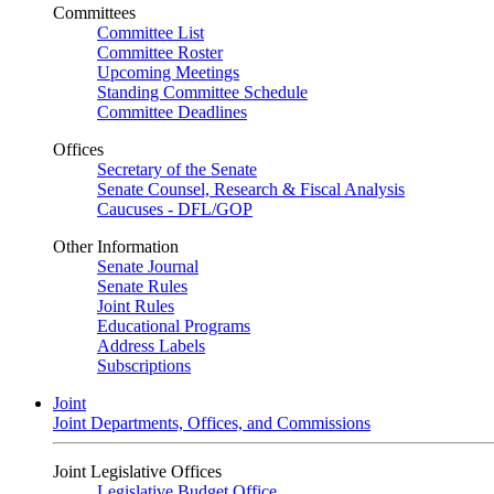
Committees
Committee List
Committee Roster
Upcoming Meetings
Standing Committee Schedule
Committee Deadlines
Offices
Secretary of the Senate
Senate Counsel, Research & Fiscal Analysis
Caucuses - DFL/GOP
Other Information
Senate Journal
Senate Rules
Joint Rules
Educational Programs
Address Labels
Subscriptions
Joint
Joint Departments, Offices, and Commissions
Joint Legislative Offices
Legislative Budget Office