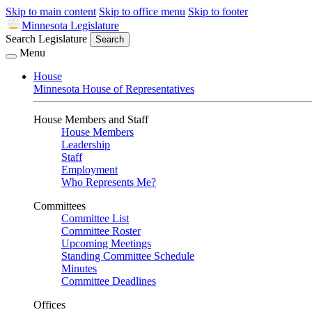
Skip to main content
Skip to office menu
Skip to footer
Minnesota Legislature
Search Legislature
Search
Menu
House
Minnesota House of Representatives
House Members and Staff
House Members
Leadership
Staff
Employment
Who Represents Me?
Committees
Committee List
Committee Roster
Upcoming Meetings
Standing Committee Schedule
Minutes
Committee Deadlines
Offices