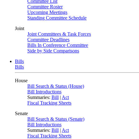
Committee List
Committee Roster
Upcoming Meetings
Standing Committee Schedule
Joint
Joint Committees & Task Forces
Committee Deadlines
Bills In Conference Committee
Side by Side Comparisons
Bills
Bills
House
Bill Search & Status (House)
Bill Introductions
Summaries:
Bill
|
Act
Fiscal Tracking Sheets
Senate
Bill Search & Status (Senate)
Bill Introductions
Summaries:
Bill
|
Act
Fiscal Tracking Sheets