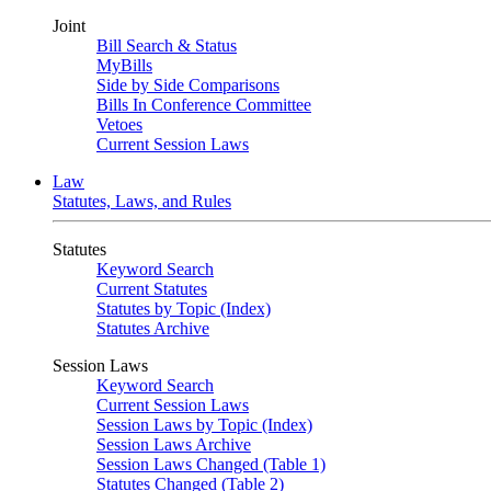
Joint
Bill Search & Status
MyBills
Side by Side Comparisons
Bills In Conference Committee
Vetoes
Current Session Laws
Law
Statutes, Laws, and Rules
Statutes
Keyword Search
Current Statutes
Statutes by Topic (Index)
Statutes Archive
Session Laws
Keyword Search
Current Session Laws
Session Laws by Topic (Index)
Session Laws Archive
Session Laws Changed (Table 1)
Statutes Changed (Table 2)