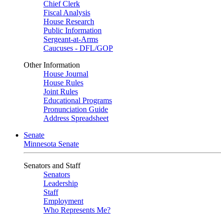
Chief Clerk
Fiscal Analysis
House Research
Public Information
Sergeant-at-Arms
Caucuses - DFL/GOP
Other Information
House Journal
House Rules
Joint Rules
Educational Programs
Pronunciation Guide
Address Spreadsheet
Senate
Minnesota Senate
Senators and Staff
Senators
Leadership
Staff
Employment
Who Represents Me?