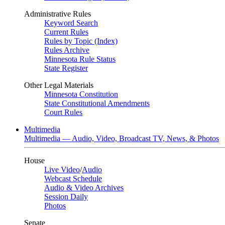
Administrative Rules
Keyword Search
Current Rules
Rules by Topic (Index)
Rules Archive
Minnesota Rule Status
State Register
Other Legal Materials
Minnesota Constitution
State Constitutional Amendments
Court Rules
Multimedia
Multimedia — Audio, Video, Broadcast TV, News, & Photos
House
Live Video
/
Audio
Webcast Schedule
Audio & Video Archives
Session Daily
Photos
Senate