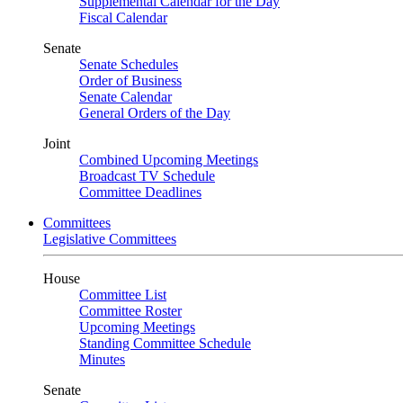
Supplemental Calendar for the Day
Fiscal Calendar
Senate
Senate Schedules
Order of Business
Senate Calendar
General Orders of the Day
Joint
Combined Upcoming Meetings
Broadcast TV Schedule
Committee Deadlines
Committees
Legislative Committees
House
Committee List
Committee Roster
Upcoming Meetings
Standing Committee Schedule
Minutes
Senate