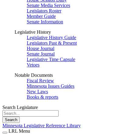
Senate Media Services
Legislators Roster
Member Guide
Senate Information
Legislative History
Legislative History Guide
Legislators Past & Present
House Journal
Senate Journal
Legislative Time Capsule
Vetoes
Notable Documents
Fiscal Review
Minnesota Issues Guides
New Laws
Books & reports
Search Legislature
Search
Minnesota Legislative Reference Library
LRL Menu