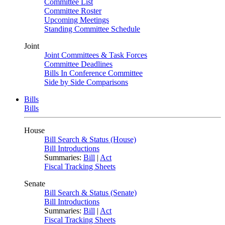
Committee List
Committee Roster
Upcoming Meetings
Standing Committee Schedule
Joint
Joint Committees & Task Forces
Committee Deadlines
Bills In Conference Committee
Side by Side Comparisons
Bills
Bills
House
Bill Search & Status (House)
Bill Introductions
Summaries:
Bill
|
Act
Fiscal Tracking Sheets
Senate
Bill Search & Status (Senate)
Bill Introductions
Summaries:
Bill
|
Act
Fiscal Tracking Sheets