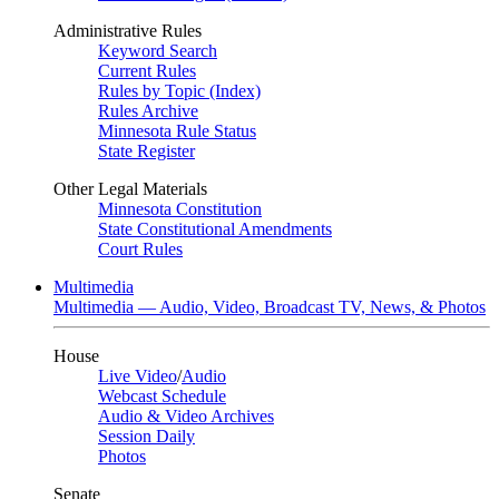
Administrative Rules
Keyword Search
Current Rules
Rules by Topic (Index)
Rules Archive
Minnesota Rule Status
State Register
Other Legal Materials
Minnesota Constitution
State Constitutional Amendments
Court Rules
Multimedia
Multimedia — Audio, Video, Broadcast TV, News, & Photos
House
Live Video
/
Audio
Webcast Schedule
Audio & Video Archives
Session Daily
Photos
Senate