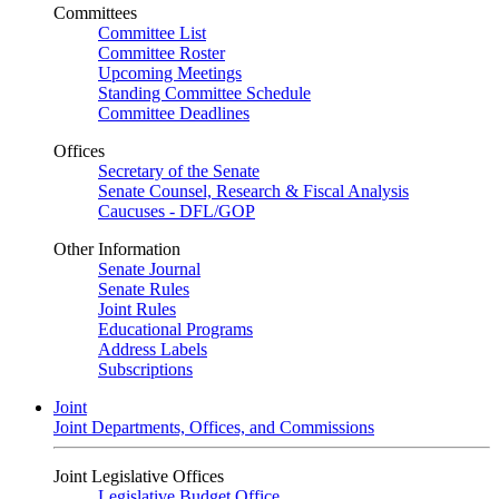
Committees
Committee List
Committee Roster
Upcoming Meetings
Standing Committee Schedule
Committee Deadlines
Offices
Secretary of the Senate
Senate Counsel, Research & Fiscal Analysis
Caucuses - DFL/GOP
Other Information
Senate Journal
Senate Rules
Joint Rules
Educational Programs
Address Labels
Subscriptions
Joint
Joint Departments, Offices, and Commissions
Joint Legislative Offices
Legislative Budget Office