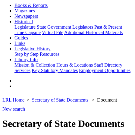
Books & Reports
Magazines
Newspapers
Historical
Legislature
State Government
Legislators Past & Present
Time Capsule
Virtual File
Additional Historical Materials
Guides
Links
Legislative History
Step by Step
Resources
Library Info
Mission & Collection
Hours & Locations
Staff Directory
Services
Key Statutory Mandates
Employment Opportunities
LRL Home
Secretary of State Documents
Document
New search
Secretary of State Documents