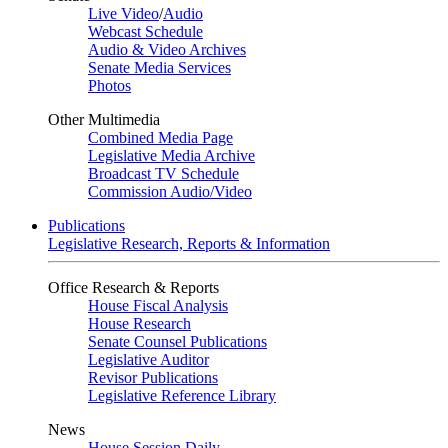
Live Video
/
Audio
Webcast Schedule
Audio & Video Archives
Senate Media Services
Photos
Other Multimedia
Combined Media Page
Legislative Media Archive
Broadcast TV Schedule
Commission Audio/Video
Publications
Legislative Research, Reports & Information
Office Research & Reports
House Fiscal Analysis
House Research
Senate Counsel Publications
Legislative Auditor
Revisor Publications
Legislative Reference Library
News
House Session Daily