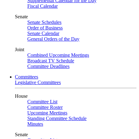
Supplemental Calendar for the Day
Fiscal Calendar
Senate
Senate Schedules
Order of Business
Senate Calendar
General Orders of the Day
Joint
Combined Upcoming Meetings
Broadcast TV Schedule
Committee Deadlines
Committees
Legislative Committees
House
Committee List
Committee Roster
Upcoming Meetings
Standing Committee Schedule
Minutes
Senate