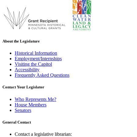
About the Legislature
Historical Information
Employment/Internships
Visiting the Capitol
Accessibility
Frequently Asked Questions
Contact Your Legislator
Who Represents Me?
House Members
Senators
General Contact
Contact a legislative librarian: