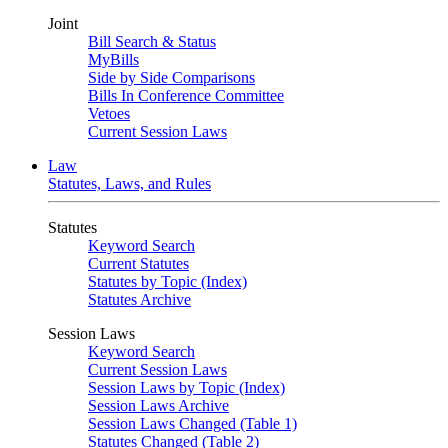
Joint
Bill Search & Status
MyBills
Side by Side Comparisons
Bills In Conference Committee
Vetoes
Current Session Laws
Law
Statutes, Laws, and Rules
Statutes
Keyword Search
Current Statutes
Statutes by Topic (Index)
Statutes Archive
Session Laws
Keyword Search
Current Session Laws
Session Laws by Topic (Index)
Session Laws Archive
Session Laws Changed (Table 1)
Statutes Changed (Table 2)