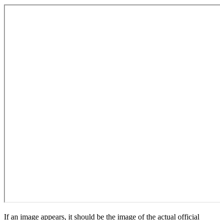
If an image appears, it should be the image of the actual official