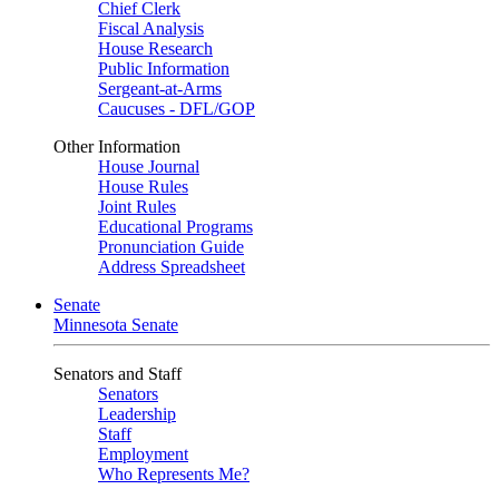
Chief Clerk
Fiscal Analysis
House Research
Public Information
Sergeant-at-Arms
Caucuses - DFL/GOP
Other Information
House Journal
House Rules
Joint Rules
Educational Programs
Pronunciation Guide
Address Spreadsheet
Senate
Minnesota Senate
Senators and Staff
Senators
Leadership
Staff
Employment
Who Represents Me?