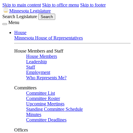
Skip to main content
Skip to office menu
Skip to footer
Minnesota Legislature
Search Legislature
Search
Menu
House
Minnesota House of Representatives
House Members and Staff
House Members
Leadership
Staff
Employment
Who Represents Me?
Committees
Committee List
Committee Roster
Upcoming Meetings
Standing Committee Schedule
Minutes
Committee Deadlines
Offices