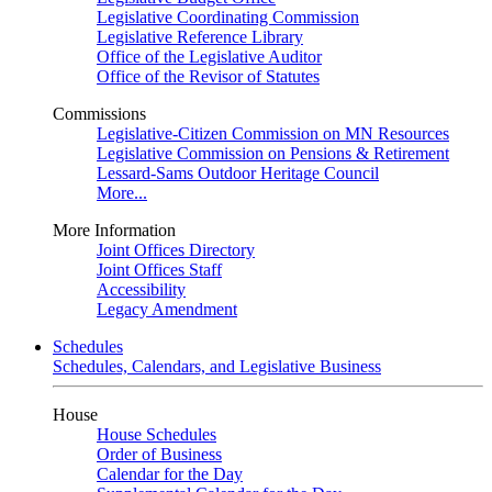
Legislative Coordinating Commission
Legislative Reference Library
Office of the Legislative Auditor
Office of the Revisor of Statutes
Commissions
Legislative-Citizen Commission on MN Resources
Legislative Commission on Pensions & Retirement
Lessard-Sams Outdoor Heritage Council
More...
More Information
Joint Offices Directory
Joint Offices Staff
Accessibility
Legacy Amendment
Schedules
Schedules, Calendars, and Legislative Business
House
House Schedules
Order of Business
Calendar for the Day