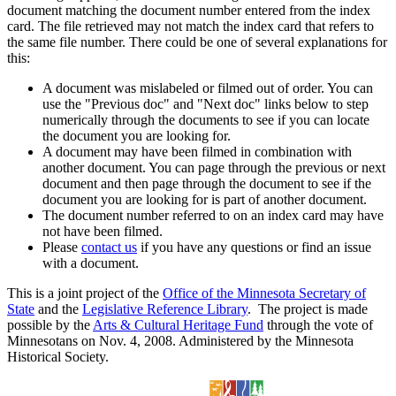
document matching the document number entered from the index
card. The file retrieved may not match the index card that refers to
the same file number. There could be one of several explanations for
this:
A document was mislabeled or filmed out of order. You can
use the "Previous doc" and "Next doc" links below to step
numerically through the documents to see if you can locate
the document you are looking for.
A document may have been filmed in combination with
another document. You can page through the previous or next
document and then page through the document to see if the
document you are looking for is part of another document.
The document number referred to on an index card may have
not have been filmed.
Please
contact us
if you have any questions or find an issue
with a document.
This is a joint project of the
Office of the Minnesota Secretary of
State
and the
Legislative Reference Library
. The project is made
possible by the
Arts & Cultural Heritage Fund
through the vote of
Minnesotans on Nov. 4, 2008. Administered by the Minnesota
Historical Society.