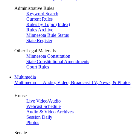
Administrative Rules
Keyword Search
Current Rules
Rules by Topic (Index)
Rules Archive
Minnesota Rule Status
State Register
Other Legal Materials
Minnesota Constitution
State Constitutional Amendments
Court Rules
Multimedia
Multimedia — Audio, Video, Broadcast TV, News, & Photos
House
Live Video
/
Audio
Webcast Schedule
Audio & Video Archives
Session Daily
Photos
Senate