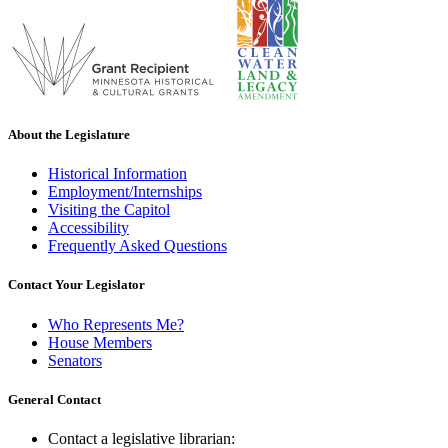
About the Legislature
Historical Information
Employment/Internships
Visiting the Capitol
Accessibility
Frequently Asked Questions
Contact Your Legislator
Who Represents Me?
House Members
Senators
General Contact
Contact a legislative librarian: