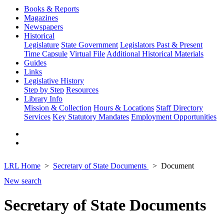
Books & Reports
Magazines
Newspapers
Historical
Legislature
State Government
Legislators Past & Present
Time Capsule
Virtual File
Additional Historical Materials
Guides
Links
Legislative History
Step by Step
Resources
Library Info
Mission & Collection
Hours & Locations
Staff Directory
Services
Key Statutory Mandates
Employment Opportunities
LRL Home
Secretary of State Documents
Document
New search
Secretary of State Documents