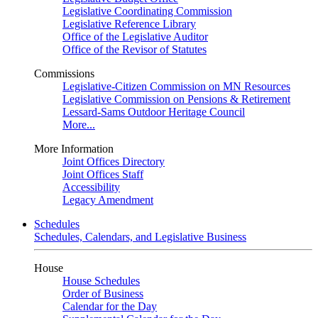
Legislative Coordinating Commission
Legislative Reference Library
Office of the Legislative Auditor
Office of the Revisor of Statutes
Commissions
Legislative-Citizen Commission on MN Resources
Legislative Commission on Pensions & Retirement
Lessard-Sams Outdoor Heritage Council
More...
More Information
Joint Offices Directory
Joint Offices Staff
Accessibility
Legacy Amendment
Schedules
Schedules, Calendars, and Legislative Business
House
House Schedules
Order of Business
Calendar for the Day