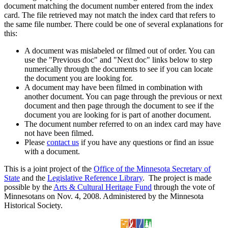
document matching the document number entered from the index
card. The file retrieved may not match the index card that refers to
the same file number. There could be one of several explanations for
this:
A document was mislabeled or filmed out of order. You can
use the "Previous doc" and "Next doc" links below to step
numerically through the documents to see if you can locate
the document you are looking for.
A document may have been filmed in combination with
another document. You can page through the previous or next
document and then page through the document to see if the
document you are looking for is part of another document.
The document number referred to on an index card may have
not have been filmed.
Please
contact us
if you have any questions or find an issue
with a document.
This is a joint project of the
Office of the Minnesota Secretary of
State
and the
Legislative Reference Library
. The project is made
possible by the
Arts & Cultural Heritage Fund
through the vote of
Minnesotans on Nov. 4, 2008. Administered by the Minnesota
Historical Society.