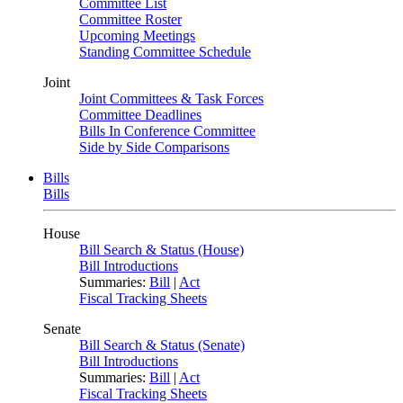
Committee List
Committee Roster
Upcoming Meetings
Standing Committee Schedule
Joint
Joint Committees & Task Forces
Committee Deadlines
Bills In Conference Committee
Side by Side Comparisons
Bills
Bills
House
Bill Search & Status (House)
Bill Introductions
Summaries:
Bill
|
Act
Fiscal Tracking Sheets
Senate
Bill Search & Status (Senate)
Bill Introductions
Summaries:
Bill
|
Act
Fiscal Tracking Sheets