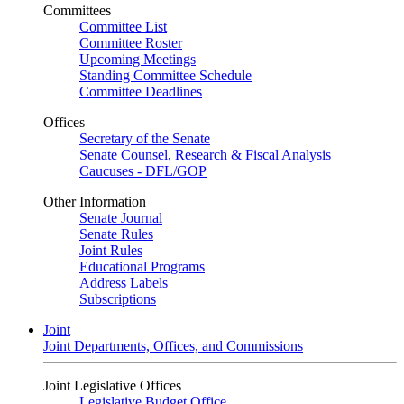
Committees
Committee List
Committee Roster
Upcoming Meetings
Standing Committee Schedule
Committee Deadlines
Offices
Secretary of the Senate
Senate Counsel, Research & Fiscal Analysis
Caucuses - DFL/GOP
Other Information
Senate Journal
Senate Rules
Joint Rules
Educational Programs
Address Labels
Subscriptions
Joint
Joint Departments, Offices, and Commissions
Joint Legislative Offices
Legislative Budget Office