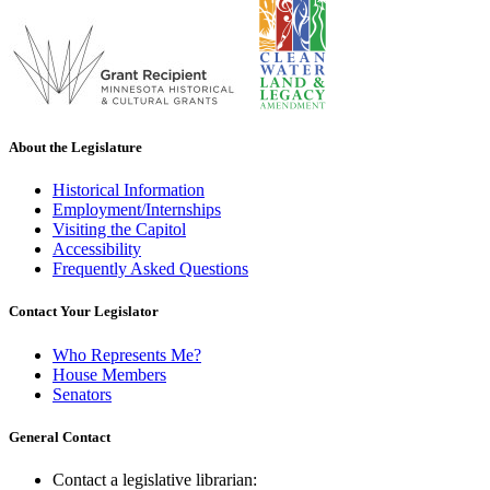
About the Legislature
Historical Information
Employment/Internships
Visiting the Capitol
Accessibility
Frequently Asked Questions
Contact Your Legislator
Who Represents Me?
House Members
Senators
General Contact
Contact a legislative librarian: