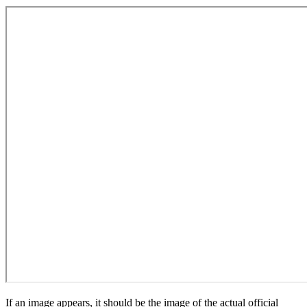
If an image appears, it should be the image of the actual official