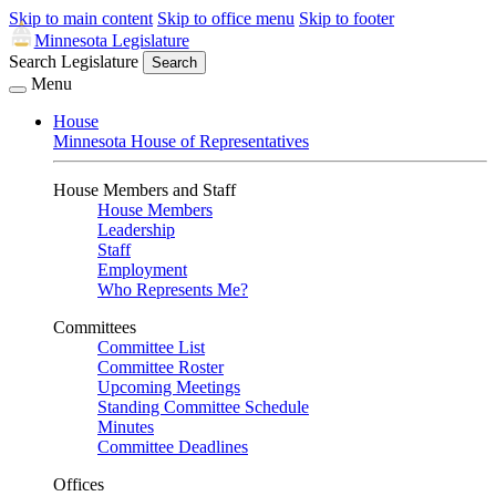
Skip to main content
Skip to office menu
Skip to footer
Minnesota Legislature
Search Legislature
Search
Menu
House
Minnesota House of Representatives
House Members and Staff
House Members
Leadership
Staff
Employment
Who Represents Me?
Committees
Committee List
Committee Roster
Upcoming Meetings
Standing Committee Schedule
Minutes
Committee Deadlines
Offices