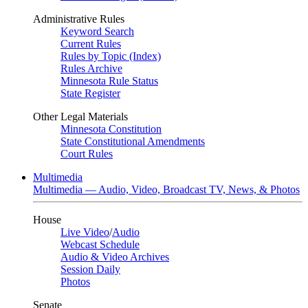
Administrative Rules
Keyword Search
Current Rules
Rules by Topic (Index)
Rules Archive
Minnesota Rule Status
State Register
Other Legal Materials
Minnesota Constitution
State Constitutional Amendments
Court Rules
Multimedia
Multimedia — Audio, Video, Broadcast TV, News, & Photos
House
Live Video
/
Audio
Webcast Schedule
Audio & Video Archives
Session Daily
Photos
Senate