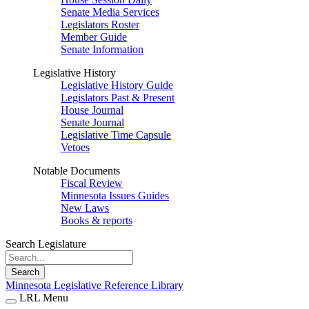
Senate Media Services
Legislators Roster
Member Guide
Senate Information
Legislative History
Legislative History Guide
Legislators Past & Present
House Journal
Senate Journal
Legislative Time Capsule
Vetoes
Notable Documents
Fiscal Review
Minnesota Issues Guides
New Laws
Books & reports
Search Legislature
Search
Minnesota Legislative Reference Library
LRL Menu