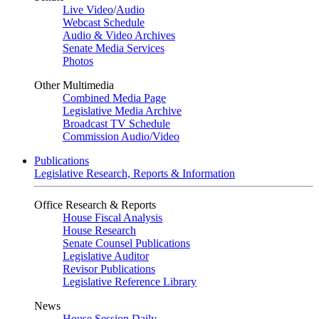
Live Video
/
Audio
Webcast Schedule
Audio & Video Archives
Senate Media Services
Photos
Other Multimedia
Combined Media Page
Legislative Media Archive
Broadcast TV Schedule
Commission Audio/Video
Publications
Legislative Research, Reports & Information
Office Research & Reports
House Fiscal Analysis
House Research
Senate Counsel Publications
Legislative Auditor
Revisor Publications
Legislative Reference Library
News
House Session Daily