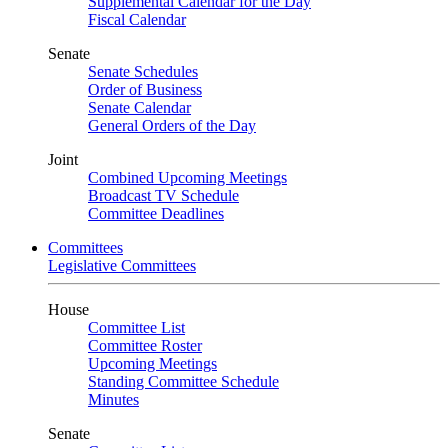
Supplemental Calendar for the Day
Fiscal Calendar
Senate
Senate Schedules
Order of Business
Senate Calendar
General Orders of the Day
Joint
Combined Upcoming Meetings
Broadcast TV Schedule
Committee Deadlines
Committees
Legislative Committees
House
Committee List
Committee Roster
Upcoming Meetings
Standing Committee Schedule
Minutes
Senate