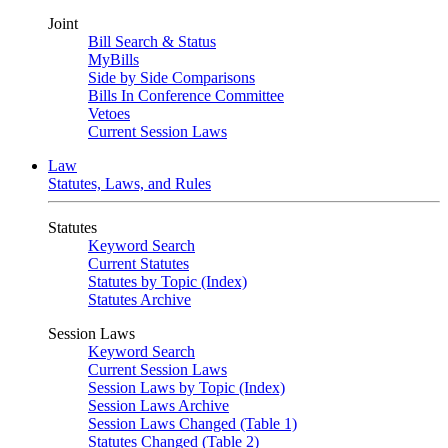
Joint
Bill Search & Status
MyBills
Side by Side Comparisons
Bills In Conference Committee
Vetoes
Current Session Laws
Law
Statutes, Laws, and Rules
Statutes
Keyword Search
Current Statutes
Statutes by Topic (Index)
Statutes Archive
Session Laws
Keyword Search
Current Session Laws
Session Laws by Topic (Index)
Session Laws Archive
Session Laws Changed (Table 1)
Statutes Changed (Table 2)