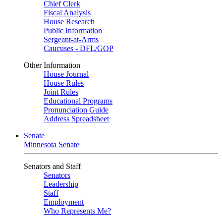
Chief Clerk
Fiscal Analysis
House Research
Public Information
Sergeant-at-Arms
Caucuses - DFL/GOP
Other Information
House Journal
House Rules
Joint Rules
Educational Programs
Pronunciation Guide
Address Spreadsheet
Senate
Minnesota Senate
Senators and Staff
Senators
Leadership
Staff
Employment
Who Represents Me?