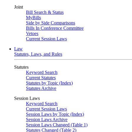
Joint
Bill Search & Status
MyBills
Side by Side Comparisons
Bills In Conference Committee
Vetoes
Current Session Laws
Law
Statutes, Laws, and Rules
Statutes
Keyword Search
Current Statutes
Statutes by Topic (Index)
Statutes Archive
Session Laws
Keyword Search
Current Session Laws
Session Laws by Topic (Index)
Session Laws Archive
Session Laws Changed (Table 1)
Statutes Changed (Table 2)