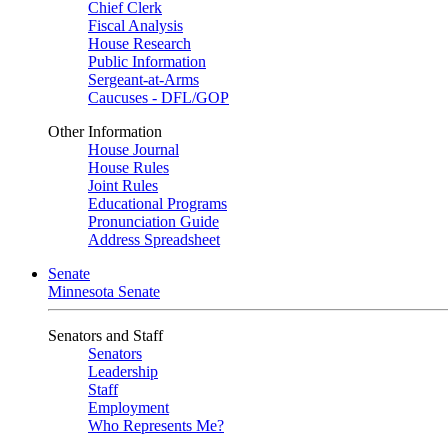
Chief Clerk
Fiscal Analysis
House Research
Public Information
Sergeant-at-Arms
Caucuses - DFL/GOP
Other Information
House Journal
House Rules
Joint Rules
Educational Programs
Pronunciation Guide
Address Spreadsheet
Senate
Minnesota Senate
Senators and Staff
Senators
Leadership
Staff
Employment
Who Represents Me?