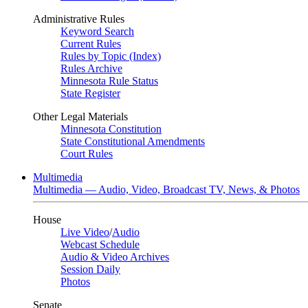
Administrative Rules
Keyword Search
Current Rules
Rules by Topic (Index)
Rules Archive
Minnesota Rule Status
State Register
Other Legal Materials
Minnesota Constitution
State Constitutional Amendments
Court Rules
Multimedia
Multimedia — Audio, Video, Broadcast TV, News, & Photos
House
Live Video
/
Audio
Webcast Schedule
Audio & Video Archives
Session Daily
Photos
Senate