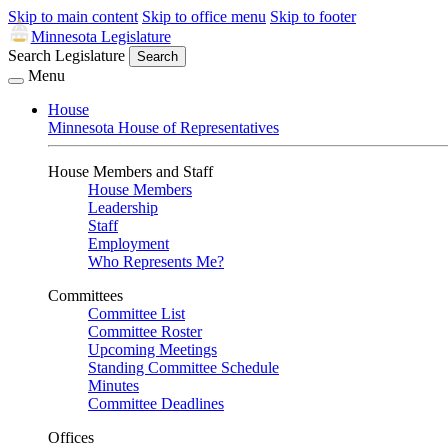
Skip to main content
Skip to office menu
Skip to footer
Minnesota Legislature
Search Legislature
Search
Menu
House
Minnesota House of Representatives
House Members and Staff
House Members
Leadership
Staff
Employment
Who Represents Me?
Committees
Committee List
Committee Roster
Upcoming Meetings
Standing Committee Schedule
Minutes
Committee Deadlines
Offices