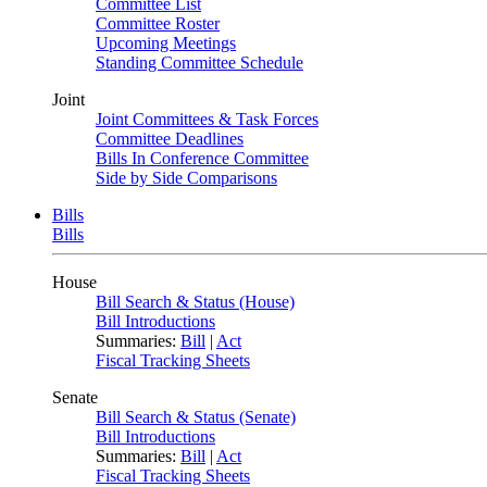
Committee List
Committee Roster
Upcoming Meetings
Standing Committee Schedule
Joint
Joint Committees & Task Forces
Committee Deadlines
Bills In Conference Committee
Side by Side Comparisons
Bills
Bills
House
Bill Search & Status (House)
Bill Introductions
Summaries:
Bill
|
Act
Fiscal Tracking Sheets
Senate
Bill Search & Status (Senate)
Bill Introductions
Summaries:
Bill
|
Act
Fiscal Tracking Sheets