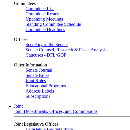
Committees
Committee List
Committee Roster
Upcoming Meetings
Standing Committee Schedule
Committee Deadlines
Offices
Secretary of the Senate
Senate Counsel, Research & Fiscal Analysis
Caucuses - DFL/GOP
Other Information
Senate Journal
Senate Rules
Joint Rules
Educational Programs
Address Labels
Subscriptions
Joint
Joint Departments, Offices, and Commissions
Joint Legislative Offices
Legislative Budget Office