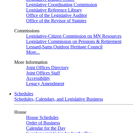
Legislative Coordinating Commission
Legislative Reference Library
Office of the Legislative Auditor
Office of the Revisor of Statutes
Commissions
Legislative-Citizen Commission on MN Resources
Legislative Commission on Pensions & Retirement
Lessard-Sams Outdoor Heritage Council
More...
More Information
Joint Offices Directory
Joint Offices Staff
Accessibility
Legacy Amendment
Schedules
Schedules, Calendars, and Legislative Business
House
House Schedules
Order of Business
Calendar for the Day