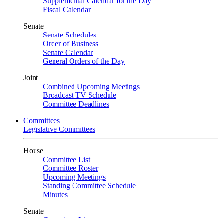
Supplemental Calendar for the Day
Fiscal Calendar
Senate
Senate Schedules
Order of Business
Senate Calendar
General Orders of the Day
Joint
Combined Upcoming Meetings
Broadcast TV Schedule
Committee Deadlines
Committees
Legislative Committees
House
Committee List
Committee Roster
Upcoming Meetings
Standing Committee Schedule
Minutes
Senate