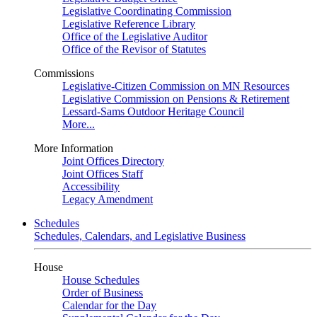
Legislative Coordinating Commission
Legislative Reference Library
Office of the Legislative Auditor
Office of the Revisor of Statutes
Commissions
Legislative-Citizen Commission on MN Resources
Legislative Commission on Pensions & Retirement
Lessard-Sams Outdoor Heritage Council
More...
More Information
Joint Offices Directory
Joint Offices Staff
Accessibility
Legacy Amendment
Schedules
Schedules, Calendars, and Legislative Business
House
House Schedules
Order of Business
Calendar for the Day