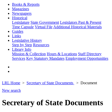
Books & Reports
Magazines
Newspapers
Historical
Legislature
State Government
Legislators Past & Present
Time Capsule
Virtual File
Additional Historical Materials
Guides
Links
Legislative History
Step by Step
Resources
Library Info
Mission & Collection
Hours & Locations
Staff Directory
Services
Key Statutory Mandates
Employment Opportunities
LRL Home
Secretary of State Documents
Document
New search
Secretary of State Documents