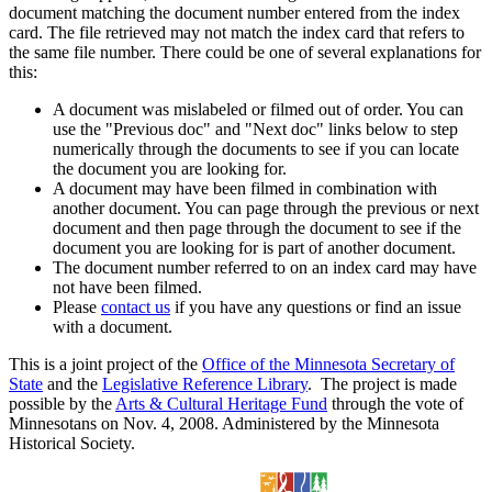
document matching the document number entered from the index
card. The file retrieved may not match the index card that refers to
the same file number. There could be one of several explanations for
this:
A document was mislabeled or filmed out of order. You can
use the "Previous doc" and "Next doc" links below to step
numerically through the documents to see if you can locate
the document you are looking for.
A document may have been filmed in combination with
another document. You can page through the previous or next
document and then page through the document to see if the
document you are looking for is part of another document.
The document number referred to on an index card may have
not have been filmed.
Please
contact us
if you have any questions or find an issue
with a document.
This is a joint project of the
Office of the Minnesota Secretary of
State
and the
Legislative Reference Library
. The project is made
possible by the
Arts & Cultural Heritage Fund
through the vote of
Minnesotans on Nov. 4, 2008. Administered by the Minnesota
Historical Society.