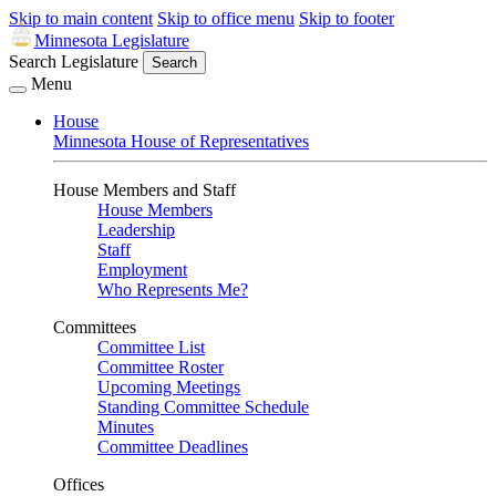
Skip to main content
Skip to office menu
Skip to footer
Minnesota Legislature
Search Legislature
Search
Menu
House
Minnesota House of Representatives
House Members and Staff
House Members
Leadership
Staff
Employment
Who Represents Me?
Committees
Committee List
Committee Roster
Upcoming Meetings
Standing Committee Schedule
Minutes
Committee Deadlines
Offices