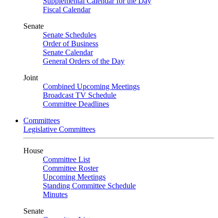
Supplemental Calendar for the Day
Fiscal Calendar
Senate
Senate Schedules
Order of Business
Senate Calendar
General Orders of the Day
Joint
Combined Upcoming Meetings
Broadcast TV Schedule
Committee Deadlines
Committees
Legislative Committees
House
Committee List
Committee Roster
Upcoming Meetings
Standing Committee Schedule
Minutes
Senate