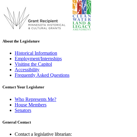
About the Legislature
Historical Information
Employment/Internships
Visiting the Capitol
Accessibility
Frequently Asked Questions
Contact Your Legislator
Who Represents Me?
House Members
Senators
General Contact
Contact a legislative librarian: