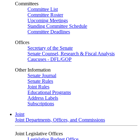
Committees
Committee List
Committee Roster
Upcoming Meetings
Standing Committee Schedule
Committee Deadlines
Offices
Secretary of the Senate
Senate Counsel, Research & Fiscal Analysis
Caucuses - DFL/GOP
Other Information
Senate Journal
Senate Rules
Joint Rules
Educational Programs
Address Labels
Subscriptions
Joint
Joint Departments, Offices, and Commissions
Joint Legislative Offices
Legislative Budget Office