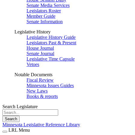
Senate Media Services
Legislators Roster
Member Guide
Senate Information
Legislative History
Legislative History Guide
Legislators Past & Present
House Journal
Senate Journal
Legislative Time Capsule
Vetoes
Notable Documents
Fiscal Review
Minnesota Issues Guides
New Laws
Books & reports
Search Legislature
Search
Minnesota Legislative Reference Library
LRL Menu