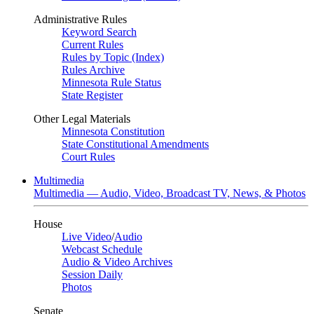
Administrative Rules
Keyword Search
Current Rules
Rules by Topic (Index)
Rules Archive
Minnesota Rule Status
State Register
Other Legal Materials
Minnesota Constitution
State Constitutional Amendments
Court Rules
Multimedia
Multimedia — Audio, Video, Broadcast TV, News, & Photos
House
Live Video
/
Audio
Webcast Schedule
Audio & Video Archives
Session Daily
Photos
Senate