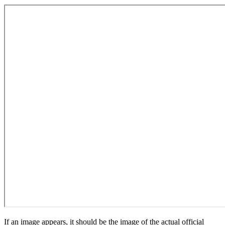
If an image appears, it should be the image of the actual official