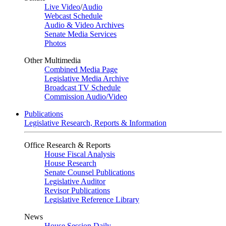
Live Video
/
Audio
Webcast Schedule
Audio & Video Archives
Senate Media Services
Photos
Other Multimedia
Combined Media Page
Legislative Media Archive
Broadcast TV Schedule
Commission Audio/Video
Publications
Legislative Research, Reports & Information
Office Research & Reports
House Fiscal Analysis
House Research
Senate Counsel Publications
Legislative Auditor
Revisor Publications
Legislative Reference Library
News
House Session Daily