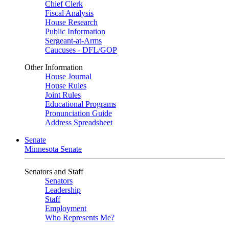
Chief Clerk
Fiscal Analysis
House Research
Public Information
Sergeant-at-Arms
Caucuses - DFL/GOP
Other Information
House Journal
House Rules
Joint Rules
Educational Programs
Pronunciation Guide
Address Spreadsheet
Senate
Minnesota Senate
Senators and Staff
Senators
Leadership
Staff
Employment
Who Represents Me?