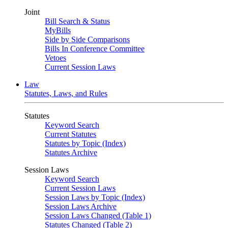
Joint
Bill Search & Status
MyBills
Side by Side Comparisons
Bills In Conference Committee
Vetoes
Current Session Laws
Law
Statutes, Laws, and Rules
Statutes
Keyword Search
Current Statutes
Statutes by Topic (Index)
Statutes Archive
Session Laws
Keyword Search
Current Session Laws
Session Laws by Topic (Index)
Session Laws Archive
Session Laws Changed (Table 1)
Statutes Changed (Table 2)