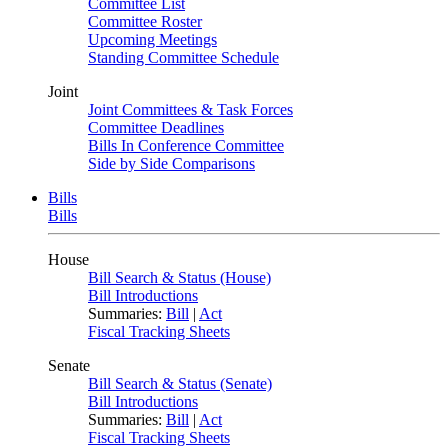
Committee List
Committee Roster
Upcoming Meetings
Standing Committee Schedule
Joint
Joint Committees & Task Forces
Committee Deadlines
Bills In Conference Committee
Side by Side Comparisons
Bills
Bills
House
Bill Search & Status (House)
Bill Introductions
Summaries:
Bill
|
Act
Fiscal Tracking Sheets
Senate
Bill Search & Status (Senate)
Bill Introductions
Summaries:
Bill
|
Act
Fiscal Tracking Sheets