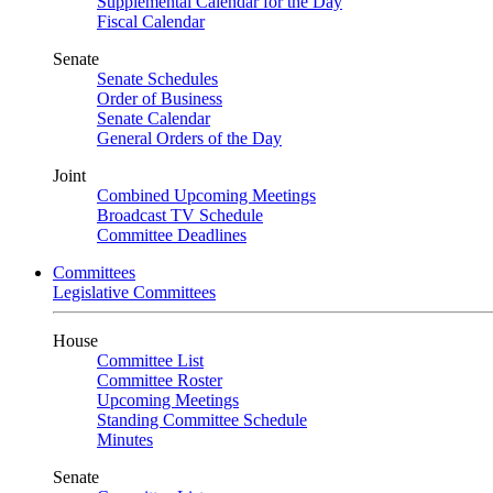
Supplemental Calendar for the Day
Fiscal Calendar
Senate
Senate Schedules
Order of Business
Senate Calendar
General Orders of the Day
Joint
Combined Upcoming Meetings
Broadcast TV Schedule
Committee Deadlines
Committees
Legislative Committees
House
Committee List
Committee Roster
Upcoming Meetings
Standing Committee Schedule
Minutes
Senate