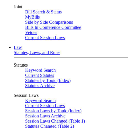
Joint
Bill Search & Status
MyBills
Side by Side Comparisons
Bills In Conference Committee
Vetoes
Current Session Laws
Law
Statutes, Laws, and Rules
Statutes
Keyword Search
Current Statutes
Statutes by Topic (Index)
Statutes Archive
Session Laws
Keyword Search
Current Session Laws
Session Laws by Topic (Index)
Session Laws Archive
Session Laws Changed (Table 1)
Statutes Changed (Table 2)