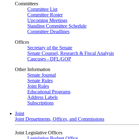
Committees
Committee List
Committee Roster
Upcoming Meetings
Standing Committee Schedule
Committee Deadlines
Offices
Secretary of the Senate
Senate Counsel, Research & Fiscal Analysis
Caucuses - DFL/GOP
Other Information
Senate Journal
Senate Rules
Joint Rules
Educational Programs
Address Labels
Subscriptions
Joint
Joint Departments, Offices, and Commissions
Joint Legislative Offices
Legislative Budget Office