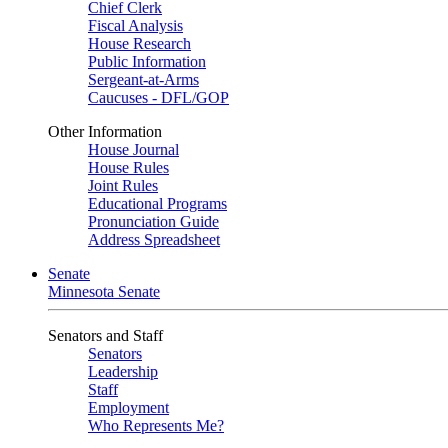
Chief Clerk
Fiscal Analysis
House Research
Public Information
Sergeant-at-Arms
Caucuses - DFL/GOP
Other Information
House Journal
House Rules
Joint Rules
Educational Programs
Pronunciation Guide
Address Spreadsheet
Senate
Minnesota Senate
Senators and Staff
Senators
Leadership
Staff
Employment
Who Represents Me?