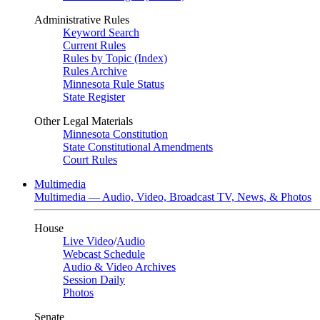
Administrative Rules
Keyword Search
Current Rules
Rules by Topic (Index)
Rules Archive
Minnesota Rule Status
State Register
Other Legal Materials
Minnesota Constitution
State Constitutional Amendments
Court Rules
Multimedia
Multimedia — Audio, Video, Broadcast TV, News, & Photos
House
Live Video
/
Audio
Webcast Schedule
Audio & Video Archives
Session Daily
Photos
Senate