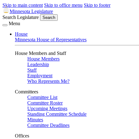
Skip to main content
Skip to office menu
Skip to footer
Minnesota Legislature
Search Legislature
Search
Menu
House
Minnesota House of Representatives
House Members and Staff
House Members
Leadership
Staff
Employment
Who Represents Me?
Committees
Committee List
Committee Roster
Upcoming Meetings
Standing Committee Schedule
Minutes
Committee Deadlines
Offices