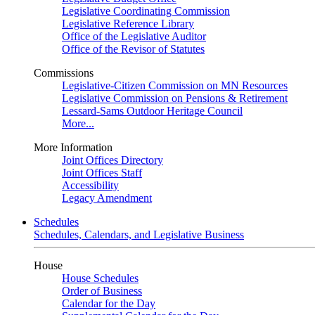
Legislative Coordinating Commission
Legislative Reference Library
Office of the Legislative Auditor
Office of the Revisor of Statutes
Commissions
Legislative-Citizen Commission on MN Resources
Legislative Commission on Pensions & Retirement
Lessard-Sams Outdoor Heritage Council
More...
More Information
Joint Offices Directory
Joint Offices Staff
Accessibility
Legacy Amendment
Schedules
Schedules, Calendars, and Legislative Business
House
House Schedules
Order of Business
Calendar for the Day