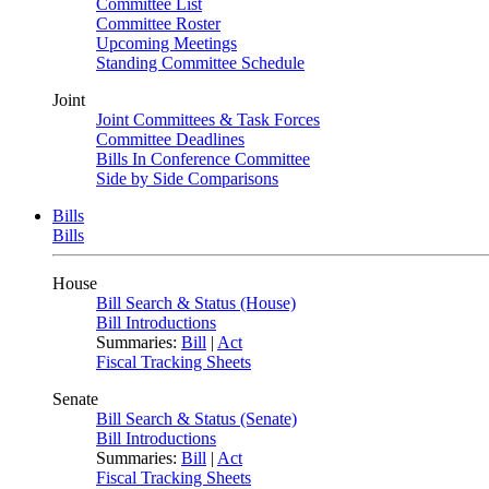
Committee List
Committee Roster
Upcoming Meetings
Standing Committee Schedule
Joint
Joint Committees & Task Forces
Committee Deadlines
Bills In Conference Committee
Side by Side Comparisons
Bills
Bills
House
Bill Search & Status (House)
Bill Introductions
Summaries:
Bill
|
Act
Fiscal Tracking Sheets
Senate
Bill Search & Status (Senate)
Bill Introductions
Summaries:
Bill
|
Act
Fiscal Tracking Sheets