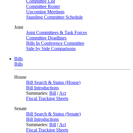
Committee List
Committee Roster
Upcoming Meetings
Standing Committee Schedule
Joint
Joint Committees & Task Forces
Committee Deadlines
Bills In Conference Committee
Side by Side Comparisons
Bills
Bills
House
Bill Search & Status (House)
Bill Introductions
Summaries:
Bill
|
Act
Fiscal Tracking Sheets
Senate
Bill Search & Status (Senate)
Bill Introductions
Summaries:
Bill
|
Act
Fiscal Tracking Sheets