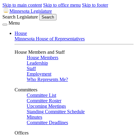
Skip to main content
Skip to office menu
Skip to footer
Minnesota Legislature
Search Legislature
Search
Menu
House
Minnesota House of Representatives
House Members and Staff
House Members
Leadership
Staff
Employment
Who Represents Me?
Committees
Committee List
Committee Roster
Upcoming Meetings
Standing Committee Schedule
Minutes
Committee Deadlines
Offices