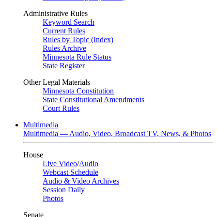
Administrative Rules
Keyword Search
Current Rules
Rules by Topic (Index)
Rules Archive
Minnesota Rule Status
State Register
Other Legal Materials
Minnesota Constitution
State Constitutional Amendments
Court Rules
Multimedia
Multimedia — Audio, Video, Broadcast TV, News, & Photos
House
Live Video
/
Audio
Webcast Schedule
Audio & Video Archives
Session Daily
Photos
Senate