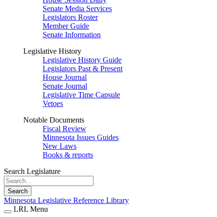
Senate Media Services
Legislators Roster
Member Guide
Senate Information
Legislative History
Legislative History Guide
Legislators Past & Present
House Journal
Senate Journal
Legislative Time Capsule
Vetoes
Notable Documents
Fiscal Review
Minnesota Issues Guides
New Laws
Books & reports
Search Legislature
Search
Minnesota Legislative Reference Library
LRL Menu