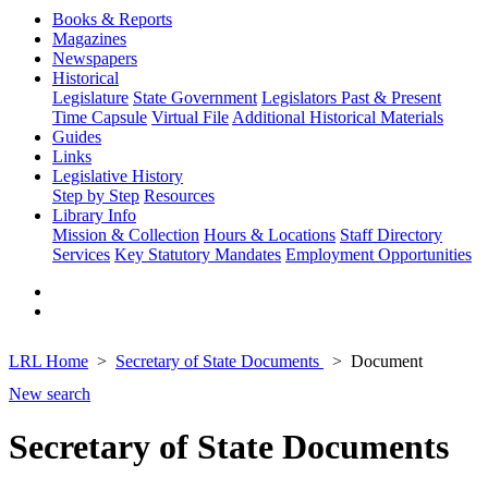
Books & Reports
Magazines
Newspapers
Historical
Legislature
State Government
Legislators Past & Present
Time Capsule
Virtual File
Additional Historical Materials
Guides
Links
Legislative History
Step by Step
Resources
Library Info
Mission & Collection
Hours & Locations
Staff Directory
Services
Key Statutory Mandates
Employment Opportunities
LRL Home
Secretary of State Documents
Document
New search
Secretary of State Documents