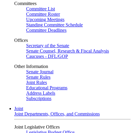
Committees
Committee List
Committee Roster
Upcoming Meetings
Standing Committee Schedule
Committee Deadlines
Offices
Secretary of the Senate
Senate Counsel, Research & Fiscal Analysis
Caucuses - DFL/GOP
Other Information
Senate Journal
Senate Rules
Joint Rules
Educational Programs
Address Labels
Subscriptions
Joint
Joint Departments, Offices, and Commissions
Joint Legislative Offices
Legislative Budget Office