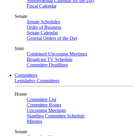
Supplemental Calendar for the Day
Fiscal Calendar
Senate
Senate Schedules
Order of Business
Senate Calendar
General Orders of the Day
Joint
Combined Upcoming Meetings
Broadcast TV Schedule
Committee Deadlines
Committees
Legislative Committees
House
Committee List
Committee Roster
Upcoming Meetings
Standing Committee Schedule
Minutes
Senate