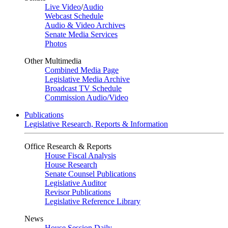
Live Video
/
Audio
Webcast Schedule
Audio & Video Archives
Senate Media Services
Photos
Other Multimedia
Combined Media Page
Legislative Media Archive
Broadcast TV Schedule
Commission Audio/Video
Publications
Legislative Research, Reports & Information
Office Research & Reports
House Fiscal Analysis
House Research
Senate Counsel Publications
Legislative Auditor
Revisor Publications
Legislative Reference Library
News
House Session Daily