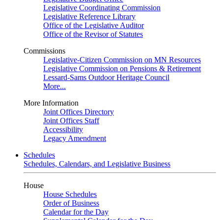
Legislative Coordinating Commission
Legislative Reference Library
Office of the Legislative Auditor
Office of the Revisor of Statutes
Commissions
Legislative-Citizen Commission on MN Resources
Legislative Commission on Pensions & Retirement
Lessard-Sams Outdoor Heritage Council
More...
More Information
Joint Offices Directory
Joint Offices Staff
Accessibility
Legacy Amendment
Schedules
Schedules, Calendars, and Legislative Business
House
House Schedules
Order of Business
Calendar for the Day