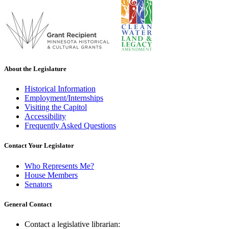
About the Legislature
Historical Information
Employment/Internships
Visiting the Capitol
Accessibility
Frequently Asked Questions
Contact Your Legislator
Who Represents Me?
House Members
Senators
General Contact
Contact a legislative librarian: