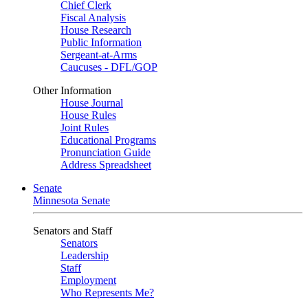
Chief Clerk
Fiscal Analysis
House Research
Public Information
Sergeant-at-Arms
Caucuses - DFL/GOP
Other Information
House Journal
House Rules
Joint Rules
Educational Programs
Pronunciation Guide
Address Spreadsheet
Senate
Minnesota Senate
Senators and Staff
Senators
Leadership
Staff
Employment
Who Represents Me?