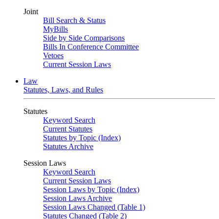
Joint
Bill Search & Status
MyBills
Side by Side Comparisons
Bills In Conference Committee
Vetoes
Current Session Laws
Law
Statutes, Laws, and Rules
Statutes
Keyword Search
Current Statutes
Statutes by Topic (Index)
Statutes Archive
Session Laws
Keyword Search
Current Session Laws
Session Laws by Topic (Index)
Session Laws Archive
Session Laws Changed (Table 1)
Statutes Changed (Table 2)