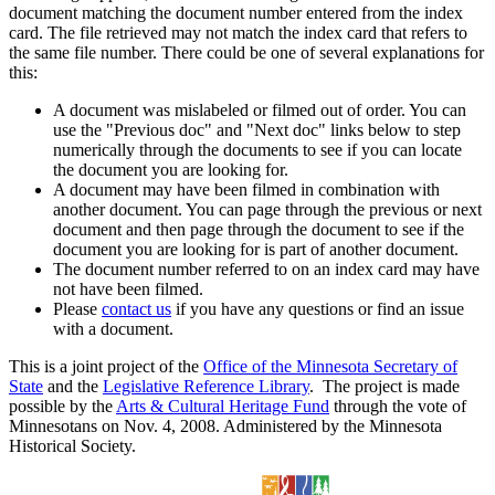
document matching the document number entered from the index
card. The file retrieved may not match the index card that refers to
the same file number. There could be one of several explanations for
this:
A document was mislabeled or filmed out of order. You can
use the "Previous doc" and "Next doc" links below to step
numerically through the documents to see if you can locate
the document you are looking for.
A document may have been filmed in combination with
another document. You can page through the previous or next
document and then page through the document to see if the
document you are looking for is part of another document.
The document number referred to on an index card may have
not have been filmed.
Please
contact us
if you have any questions or find an issue
with a document.
This is a joint project of the
Office of the Minnesota Secretary of
State
and the
Legislative Reference Library
. The project is made
possible by the
Arts & Cultural Heritage Fund
through the vote of
Minnesotans on Nov. 4, 2008. Administered by the Minnesota
Historical Society.