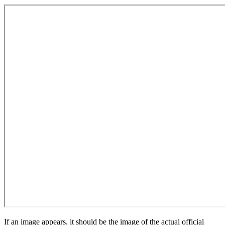
If an image appears, it should be the image of the actual official