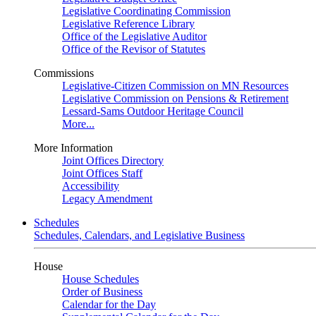
Legislative Coordinating Commission
Legislative Reference Library
Office of the Legislative Auditor
Office of the Revisor of Statutes
Commissions
Legislative-Citizen Commission on MN Resources
Legislative Commission on Pensions & Retirement
Lessard-Sams Outdoor Heritage Council
More...
More Information
Joint Offices Directory
Joint Offices Staff
Accessibility
Legacy Amendment
Schedules
Schedules, Calendars, and Legislative Business
House
House Schedules
Order of Business
Calendar for the Day