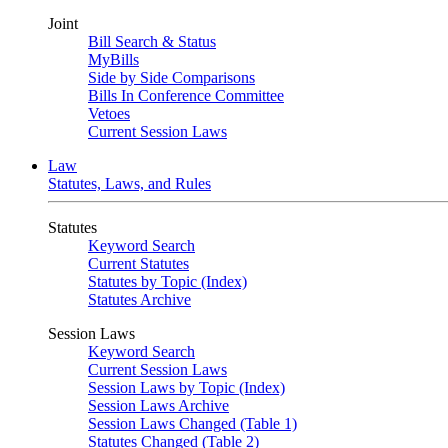
Joint
Bill Search & Status
MyBills
Side by Side Comparisons
Bills In Conference Committee
Vetoes
Current Session Laws
Law
Statutes, Laws, and Rules
Statutes
Keyword Search
Current Statutes
Statutes by Topic (Index)
Statutes Archive
Session Laws
Keyword Search
Current Session Laws
Session Laws by Topic (Index)
Session Laws Archive
Session Laws Changed (Table 1)
Statutes Changed (Table 2)