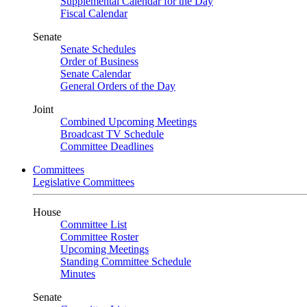
Supplemental Calendar for the Day
Fiscal Calendar
Senate
Senate Schedules
Order of Business
Senate Calendar
General Orders of the Day
Joint
Combined Upcoming Meetings
Broadcast TV Schedule
Committee Deadlines
Committees
Legislative Committees
House
Committee List
Committee Roster
Upcoming Meetings
Standing Committee Schedule
Minutes
Senate