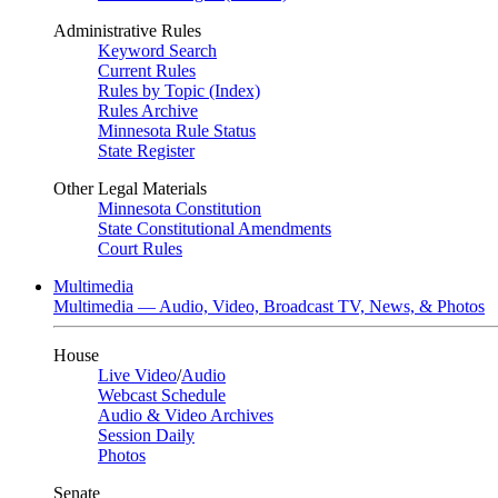
Administrative Rules
Keyword Search
Current Rules
Rules by Topic (Index)
Rules Archive
Minnesota Rule Status
State Register
Other Legal Materials
Minnesota Constitution
State Constitutional Amendments
Court Rules
Multimedia
Multimedia — Audio, Video, Broadcast TV, News, & Photos
House
Live Video
/
Audio
Webcast Schedule
Audio & Video Archives
Session Daily
Photos
Senate