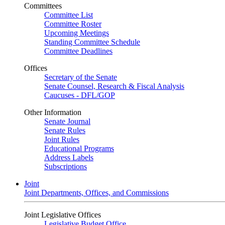
Committees
Committee List
Committee Roster
Upcoming Meetings
Standing Committee Schedule
Committee Deadlines
Offices
Secretary of the Senate
Senate Counsel, Research & Fiscal Analysis
Caucuses - DFL/GOP
Other Information
Senate Journal
Senate Rules
Joint Rules
Educational Programs
Address Labels
Subscriptions
Joint
Joint Departments, Offices, and Commissions
Joint Legislative Offices
Legislative Budget Office