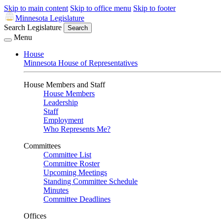
Skip to main content
Skip to office menu
Skip to footer
Minnesota Legislature
Search Legislature
Search
Menu
House
Minnesota House of Representatives
House Members and Staff
House Members
Leadership
Staff
Employment
Who Represents Me?
Committees
Committee List
Committee Roster
Upcoming Meetings
Standing Committee Schedule
Minutes
Committee Deadlines
Offices