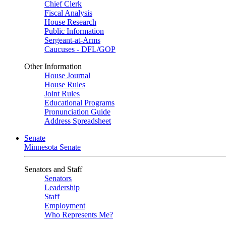
Chief Clerk
Fiscal Analysis
House Research
Public Information
Sergeant-at-Arms
Caucuses - DFL/GOP
Other Information
House Journal
House Rules
Joint Rules
Educational Programs
Pronunciation Guide
Address Spreadsheet
Senate
Minnesota Senate
Senators and Staff
Senators
Leadership
Staff
Employment
Who Represents Me?