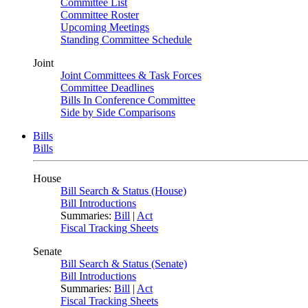
Committee List
Committee Roster
Upcoming Meetings
Standing Committee Schedule
Joint
Joint Committees & Task Forces
Committee Deadlines
Bills In Conference Committee
Side by Side Comparisons
Bills
Bills
House
Bill Search & Status (House)
Bill Introductions
Summaries:
Bill
|
Act
Fiscal Tracking Sheets
Senate
Bill Search & Status (Senate)
Bill Introductions
Summaries:
Bill
|
Act
Fiscal Tracking Sheets