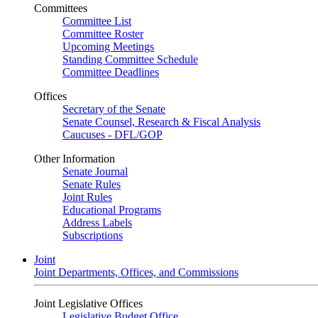
Committees
Committee List
Committee Roster
Upcoming Meetings
Standing Committee Schedule
Committee Deadlines
Offices
Secretary of the Senate
Senate Counsel, Research & Fiscal Analysis
Caucuses - DFL/GOP
Other Information
Senate Journal
Senate Rules
Joint Rules
Educational Programs
Address Labels
Subscriptions
Joint
Joint Departments, Offices, and Commissions
Joint Legislative Offices
Legislative Budget Office