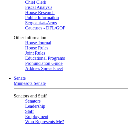
Chief Clerk
Fiscal Analysis
House Research
Public Information
Sergeant-at-Arms
Caucuses - DFL/GOP
Other Information
House Journal
House Rules
Joint Rules
Educational Programs
Pronunciation Guide
Address Spreadsheet
Senate
Minnesota Senate
Senators and Staff
Senators
Leadership
Staff
Employment
Who Represents Me?