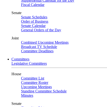
Supplemental Calendar for the Day
Fiscal Calendar
Senate
Senate Schedules
Order of Business
Senate Calendar
General Orders of the Day
Joint
Combined Upcoming Meetings
Broadcast TV Schedule
Committee Deadlines
Committees
Legislative Committees
House
Committee List
Committee Roster
Upcoming Meetings
Standing Committee Schedule
Minutes
Senate