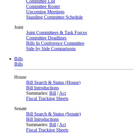
Committee List
Committee Roster
Upcoming Meetings
Standing Committee Schedule
Joint
Joint Committees & Task Forces
Committee Deadlines
Bills In Conference Committee
Side by Side Comparisons
Bills
Bills
House
Bill Search & Status (House)
Bill Introductions
Summaries:
Bill
|
Act
Fiscal Tracking Sheets
Senate
Bill Search & Status (Senate)
Bill Introductions
Summaries:
Bill
|
Act
Fiscal Tracking Sheets