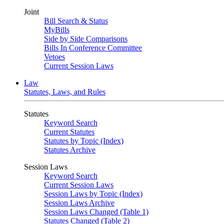
Joint
Bill Search & Status
MyBills
Side by Side Comparisons
Bills In Conference Committee
Vetoes
Current Session Laws
Law
Statutes, Laws, and Rules
Statutes
Keyword Search
Current Statutes
Statutes by Topic (Index)
Statutes Archive
Session Laws
Keyword Search
Current Session Laws
Session Laws by Topic (Index)
Session Laws Archive
Session Laws Changed (Table 1)
Statutes Changed (Table 2)