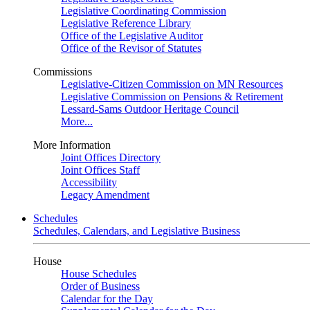
Legislative Coordinating Commission
Legislative Reference Library
Office of the Legislative Auditor
Office of the Revisor of Statutes
Commissions
Legislative-Citizen Commission on MN Resources
Legislative Commission on Pensions & Retirement
Lessard-Sams Outdoor Heritage Council
More...
More Information
Joint Offices Directory
Joint Offices Staff
Accessibility
Legacy Amendment
Schedules
Schedules, Calendars, and Legislative Business
House
House Schedules
Order of Business
Calendar for the Day