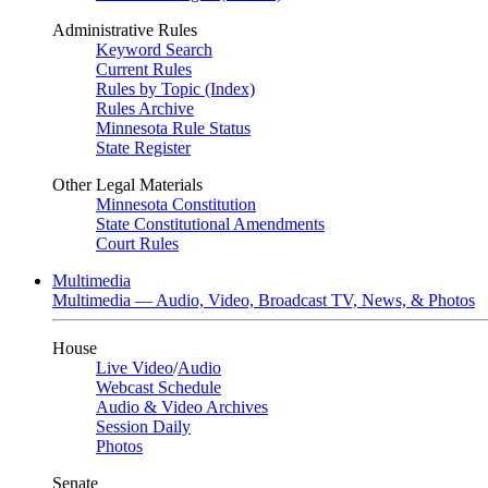
Administrative Rules
Keyword Search
Current Rules
Rules by Topic (Index)
Rules Archive
Minnesota Rule Status
State Register
Other Legal Materials
Minnesota Constitution
State Constitutional Amendments
Court Rules
Multimedia
Multimedia — Audio, Video, Broadcast TV, News, & Photos
House
Live Video
/
Audio
Webcast Schedule
Audio & Video Archives
Session Daily
Photos
Senate