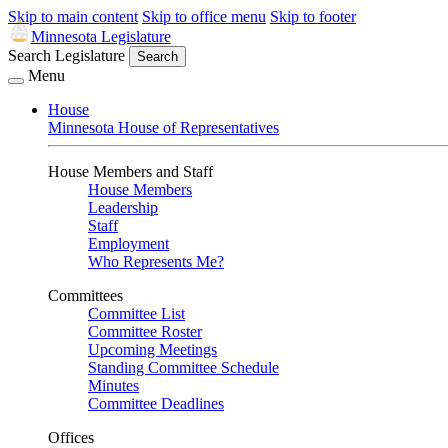
Skip to main content
Skip to office menu
Skip to footer
Minnesota Legislature
Search Legislature
Search
Menu
House
Minnesota House of Representatives
House Members and Staff
House Members
Leadership
Staff
Employment
Who Represents Me?
Committees
Committee List
Committee Roster
Upcoming Meetings
Standing Committee Schedule
Minutes
Committee Deadlines
Offices