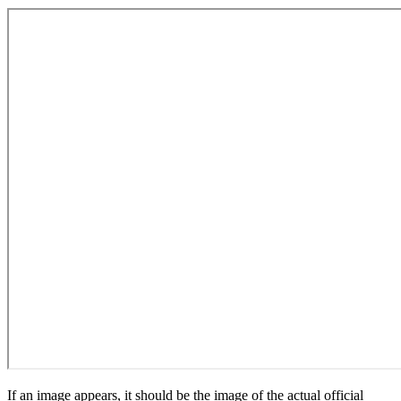
If an image appears, it should be the image of the actual official