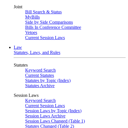
Joint
Bill Search & Status
MyBills
Side by Side Comparisons
Bills In Conference Committee
Vetoes
Current Session Laws
Law
Statutes, Laws, and Rules
Statutes
Keyword Search
Current Statutes
Statutes by Topic (Index)
Statutes Archive
Session Laws
Keyword Search
Current Session Laws
Session Laws by Topic (Index)
Session Laws Archive
Session Laws Changed (Table 1)
Statutes Changed (Table 2)