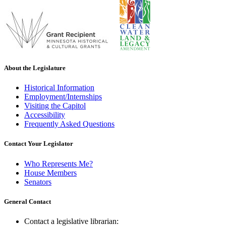
About the Legislature
Historical Information
Employment/Internships
Visiting the Capitol
Accessibility
Frequently Asked Questions
Contact Your Legislator
Who Represents Me?
House Members
Senators
General Contact
Contact a legislative librarian: