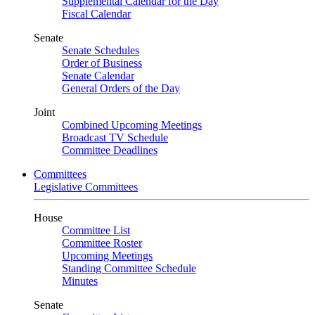
Supplemental Calendar for the Day
Fiscal Calendar
Senate
Senate Schedules
Order of Business
Senate Calendar
General Orders of the Day
Joint
Combined Upcoming Meetings
Broadcast TV Schedule
Committee Deadlines
Committees
Legislative Committees
House
Committee List
Committee Roster
Upcoming Meetings
Standing Committee Schedule
Minutes
Senate