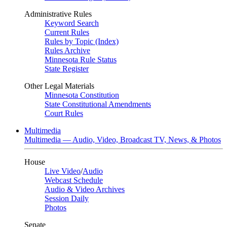
Administrative Rules
Keyword Search
Current Rules
Rules by Topic (Index)
Rules Archive
Minnesota Rule Status
State Register
Other Legal Materials
Minnesota Constitution
State Constitutional Amendments
Court Rules
Multimedia
Multimedia — Audio, Video, Broadcast TV, News, & Photos
House
Live Video
/
Audio
Webcast Schedule
Audio & Video Archives
Session Daily
Photos
Senate