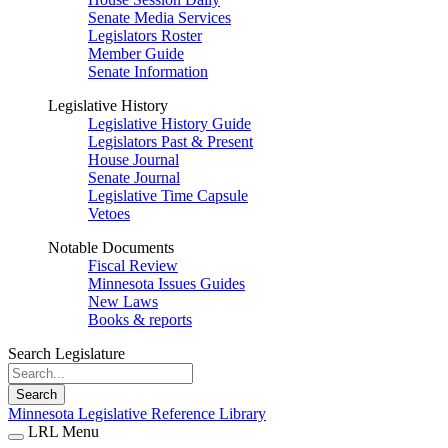
Senate Media Services
Legislators Roster
Member Guide
Senate Information
Legislative History
Legislative History Guide
Legislators Past & Present
House Journal
Senate Journal
Legislative Time Capsule
Vetoes
Notable Documents
Fiscal Review
Minnesota Issues Guides
New Laws
Books & reports
Search Legislature
Search
Minnesota Legislative Reference Library
LRL Menu