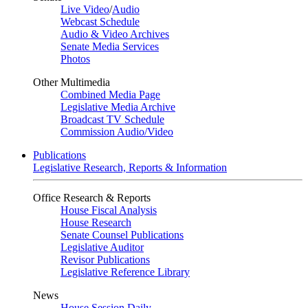
Live Video
/
Audio
Webcast Schedule
Audio & Video Archives
Senate Media Services
Photos
Other Multimedia
Combined Media Page
Legislative Media Archive
Broadcast TV Schedule
Commission Audio/Video
Publications
Legislative Research, Reports & Information
Office Research & Reports
House Fiscal Analysis
House Research
Senate Counsel Publications
Legislative Auditor
Revisor Publications
Legislative Reference Library
News
House Session Daily