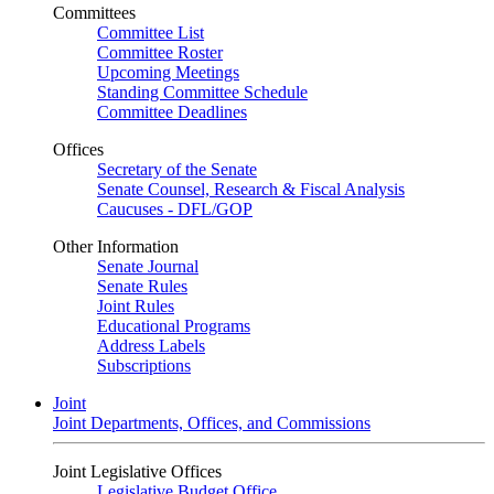
Committees
Committee List
Committee Roster
Upcoming Meetings
Standing Committee Schedule
Committee Deadlines
Offices
Secretary of the Senate
Senate Counsel, Research & Fiscal Analysis
Caucuses - DFL/GOP
Other Information
Senate Journal
Senate Rules
Joint Rules
Educational Programs
Address Labels
Subscriptions
Joint
Joint Departments, Offices, and Commissions
Joint Legislative Offices
Legislative Budget Office