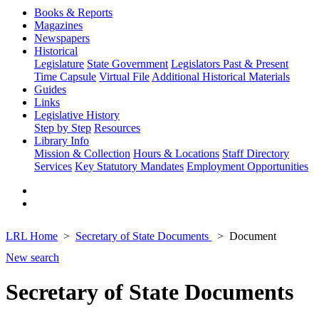
Books & Reports
Magazines
Newspapers
Historical
Legislature
State Government
Legislators Past & Present
Time Capsule
Virtual File
Additional Historical Materials
Guides
Links
Legislative History
Step by Step
Resources
Library Info
Mission & Collection
Hours & Locations
Staff Directory
Services
Key Statutory Mandates
Employment Opportunities
LRL Home
Secretary of State Documents
Document
New search
Secretary of State Documents