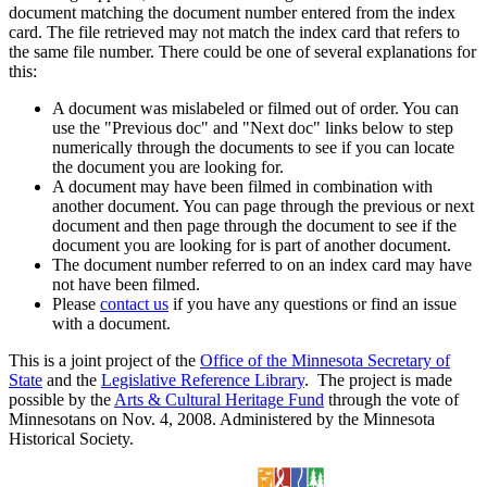
document matching the document number entered from the index
card. The file retrieved may not match the index card that refers to
the same file number. There could be one of several explanations for
this:
A document was mislabeled or filmed out of order. You can
use the "Previous doc" and "Next doc" links below to step
numerically through the documents to see if you can locate
the document you are looking for.
A document may have been filmed in combination with
another document. You can page through the previous or next
document and then page through the document to see if the
document you are looking for is part of another document.
The document number referred to on an index card may have
not have been filmed.
Please
contact us
if you have any questions or find an issue
with a document.
This is a joint project of the
Office of the Minnesota Secretary of
State
and the
Legislative Reference Library
. The project is made
possible by the
Arts & Cultural Heritage Fund
through the vote of
Minnesotans on Nov. 4, 2008. Administered by the Minnesota
Historical Society.