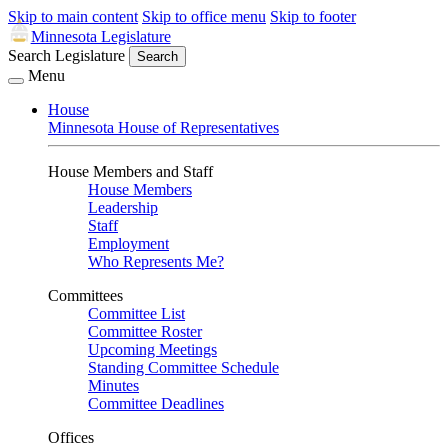
Skip to main content
Skip to office menu
Skip to footer
Minnesota Legislature
Search Legislature
Search
Menu
House
Minnesota House of Representatives
House Members and Staff
House Members
Leadership
Staff
Employment
Who Represents Me?
Committees
Committee List
Committee Roster
Upcoming Meetings
Standing Committee Schedule
Minutes
Committee Deadlines
Offices