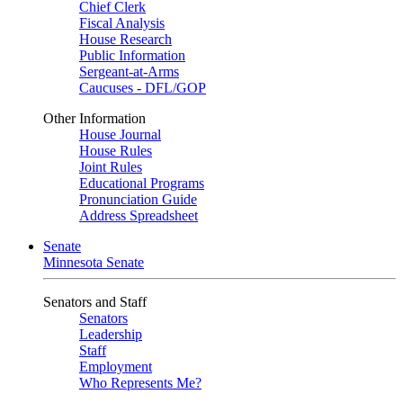
Chief Clerk
Fiscal Analysis
House Research
Public Information
Sergeant-at-Arms
Caucuses - DFL/GOP
Other Information
House Journal
House Rules
Joint Rules
Educational Programs
Pronunciation Guide
Address Spreadsheet
Senate
Minnesota Senate
Senators and Staff
Senators
Leadership
Staff
Employment
Who Represents Me?