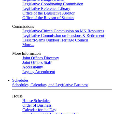
Legislative Coordinating Commission
Legislative Reference Library
Office of the Legislative Auditor
Office of the Revisor of Statutes
Commissions
Legislative-Citizen Commission on MN Resources
Legislative Commission on Pensions & Retirement
Lessard-Sams Outdoor Heritage Council
More...
More Information
Joint Offices Directory
Joint Offices Staff
Accessibility
Legacy Amendment
Schedules
Schedules, Calendars, and Legislative Business
House
House Schedules
Order of Business
Calendar for the Day