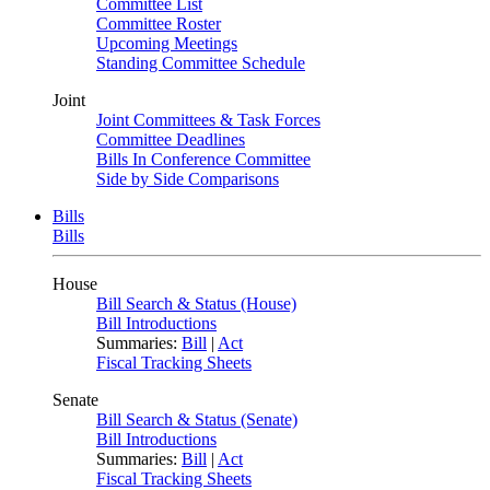
Committee List
Committee Roster
Upcoming Meetings
Standing Committee Schedule
Joint
Joint Committees & Task Forces
Committee Deadlines
Bills In Conference Committee
Side by Side Comparisons
Bills
Bills
House
Bill Search & Status (House)
Bill Introductions
Summaries:
Bill
|
Act
Fiscal Tracking Sheets
Senate
Bill Search & Status (Senate)
Bill Introductions
Summaries:
Bill
|
Act
Fiscal Tracking Sheets