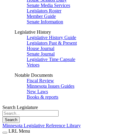
Senate Media Services
Legislators Roster
Member Guide
Senate Information
Legislative History
Legislative History Guide
Legislators Past & Present
House Journal
Senate Journal
Legislative Time Capsule
Vetoes
Notable Documents
Fiscal Review
Minnesota Issues Guides
New Laws
Books & reports
Search Legislature
Search
Minnesota Legislative Reference Library
LRL Menu