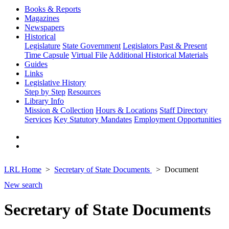
Books & Reports
Magazines
Newspapers
Historical
Legislature
State Government
Legislators Past & Present
Time Capsule
Virtual File
Additional Historical Materials
Guides
Links
Legislative History
Step by Step
Resources
Library Info
Mission & Collection
Hours & Locations
Staff Directory
Services
Key Statutory Mandates
Employment Opportunities
LRL Home
Secretary of State Documents
Document
New search
Secretary of State Documents