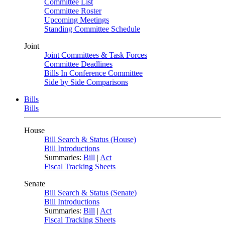
Committee List
Committee Roster
Upcoming Meetings
Standing Committee Schedule
Joint
Joint Committees & Task Forces
Committee Deadlines
Bills In Conference Committee
Side by Side Comparisons
Bills
Bills
House
Bill Search & Status (House)
Bill Introductions
Summaries:
Bill
|
Act
Fiscal Tracking Sheets
Senate
Bill Search & Status (Senate)
Bill Introductions
Summaries:
Bill
|
Act
Fiscal Tracking Sheets