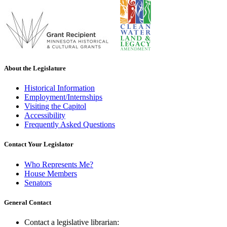
About the Legislature
Historical Information
Employment/Internships
Visiting the Capitol
Accessibility
Frequently Asked Questions
Contact Your Legislator
Who Represents Me?
House Members
Senators
General Contact
Contact a legislative librarian: