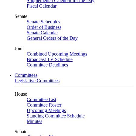
Supplemental Calendar for the Day
Fiscal Calendar
Senate
Senate Schedules
Order of Business
Senate Calendar
General Orders of the Day
Joint
Combined Upcoming Meetings
Broadcast TV Schedule
Committee Deadlines
Committees
Legislative Committees
House
Committee List
Committee Roster
Upcoming Meetings
Standing Committee Schedule
Minutes
Senate