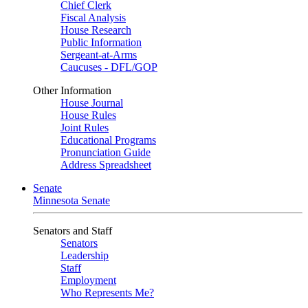
Chief Clerk
Fiscal Analysis
House Research
Public Information
Sergeant-at-Arms
Caucuses - DFL/GOP
Other Information
House Journal
House Rules
Joint Rules
Educational Programs
Pronunciation Guide
Address Spreadsheet
Senate
Minnesota Senate
Senators and Staff
Senators
Leadership
Staff
Employment
Who Represents Me?