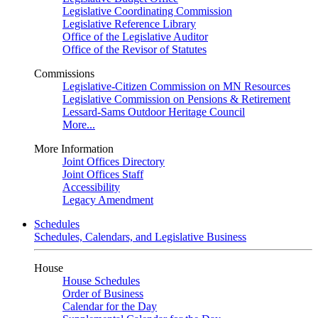
Legislative Coordinating Commission
Legislative Reference Library
Office of the Legislative Auditor
Office of the Revisor of Statutes
Commissions
Legislative-Citizen Commission on MN Resources
Legislative Commission on Pensions & Retirement
Lessard-Sams Outdoor Heritage Council
More...
More Information
Joint Offices Directory
Joint Offices Staff
Accessibility
Legacy Amendment
Schedules
Schedules, Calendars, and Legislative Business
House
House Schedules
Order of Business
Calendar for the Day