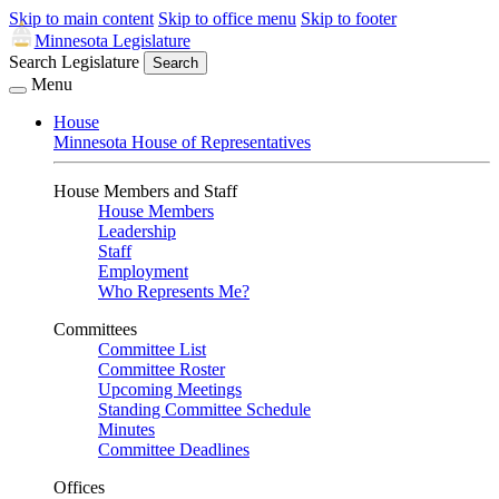
Skip to main content
Skip to office menu
Skip to footer
Minnesota Legislature
Search Legislature
Search
Menu
House
Minnesota House of Representatives
House Members and Staff
House Members
Leadership
Staff
Employment
Who Represents Me?
Committees
Committee List
Committee Roster
Upcoming Meetings
Standing Committee Schedule
Minutes
Committee Deadlines
Offices