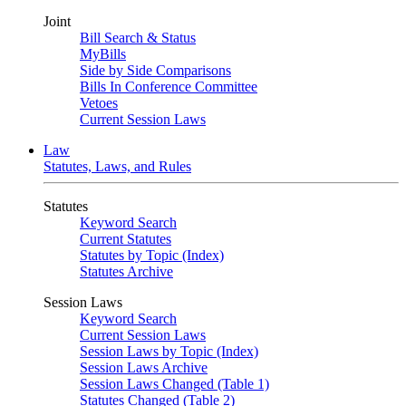
Joint
Bill Search & Status
MyBills
Side by Side Comparisons
Bills In Conference Committee
Vetoes
Current Session Laws
Law
Statutes, Laws, and Rules
Statutes
Keyword Search
Current Statutes
Statutes by Topic (Index)
Statutes Archive
Session Laws
Keyword Search
Current Session Laws
Session Laws by Topic (Index)
Session Laws Archive
Session Laws Changed (Table 1)
Statutes Changed (Table 2)