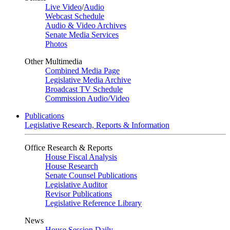
Live Video
/
Audio
Webcast Schedule
Audio & Video Archives
Senate Media Services
Photos
Other Multimedia
Combined Media Page
Legislative Media Archive
Broadcast TV Schedule
Commission Audio/Video
Publications
Legislative Research, Reports & Information
Office Research & Reports
House Fiscal Analysis
House Research
Senate Counsel Publications
Legislative Auditor
Revisor Publications
Legislative Reference Library
News
House Session Daily