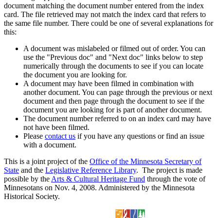
document matching the document number entered from the index
card. The file retrieved may not match the index card that refers to
the same file number. There could be one of several explanations for
this:
A document was mislabeled or filmed out of order. You can
use the "Previous doc" and "Next doc" links below to step
numerically through the documents to see if you can locate
the document you are looking for.
A document may have been filmed in combination with
another document. You can page through the previous or next
document and then page through the document to see if the
document you are looking for is part of another document.
The document number referred to on an index card may have
not have been filmed.
Please
contact us
if you have any questions or find an issue
with a document.
This is a joint project of the
Office of the Minnesota Secretary of
State
and the
Legislative Reference Library
. The project is made
possible by the
Arts & Cultural Heritage Fund
through the vote of
Minnesotans on Nov. 4, 2008. Administered by the Minnesota
Historical Society.