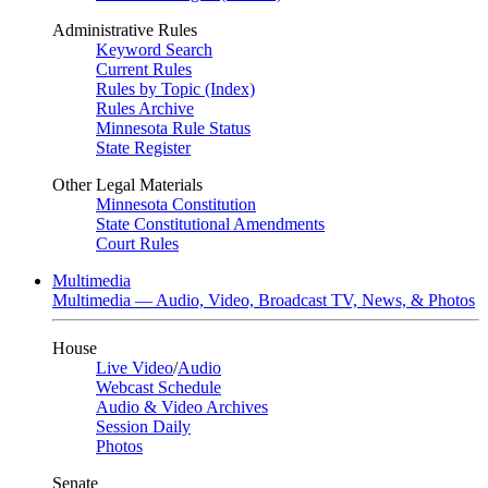
Administrative Rules
Keyword Search
Current Rules
Rules by Topic (Index)
Rules Archive
Minnesota Rule Status
State Register
Other Legal Materials
Minnesota Constitution
State Constitutional Amendments
Court Rules
Multimedia
Multimedia — Audio, Video, Broadcast TV, News, & Photos
House
Live Video
/
Audio
Webcast Schedule
Audio & Video Archives
Session Daily
Photos
Senate