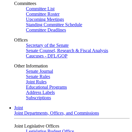
Committees
Committee List
Committee Roster
Upcoming Meetings
Standing Committee Schedule
Committee Deadlines
Offices
Secretary of the Senate
Senate Counsel, Research & Fiscal Analysis
Caucuses - DFL/GOP
Other Information
Senate Journal
Senate Rules
Joint Rules
Educational Programs
Address Labels
Subscriptions
Joint
Joint Departments, Offices, and Commissions
Joint Legislative Offices
Legislative Budget Office