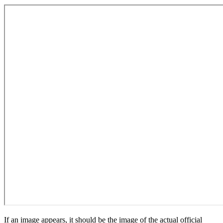
If an image appears, it should be the image of the actual official