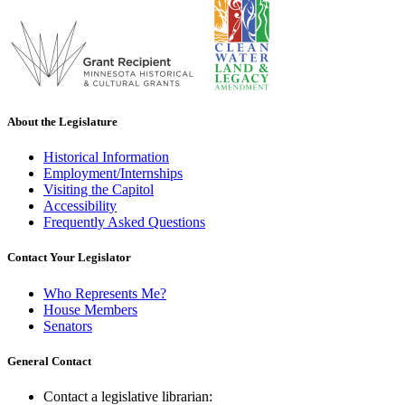
About the Legislature
Historical Information
Employment/Internships
Visiting the Capitol
Accessibility
Frequently Asked Questions
Contact Your Legislator
Who Represents Me?
House Members
Senators
General Contact
Contact a legislative librarian: