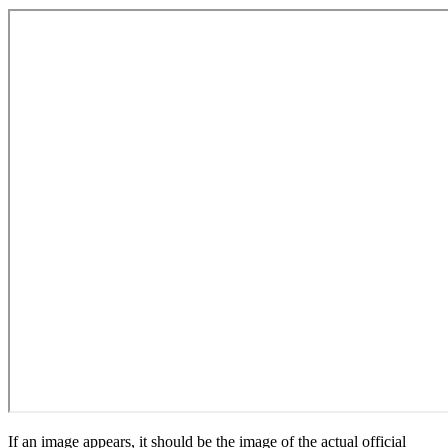
If an image appears, it should be the image of the actual official