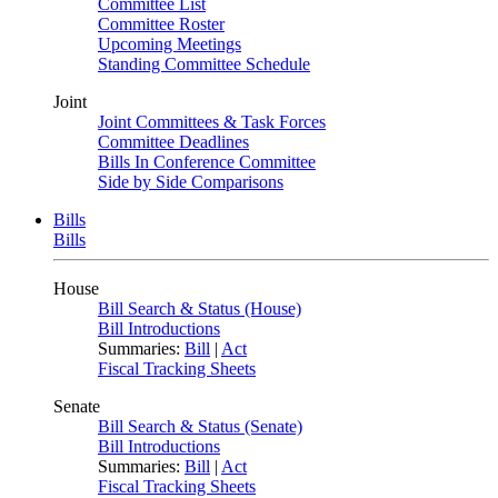
Committee List
Committee Roster
Upcoming Meetings
Standing Committee Schedule
Joint
Joint Committees & Task Forces
Committee Deadlines
Bills In Conference Committee
Side by Side Comparisons
Bills
Bills
House
Bill Search & Status (House)
Bill Introductions
Summaries:
Bill
|
Act
Fiscal Tracking Sheets
Senate
Bill Search & Status (Senate)
Bill Introductions
Summaries:
Bill
|
Act
Fiscal Tracking Sheets