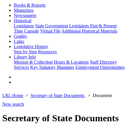
Books & Reports
Magazines
Newspapers
Historical
Legislature
State Government
Legislators Past & Present
Time Capsule
Virtual File
Additional Historical Materials
Guides
Links
Legislative History
Step by Step
Resources
Library Info
Mission & Collection
Hours & Locations
Staff Directory
Services
Key Statutory Mandates
Employment Opportunities
LRL Home
Secretary of State Documents
Document
New search
Secretary of State Documents