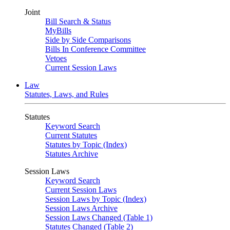
Joint
Bill Search & Status
MyBills
Side by Side Comparisons
Bills In Conference Committee
Vetoes
Current Session Laws
Law
Statutes, Laws, and Rules
Statutes
Keyword Search
Current Statutes
Statutes by Topic (Index)
Statutes Archive
Session Laws
Keyword Search
Current Session Laws
Session Laws by Topic (Index)
Session Laws Archive
Session Laws Changed (Table 1)
Statutes Changed (Table 2)