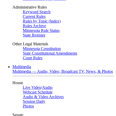
Administrative Rules
Keyword Search
Current Rules
Rules by Topic (Index)
Rules Archive
Minnesota Rule Status
State Register
Other Legal Materials
Minnesota Constitution
State Constitutional Amendments
Court Rules
Multimedia
Multimedia — Audio, Video, Broadcast TV, News, & Photos
House
Live Video
/
Audio
Webcast Schedule
Audio & Video Archives
Session Daily
Photos
Senate