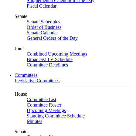
Supplemental Calendar for the Day
Fiscal Calendar
Senate
Senate Schedules
Order of Business
Senate Calendar
General Orders of the Day
Joint
Combined Upcoming Meetings
Broadcast TV Schedule
Committee Deadlines
Committees
Legislative Committees
House
Committee List
Committee Roster
Upcoming Meetings
Standing Committee Schedule
Minutes
Senate