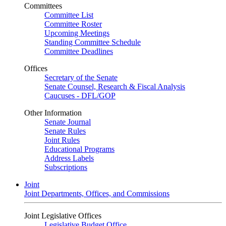
Committees
Committee List
Committee Roster
Upcoming Meetings
Standing Committee Schedule
Committee Deadlines
Offices
Secretary of the Senate
Senate Counsel, Research & Fiscal Analysis
Caucuses - DFL/GOP
Other Information
Senate Journal
Senate Rules
Joint Rules
Educational Programs
Address Labels
Subscriptions
Joint
Joint Departments, Offices, and Commissions
Joint Legislative Offices
Legislative Budget Office