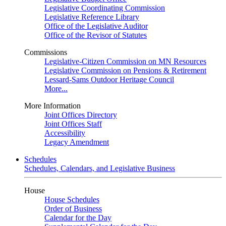
Legislative Coordinating Commission
Legislative Reference Library
Office of the Legislative Auditor
Office of the Revisor of Statutes
Commissions
Legislative-Citizen Commission on MN Resources
Legislative Commission on Pensions & Retirement
Lessard-Sams Outdoor Heritage Council
More...
More Information
Joint Offices Directory
Joint Offices Staff
Accessibility
Legacy Amendment
Schedules
Schedules, Calendars, and Legislative Business
House
House Schedules
Order of Business
Calendar for the Day