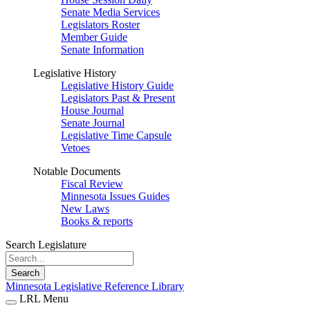
Senate Media Services
Legislators Roster
Member Guide
Senate Information
Legislative History
Legislative History Guide
Legislators Past & Present
House Journal
Senate Journal
Legislative Time Capsule
Vetoes
Notable Documents
Fiscal Review
Minnesota Issues Guides
New Laws
Books & reports
Search Legislature
Search
Minnesota Legislative Reference Library
LRL Menu