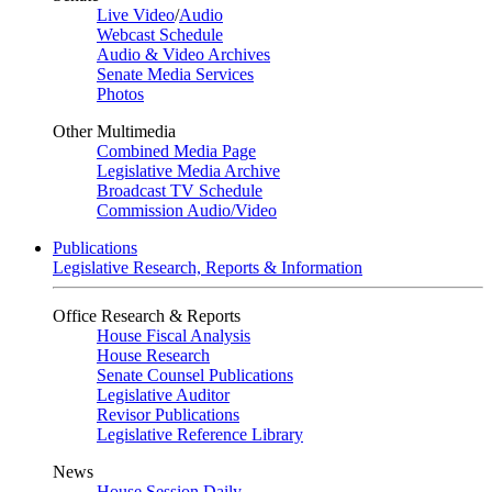
Live Video
/
Audio
Webcast Schedule
Audio & Video Archives
Senate Media Services
Photos
Other Multimedia
Combined Media Page
Legislative Media Archive
Broadcast TV Schedule
Commission Audio/Video
Publications
Legislative Research, Reports & Information
Office Research & Reports
House Fiscal Analysis
House Research
Senate Counsel Publications
Legislative Auditor
Revisor Publications
Legislative Reference Library
News
House Session Daily