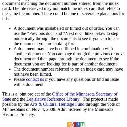
document matching the document number entered from the index
card. The file retrieved may not match the index card that refers to
the same file number. There could be one of several explanations for
this:
A document was mislabeled or filmed out of order. You can
use the "Previous doc" and "Next doc" links below to step
numerically through the documents to see if you can locate
the document you are looking for.
A document may have been filmed in combination with
another document. You can page through the previous or next
document and then page through the document to see if the
document you are looking for is part of another document.
The document number referred to on an index card may have
not have been filmed.
Please
contact us
if you have any questions or find an issue
with a document.
This is a joint project of the
Office of the Minnesota Secretary of
State
and the
Legislative Reference Library
. The project is made
possible by the
Arts & Cultural Heritage Fund
through the vote of
Minnesotans on Nov. 4, 2008. Administered by the Minnesota
Historical Society.