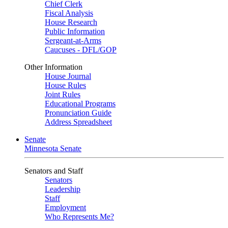
Chief Clerk
Fiscal Analysis
House Research
Public Information
Sergeant-at-Arms
Caucuses - DFL/GOP
Other Information
House Journal
House Rules
Joint Rules
Educational Programs
Pronunciation Guide
Address Spreadsheet
Senate
Minnesota Senate
Senators and Staff
Senators
Leadership
Staff
Employment
Who Represents Me?