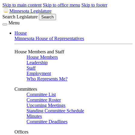
Skip to main content
Skip to office menu
Skip to footer
Minnesota Legislature
Search Legislature
Search
Menu
House
Minnesota House of Representatives
House Members and Staff
House Members
Leadership
Staff
Employment
Who Represents Me?
Committees
Committee List
Committee Roster
Upcoming Meetings
Standing Committee Schedule
Minutes
Committee Deadlines
Offices