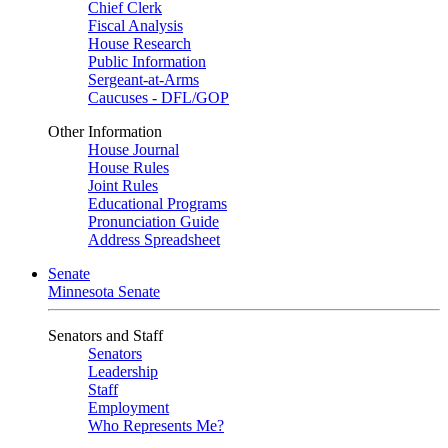
Chief Clerk
Fiscal Analysis
House Research
Public Information
Sergeant-at-Arms
Caucuses - DFL/GOP
Other Information
House Journal
House Rules
Joint Rules
Educational Programs
Pronunciation Guide
Address Spreadsheet
Senate
Minnesota Senate
Senators and Staff
Senators
Leadership
Staff
Employment
Who Represents Me?