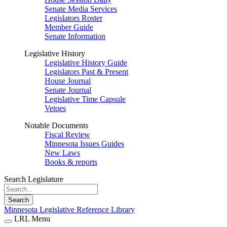
Senate Media Services
Legislators Roster
Member Guide
Senate Information
Legislative History
Legislative History Guide
Legislators Past & Present
House Journal
Senate Journal
Legislative Time Capsule
Vetoes
Notable Documents
Fiscal Review
Minnesota Issues Guides
New Laws
Books & reports
Search Legislature
Search
Minnesota Legislative Reference Library
LRL Menu