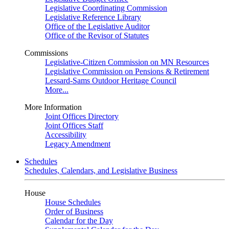
Legislative Coordinating Commission
Legislative Reference Library
Office of the Legislative Auditor
Office of the Revisor of Statutes
Commissions
Legislative-Citizen Commission on MN Resources
Legislative Commission on Pensions & Retirement
Lessard-Sams Outdoor Heritage Council
More...
More Information
Joint Offices Directory
Joint Offices Staff
Accessibility
Legacy Amendment
Schedules
Schedules, Calendars, and Legislative Business
House
House Schedules
Order of Business
Calendar for the Day