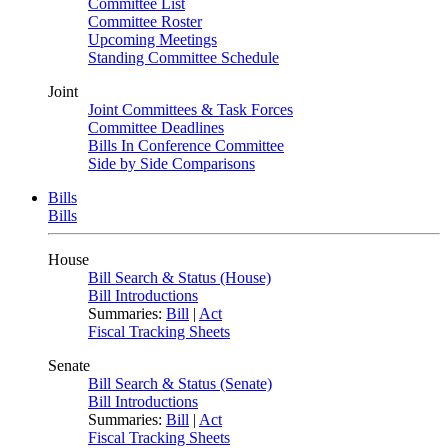
Committee List
Committee Roster
Upcoming Meetings
Standing Committee Schedule
Joint
Joint Committees & Task Forces
Committee Deadlines
Bills In Conference Committee
Side by Side Comparisons
Bills
Bills
House
Bill Search & Status (House)
Bill Introductions
Summaries:
Bill
|
Act
Fiscal Tracking Sheets
Senate
Bill Search & Status (Senate)
Bill Introductions
Summaries:
Bill
|
Act
Fiscal Tracking Sheets