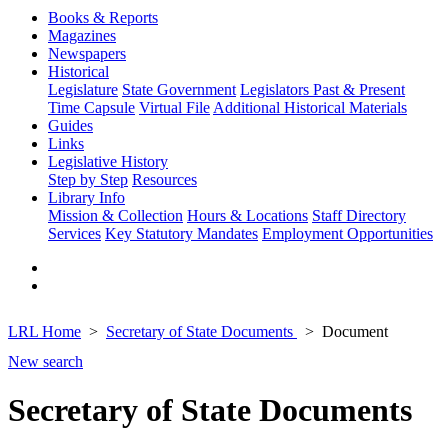
Books & Reports
Magazines
Newspapers
Historical
Legislature
State Government
Legislators Past & Present
Time Capsule
Virtual File
Additional Historical Materials
Guides
Links
Legislative History
Step by Step
Resources
Library Info
Mission & Collection
Hours & Locations
Staff Directory
Services
Key Statutory Mandates
Employment Opportunities
LRL Home
Secretary of State Documents
Document
New search
Secretary of State Documents