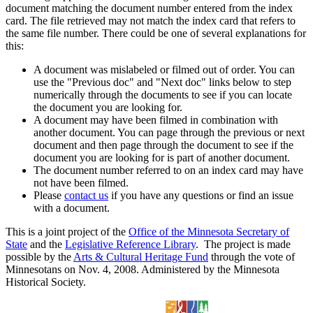
document matching the document number entered from the index
card. The file retrieved may not match the index card that refers to
the same file number. There could be one of several explanations for
this:
A document was mislabeled or filmed out of order. You can
use the "Previous doc" and "Next doc" links below to step
numerically through the documents to see if you can locate
the document you are looking for.
A document may have been filmed in combination with
another document. You can page through the previous or next
document and then page through the document to see if the
document you are looking for is part of another document.
The document number referred to on an index card may have
not have been filmed.
Please
contact us
if you have any questions or find an issue
with a document.
This is a joint project of the
Office of the Minnesota Secretary of
State
and the
Legislative Reference Library
. The project is made
possible by the
Arts & Cultural Heritage Fund
through the vote of
Minnesotans on Nov. 4, 2008. Administered by the Minnesota
Historical Society.