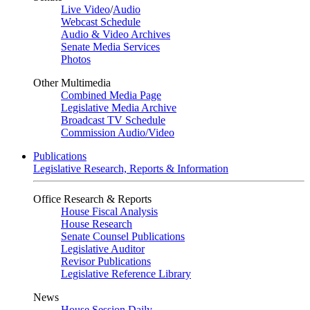
Live Video
/
Audio
Webcast Schedule
Audio & Video Archives
Senate Media Services
Photos
Other Multimedia
Combined Media Page
Legislative Media Archive
Broadcast TV Schedule
Commission Audio/Video
Publications
Legislative Research, Reports & Information
Office Research & Reports
House Fiscal Analysis
House Research
Senate Counsel Publications
Legislative Auditor
Revisor Publications
Legislative Reference Library
News
House Session Daily