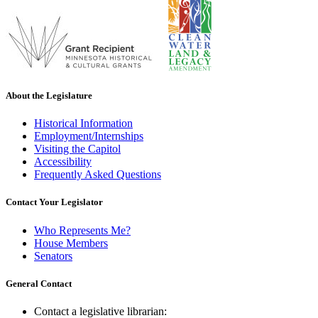
About the Legislature
Historical Information
Employment/Internships
Visiting the Capitol
Accessibility
Frequently Asked Questions
Contact Your Legislator
Who Represents Me?
House Members
Senators
General Contact
Contact a legislative librarian: