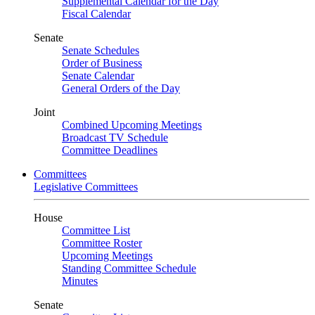
Supplemental Calendar for the Day
Fiscal Calendar
Senate
Senate Schedules
Order of Business
Senate Calendar
General Orders of the Day
Joint
Combined Upcoming Meetings
Broadcast TV Schedule
Committee Deadlines
Committees
Legislative Committees
House
Committee List
Committee Roster
Upcoming Meetings
Standing Committee Schedule
Minutes
Senate