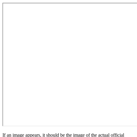
If an image appears, it should be the image of the actual official