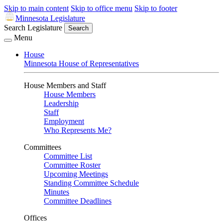
Skip to main content
Skip to office menu
Skip to footer
Minnesota Legislature
Search Legislature
Search
Menu
House
Minnesota House of Representatives
House Members and Staff
House Members
Leadership
Staff
Employment
Who Represents Me?
Committees
Committee List
Committee Roster
Upcoming Meetings
Standing Committee Schedule
Minutes
Committee Deadlines
Offices