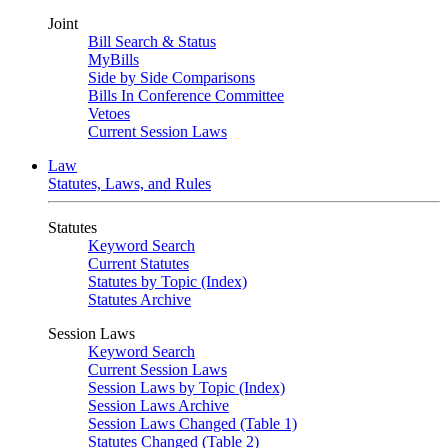
Joint
Bill Search & Status
MyBills
Side by Side Comparisons
Bills In Conference Committee
Vetoes
Current Session Laws
Law
Statutes, Laws, and Rules
Statutes
Keyword Search
Current Statutes
Statutes by Topic (Index)
Statutes Archive
Session Laws
Keyword Search
Current Session Laws
Session Laws by Topic (Index)
Session Laws Archive
Session Laws Changed (Table 1)
Statutes Changed (Table 2)