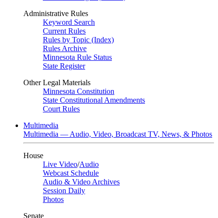
Administrative Rules
Keyword Search
Current Rules
Rules by Topic (Index)
Rules Archive
Minnesota Rule Status
State Register
Other Legal Materials
Minnesota Constitution
State Constitutional Amendments
Court Rules
Multimedia
Multimedia — Audio, Video, Broadcast TV, News, & Photos
House
Live Video
/
Audio
Webcast Schedule
Audio & Video Archives
Session Daily
Photos
Senate