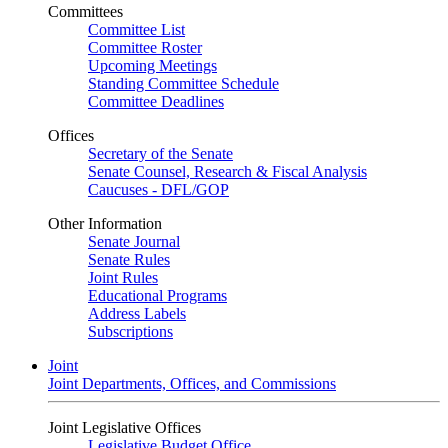
Committees
Committee List
Committee Roster
Upcoming Meetings
Standing Committee Schedule
Committee Deadlines
Offices
Secretary of the Senate
Senate Counsel, Research & Fiscal Analysis
Caucuses - DFL/GOP
Other Information
Senate Journal
Senate Rules
Joint Rules
Educational Programs
Address Labels
Subscriptions
Joint
Joint Departments, Offices, and Commissions
Joint Legislative Offices
Legislative Budget Office