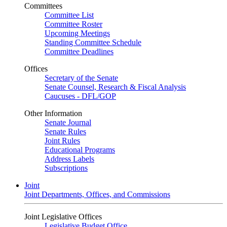
Committees
Committee List
Committee Roster
Upcoming Meetings
Standing Committee Schedule
Committee Deadlines
Offices
Secretary of the Senate
Senate Counsel, Research & Fiscal Analysis
Caucuses - DFL/GOP
Other Information
Senate Journal
Senate Rules
Joint Rules
Educational Programs
Address Labels
Subscriptions
Joint
Joint Departments, Offices, and Commissions
Joint Legislative Offices
Legislative Budget Office