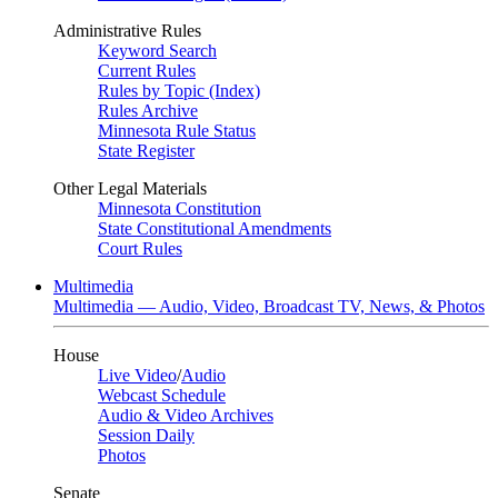
Administrative Rules
Keyword Search
Current Rules
Rules by Topic (Index)
Rules Archive
Minnesota Rule Status
State Register
Other Legal Materials
Minnesota Constitution
State Constitutional Amendments
Court Rules
Multimedia
Multimedia — Audio, Video, Broadcast TV, News, & Photos
House
Live Video
/
Audio
Webcast Schedule
Audio & Video Archives
Session Daily
Photos
Senate