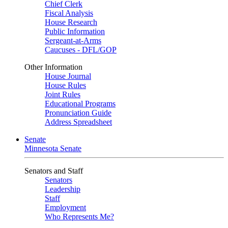
Chief Clerk
Fiscal Analysis
House Research
Public Information
Sergeant-at-Arms
Caucuses - DFL/GOP
Other Information
House Journal
House Rules
Joint Rules
Educational Programs
Pronunciation Guide
Address Spreadsheet
Senate
Minnesota Senate
Senators and Staff
Senators
Leadership
Staff
Employment
Who Represents Me?