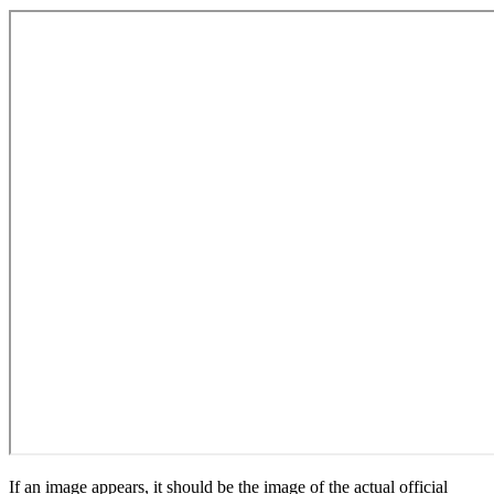
If an image appears, it should be the image of the actual official