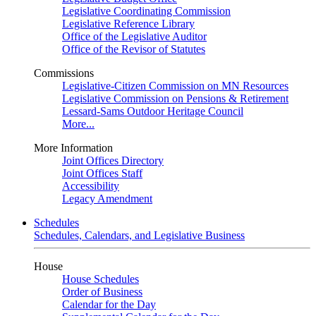
Legislative Coordinating Commission
Legislative Reference Library
Office of the Legislative Auditor
Office of the Revisor of Statutes
Commissions
Legislative-Citizen Commission on MN Resources
Legislative Commission on Pensions & Retirement
Lessard-Sams Outdoor Heritage Council
More...
More Information
Joint Offices Directory
Joint Offices Staff
Accessibility
Legacy Amendment
Schedules
Schedules, Calendars, and Legislative Business
House
House Schedules
Order of Business
Calendar for the Day