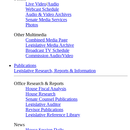
Live Video
/
Audio
Webcast Schedule
Audio & Video Archives
Senate Media Services
Photos
Other Multimedia
Combined Media Page
Legislative Media Archive
Broadcast TV Schedule
Commission Audio/Video
Publications
Legislative Research, Reports & Information
Office Research & Reports
House Fiscal Analysis
House Research
Senate Counsel Publications
Legislative Auditor
Revisor Publications
Legislative Reference Library
News
House Session Daily