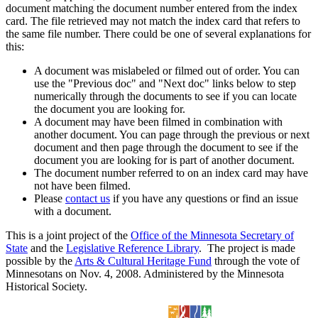
document matching the document number entered from the index
card. The file retrieved may not match the index card that refers to
the same file number. There could be one of several explanations for
this:
A document was mislabeled or filmed out of order. You can
use the "Previous doc" and "Next doc" links below to step
numerically through the documents to see if you can locate
the document you are looking for.
A document may have been filmed in combination with
another document. You can page through the previous or next
document and then page through the document to see if the
document you are looking for is part of another document.
The document number referred to on an index card may have
not have been filmed.
Please
contact us
if you have any questions or find an issue
with a document.
This is a joint project of the
Office of the Minnesota Secretary of
State
and the
Legislative Reference Library
. The project is made
possible by the
Arts & Cultural Heritage Fund
through the vote of
Minnesotans on Nov. 4, 2008. Administered by the Minnesota
Historical Society.