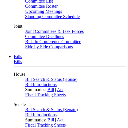
Committee List
Committee Roster
Upcoming Meetings
Standing Committee Schedule
Joint
Joint Committees & Task Forces
Committee Deadlines
Bills In Conference Committee
Side by Side Comparisons
Bills
Bills
House
Bill Search & Status (House)
Bill Introductions
Summaries:
Bill
|
Act
Fiscal Tracking Sheets
Senate
Bill Search & Status (Senate)
Bill Introductions
Summaries:
Bill
|
Act
Fiscal Tracking Sheets