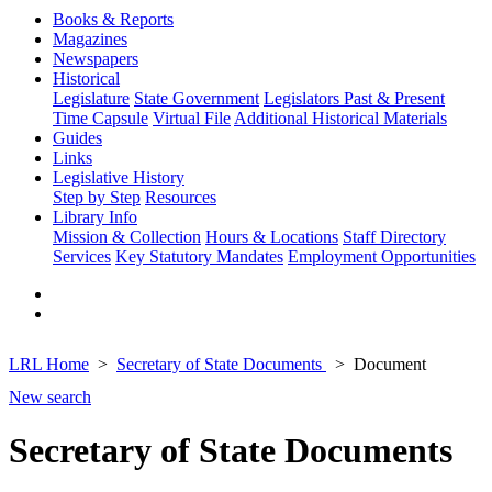
Books & Reports
Magazines
Newspapers
Historical
Legislature
State Government
Legislators Past & Present
Time Capsule
Virtual File
Additional Historical Materials
Guides
Links
Legislative History
Step by Step
Resources
Library Info
Mission & Collection
Hours & Locations
Staff Directory
Services
Key Statutory Mandates
Employment Opportunities
LRL Home
Secretary of State Documents
Document
New search
Secretary of State Documents