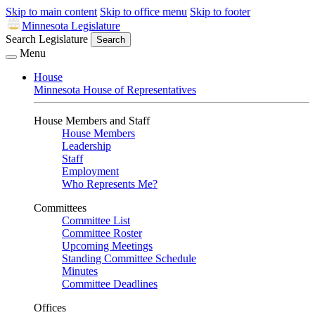
Skip to main content
Skip to office menu
Skip to footer
Minnesota Legislature
Search Legislature
Search
Menu
House
Minnesota House of Representatives
House Members and Staff
House Members
Leadership
Staff
Employment
Who Represents Me?
Committees
Committee List
Committee Roster
Upcoming Meetings
Standing Committee Schedule
Minutes
Committee Deadlines
Offices