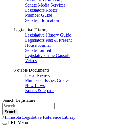
Senate Media Services
Legislators Roster
Member Guide
Senate Information
Legislative History
Legislative History Guide
Legislators Past & Present
House Journal
Senate Journal
Legislative Time Capsule
Vetoes
Notable Documents
Fiscal Review
Minnesota Issues Guides
New Laws
Books & reports
Search Legislature
Search
Minnesota Legislative Reference Library
LRL Menu