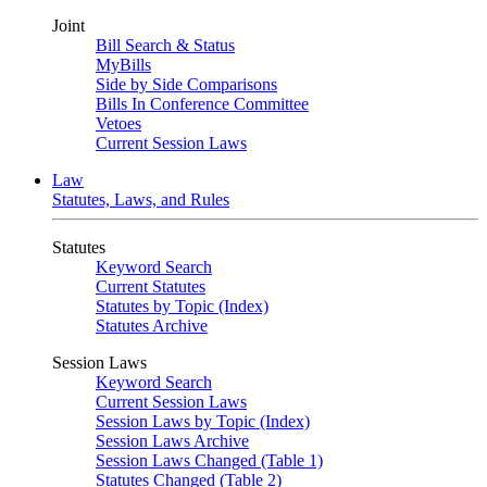
Joint
Bill Search & Status
MyBills
Side by Side Comparisons
Bills In Conference Committee
Vetoes
Current Session Laws
Law
Statutes, Laws, and Rules
Statutes
Keyword Search
Current Statutes
Statutes by Topic (Index)
Statutes Archive
Session Laws
Keyword Search
Current Session Laws
Session Laws by Topic (Index)
Session Laws Archive
Session Laws Changed (Table 1)
Statutes Changed (Table 2)