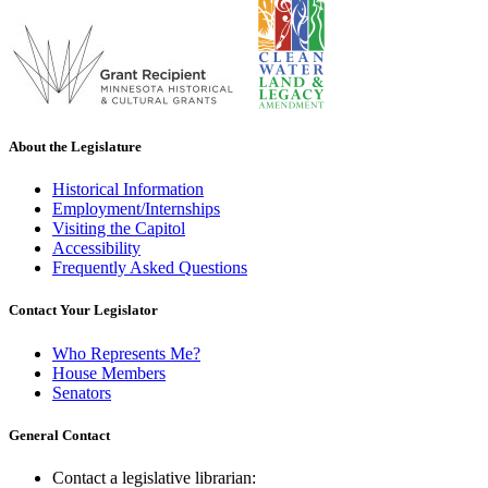
About the Legislature
Historical Information
Employment/Internships
Visiting the Capitol
Accessibility
Frequently Asked Questions
Contact Your Legislator
Who Represents Me?
House Members
Senators
General Contact
Contact a legislative librarian: