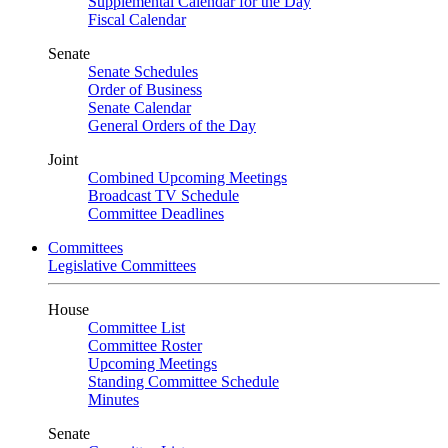
Supplemental Calendar for the Day
Fiscal Calendar
Senate
Senate Schedules
Order of Business
Senate Calendar
General Orders of the Day
Joint
Combined Upcoming Meetings
Broadcast TV Schedule
Committee Deadlines
Committees
Legislative Committees
House
Committee List
Committee Roster
Upcoming Meetings
Standing Committee Schedule
Minutes
Senate