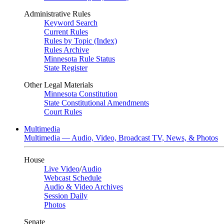
Administrative Rules
Keyword Search
Current Rules
Rules by Topic (Index)
Rules Archive
Minnesota Rule Status
State Register
Other Legal Materials
Minnesota Constitution
State Constitutional Amendments
Court Rules
Multimedia
Multimedia — Audio, Video, Broadcast TV, News, & Photos
House
Live Video
/
Audio
Webcast Schedule
Audio & Video Archives
Session Daily
Photos
Senate